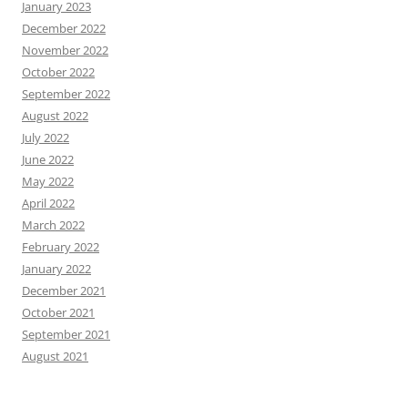
January 2023
December 2022
November 2022
October 2022
September 2022
August 2022
July 2022
June 2022
May 2022
April 2022
March 2022
February 2022
January 2022
December 2021
October 2021
September 2021
August 2021