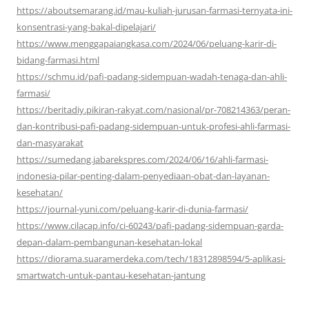
https://aboutsemarang.id/mau-kuliah-jurusan-farmasi-ternyata-ini-
konsentrasi-yang-bakal-dipelajari/
https://www.menggapaiangkasa.com/2024/06/peluang-karir-di-
bidang-farmasi.html
https://schmu.id/pafi-padang-sidempuan-wadah-tenaga-dan-ahli-
farmasi/
https://beritadiy.pikiran-rakyat.com/nasional/pr-708214363/peran-
dan-kontribusi-pafi-padang-sidempuan-untuk-profesi-ahli-farmasi-
dan-masyarakat
https://sumedang.jabarekspres.com/2024/06/16/ahli-farmasi-
indonesia-pilar-penting-dalam-penyediaan-obat-dan-layanan-
kesehatan/
https://journal-yuni.com/peluang-karir-di-dunia-farmasi/
https://www.cilacap.info/ci-60243/pafi-padang-sidempuan-garda-
depan-dalam-pembangunan-kesehatan-lokal
https://diorama.suaramerdeka.com/tech/18312898594/5-aplikasi-
smartwatch-untuk-pantau-kesehatan-jantung