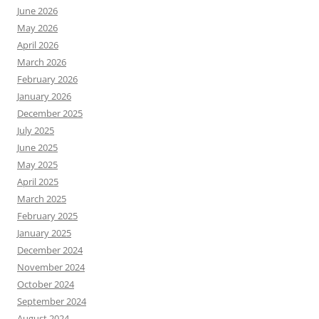
June 2026
May 2026
April 2026
March 2026
February 2026
January 2026
December 2025
July 2025
June 2025
May 2025
April 2025
March 2025
February 2025
January 2025
December 2024
November 2024
October 2024
September 2024
August 2024