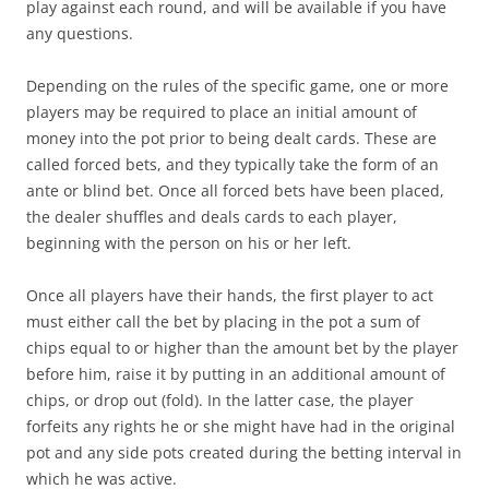
play against each round, and will be available if you have
any questions.
Depending on the rules of the specific game, one or more
players may be required to place an initial amount of
money into the pot prior to being dealt cards. These are
called forced bets, and they typically take the form of an
ante or blind bet. Once all forced bets have been placed,
the dealer shuffles and deals cards to each player,
beginning with the person on his or her left.
Once all players have their hands, the first player to act
must either call the bet by placing in the pot a sum of
chips equal to or higher than the amount bet by the player
before him, raise it by putting in an additional amount of
chips, or drop out (fold). In the latter case, the player
forfeits any rights he or she might have had in the original
pot and any side pots created during the betting interval in
which he was active.