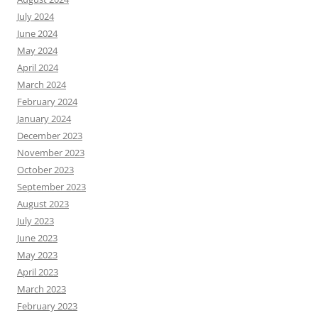
July 2024
June 2024
May 2024
April 2024
March 2024
February 2024
January 2024
December 2023
November 2023
October 2023
September 2023
August 2023
July 2023
June 2023
May 2023
April 2023
March 2023
February 2023