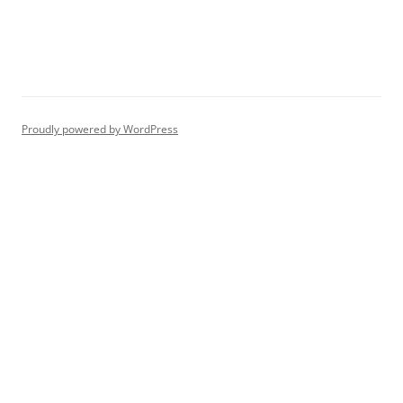
Proudly powered by WordPress