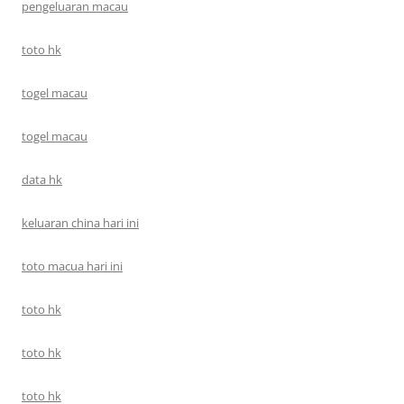
pengeluaran macau
toto hk
togel macau
togel macau
data hk
keluaran china hari ini
toto macua hari ini
toto hk
toto hk
toto hk