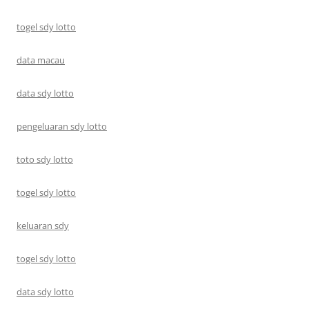
togel sdy lotto
data macau
data sdy lotto
pengeluaran sdy lotto
toto sdy lotto
togel sdy lotto
keluaran sdy
togel sdy lotto
data sdy lotto