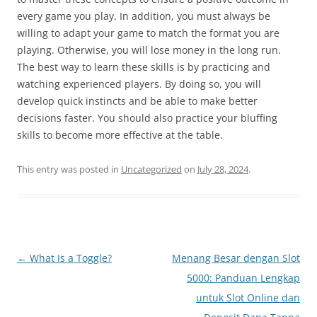
every game you play. In addition, you must always be
willing to adapt your game to match the format you are
playing. Otherwise, you will lose money in the long run.
The best way to learn these skills is by practicing and
watching experienced players. By doing so, you will
develop quick instincts and be able to make better
decisions faster. You should also practice your bluffing
skills to become more effective at the table.
This entry was posted in
Uncategorized
on
July 28, 2024
.
Post
←
What Is a Toggle?
Menang Besar dengan Slot
navigation
5000: Panduan Lengkap
untuk Slot Online dan