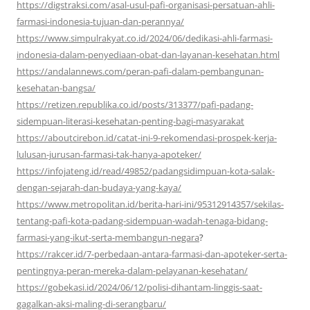
https://digstraksi.com/asal-usul-pafi-organisasi-persatuan-ahli-
farmasi-indonesia-tujuan-dan-perannya/
https://www.simpulrakyat.co.id/2024/06/dedikasi-ahli-farmasi-
indonesia-dalam-penyediaan-obat-dan-layanan-kesehatan.html
https://andalannews.com/peran-pafi-dalam-pembangunan-
kesehatan-bangsa/
https://retizen.republika.co.id/posts/313377/pafi-padang-
sidempuan-literasi-kesehatan-penting-bagi-masyarakat
https://aboutcirebon.id/catat-ini-9-rekomendasi-prospek-kerja-
lulusan-jurusan-farmasi-tak-hanya-apoteker/
https://infojateng.id/read/49852/padangsidimpuan-kota-salak-
dengan-sejarah-dan-budaya-yang-kaya/
https://www.metropolitan.id/berita-hari-ini/95312914357/sekilas-
tentang-pafi-kota-padang-sidempuan-wadah-tenaga-bidang-
farmasi-yang-ikut-serta-membangun-negara
?
https://rakcer.id/7-perbedaan-antara-farmasi-dan-apoteker-serta-
pentingnya-peran-mereka-dalam-pelayanan-kesehatan/
https://gobekasi.id/2024/06/12/polisi-dihantam-linggis-saat-
gagalkan-aksi-maling-di-serangbaru/