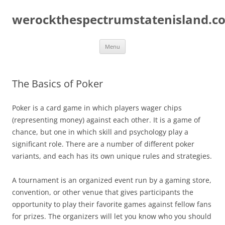
Skip
to
werockthespectrumstatenisland.c
content
Menu
The Basics of Poker
Poker is a card game in which players wager chips
(representing money) against each other. It is a game of
chance, but one in which skill and psychology play a
significant role. There are a number of different poker
variants, and each has its own unique rules and strategies.
A tournament is an organized event run by a gaming store,
convention, or other venue that gives participants the
opportunity to play their favorite games against fellow fans
for prizes. The organizers will let you know who you should