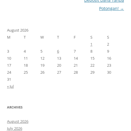
Deposit Dana Tanpa
Potongan!
→
August 2026
M
T
W
T
F
S
S
1
2
3
4
5
6
7
8
9
10
11
12
13
14
15
16
17
18
19
20
21
22
23
24
25
26
27
28
29
30
31
« Jul
ARCHIVES
August 2026
July 2026