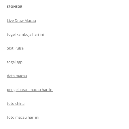
SPONSOR
Live Draw Macau
togel kamboja hari ini
Slot Pulsa
togel sgp
data macau
pengeluaran macau hari ini
toto china
toto macau hari ini