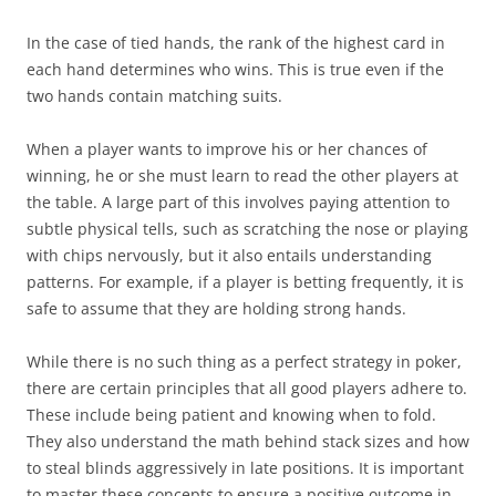
In the case of tied hands, the rank of the highest card in
each hand determines who wins. This is true even if the
two hands contain matching suits.
When a player wants to improve his or her chances of
winning, he or she must learn to read the other players at
the table. A large part of this involves paying attention to
subtle physical tells, such as scratching the nose or playing
with chips nervously, but it also entails understanding
patterns. For example, if a player is betting frequently, it is
safe to assume that they are holding strong hands.
While there is no such thing as a perfect strategy in poker,
there are certain principles that all good players adhere to.
These include being patient and knowing when to fold.
They also understand the math behind stack sizes and how
to steal blinds aggressively in late positions. It is important
to master these concepts to ensure a positive outcome in