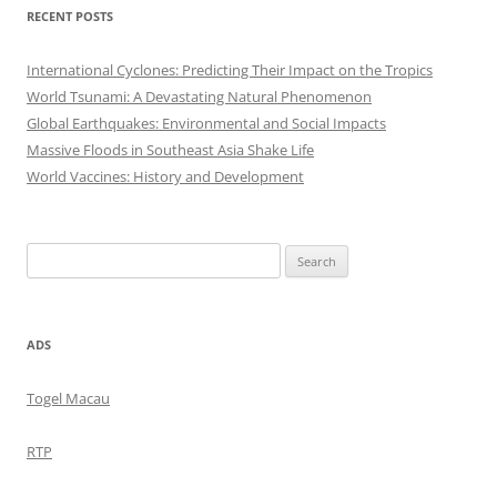
RECENT POSTS
International Cyclones: Predicting Their Impact on the Tropics
World Tsunami: A Devastating Natural Phenomenon
Global Earthquakes: Environmental and Social Impacts
Massive Floods in Southeast Asia Shake Life
World Vaccines: History and Development
Search
for:
ADS
Togel Macau
RTP