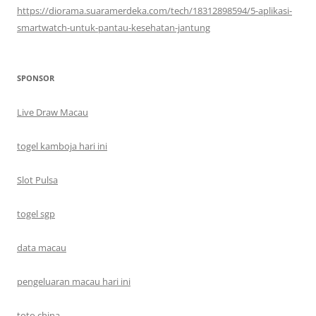
https://diorama.suaramerdeka.com/tech/18312898594/5-aplikasi-
smartwatch-untuk-pantau-kesehatan-jantung
SPONSOR
Live Draw Macau
togel kamboja hari ini
Slot Pulsa
togel sgp
data macau
pengeluaran macau hari ini
toto china