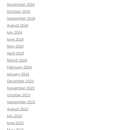
November 2024
October 2024
September 2024
August 2024
July 2024
June 2024
May 2024
April 2024
March 2024
February 2024
January 2024
December 2023
November 2023
October 2023
September 2023
August 2023
July 2023
June 2023
May 2023