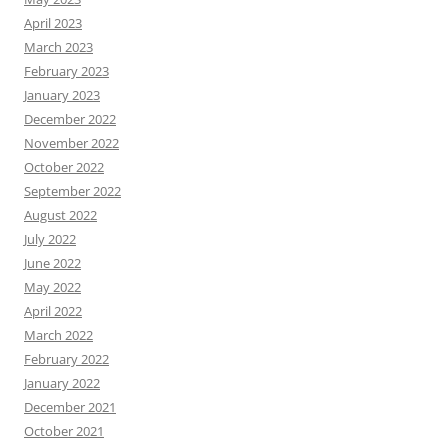
April 2023
March 2023
February 2023
January 2023
December 2022
November 2022
October 2022
September 2022
August 2022
July 2022
June 2022
May 2022
April 2022
March 2022
February 2022
January 2022
December 2021
October 2021