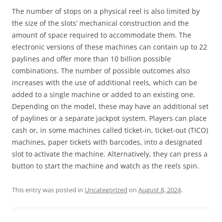
The number of stops on a physical reel is also limited by
the size of the slots’ mechanical construction and the
amount of space required to accommodate them. The
electronic versions of these machines can contain up to 22
paylines and offer more than 10 billion possible
combinations. The number of possible outcomes also
increases with the use of additional reels, which can be
added to a single machine or added to an existing one.
Depending on the model, these may have an additional set
of paylines or a separate jackpot system. Players can place
cash or, in some machines called ticket-in, ticket-out (TICO)
machines, paper tickets with barcodes, into a designated
slot to activate the machine. Alternatively, they can press a
button to start the machine and watch as the reels spin.
This entry was posted in
Uncategorized
on
August 8, 2024
.