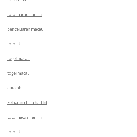
toto macau hari ini
pengeluaran macau
toto hk
togel macau
togel macau
data hk
keluaran china hari ini
toto macua hari ini
toto hk