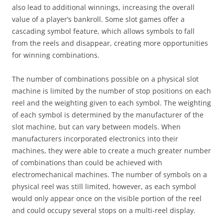
also lead to additional winnings, increasing the overall
value of a player’s bankroll. Some slot games offer a
cascading symbol feature, which allows symbols to fall
from the reels and disappear, creating more opportunities
for winning combinations.
The number of combinations possible on a physical slot
machine is limited by the number of stop positions on each
reel and the weighting given to each symbol. The weighting
of each symbol is determined by the manufacturer of the
slot machine, but can vary between models. When
manufacturers incorporated electronics into their
machines, they were able to create a much greater number
of combinations than could be achieved with
electromechanical machines. The number of symbols on a
physical reel was still limited, however, as each symbol
would only appear once on the visible portion of the reel
and could occupy several stops on a multi-reel display.