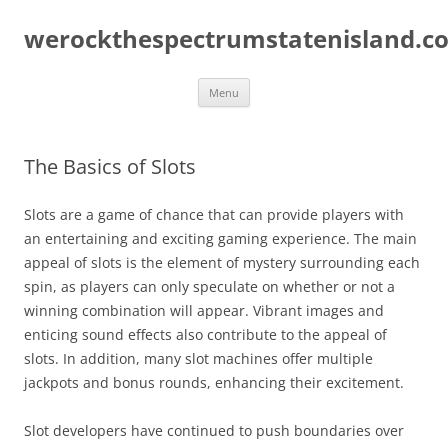
Skip
to
werockthespectrumstatenisland.c
content
Menu
The Basics of Slots
Slots are a game of chance that can provide players with
an entertaining and exciting gaming experience. The main
appeal of slots is the element of mystery surrounding each
spin, as players can only speculate on whether or not a
winning combination will appear. Vibrant images and
enticing sound effects also contribute to the appeal of
slots. In addition, many slot machines offer multiple
jackpots and bonus rounds, enhancing their excitement.
Slot developers have continued to push boundaries over