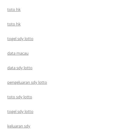
toto hk
toto hk
togel sdy lotto
data macau
data sdy lotto
pengeluaran sdy lotto
toto sdy lotto
togel sdy lotto
keluaran sdy