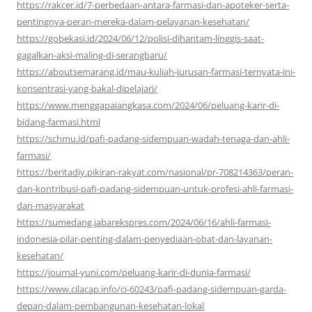
https://rakcer.id/7-perbedaan-antara-farmasi-dan-apoteker-serta-
pentingnya-peran-mereka-dalam-pelayanan-kesehatan/
https://gobekasi.id/2024/06/12/polisi-dihantam-linggis-saat-
gagalkan-aksi-maling-di-serangbaru/
https://aboutsemarang.id/mau-kuliah-jurusan-farmasi-ternyata-ini-
konsentrasi-yang-bakal-dipelajari/
https://www.menggapaiangkasa.com/2024/06/peluang-karir-di-
bidang-farmasi.html
https://schmu.id/pafi-padang-sidempuan-wadah-tenaga-dan-ahli-
farmasi/
https://beritadiy.pikiran-rakyat.com/nasional/pr-708214363/peran-
dan-kontribusi-pafi-padang-sidempuan-untuk-profesi-ahli-farmasi-
dan-masyarakat
https://sumedang.jabarekspres.com/2024/06/16/ahli-farmasi-
indonesia-pilar-penting-dalam-penyediaan-obat-dan-layanan-
kesehatan/
https://journal-yuni.com/peluang-karir-di-dunia-farmasi/
https://www.cilacap.info/ci-60243/pafi-padang-sidempuan-garda-
depan-dalam-pembangunan-kesehatan-lokal