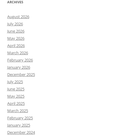
ARCHIVES
August 2026
July 2026
June 2026
May 2026
April 2026
March 2026
February 2026
January 2026
December 2025
July 2025
June 2025
May 2025
April 2025
March 2025
February 2025
January 2025
December 2024