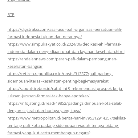
RTP
https://digstraksi.com/asal-usul-pafi-organisasi-persatuan-ahli-
farmasi-indonesia-tujuan-dan-perannya/
https://www.simpulrakyat.co.id/2024/06/dedikasi-ahli-farmasi-
indonesia-dalam-penyediaan-obat-dan-layanan-kesehatan.html
https://andalannews.com/peran-pafi-dalam-pembangunan-
kesehatan-bangsa/
https://retizen.republika.co.id/posts/313377/pafi-padang-
sidempuan-literasi-kesehatan-penting-bagi-masyarakat
https://aboutcirebon.id/catat-ini-9-rekomendasi-prospek-kerja-
lulusan-jurusan-farmasi-tak-hanya-apoteker/
https://infojateng.id/read/49852/padangsidimpuan-kota-salak-
dengan-sejarah-dan-budaya-yang-kaya/
https://www.metropolitan.id/berita-hari-ini/95312914357/sekilas-
tentang-pafi-kota-padang-sidempuan-wadah-tenaga-bidang-
farmasi-yang-ikut-serta-membangun-negara
?