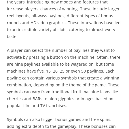
the years, introducing new modes and features that
increase players’ chances of winning. These include larger
reel layouts, all-ways paylines, different types of bonus
rounds and HD video graphics. These innovations have led
to an incredible variety of slots, catering to almost every
taste.
A player can select the number of paylines they want to
activate by pressing a button on the machine. Often, there
are nine paylines available to be wagered on, but some
machines have five, 15, 20, 25 or even 50 paylines. Each
payline can contain various symbols that create a winning
combination, depending on the theme of the game. These
symbols can vary from traditional fruit machine icons like
cherries and BARs to hieroglyphics or images based on
popular film and TV franchises.
Symbols can also trigger bonus games and free spins,
adding extra depth to the gameplay. These bonuses can