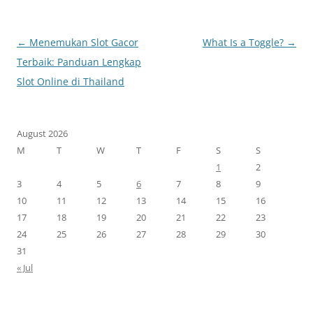
Post
←
Menemukan Slot Gacor
What Is a Toggle?
→
navigation
Terbaik: Panduan Lengkap
Slot Online di Thailand
August 2026
M
T
W
T
F
S
S
1
2
3
4
5
6
7
8
9
10
11
12
13
14
15
16
17
18
19
20
21
22
23
24
25
26
27
28
29
30
31
« Jul