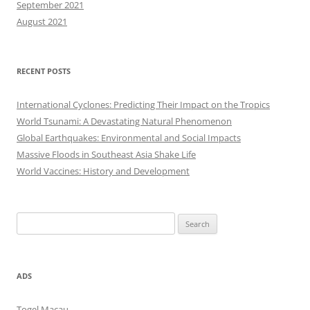
September 2021
August 2021
RECENT POSTS
International Cyclones: Predicting Their Impact on the Tropics
World Tsunami: A Devastating Natural Phenomenon
Global Earthquakes: Environmental and Social Impacts
Massive Floods in Southeast Asia Shake Life
World Vaccines: History and Development
Search
for:
ADS
Togel Macau