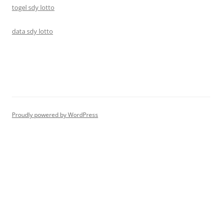
togel sdy lotto
data sdy lotto
Proudly powered by WordPress