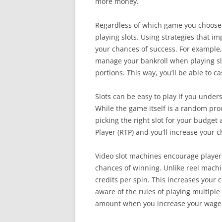
more money.
Regardless of which game you choose,
playing slots. Using strategies that i
your chances of success. For example
manage your bankroll when playing slo
portions. This way, you’ll be able to 
Slots can be easy to play if you unde
While the game itself is a random pro
picking the right slot for your budget
Player (RTP) and you’ll increase your 
Video slot machines encourage players
chances of winning. Unlike reel machin
credits per spin. This increases your 
aware of the rules of playing multiple
amount when you increase your wage