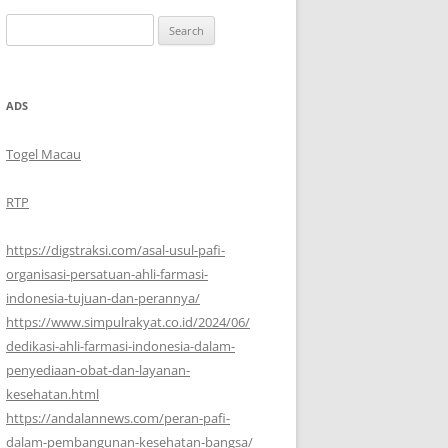
Search
for:
ADS
Togel Macau
RTP
https://digstraksi.com/asal-usul-pafi-
organisasi-persatuan-ahli-farmasi-
indonesia-tujuan-dan-perannya/
https://www.simpulrakyat.co.id/2024/06/
dedikasi-ahli-farmasi-indonesia-dalam-
penyediaan-obat-dan-layanan-
kesehatan.html
https://andalannews.com/peran-pafi-
dalam-pembangunan-kesehatan-bangsa/