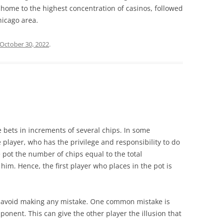
is home to the highest concentration of casinos, followed
hicago area.
October 30, 2022
.
 bets in increments of several chips. In some
e player, who has the privilege and responsibility to do
 pot the number of chips equal to the total
 him. Hence, the first player who places in the pot is
to avoid making any mistake. One common mistake is
ponent. This can give the other player the illusion that