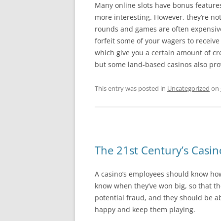
Many online slots have bonus feature
more interesting. However, they’re not
rounds and games are often expensive.
forfeit some of your wagers to receive
which give you a certain amount of cre
but some land-based casinos also pro
This entry was posted in
Uncategorized
on
The 21st Century’s Casin
A casino’s employees should know how 
know when they’ve won big, so that th
potential fraud, and they should be ab
happy and keep them playing.