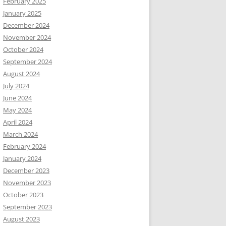
February 2025
January 2025
December 2024
November 2024
October 2024
September 2024
August 2024
July 2024
June 2024
May 2024
April 2024
March 2024
February 2024
January 2024
December 2023
November 2023
October 2023
September 2023
August 2023