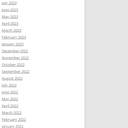
July 2023
June 2023
May 2023
April 2023
March 2023
February 2023
January 2023
December 2022
November 2022
October 2022
September 2022
August 2022
July 2022
June 2022
May 2022
April 2022
March 2022
February 2022
January 2022