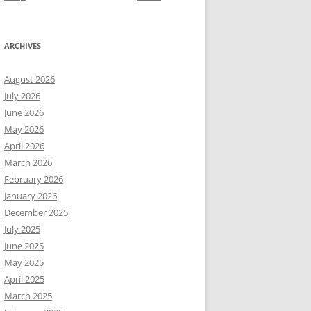
ARCHIVES
August 2026
July 2026
June 2026
May 2026
April 2026
March 2026
February 2026
January 2026
December 2025
July 2025
June 2025
May 2025
April 2025
March 2025