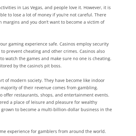
ivities in Las Vegas, and people love it. However, it is
le to lose a lot of money if you’re not careful. There
n margins and you don’t want to become a victim of
your gaming experience safe. Casinos employ security
to prevent cheating and other crimes. Casinos also
to watch the games and make sure no one is cheating.
tored by the casino’s pit boss.
t of modern society. They have become like indoor
 majority of their revenue comes from gambling.
so offer restaurants, shops, and entertainment events.
ered a place of leisure and pleasure for wealthy
grown to become a multi-billion-dollar business in the
same experience for gamblers from around the world.