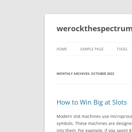
Skip
to
content
werockthespectrum
HOME
SAMPLE PAGE
TOGEL
MONTHLY ARCHIVES:
OCTOBER 2022
How to Win Big at Slots
Modern slot machines use microprocess
symbols. These machines are designed
into them. For example, if you spent 