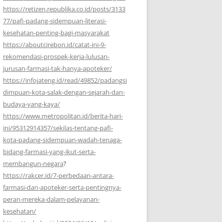
https://retizen.republika.co.id/posts/3133
77/pafi-padang-sidempuan-literasi-
kesehatan-penting-bagi-masyarakat
https://aboutcirebon.id/catat-ini-9-
rekomendasi-prospek-kerja-lulusan-
jurusan-farmasi-tak-hanya-apoteker/
https://infojateng.id/read/49852/padangsi
dimpuan-kota-salak-dengan-sejarah-dan-
budaya-yang-kaya/
https://www.metropolitan.id/berita-hari-
ini/95312914357/sekilas-tentang-pafi-
kota-padang-sidempuan-wadah-tenaga-
bidang-farmasi-yang-ikut-serta-
membangun-negara
?
https://rakcer.id/7-perbedaan-antara-
farmasi-dan-apoteker-serta-pentingnya-
peran-mereka-dalam-pelayanan-
kesehatan/