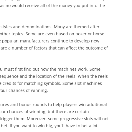
asino would receive all of the money you put into the
s styles and denominations. Many are themed after
 other topics. Some are even based on poker or horse
e popular, manufacturers continue to develop new
are a number of factors that can affect the outcome of
you must first find out how the machines work. Some
equence and the location of the reels. When the reels
ive credits for matching symbols. Some slot machines
your chances of winning.
tures and bonus rounds to help players win additional
ur chances of winning, but there are certain
rigger them. Moreover, some progressive slots will not
et. If you want to win big, you’ll have to bet a lot