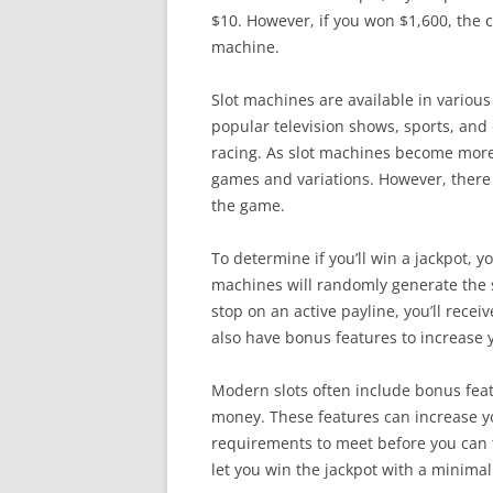
$10. However, if you won $1,600, the c
machine.
Slot machines are available in variou
popular television shows, sports, and
racing. As slot machines become mor
games and variations. However, there 
the game.
To determine if you’ll win a jackpot, 
machines will randomly generate the s
stop on an active payline, you’ll rece
also have bonus features to increase 
Modern slots often include bonus fea
money. These features can increase yo
requirements to meet before you can t
let you win the jackpot with a minimal b