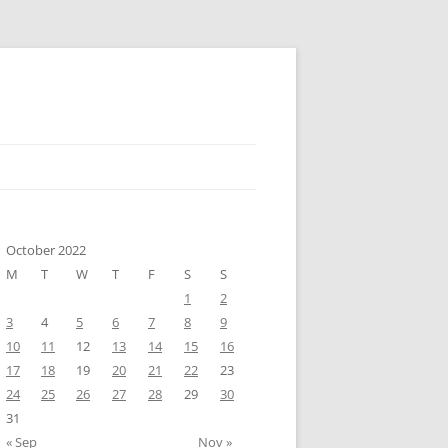
October 2022
M
T
W
T
F
S
S
1
2
3
4
5
6
7
8
9
10
11
12
13
14
15
16
17
18
19
20
21
22
23
24
25
26
27
28
29
30
31
« Sep
Nov »