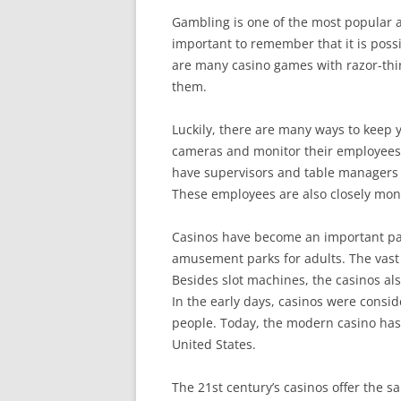
Gambling is one of the most popular act
important to remember that it is possib
are many casino games with razor-thi
them.
Luckily, there are many ways to keep 
cameras and monitor their employees 
have supervisors and table managers 
These employees are also closely moni
Casinos have become an important par
amusement parks for adults. The vast
Besides slot machines, the casinos al
In the early days, casinos were consid
people. Today, the modern casino has 
United States.
The 21st century’s casinos offer the 