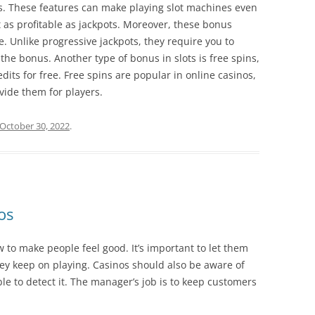
s. These features can make playing slot machines even
 as profitable as jackpots. Moreover, these bonus
 Unlike progressive jackpots, they require you to
 the bonus. Another type of bonus in slots is free spins,
dits for free. Free spins are popular in online casinos,
vide them for players.
October 30, 2022
.
os
to make people feel good. It’s important to let them
ey keep on playing. Casinos should also be aware of
le to detect it. The manager’s job is to keep customers