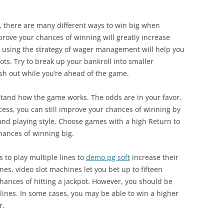
 there are many different ways to win big when
mprove your chances of winning will greatly increase
, using the strategy of wager management will help you
ts. Try to break up your bankroll into smaller
cash out while you’re ahead of the game.
rstand how the game works. The odds are in your favor.
cess, you can still improve your chances of winning by
 and playing style. Choose games with a high Return to
chances of winning big.
 to play multiple lines to
demo pg soft
increase their
es, video slot machines let you bet up to fifteen
chances of hitting a jackpot. However, you should be
 lines. In some cases, you may be able to win a higher
r.