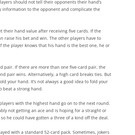
players should not tell their opponents their hand’s
ay information to the opponent and complicate the
 their hand value after receiving five cards. If the
an raise his bet and win. The other players have to
 If the player knows that his hand is the best one, he or
d pair. If there are more than one five-card pair, the
nd pair wins. Alternatively, a high card breaks ties. But
fold your hand. It’s not always a good idea to fold your
o beat a strong hand.
e players with the highest hand go on to the next round.
bly not getting an ace and is hoping for a straight or
 so he could have gotten a three of a kind off the deal.
played with a standard 52-card pack. Sometimes, jokers