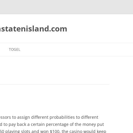
statenisland.com
TOGEL
ors to assign different probabilities to different
 to pay back a certain percentage of the money put
$50 playing slots and won $100, the casino would keep