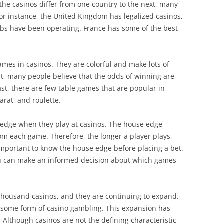
the casinos differ from one country to the next, many
For instance, the United Kingdom has legalized casinos,
ubs have been operating. France has some of the best-
mes in casinos. They are colorful and make lots of
lt, many people believe that the odds of winning are
rast, there are few table games that are popular in
arat, and roulette.
 edge when they play at casinos. The house edge
rom each game. Therefore, the longer a player plays,
s important to know the house edge before placing a bet.
ou can make an informed decision about which games
a thousand casinos, and they are continuing to expand.
ed some form of casino gambling. This expansion has
 Although casinos are not the defining characteristic