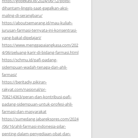
https://gobekasi.id/2024/06/12/polisi-
dihantam-linggis-saat-gagalkan-aksi-
maling-di-serangbaru/
https://aboutsemarang.id/mau-kuliah-
jurusan-farmasi-ternyata-ini-konsentrasi-
yang-bakal-dipelajari/
https://www.menggapaiangkasa.com/202
4/06/peluang-karir-di-bidang-farmasi.html
https://schmu.id/pafi-padang-
sidempuan-wadah-tenaga-dan-ahli-
farmasi/
https://beritadiy.pikiran-
rakyat.com/nasional/pr-
708214363/peran-dan-kontribusi-pafi-
padang-sidempuan-untuk-profesi-ahli-
farmasi-dan-masyarakat
https://sumedang.jabarekspres.com/2024
/06/16/ahli-farmasi-indonesia-pilar-
penting-dalam-penyediaan-obat-dan-