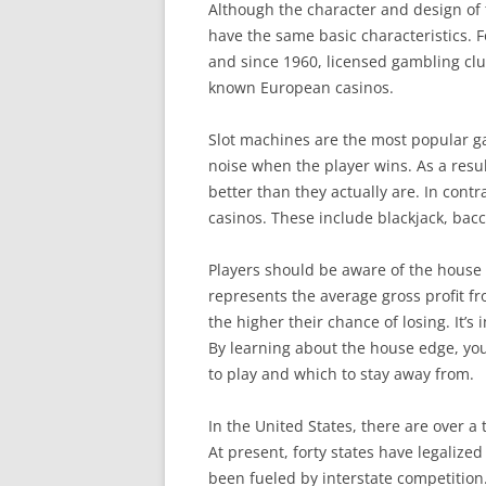
Although the character and design of 
have the same basic characteristics. 
and since 1960, licensed gambling cl
known European casinos.
Slot machines are the most popular ga
noise when the player wins. As a resu
better than they actually are. In cont
casinos. These include blackjack, bacc
Players should be aware of the house
represents the average gross profit f
the higher their chance of losing. It’
By learning about the house edge, y
to play and which to stay away from.
In the United States, there are over 
At present, forty states have legaliz
been fueled by interstate competition.