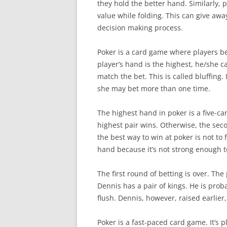
they hold the better hand. Similarly, 
value while folding. This can give aw
decision making process.
Poker is a card game where players bet
player’s hand is the highest, he/she c
match the bet. This is called bluffing.
she may bet more than one time.
The highest hand in poker is a five-car
highest pair wins. Otherwise, the seco
the best way to win at poker is not to 
hand because it’s not strong enough t
The first round of betting is over. Th
Dennis has a pair of kings. He is proba
flush. Dennis, however, raised earlier,
Poker is a fast-paced card game. It’s 