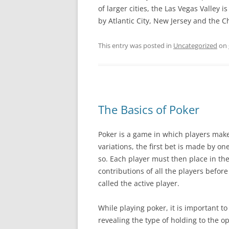
of larger cities, the Las Vegas Valley 
by Atlantic City, New Jersey and the C
This entry was posted in
Uncategorized
on
The Basics of Poker
Poker is a game in which players make
variations, the first bet is made by on
so. Each player must then place in the
contributions of all the players before
called the active player.
While playing poker, it is important 
revealing the type of holding to the op