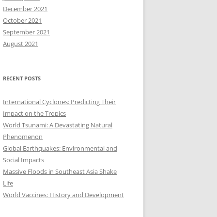
December 2021
October 2021
September 2021
August 2021
RECENT POSTS
International Cyclones: Predicting Their
Impact on the Tropics
World Tsunami: A Devastating Natural
Phenomenon
Global Earthquakes: Environmental and
Social Impacts
Massive Floods in Southeast Asia Shake
Life
World Vaccines: History and Development