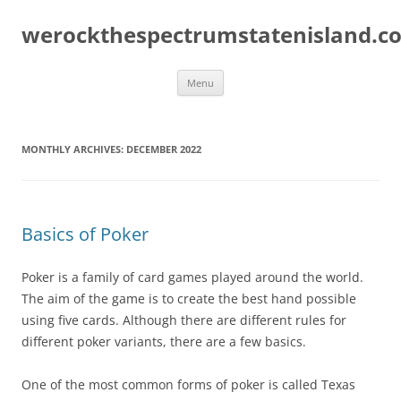
Skip
to
werockthespectrumstatenisland.c
content
Menu
MONTHLY ARCHIVES:
DECEMBER 2022
Basics of Poker
Poker is a family of card games played around the world.
The aim of the game is to create the best hand possible
using five cards. Although there are different rules for
different poker variants, there are a few basics.
One of the most common forms of poker is called Texas