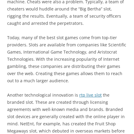
machine. Cheats were also a problem. Typically, a team of
cheaters would huddle around the “Big Bertha” slot,
rigging the results. Eventually, a team of security officers
caught and arrested the perpetrators.
Today, many of the best slot games come from top-tier
providers. Slots are available from companies like Scientific
Games, International Game Technology, and Aristocrat
Technologies. With the increasing popularity of Internet
gambling, these companies are distributing their games
over the web. Creating these games allows them to reach
out to a much larger audience.
Another technological innovation is
rtp live slot
the
branded slot. These are created through licensing
agreements with well-known media and brands. Branded
slot devices are generally created with the online player in
mind. NetEnt, for example, has created the Fruit Shop
Megaways slot, which debuted in overseas markets before