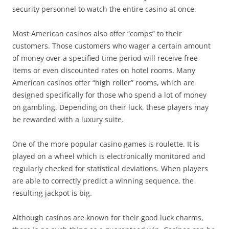
security personnel to watch the entire casino at once.
Most American casinos also offer “comps” to their
customers. Those customers who wager a certain amount
of money over a specified time period will receive free
items or even discounted rates on hotel rooms. Many
American casinos offer “high roller” rooms, which are
designed specifically for those who spend a lot of money
on gambling. Depending on their luck, these players may
be rewarded with a luxury suite.
One of the more popular casino games is roulette. It is
played on a wheel which is electronically monitored and
regularly checked for statistical deviations. When players
are able to correctly predict a winning sequence, the
resulting jackpot is big.
Although casinos are known for their good luck charms,