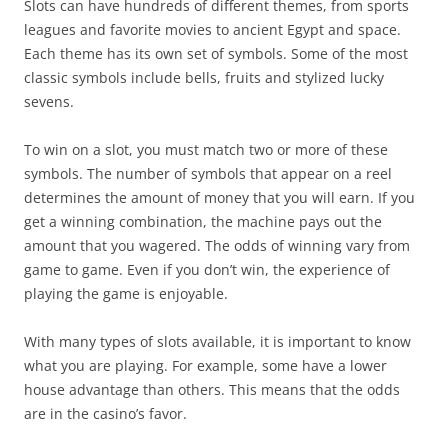
Slots can have hundreds of different themes, from sports
leagues and favorite movies to ancient Egypt and space.
Each theme has its own set of symbols. Some of the most
classic symbols include bells, fruits and stylized lucky
sevens.
To win on a slot, you must match two or more of these
symbols. The number of symbols that appear on a reel
determines the amount of money that you will earn. If you
get a winning combination, the machine pays out the
amount that you wagered. The odds of winning vary from
game to game. Even if you don’t win, the experience of
playing the game is enjoyable.
With many types of slots available, it is important to know
what you are playing. For example, some have a lower
house advantage than others. This means that the odds
are in the casino’s favor.