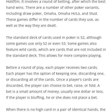
Hold’Em. It involves a round of betting, after which the best
hand wins. There are a number of other poker variants,
including draw poker, Omaha, Omaha Hi/Lo, and Stud.
These games differ in the number of cards they use, as
well as the way they are dealt.
The standard deck of cards used in poker is 52, although
some games use only 52 or even 53. Some games also
feature wild cards, which are cards that are not included in
the standard deck. This allows for more complex playing.
Before a round of play, each player receives two cards.
Each player has the option of keeping one, discarding one,
or discarding all of the cards. Once a player’s cards are
discarded, the player can choose to bet, raise, or fold. A
bet is a small amount of money, usually one dollar or less.
If the player is bluffing, he or she does not place a bet.
When there is no high card in a pair of identical hands, the