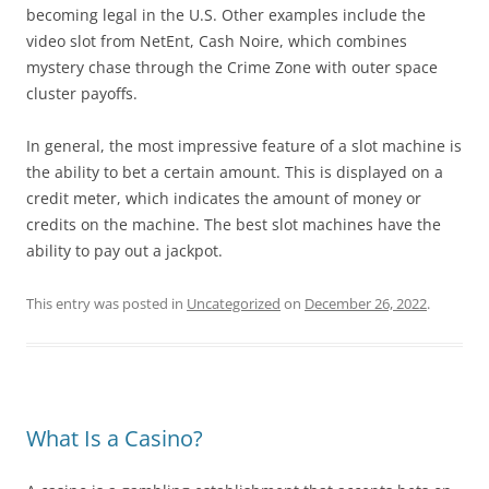
becoming legal in the U.S. Other examples include the
video slot from NetEnt, Cash Noire, which combines
mystery chase through the Crime Zone with outer space
cluster payoffs.
In general, the most impressive feature of a slot machine is
the ability to bet a certain amount. This is displayed on a
credit meter, which indicates the amount of money or
credits on the machine. The best slot machines have the
ability to pay out a jackpot.
This entry was posted in
Uncategorized
on
December 26, 2022
.
What Is a Casino?