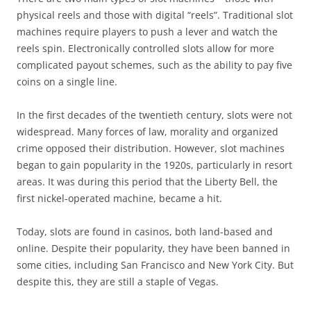
physical reels and those with digital “reels”. Traditional slot
machines require players to push a lever and watch the
reels spin. Electronically controlled slots allow for more
complicated payout schemes, such as the ability to pay five
coins on a single line.
In the first decades of the twentieth century, slots were not
widespread. Many forces of law, morality and organized
crime opposed their distribution. However, slot machines
began to gain popularity in the 1920s, particularly in resort
areas. It was during this period that the Liberty Bell, the
first nickel-operated machine, became a hit.
Today, slots are found in casinos, both land-based and
online. Despite their popularity, they have been banned in
some cities, including San Francisco and New York City. But
despite this, they are still a staple of Vegas.