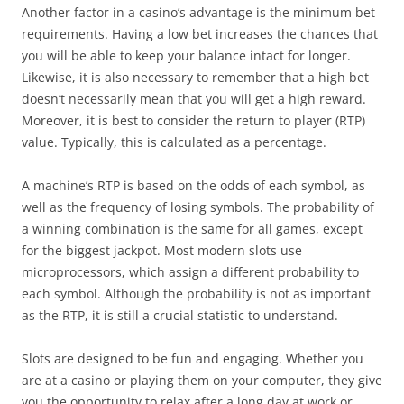
Another factor in a casino’s advantage is the minimum bet
requirements. Having a low bet increases the chances that
you will be able to keep your balance intact for longer.
Likewise, it is also necessary to remember that a high bet
doesn’t necessarily mean that you will get a high reward.
Moreover, it is best to consider the return to player (RTP)
value. Typically, this is calculated as a percentage.
A machine’s RTP is based on the odds of each symbol, as
well as the frequency of losing symbols. The probability of
a winning combination is the same for all games, except
for the biggest jackpot. Most modern slots use
microprocessors, which assign a different probability to
each symbol. Although the probability is not as important
as the RTP, it is still a crucial statistic to understand.
Slots are designed to be fun and engaging. Whether you
are at a casino or playing them on your computer, they give
you the opportunity to relax after a long day at work or