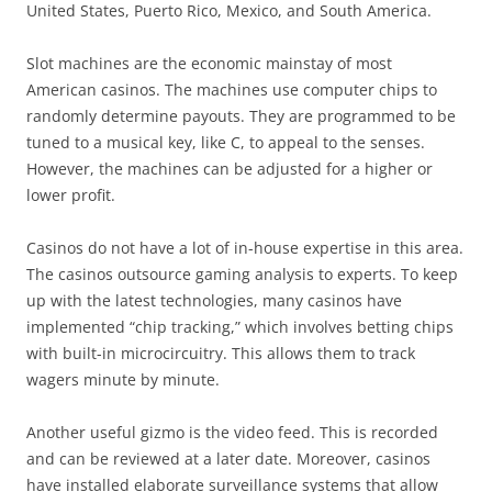
United States, Puerto Rico, Mexico, and South America.
Slot machines are the economic mainstay of most
American casinos. The machines use computer chips to
randomly determine payouts. They are programmed to be
tuned to a musical key, like C, to appeal to the senses.
However, the machines can be adjusted for a higher or
lower profit.
Casinos do not have a lot of in-house expertise in this area.
The casinos outsource gaming analysis to experts. To keep
up with the latest technologies, many casinos have
implemented “chip tracking,” which involves betting chips
with built-in microcircuitry. This allows them to track
wagers minute by minute.
Another useful gizmo is the video feed. This is recorded
and can be reviewed at a later date. Moreover, casinos
have installed elaborate surveillance systems that allow