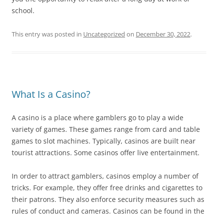
school.
This entry was posted in
Uncategorized
on
December 30, 2022
.
What Is a Casino?
A casino is a place where gamblers go to play a wide
variety of games. These games range from card and table
games to slot machines. Typically, casinos are built near
tourist attractions. Some casinos offer live entertainment.
In order to attract gamblers, casinos employ a number of
tricks. For example, they offer free drinks and cigarettes to
their patrons. They also enforce security measures such as
rules of conduct and cameras. Casinos can be found in the