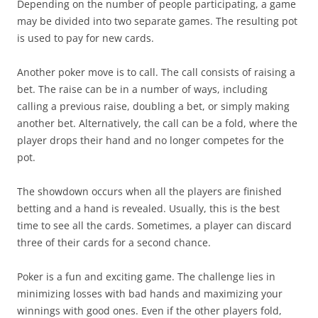
Depending on the number of people participating, a game
may be divided into two separate games. The resulting pot
is used to pay for new cards.
Another poker move is to call. The call consists of raising a
bet. The raise can be in a number of ways, including
calling a previous raise, doubling a bet, or simply making
another bet. Alternatively, the call can be a fold, where the
player drops their hand and no longer competes for the
pot.
The showdown occurs when all the players are finished
betting and a hand is revealed. Usually, this is the best
time to see all the cards. Sometimes, a player can discard
three of their cards for a second chance.
Poker is a fun and exciting game. The challenge lies in
minimizing losses with bad hands and maximizing your
winnings with good ones. Even if the other players fold,