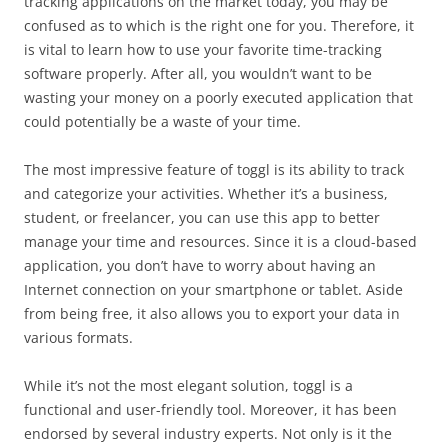
tracking applications on the market today, you may be
confused as to which is the right one for you. Therefore, it
is vital to learn how to use your favorite time-tracking
software properly. After all, you wouldn’t want to be
wasting your money on a poorly executed application that
could potentially be a waste of your time.
The most impressive feature of toggl is its ability to track
and categorize your activities. Whether it’s a business,
student, or freelancer, you can use this app to better
manage your time and resources. Since it is a cloud-based
application, you don’t have to worry about having an
Internet connection on your smartphone or tablet. Aside
from being free, it also allows you to export your data in
various formats.
While it’s not the most elegant solution, toggl is a
functional and user-friendly tool. Moreover, it has been
endorsed by several industry experts. Not only is it the