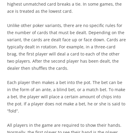
highest unmatched card breaks a tie. In some games, the
ace is treated as the lowest card.
Unlike other poker variants, there are no specific rules for
the number of cards that must be dealt. Depending on the
variant, the cards are dealt face up or face down. Cards are
typically dealt in rotation. For example, in a three-card
brag, the first player will deal a card to each of the other
two players. After the second player has been dealt, the
dealer then shuffles the cards.
Each player then makes a bet into the pot. The bet can be
in the form of an ante, a blind bet, or a match bet. To make
a bet, the player will place a certain amount of chips into
the pot. If a player does not make a bet, he or she is said to
“fold”.
All players in the game are required to show their hands.
Normally, the first player to see their hand is the player