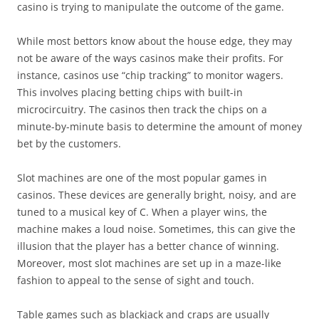
casino is trying to manipulate the outcome of the game.
While most bettors know about the house edge, they may
not be aware of the ways casinos make their profits. For
instance, casinos use “chip tracking” to monitor wagers.
This involves placing betting chips with built-in
microcircuitry. The casinos then track the chips on a
minute-by-minute basis to determine the amount of money
bet by the customers.
Slot machines are one of the most popular games in
casinos. These devices are generally bright, noisy, and are
tuned to a musical key of C. When a player wins, the
machine makes a loud noise. Sometimes, this can give the
illusion that the player has a better chance of winning.
Moreover, most slot machines are set up in a maze-like
fashion to appeal to the sense of sight and touch.
Table games such as blackjack and craps are usually