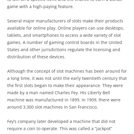
game with a high-paying feature.
Several major manufacturers of slots make their products
available for online play. Online players can use desktops,
tablets, and smartphones to access a wide variety of slot
games. A number of gaming control boards in the United
States and other jurisdictions regulate the licensing and
distribution of these devices.
Although the concept of slot machines has been around for
a long time, it was not until the early twentieth century that
the first slots began to make their appearance. They were
made by a man named Charles Fey. His Liberty Bell
machine was manufactured in 1899. In 1909, there were
around 3,300 slot machines in San Francisco.
Fey’s company later developed a machine that did not
require a coin to operate. This was called a “jackpot”