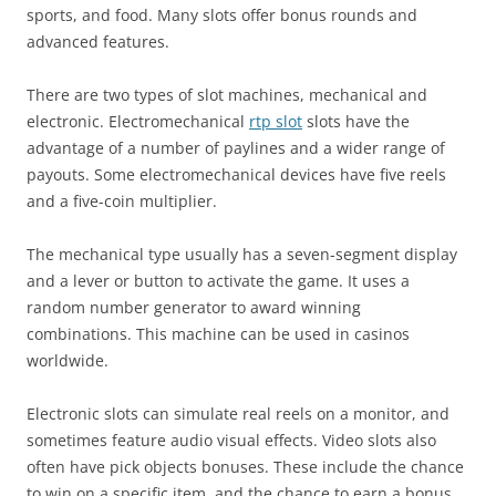
sports, and food. Many slots offer bonus rounds and
advanced features.
There are two types of slot machines, mechanical and
electronic. Electromechanical
rtp slot
slots have the
advantage of a number of paylines and a wider range of
payouts. Some electromechanical devices have five reels
and a five-coin multiplier.
The mechanical type usually has a seven-segment display
and a lever or button to activate the game. It uses a
random number generator to award winning
combinations. This machine can be used in casinos
worldwide.
Electronic slots can simulate real reels on a monitor, and
sometimes feature audio visual effects. Video slots also
often have pick objects bonuses. These include the chance
to win on a specific item, and the chance to earn a bonus