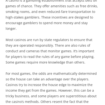
A casino is a gambling establishment that accepts bets on
games of chance. They offer amenities such as free drinks,
smoking rooms, and even reduced-fare transportation to
high-stakes gamblers. These incentives are designed to
encourage gamblers to spend more money and stay
longer.
Most casinos are run by state regulators to ensure that
they are operated responsibly. There are also rules of
conduct and cameras that monitor games. It’s important
for players to read the rules of any game before playing.
Some games require more knowledge than others.
For most games, the odds are mathematically determined
so the house can take an advantage over the players.
Casinos try to increase the house edge to maximize the
income they get from the games. However, this can be a
tricky business, and some players are superstitious about
the casino’s methods. Others resent the fact that the