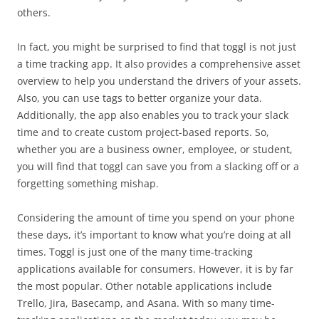
others.
In fact, you might be surprised to find that toggl is not just
a time tracking app. It also provides a comprehensive asset
overview to help you understand the drivers of your assets.
Also, you can use tags to better organize your data.
Additionally, the app also enables you to track your slack
time and to create custom project-based reports. So,
whether you are a business owner, employee, or student,
you will find that toggl can save you from a slacking off or a
forgetting something mishap.
Considering the amount of time you spend on your phone
these days, it’s important to know what you’re doing at all
times. Toggl is just one of the many time-tracking
applications available for consumers. However, it is by far
the most popular. Other notable applications include
Trello, Jira, Basecamp, and Asana. With so many time-