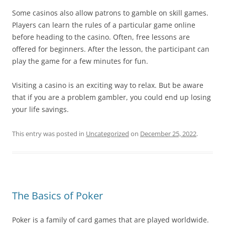
Some casinos also allow patrons to gamble on skill games.
Players can learn the rules of a particular game online
before heading to the casino. Often, free lessons are
offered for beginners. After the lesson, the participant can
play the game for a few minutes for fun.
Visiting a casino is an exciting way to relax. But be aware
that if you are a problem gambler, you could end up losing
your life savings.
This entry was posted in
Uncategorized
on
December 25, 2022
.
The Basics of Poker
Poker is a family of card games that are played worldwide.