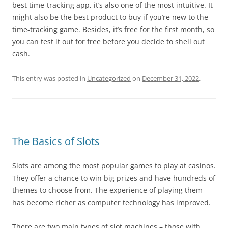
best time-tracking app, it’s also one of the most intuitive. It
might also be the best product to buy if you’re new to the
time-tracking game. Besides, it’s free for the first month, so
you can test it out for free before you decide to shell out
cash.
This entry was posted in
Uncategorized
on
December 31, 2022
.
The Basics of Slots
Slots are among the most popular games to play at casinos.
They offer a chance to win big prizes and have hundreds of
themes to choose from. The experience of playing them
has become richer as computer technology has improved.
There are two main types of slot machines – those with