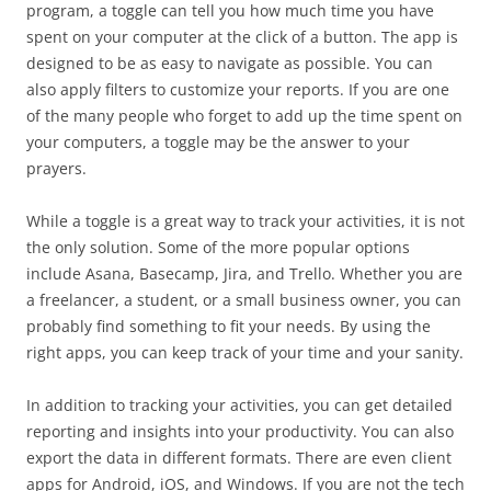
program, a toggle can tell you how much time you have
spent on your computer at the click of a button. The app is
designed to be as easy to navigate as possible. You can
also apply filters to customize your reports. If you are one
of the many people who forget to add up the time spent on
your computers, a toggle may be the answer to your
prayers.
While a toggle is a great way to track your activities, it is not
the only solution. Some of the more popular options
include Asana, Basecamp, Jira, and Trello. Whether you are
a freelancer, a student, or a small business owner, you can
probably find something to fit your needs. By using the
right apps, you can keep track of your time and your sanity.
In addition to tracking your activities, you can get detailed
reporting and insights into your productivity. You can also
export the data in different formats. There are even client
apps for Android, iOS, and Windows. If you are not the tech