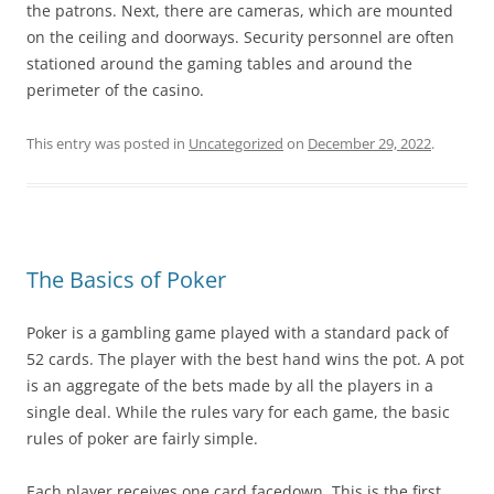
the patrons. Next, there are cameras, which are mounted
on the ceiling and doorways. Security personnel are often
stationed around the gaming tables and around the
perimeter of the casino.
This entry was posted in
Uncategorized
on
December 29, 2022
.
The Basics of Poker
Poker is a gambling game played with a standard pack of
52 cards. The player with the best hand wins the pot. A pot
is an aggregate of the bets made by all the players in a
single deal. While the rules vary for each game, the basic
rules of poker are fairly simple.
Each player receives one card facedown. This is the first