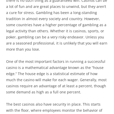
there is no such thing as a guaranteed win. Casinos can be
a lot of fun and are great places to unwind, but they aren’t
a cure for stress. Gambling has been a long-standing
tradition in almost every society and country. However,
some countries have a higher percentage of gambling as a
legal activity than others. Whether it is casinos, sports, or
poker, gambling can be a very risky endeavor. Unless you
are a seasoned professional, it is unlikely that you will earn
more than you lose.
One of the most important factors in running a successful
casino is a mathematical advantage known as the “house
edge.” The house edge is a statistical estimate of how
much the casino will make for each wager. Generally, most
casinos require an advantage of at least a percent, though
some demand as high as a full one percent.
The best casinos also have security in place. This starts
with the floor, where employees monitor the behavior of