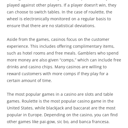
played against other players. If a player doesn’t win, they
can choose to switch tables. In the case of roulette, the
wheel is electronically monitored on a regular basis to
ensure that there are no statistical deviations.
Aside from the games, casinos focus on the customer
experience. This includes offering complimentary items,
such as hotel rooms and free meals. Gamblers who spend
more money are also given “comps,” which can include free
drinks and casino chips. Many casinos are willing to
reward customers with more comps if they play for a
certain amount of time.
The most popular games in a casino are slots and table
games. Roulette is the most popular casino game in the
United States, while blackjack and baccarat are the most
popular in Europe. Depending on the casino, you can find
other games like pai-gow, sic bo, and banca francesa.