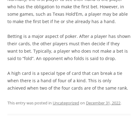
who has the obligation to make the first bet. However, in
some games, such as Texas Hold’Em, a player may be able
to make the first bet if he or she already has a hand.
Betting is a major aspect of poker. After a player has shown
their cards, the other players must then decide if they
want to bet. Typically, a player who does not make a bet is
said to “fold”. An opponent who folds is said to drop.
A high card is a special type of card that can break a tie
when there is a hand of four of a kind. This is only
achieved when two of the four cards are of the same rank.
This entry was posted in
Uncategorized
on
December 31, 2022
.