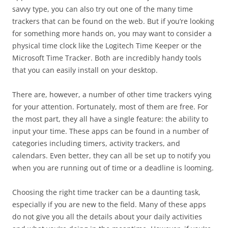
savvy type, you can also try out one of the many time
trackers that can be found on the web. But if you’re looking
for something more hands on, you may want to consider a
physical time clock like the Logitech Time Keeper or the
Microsoft Time Tracker. Both are incredibly handy tools
that you can easily install on your desktop.
There are, however, a number of other time trackers vying
for your attention. Fortunately, most of them are free. For
the most part, they all have a single feature: the ability to
input your time. These apps can be found in a number of
categories including timers, activity trackers, and
calendars. Even better, they can all be set up to notify you
when you are running out of time or a deadline is looming.
Choosing the right time tracker can be a daunting task,
especially if you are new to the field. Many of these apps
do not give you all the details about your daily activities