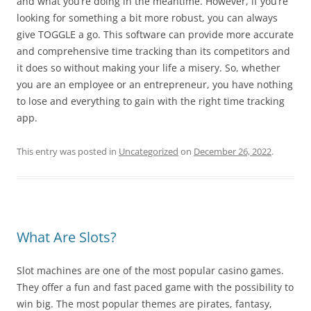
and what you’re doing in the meantime. However, if you’re
looking for something a bit more robust, you can always
give TOGGLE a go. This software can provide more accurate
and comprehensive time tracking than its competitors and
it does so without making your life a misery. So, whether
you are an employee or an entrepreneur, you have nothing
to lose and everything to gain with the right time tracking
app.
This entry was posted in
Uncategorized
on
December 26, 2022
.
What Are Slots?
Slot machines are one of the most popular casino games.
They offer a fun and fast paced game with the possibility to
win big. The most popular themes are pirates, fantasy,