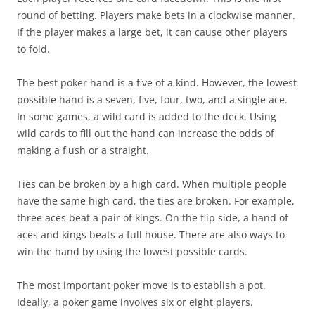
round of betting. Players make bets in a clockwise manner.
If the player makes a large bet, it can cause other players
to fold.
The best poker hand is a five of a kind. However, the lowest
possible hand is a seven, five, four, two, and a single ace.
In some games, a wild card is added to the deck. Using
wild cards to fill out the hand can increase the odds of
making a flush or a straight.
Ties can be broken by a high card. When multiple people
have the same high card, the ties are broken. For example,
three aces beat a pair of kings. On the flip side, a hand of
aces and kings beats a full house. There are also ways to
win the hand by using the lowest possible cards.
The most important poker move is to establish a pot.
Ideally, a poker game involves six or eight players.