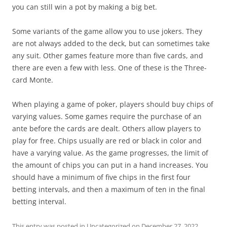
you can still win a pot by making a big bet.
Some variants of the game allow you to use jokers. They
are not always added to the deck, but can sometimes take
any suit. Other games feature more than five cards, and
there are even a few with less. One of these is the Three-
card Monte.
When playing a game of poker, players should buy chips of
varying values. Some games require the purchase of an
ante before the cards are dealt. Others allow players to
play for free. Chips usually are red or black in color and
have a varying value. As the game progresses, the limit of
the amount of chips you can put in a hand increases. You
should have a minimum of five chips in the first four
betting intervals, and then a maximum of ten in the final
betting interval.
This entry was posted in
Uncategorized
on
December 27, 2022
.