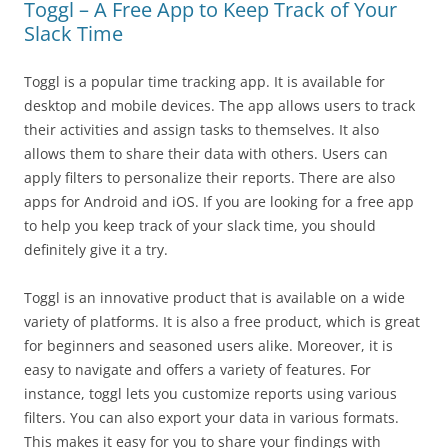
Toggl – A Free App to Keep Track of Your
Slack Time
Toggl is a popular time tracking app. It is available for
desktop and mobile devices. The app allows users to track
their activities and assign tasks to themselves. It also
allows them to share their data with others. Users can
apply filters to personalize their reports. There are also
apps for Android and iOS. If you are looking for a free app
to help you keep track of your slack time, you should
definitely give it a try.
Toggl is an innovative product that is available on a wide
variety of platforms. It is also a free product, which is great
for beginners and seasoned users alike. Moreover, it is
easy to navigate and offers a variety of features. For
instance, toggl lets you customize reports using various
filters. You can also export your data in various formats.
This makes it easy for you to share your findings with