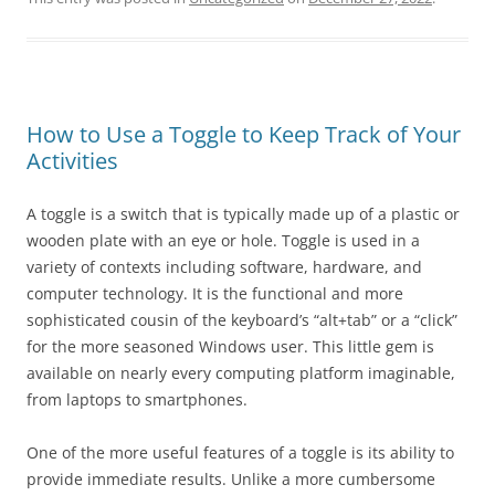
How to Use a Toggle to Keep Track of Your
Activities
A toggle is a switch that is typically made up of a plastic or
wooden plate with an eye or hole. Toggle is used in a
variety of contexts including software, hardware, and
computer technology. It is the functional and more
sophisticated cousin of the keyboard’s “alt+tab” or a “click”
for the more seasoned Windows user. This little gem is
available on nearly every computing platform imaginable,
from laptops to smartphones.
One of the more useful features of a toggle is its ability to
provide immediate results. Unlike a more cumbersome