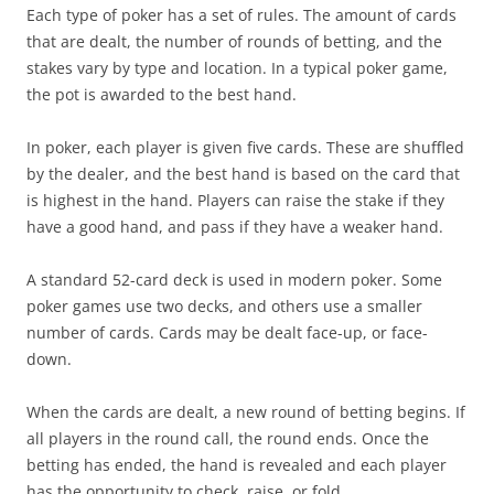
Each type of poker has a set of rules. The amount of cards
that are dealt, the number of rounds of betting, and the
stakes vary by type and location. In a typical poker game,
the pot is awarded to the best hand.
In poker, each player is given five cards. These are shuffled
by the dealer, and the best hand is based on the card that
is highest in the hand. Players can raise the stake if they
have a good hand, and pass if they have a weaker hand.
A standard 52-card deck is used in modern poker. Some
poker games use two decks, and others use a smaller
number of cards. Cards may be dealt face-up, or face-
down.
When the cards are dealt, a new round of betting begins. If
all players in the round call, the round ends. Once the
betting has ended, the hand is revealed and each player
has the opportunity to check, raise, or fold.