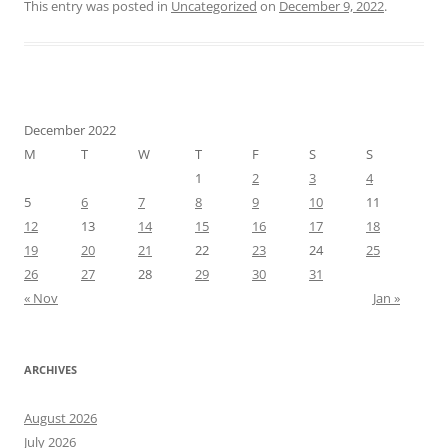
This entry was posted in
Uncategorized
on
December 9, 2022
.
December 2022
M
T
W
T
F
S
S
1
2
3
4
5
6
7
8
9
10
11
12
13
14
15
16
17
18
19
20
21
22
23
24
25
26
27
28
29
30
31
« Nov
Jan »
ARCHIVES
August 2026
July 2026