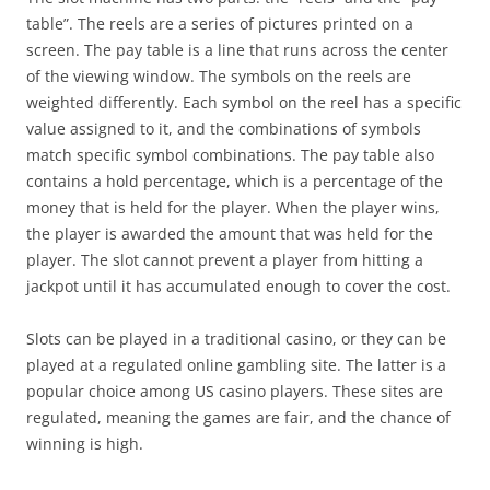
table”. The reels are a series of pictures printed on a
screen. The pay table is a line that runs across the center
of the viewing window. The symbols on the reels are
weighted differently. Each symbol on the reel has a specific
value assigned to it, and the combinations of symbols
match specific symbol combinations. The pay table also
contains a hold percentage, which is a percentage of the
money that is held for the player. When the player wins,
the player is awarded the amount that was held for the
player. The slot cannot prevent a player from hitting a
jackpot until it has accumulated enough to cover the cost.
Slots can be played in a traditional casino, or they can be
played at a regulated online gambling site. The latter is a
popular choice among US casino players. These sites are
regulated, meaning the games are fair, and the chance of
winning is high.