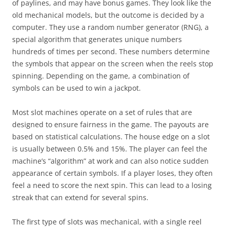
of paylines, and may have bonus games. They look like the
old mechanical models, but the outcome is decided by a
computer. They use a random number generator (RNG), a
special algorithm that generates unique numbers
hundreds of times per second. These numbers determine
the symbols that appear on the screen when the reels stop
spinning. Depending on the game, a combination of
symbols can be used to win a jackpot.
Most slot machines operate on a set of rules that are
designed to ensure fairness in the game. The payouts are
based on statistical calculations. The house edge on a slot
is usually between 0.5% and 15%. The player can feel the
machine’s “algorithm” at work and can also notice sudden
appearance of certain symbols. If a player loses, they often
feel a need to score the next spin. This can lead to a losing
streak that can extend for several spins.
The first type of slots was mechanical, with a single reel