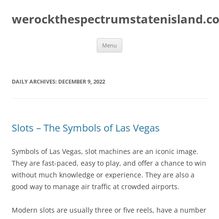
Skip
to
werockthespectrumstatenisland.c
content
Menu
DAILY ARCHIVES:
DECEMBER 9, 2022
Slots – The Symbols of Las Vegas
Symbols of Las Vegas, slot machines are an iconic image.
They are fast-paced, easy to play, and offer a chance to win
without much knowledge or experience. They are also a
good way to manage air traffic at crowded airports.
Modern slots are usually three or five reels, have a number