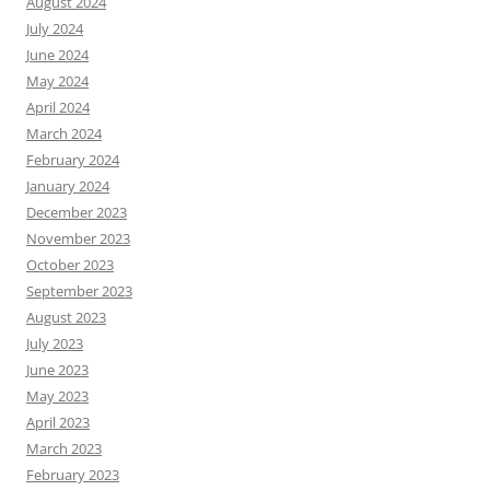
August 2024
July 2024
June 2024
May 2024
April 2024
March 2024
February 2024
January 2024
December 2023
November 2023
October 2023
September 2023
August 2023
July 2023
June 2023
May 2023
April 2023
March 2023
February 2023