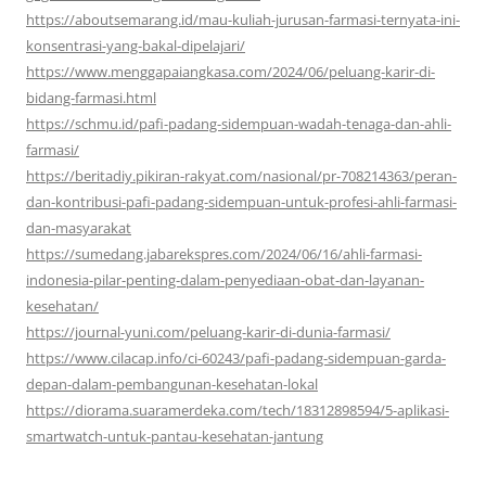
https://aboutsemarang.id/mau-kuliah-jurusan-farmasi-ternyata-ini-
konsentrasi-yang-bakal-dipelajari/
https://www.menggapaiangkasa.com/2024/06/peluang-karir-di-
bidang-farmasi.html
https://schmu.id/pafi-padang-sidempuan-wadah-tenaga-dan-ahli-
farmasi/
https://beritadiy.pikiran-rakyat.com/nasional/pr-708214363/peran-
dan-kontribusi-pafi-padang-sidempuan-untuk-profesi-ahli-farmasi-
dan-masyarakat
https://sumedang.jabarekspres.com/2024/06/16/ahli-farmasi-
indonesia-pilar-penting-dalam-penyediaan-obat-dan-layanan-
kesehatan/
https://journal-yuni.com/peluang-karir-di-dunia-farmasi/
https://www.cilacap.info/ci-60243/pafi-padang-sidempuan-garda-
depan-dalam-pembangunan-kesehatan-lokal
https://diorama.suaramerdeka.com/tech/18312898594/5-aplikasi-
smartwatch-untuk-pantau-kesehatan-jantung