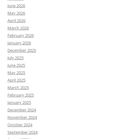
June 2026
May 2026
April 2026
March 2026
February 2026
January 2026
December 2025
July 2025
June 2025
May 2025
April 2025
March 2025
February 2025
January 2025
December 2024
November 2024
October 2024
September 2024