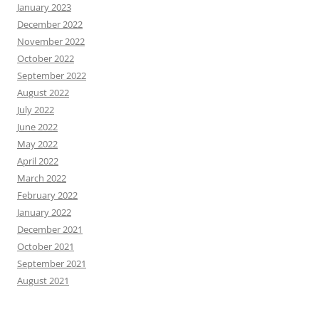
January 2023
December 2022
November 2022
October 2022
September 2022
August 2022
July 2022
June 2022
May 2022
April 2022
March 2022
February 2022
January 2022
December 2021
October 2021
September 2021
August 2021