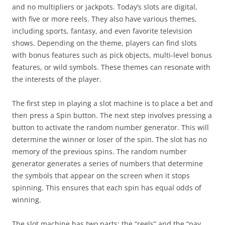
and no multipliers or jackpots. Today’s slots are digital,
with five or more reels. They also have various themes,
including sports, fantasy, and even favorite television
shows. Depending on the theme, players can find slots
with bonus features such as pick objects, multi-level bonus
features, or wild symbols. These themes can resonate with
the interests of the player.
The first step in playing a slot machine is to place a bet and
then press a Spin button. The next step involves pressing a
button to activate the random number generator. This will
determine the winner or loser of the spin. The slot has no
memory of the previous spins. The random number
generator generates a series of numbers that determine
the symbols that appear on the screen when it stops
spinning. This ensures that each spin has equal odds of
winning.
The slot machine has two parts: the “reels” and the “pay