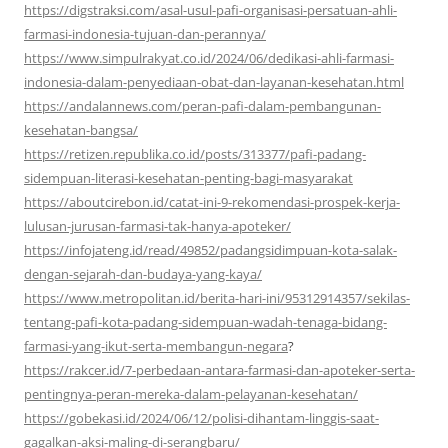
https://digstraksi.com/asal-usul-pafi-organisasi-persatuan-ahli-
farmasi-indonesia-tujuan-dan-perannya/
https://www.simpulrakyat.co.id/2024/06/dedikasi-ahli-farmasi-
indonesia-dalam-penyediaan-obat-dan-layanan-kesehatan.html
https://andalannews.com/peran-pafi-dalam-pembangunan-
kesehatan-bangsa/
https://retizen.republika.co.id/posts/313377/pafi-padang-
sidempuan-literasi-kesehatan-penting-bagi-masyarakat
https://aboutcirebon.id/catat-ini-9-rekomendasi-prospek-kerja-
lulusan-jurusan-farmasi-tak-hanya-apoteker/
https://infojateng.id/read/49852/padangsidimpuan-kota-salak-
dengan-sejarah-dan-budaya-yang-kaya/
https://www.metropolitan.id/berita-hari-ini/95312914357/sekilas-
tentang-pafi-kota-padang-sidempuan-wadah-tenaga-bidang-
farmasi-yang-ikut-serta-membangun-negara
?
https://rakcer.id/7-perbedaan-antara-farmasi-dan-apoteker-serta-
pentingnya-peran-mereka-dalam-pelayanan-kesehatan/
https://gobekasi.id/2024/06/12/polisi-dihantam-linggis-saat-
gagalkan-aksi-maling-di-serangbaru/