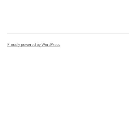
Proudly powered by WordPress