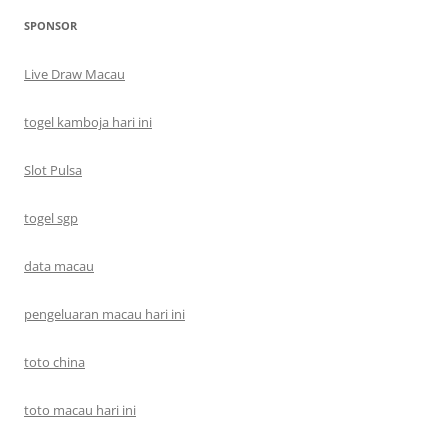
SPONSOR
Live Draw Macau
togel kamboja hari ini
Slot Pulsa
togel sgp
data macau
pengeluaran macau hari ini
toto china
toto macau hari ini