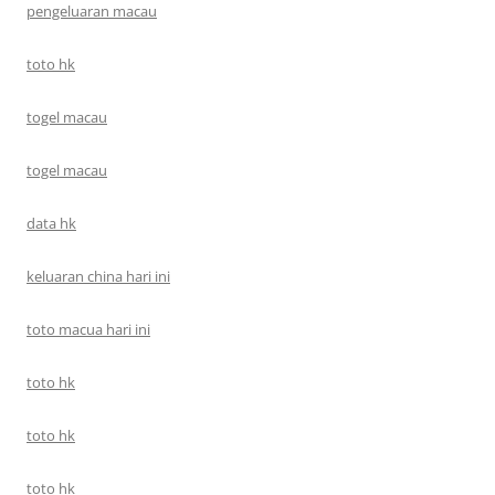
pengeluaran macau
toto hk
togel macau
togel macau
data hk
keluaran china hari ini
toto macua hari ini
toto hk
toto hk
toto hk