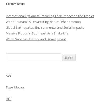
RECENT POSTS
International Cyclones: Predicting Their Impact on the Tropics
World Tsunami: A Devastating Natural Phenomenon
Global Earthquakes: Environmental and Social Impacts
Massive Floods in Southeast Asia Shake Life
World Vaccines: History and Development
Search
for:
ADS
Togel Macau
RTP