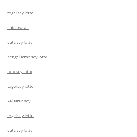
togel sdy lotto
data macau
data sdy lotto
pengeluaran sdy lotto
toto sdy lotto
togel sdy lotto
keluaran sdy
togel sdy lotto
data sdy lotto