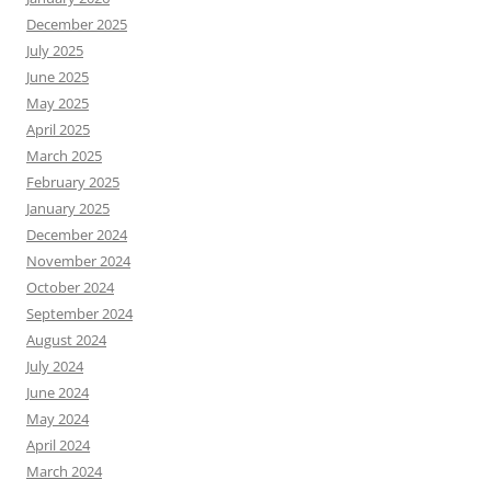
December 2025
July 2025
June 2025
May 2025
April 2025
March 2025
February 2025
January 2025
December 2024
November 2024
October 2024
September 2024
August 2024
July 2024
June 2024
May 2024
April 2024
March 2024