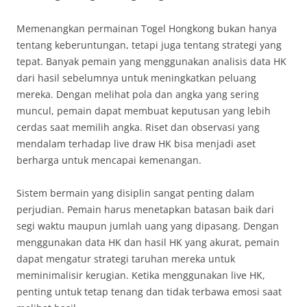
Memenangkan permainan Togel Hongkong bukan hanya
tentang keberuntungan, tetapi juga tentang strategi yang
tepat. Banyak pemain yang menggunakan analisis data HK
dari hasil sebelumnya untuk meningkatkan peluang
mereka. Dengan melihat pola dan angka yang sering
muncul, pemain dapat membuat keputusan yang lebih
cerdas saat memilih angka. Riset dan observasi yang
mendalam terhadap live draw HK bisa menjadi aset
berharga untuk mencapai kemenangan.
Sistem bermain yang disiplin sangat penting dalam
perjudian. Pemain harus menetapkan batasan baik dari
segi waktu maupun jumlah uang yang dipasang. Dengan
menggunakan data HK dan hasil HK yang akurat, pemain
dapat mengatur strategi taruhan mereka untuk
meminimalisir kerugian. Ketika menggunakan live HK,
penting untuk tetap tenang dan tidak terbawa emosi saat