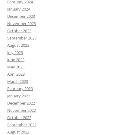
February 2024
January 2024
December 2023
November 2023
October 2023
September 2023
August 2023
July 2023
June 2023
May 2023
April 2023
March 2023
February 2023
January 2023
December 2022
November 2022
October 2022
September 2022
August 2022