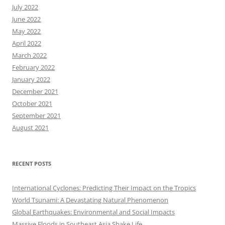
July 2022
June 2022
May 2022
April 2022
March 2022
February 2022
January 2022
December 2021
October 2021
September 2021
August 2021
RECENT POSTS
International Cyclones: Predicting Their Impact on the Tropics
World Tsunami: A Devastating Natural Phenomenon
Global Earthquakes: Environmental and Social Impacts
Massive Floods in Southeast Asia Shake Life