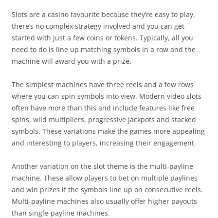
Slots are a casino favourite because they’re easy to play,
there’s no complex strategy involved and you can get
started with just a few coins or tokens. Typically, all you
need to do is line up matching symbols in a row and the
machine will award you with a prize.
The simplest machines have three reels and a few rows
where you can spin symbols into view. Modern video slots
often have more than this and include features like free
spins, wild multipliers, progressive jackpots and stacked
symbols. These variations make the games more appealing
and interesting to players, increasing their engagement.
Another variation on the slot theme is the multi-payline
machine. These allow players to bet on multiple paylines
and win prizes if the symbols line up on consecutive reels.
Multi-payline machines also usually offer higher payouts
than single-payline machines.