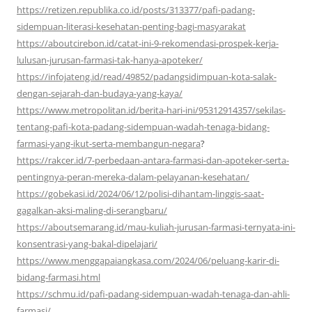
https://retizen.republika.co.id/posts/313377/pafi-padang-
sidempuan-literasi-kesehatan-penting-bagi-masyarakat
https://aboutcirebon.id/catat-ini-9-rekomendasi-prospek-kerja-
lulusan-jurusan-farmasi-tak-hanya-apoteker/
https://infojateng.id/read/49852/padangsidimpuan-kota-salak-
dengan-sejarah-dan-budaya-yang-kaya/
https://www.metropolitan.id/berita-hari-ini/95312914357/sekilas-
tentang-pafi-kota-padang-sidempuan-wadah-tenaga-bidang-
farmasi-yang-ikut-serta-membangun-negara
?
https://rakcer.id/7-perbedaan-antara-farmasi-dan-apoteker-serta-
pentingnya-peran-mereka-dalam-pelayanan-kesehatan/
https://gobekasi.id/2024/06/12/polisi-dihantam-linggis-saat-
gagalkan-aksi-maling-di-serangbaru/
https://aboutsemarang.id/mau-kuliah-jurusan-farmasi-ternyata-ini-
konsentrasi-yang-bakal-dipelajari/
https://www.menggapaiangkasa.com/2024/06/peluang-karir-di-
bidang-farmasi.html
https://schmu.id/pafi-padang-sidempuan-wadah-tenaga-dan-ahli-
farmasi/