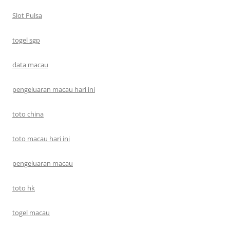
Slot Pulsa
togel sgp
data macau
pengeluaran macau hari ini
toto china
toto macau hari ini
pengeluaran macau
toto hk
togel macau