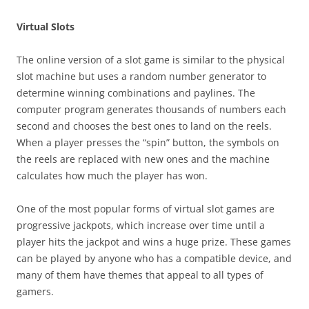
Virtual Slots
The online version of a slot game is similar to the physical
slot machine but uses a random number generator to
determine winning combinations and paylines. The
computer program generates thousands of numbers each
second and chooses the best ones to land on the reels.
When a player presses the “spin” button, the symbols on
the reels are replaced with new ones and the machine
calculates how much the player has won.
One of the most popular forms of virtual slot games are
progressive jackpots, which increase over time until a
player hits the jackpot and wins a huge prize. These games
can be played by anyone who has a compatible device, and
many of them have themes that appeal to all types of
gamers.