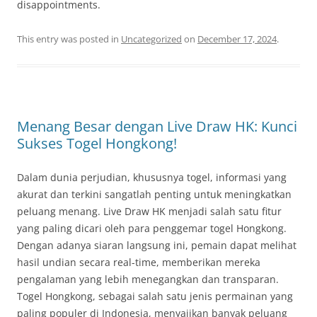
disappointments.
This entry was posted in
Uncategorized
on
December 17, 2024
.
Menang Besar dengan Live Draw HK: Kunci
Sukses Togel Hongkong!
Dalam dunia perjudian, khususnya togel, informasi yang
akurat dan terkini sangatlah penting untuk meningkatkan
peluang menang. Live Draw HK menjadi salah satu fitur
yang paling dicari oleh para penggemar togel Hongkong.
Dengan adanya siaran langsung ini, pemain dapat melihat
hasil undian secara real-time, memberikan mereka
pengalaman yang lebih menegangkan dan transparan.
Togel Hongkong, sebagai salah satu jenis permainan yang
paling populer di Indonesia, menyajikan banyak peluang