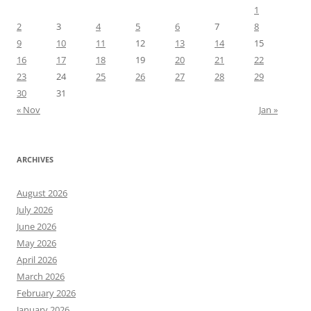
1
2
3
4
5
6
7
8
9
10
11
12
13
14
15
16
17
18
19
20
21
22
23
24
25
26
27
28
29
30
31
« Nov
Jan »
ARCHIVES
August 2026
July 2026
June 2026
May 2026
April 2026
March 2026
February 2026
January 2026