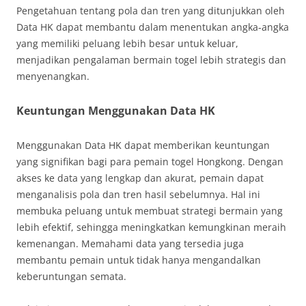
Pengetahuan tentang pola dan tren yang ditunjukkan oleh
Data HK dapat membantu dalam menentukan angka-angka
yang memiliki peluang lebih besar untuk keluar,
menjadikan pengalaman bermain togel lebih strategis dan
menyenangkan.
Keuntungan Menggunakan Data HK
Menggunakan Data HK dapat memberikan keuntungan
yang signifikan bagi para pemain togel Hongkong. Dengan
akses ke data yang lengkap dan akurat, pemain dapat
menganalisis pola dan tren hasil sebelumnya. Hal ini
membuka peluang untuk membuat strategi bermain yang
lebih efektif, sehingga meningkatkan kemungkinan meraih
kemenangan. Memahami data yang tersedia juga
membantu pemain untuk tidak hanya mengandalkan
keberuntungan semata.