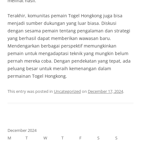
melihat hasil.
Terakhir, komunitas pemain Togel Hongkong juga bisa
menjadi sumber dukungan yang luar biasa. Diskusi
dengan sesama pemain tentang pengalaman dan strategi
yang berhasil dapat memberikan wawasan baru.
Mendengarkan berbagai perspektif memungkinkan
pemain untuk mengadaptasi teknik yang mungkin belum
pernah mereka coba. Dengan pendekatan yang tepat, ada
peluang besar untuk meraih kemenangan dalam
permainan Togel Hongkong.
This entry was posted in
Uncategorized
on
December 17, 2024
.
December 2024
M
T
W
T
F
S
S