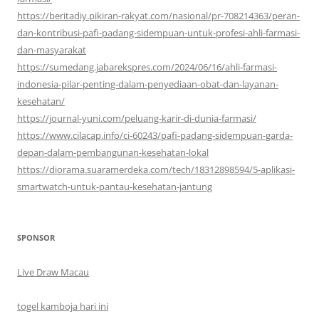
https://beritadiy.pikiran-rakyat.com/nasional/pr-708214363/peran-
dan-kontribusi-pafi-padang-sidempuan-untuk-profesi-ahli-farmasi-
dan-masyarakat
https://sumedang.jabarekspres.com/2024/06/16/ahli-farmasi-
indonesia-pilar-penting-dalam-penyediaan-obat-dan-layanan-
kesehatan/
https://journal-yuni.com/peluang-karir-di-dunia-farmasi/
https://www.cilacap.info/ci-60243/pafi-padang-sidempuan-garda-
depan-dalam-pembangunan-kesehatan-lokal
https://diorama.suaramerdeka.com/tech/18312898594/5-aplikasi-
smartwatch-untuk-pantau-kesehatan-jantung
SPONSOR
Live Draw Macau
togel kamboja hari ini