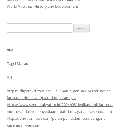
World Vaccines: History and Development
Search
for:
ADS
Togel Macau
RTP
https://digstraksi.com/asal-usul-pafi-organisasi-persatuan-ahli-
farmasi-indonesia-tujuan-dan-perannya/
https://www.simpulrakyat.co.id/2024/06/dedikasi-ahli-farmasi-
indonesia-dalam-penyediaan-obat-dan-layanan-kesehatan.html
https://andalannews.com/peran-pafi-dalam-pembangunan-
kesehatan-bangsa/