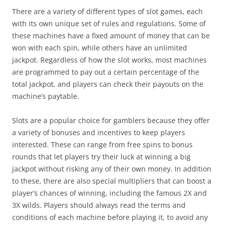
There are a variety of different types of slot games, each
with its own unique set of rules and regulations. Some of
these machines have a fixed amount of money that can be
won with each spin, while others have an unlimited
jackpot. Regardless of how the slot works, most machines
are programmed to pay out a certain percentage of the
total jackpot, and players can check their payouts on the
machine’s paytable.
Slots are a popular choice for gamblers because they offer
a variety of bonuses and incentives to keep players
interested. These can range from free spins to bonus
rounds that let players try their luck at winning a big
jackpot without risking any of their own money. In addition
to these, there are also special multipliers that can boost a
player’s chances of winning, including the famous 2X and
3X wilds. Players should always read the terms and
conditions of each machine before playing it, to avoid any