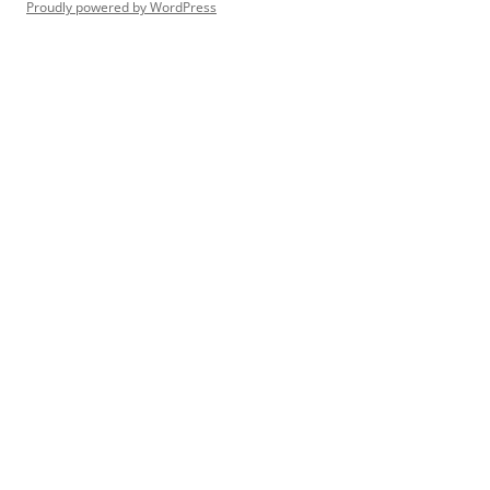
Proudly powered by WordPress