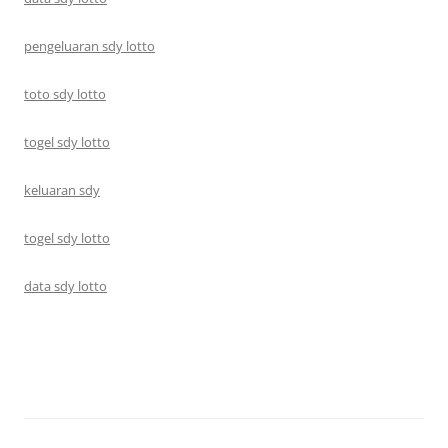
pengeluaran sdy lotto
toto sdy lotto
togel sdy lotto
keluaran sdy
togel sdy lotto
data sdy lotto