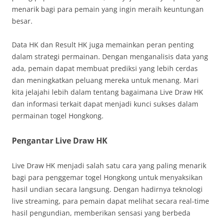
menarik bagi para pemain yang ingin meraih keuntungan
besar.
Data HK dan Result HK juga memainkan peran penting
dalam strategi permainan. Dengan menganalisis data yang
ada, pemain dapat membuat prediksi yang lebih cerdas
dan meningkatkan peluang mereka untuk menang. Mari
kita jelajahi lebih dalam tentang bagaimana Live Draw HK
dan informasi terkait dapat menjadi kunci sukses dalam
permainan togel Hongkong.
Pengantar Live Draw HK
Live Draw HK menjadi salah satu cara yang paling menarik
bagi para penggemar togel Hongkong untuk menyaksikan
hasil undian secara langsung. Dengan hadirnya teknologi
live streaming, para pemain dapat melihat secara real-time
hasil pengundian, memberikan sensasi yang berbeda