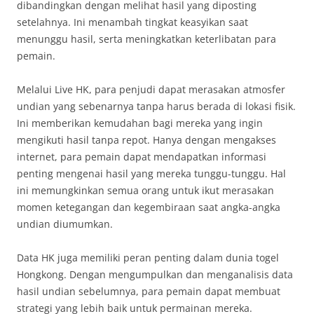
dibandingkan dengan melihat hasil yang diposting
setelahnya. Ini menambah tingkat keasyikan saat
menunggu hasil, serta meningkatkan keterlibatan para
pemain.
Melalui Live HK, para penjudi dapat merasakan atmosfer
undian yang sebenarnya tanpa harus berada di lokasi fisik.
Ini memberikan kemudahan bagi mereka yang ingin
mengikuti hasil tanpa repot. Hanya dengan mengakses
internet, para pemain dapat mendapatkan informasi
penting mengenai hasil yang mereka tunggu-tunggu. Hal
ini memungkinkan semua orang untuk ikut merasakan
momen ketegangan dan kegembiraan saat angka-angka
undian diumumkan.
Data HK juga memiliki peran penting dalam dunia togel
Hongkong. Dengan mengumpulkan dan menganalisis data
hasil undian sebelumnya, para pemain dapat membuat
strategi yang lebih baik untuk permainan mereka.