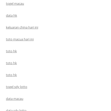
togel macau
data hk
keluaran china hari ini
toto macua hari ini
toto hk
toto hk
toto hk
togel sdy lotto
data macau
data sdy lotto