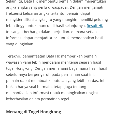
Selain itu, Data HK membantu pemain dalam menentukan
angka-angka yang perlu diwaspadai. Dengan mengamati
frekuensi keluaran angka tertentu, pemain dapat
mengidentifikasi angka jitu yang mungkin memiliki peluang
lebih tinggi untuk muncul di hasil selanjutnya.
Result HK
Ini sangat berharga dalam perjudian, di mana setiap
informasi dapat menjadi kunci untuk mendapatkan hasil
yang diinginkan.
Terakhir, pemanfaatan Data HK memberikan pemain
wawasan yang lebih mendalam mengenai sejarah hasil
togel Hongkong. Dengan memahami bagaimana hasil-hasil
sebelumnya berpengaruh pada permainan saat ini,
pemain dapat membuat keputusan yang lebih cerdas. Ini
bukan hanya soal bermain, tetapi juga tentang
memanfaatkan informasi untuk meningkatkan tingkat
keberhasilan dalam permainan togel.
Menang di Togel Hongkong