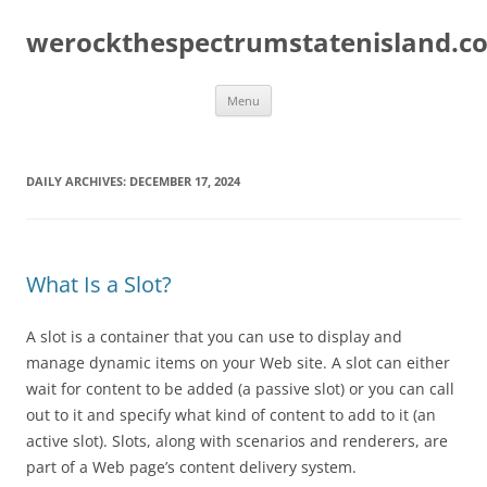
Skip
to
werockthespectrumstatenisland.c
content
Menu
DAILY ARCHIVES:
DECEMBER 17, 2024
What Is a Slot?
A slot is a container that you can use to display and
manage dynamic items on your Web site. A slot can either
wait for content to be added (a passive slot) or you can call
out to it and specify what kind of content to add to it (an
active slot). Slots, along with scenarios and renderers, are
part of a Web page’s content delivery system.