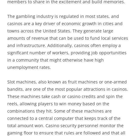
members to share in the excitement and build memories.
The gambling industry is regulated in most states, and
casinos are a key driver of economic growth in cities and
towns across the United States. They generate large
amounts of revenue that can be used to fund local services
and infrastructure. Additionally, casinos often employ a
significant number of workers, providing job opportunities
in a community that might otherwise have high
unemployment rates.
Slot machines, also known as fruit machines or one-armed
bandits, are one of the most popular attractions in casinos.
These machines take cash or casino credits and spin the
reels, allowing players to win money based on the
combinations they hit. Some of these machines are
connected to a central computer that keeps track of the
total amount won. Casino security personnel monitor the
gaming floor to ensure that rules are followed and that all