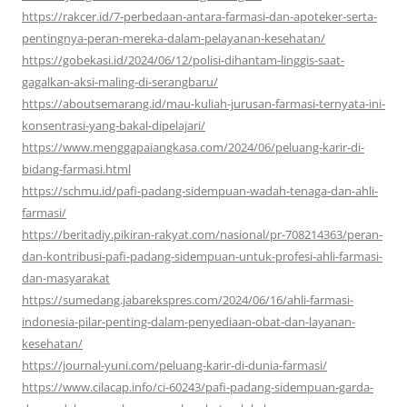
https://rakcer.id/7-perbedaan-antara-farmasi-dan-apoteker-serta-
pentingnya-peran-mereka-dalam-pelayanan-kesehatan/
https://gobekasi.id/2024/06/12/polisi-dihantam-linggis-saat-
gagalkan-aksi-maling-di-serangbaru/
https://aboutsemarang.id/mau-kuliah-jurusan-farmasi-ternyata-ini-
konsentrasi-yang-bakal-dipelajari/
https://www.menggapaiangkasa.com/2024/06/peluang-karir-di-
bidang-farmasi.html
https://schmu.id/pafi-padang-sidempuan-wadah-tenaga-dan-ahli-
farmasi/
https://beritadiy.pikiran-rakyat.com/nasional/pr-708214363/peran-
dan-kontribusi-pafi-padang-sidempuan-untuk-profesi-ahli-farmasi-
dan-masyarakat
https://sumedang.jabarekspres.com/2024/06/16/ahli-farmasi-
indonesia-pilar-penting-dalam-penyediaan-obat-dan-layanan-
kesehatan/
https://journal-yuni.com/peluang-karir-di-dunia-farmasi/
https://www.cilacap.info/ci-60243/pafi-padang-sidempuan-garda-