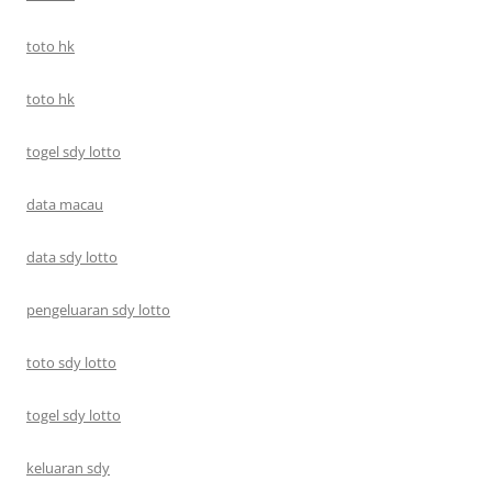
toto hk
toto hk
togel sdy lotto
data macau
data sdy lotto
pengeluaran sdy lotto
toto sdy lotto
togel sdy lotto
keluaran sdy