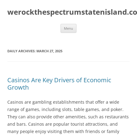
Skip
to
werockthespectrumstatenisland.c
content
Menu
DAILY ARCHIVES:
MARCH 27, 2025
Casinos Are Key Drivers of Economic
Growth
Casinos are gambling establishments that offer a wide
range of games, including slots, table games, and poker.
They can also provide other amenities, such as restaurants
and bars. Casinos are popular tourist attractions, and
many people enjoy visiting them with friends or family