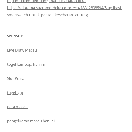
depan-dalam-pembangunan-kesehatan-lokal
https://diorama.suaramerdeka.com/tech/18312898594/5-aplikasi-
smartwatch-untuk-pantau-kesehatan-jantung
SPONSOR
Live Draw Macau
togel kamboja hari ini
Slot Pulsa
togel sgp
data macau
pengeluaran macau hari ini