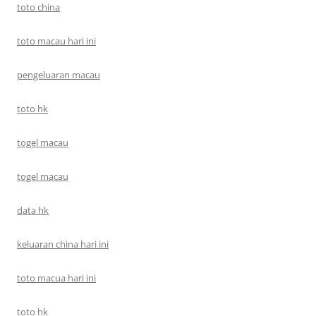
toto china
toto macau hari ini
pengeluaran macau
toto hk
togel macau
togel macau
data hk
keluaran china hari ini
toto macua hari ini
toto hk