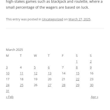
high-stakes games such as blackjack and roulette, where a
small percentage of the wagers are based on luck.
This entry was posted in
Uncategorized
on
March 27, 2025
.
March 2025
M
T
W
T
F
S
S
1
2
3
4
5
6
7
8
9
10
11
12
13
14
15
16
17
18
19
20
21
22
23
24
25
26
27
28
29
30
31
« Feb
Apr »