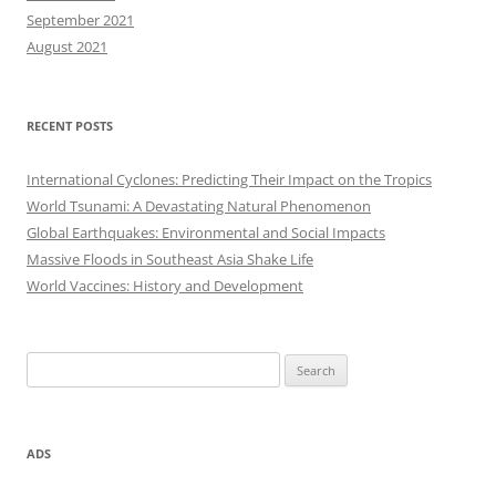
September 2021
August 2021
RECENT POSTS
International Cyclones: Predicting Their Impact on the Tropics
World Tsunami: A Devastating Natural Phenomenon
Global Earthquakes: Environmental and Social Impacts
Massive Floods in Southeast Asia Shake Life
World Vaccines: History and Development
Search
for:
ADS