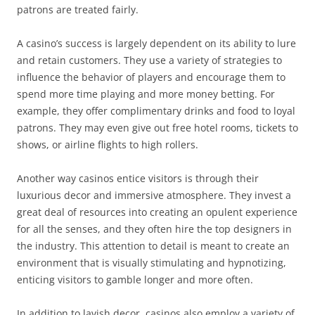
patrons are treated fairly.
A casino’s success is largely dependent on its ability to lure
and retain customers. They use a variety of strategies to
influence the behavior of players and encourage them to
spend more time playing and more money betting. For
example, they offer complimentary drinks and food to loyal
patrons. They may even give out free hotel rooms, tickets to
shows, or airline flights to high rollers.
Another way casinos entice visitors is through their
luxurious decor and immersive atmosphere. They invest a
great deal of resources into creating an opulent experience
for all the senses, and they often hire the top designers in
the industry. This attention to detail is meant to create an
environment that is visually stimulating and hypnotizing,
enticing visitors to gamble longer and more often.
In addition to lavish decor, casinos also employ a variety of