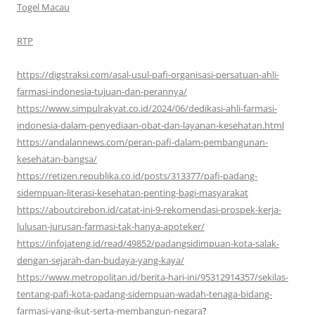
Togel Macau
RTP
https://digstraksi.com/asal-usul-pafi-organisasi-persatuan-ahli-
farmasi-indonesia-tujuan-dan-perannya/
https://www.simpulrakyat.co.id/2024/06/dedikasi-ahli-farmasi-
indonesia-dalam-penyediaan-obat-dan-layanan-kesehatan.html
https://andalannews.com/peran-pafi-dalam-pembangunan-
kesehatan-bangsa/
https://retizen.republika.co.id/posts/313377/pafi-padang-
sidempuan-literasi-kesehatan-penting-bagi-masyarakat
https://aboutcirebon.id/catat-ini-9-rekomendasi-prospek-kerja-
lulusan-jurusan-farmasi-tak-hanya-apoteker/
https://infojateng.id/read/49852/padangsidimpuan-kota-salak-
dengan-sejarah-dan-budaya-yang-kaya/
https://www.metropolitan.id/berita-hari-ini/95312914357/sekilas-
tentang-pafi-kota-padang-sidempuan-wadah-tenaga-bidang-
farmasi-yang-ikut-serta-membangun-negara
?