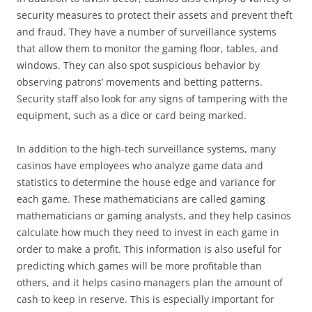
security measures to protect their assets and prevent theft
and fraud. They have a number of surveillance systems
that allow them to monitor the gaming floor, tables, and
windows. They can also spot suspicious behavior by
observing patrons’ movements and betting patterns.
Security staff also look for any signs of tampering with the
equipment, such as a dice or card being marked.
In addition to the high-tech surveillance systems, many
casinos have employees who analyze game data and
statistics to determine the house edge and variance for
each game. These mathematicians are called gaming
mathematicians or gaming analysts, and they help casinos
calculate how much they need to invest in each game in
order to make a profit. This information is also useful for
predicting which games will be more profitable than
others, and it helps casino managers plan the amount of
cash to keep in reserve. This is especially important for