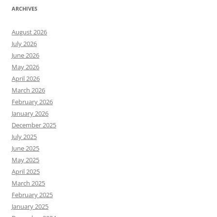
ARCHIVES
August 2026
July 2026
June 2026
May 2026
April 2026
March 2026
February 2026
January 2026
December 2025
July 2025
June 2025
May 2025
April 2025
March 2025
February 2025
January 2025