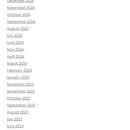
December 2024
November 2024
October 2024
September 2024
August 2024
July 2024
June 2024
May 2024
April 2024
March 2024
February 2024
January 2024
December 2023
November 2023
October 2023
September 2023
August 2023
July 2023
June 2023