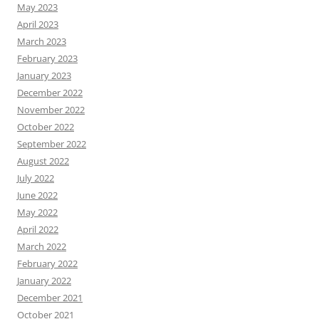
May 2023
April 2023
March 2023
February 2023
January 2023
December 2022
November 2022
October 2022
September 2022
August 2022
July 2022
June 2022
May 2022
April 2022
March 2022
February 2022
January 2022
December 2021
October 2021