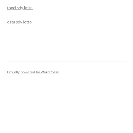
togel sdy lotto
data sdy lotto
Proudly powered by WordPress