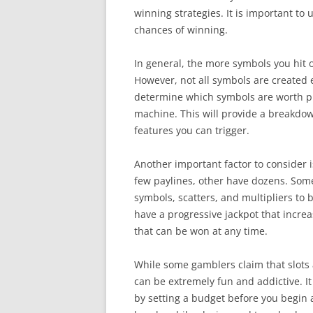
winning strategies. It is important t
chances of winning.
In general, the more symbols you hit 
However, not all symbols are created 
determine which symbols are worth pl
machine. This will provide a breakdow
features you can trigger.
Another important factor to consider 
few paylines, other have dozens. Some
symbols, scatters, and multipliers to 
have a progressive jackpot that increa
that can be won at any time.
While some gamblers claim that slots 
can be extremely fun and addictive. It
by setting a budget before you begin a