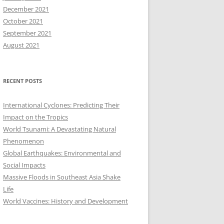
December 2021
October 2021
September 2021
August 2021
RECENT POSTS
International Cyclones: Predicting Their
Impact on the Tropics
World Tsunami: A Devastating Natural
Phenomenon
Global Earthquakes: Environmental and
Social Impacts
Massive Floods in Southeast Asia Shake
Life
World Vaccines: History and Development