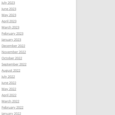
July 2023
June 2023
May 2023
April 2023
March 2023
February 2023
January 2023
December 2022
November 2022
October 2022
September 2022
August 2022
July 2022
June 2022
May 2022
April 2022
March 2022
February 2022
January 2022