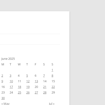
June 2025
M
T
W
T
F
S
S
1
2
3
4
5
6
7
8
9
10
11
12
13
14
15
16
17
18
19
20
21
22
23
24
25
26
27
28
29
30
« May
Jul »