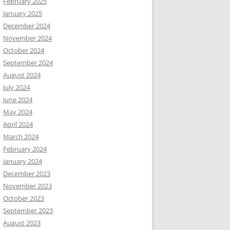
February 2025
January 2025
December 2024
November 2024
October 2024
September 2024
August 2024
July 2024
June 2024
May 2024
April 2024
March 2024
February 2024
January 2024
December 2023
November 2023
October 2023
September 2023
August 2023