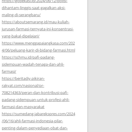
https://gobekasi.id/2024/06/12/polisi-
dihantam-linggis-saat-gagalkan-aksi-
maling-di-serangbaru/
https://aboutsemarang.id/mau-kuliah-
jurusan-farmasi-ternyata-ini-konsentrasi-
yang-bakal-dipelajari/
https://www.menggapaiangkasa.com/202
4/06/peluang-karir-di-bidang-farmasi.html
https://schmu.id/pafi-padang-
sidempuan-wadah-tenaga-dan-ahli-
farmasi/
https://beritadiy.pikiran-
rakyat.com/nasional/pr-
708214363/peran-dan-kontribusi-pafi-
padang-sidempuan-untuk-profesi-ahli-
farmasi-dan-masyarakat
https://sumedang.jabarekspres.com/2024
/06/16/ahli-farmasi-indonesia-pilar-
penting-dalam-penyediaan-obat-dan-