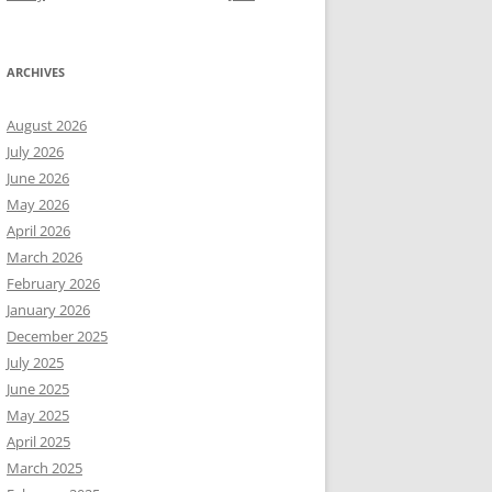
ARCHIVES
August 2026
July 2026
June 2026
May 2026
April 2026
March 2026
February 2026
January 2026
December 2025
July 2025
June 2025
May 2025
April 2025
March 2025