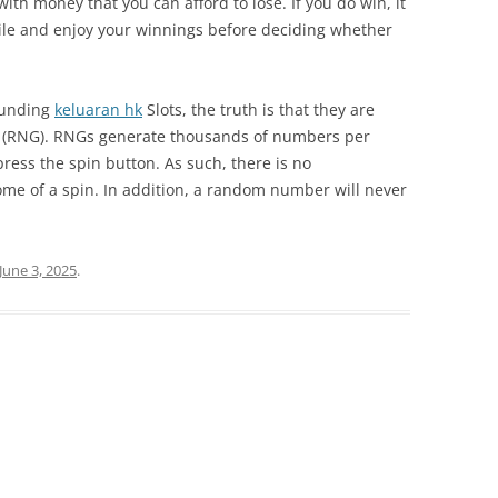
ith money that you can afford to lose. If you do win, it
while and enjoy your winnings before deciding whether
ounding
keluaran hk
Slots, the truth is that they are
(RNG). RNGs generate thousands of numbers per
ess the spin button. As such, there is no
me of a spin. In addition, a random number will never
June 3, 2025
.