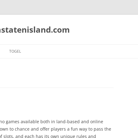
statenisland.com
TOGEL
ino games available both in land-based and online
own to chance and offer players a fun way to pass the
of slots, and each has its own unique rules and