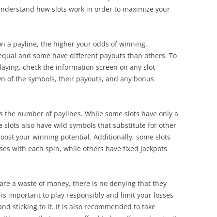
o understand how slots work in order to maximize your
on a payline, the higher your odds of winning.
equal and some have different payouts than others. To
aying, check the information screen on any slot
n of the symbols, their payouts, and any bonus
is the number of paylines. While some slots have only a
 slots also have wild symbols that substitute for other
boost your winning potential. Additionally, some slots
ses with each spin, while others have fixed jackpots
are a waste of money, there is no denying that they
 is important to play responsibly and limit your losses
nd sticking to it. It is also recommended to take