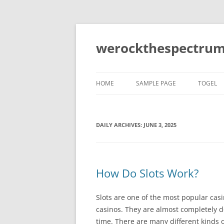
Skip
to
content
werockthespectrum
HOME
SAMPLE PAGE
TOGEL
DAILY ARCHIVES:
JUNE 3, 2025
How Do Slots Work?
Slots are one of the most popular cas
casinos. They are almost completely d
time. There are many different kinds 