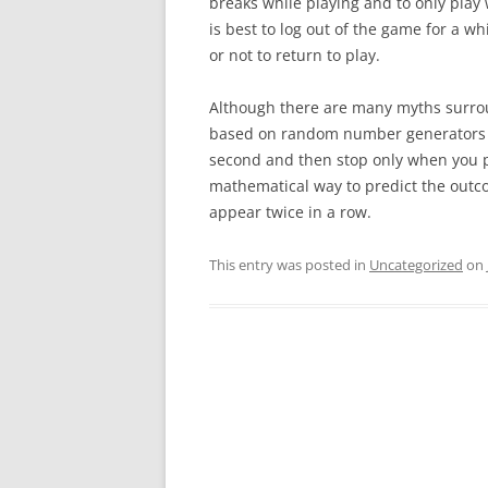
breaks while playing and to only play w
is best to log out of the game for a 
or not to return to play.
Although there are many myths surr
based on random number generators 
second and then stop only when you pr
mathematical way to predict the outco
appear twice in a row.
This entry was posted in
Uncategorized
on