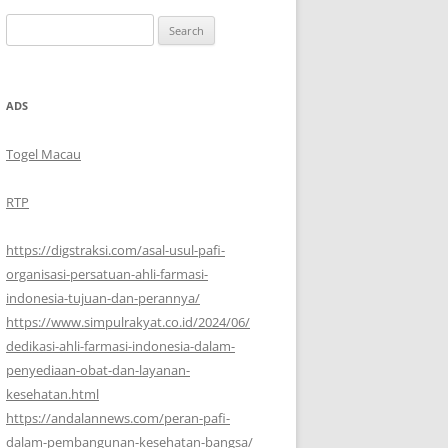
Search
for:
ADS
Togel Macau
RTP
https://digstraksi.com/asal-usul-pafi-
organisasi-persatuan-ahli-farmasi-
indonesia-tujuan-dan-perannya/
https://www.simpulrakyat.co.id/2024/06/
dedikasi-ahli-farmasi-indonesia-dalam-
penyediaan-obat-dan-layanan-
kesehatan.html
https://andalannews.com/peran-pafi-
dalam-pembangunan-kesehatan-bangsa/