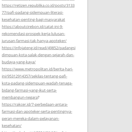
https://retizen.republika.co.id/posts/3133
77/pafi-padang-sidempuan-literasi-
kesehatan-penting-bagi-masyarakat
https://aboutcirebon.id/catat-ini-9-
rekomendasi-prospek-kerja-lulusan-
jurusan-farmasi-tak-hanya-apoteker/
https://infojateng.id/read/49852/padangsi
dimpuan-kota-salak-dengan-sejarah-dan-
budaya-yang-kaya/
https://www.metropolitan.id/berita-hari-
ini/95312914357/sekilas-tentang-pafi-
kota-padang-sidempuan-wadah-tenaga-
bidang-farmasi-yang-ikut-serta-
membangun-negara
?
https://rakcer.id/7-perbedaan-antara-
farmasi-dan-apoteker-serta-pentingnya-
peran-mereka-dalam-pelayanan-
kesehatan/