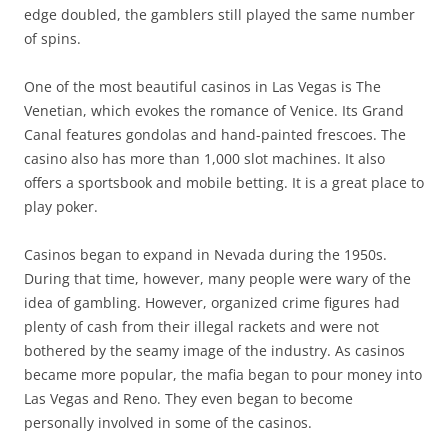
edge doubled, the gamblers still played the same number
of spins.
One of the most beautiful casinos in Las Vegas is The
Venetian, which evokes the romance of Venice. Its Grand
Canal features gondolas and hand-painted frescoes. The
casino also has more than 1,000 slot machines. It also
offers a sportsbook and mobile betting. It is a great place to
play poker.
Casinos began to expand in Nevada during the 1950s.
During that time, however, many people were wary of the
idea of gambling. However, organized crime figures had
plenty of cash from their illegal rackets and were not
bothered by the seamy image of the industry. As casinos
became more popular, the mafia began to pour money into
Las Vegas and Reno. They even began to become
personally involved in some of the casinos.