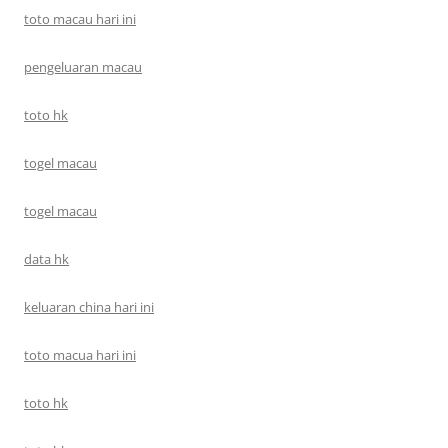
toto macau hari ini
pengeluaran macau
toto hk
togel macau
togel macau
data hk
keluaran china hari ini
toto macua hari ini
toto hk