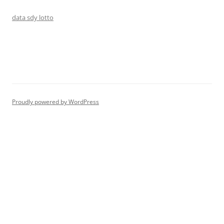
data sdy lotto
Proudly powered by WordPress