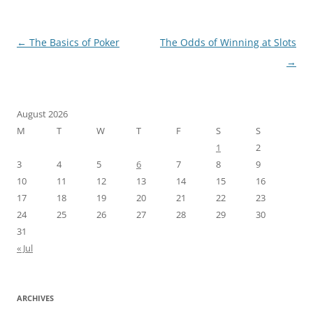
Post
←
The Basics of Poker
The Odds of Winning at Slots
navigation
→
August 2026
M
T
W
T
F
S
S
1
2
3
4
5
6
7
8
9
10
11
12
13
14
15
16
17
18
19
20
21
22
23
24
25
26
27
28
29
30
31
« Jul
ARCHIVES