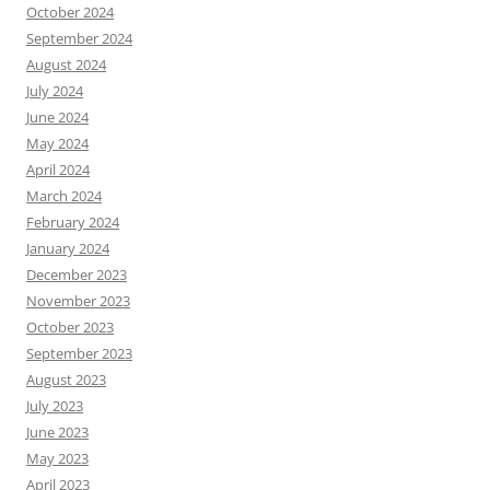
October 2024
September 2024
August 2024
July 2024
June 2024
May 2024
April 2024
March 2024
February 2024
January 2024
December 2023
November 2023
October 2023
September 2023
August 2023
July 2023
June 2023
May 2023
April 2023