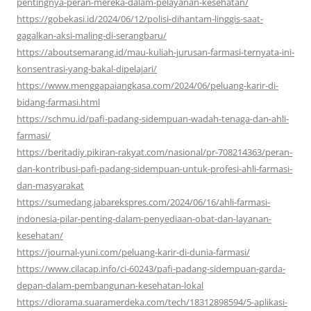
pentingnya-peran-mereka-dalam-pelayanan-kesehatan/
https://gobekasi.id/2024/06/12/polisi-dihantam-linggis-saat-
gagalkan-aksi-maling-di-serangbaru/
https://aboutsemarang.id/mau-kuliah-jurusan-farmasi-ternyata-ini-
konsentrasi-yang-bakal-dipelajari/
https://www.menggapaiangkasa.com/2024/06/peluang-karir-di-
bidang-farmasi.html
https://schmu.id/pafi-padang-sidempuan-wadah-tenaga-dan-ahli-
farmasi/
https://beritadiy.pikiran-rakyat.com/nasional/pr-708214363/peran-
dan-kontribusi-pafi-padang-sidempuan-untuk-profesi-ahli-farmasi-
dan-masyarakat
https://sumedang.jabarekspres.com/2024/06/16/ahli-farmasi-
indonesia-pilar-penting-dalam-penyediaan-obat-dan-layanan-
kesehatan/
https://journal-yuni.com/peluang-karir-di-dunia-farmasi/
https://www.cilacap.info/ci-60243/pafi-padang-sidempuan-garda-
depan-dalam-pembangunan-kesehatan-lokal
https://diorama.suaramerdeka.com/tech/18312898594/5-aplikasi-