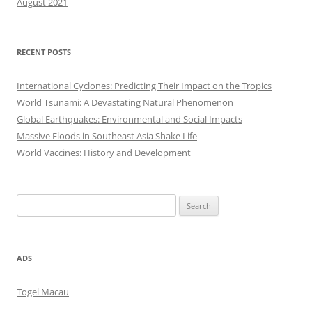
August 2021
RECENT POSTS
International Cyclones: Predicting Their Impact on the Tropics
World Tsunami: A Devastating Natural Phenomenon
Global Earthquakes: Environmental and Social Impacts
Massive Floods in Southeast Asia Shake Life
World Vaccines: History and Development
Search
for:
ADS
Togel Macau