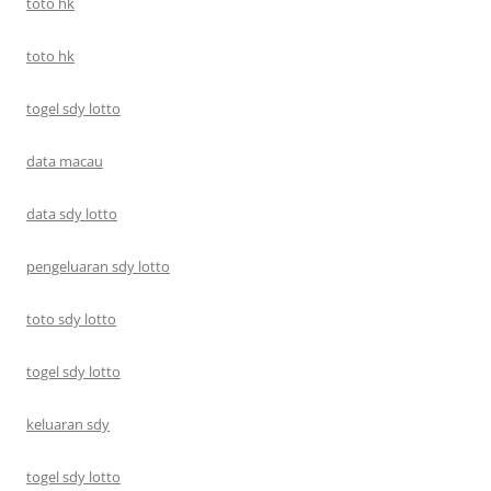
toto hk
toto hk
togel sdy lotto
data macau
data sdy lotto
pengeluaran sdy lotto
toto sdy lotto
togel sdy lotto
keluaran sdy
togel sdy lotto