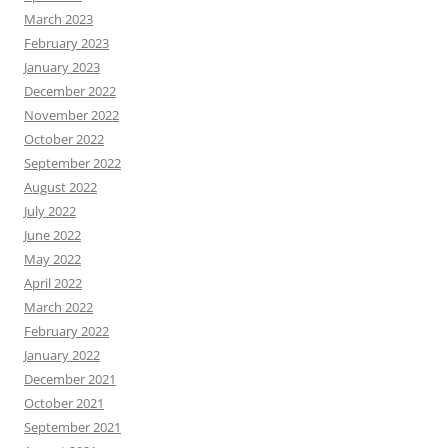
March 2023
February 2023
January 2023
December 2022
November 2022
October 2022
September 2022
August 2022
July 2022
June 2022
May 2022
April 2022
March 2022
February 2022
January 2022
December 2021
October 2021
September 2021