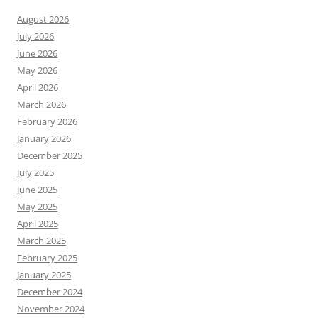
August 2026
July 2026
June 2026
May 2026
April 2026
March 2026
February 2026
January 2026
December 2025
July 2025
June 2025
May 2025
April 2025
March 2025
February 2025
January 2025
December 2024
November 2024