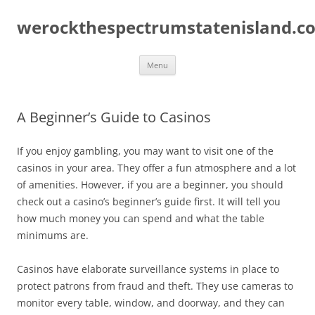
Skip
to
werockthespectrumstatenisland.c
content
Menu
A Beginner’s Guide to Casinos
If you enjoy gambling, you may want to visit one of the
casinos in your area. They offer a fun atmosphere and a lot
of amenities. However, if you are a beginner, you should
check out a casino’s beginner’s guide first. It will tell you
how much money you can spend and what the table
minimums are.
Casinos have elaborate surveillance systems in place to
protect patrons from fraud and theft. They use cameras to
monitor every table, window, and doorway, and they can