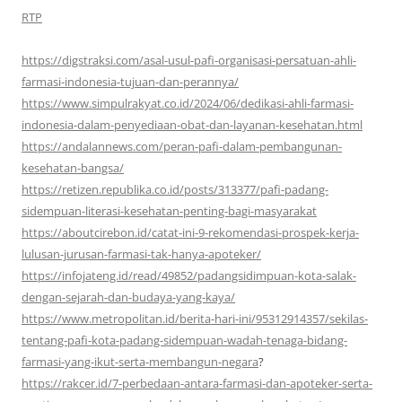
RTP
https://digstraksi.com/asal-usul-pafi-organisasi-persatuan-ahli-
farmasi-indonesia-tujuan-dan-perannya/
https://www.simpulrakyat.co.id/2024/06/dedikasi-ahli-farmasi-
indonesia-dalam-penyediaan-obat-dan-layanan-kesehatan.html
https://andalannews.com/peran-pafi-dalam-pembangunan-
kesehatan-bangsa/
https://retizen.republika.co.id/posts/313377/pafi-padang-
sidempuan-literasi-kesehatan-penting-bagi-masyarakat
https://aboutcirebon.id/catat-ini-9-rekomendasi-prospek-kerja-
lulusan-jurusan-farmasi-tak-hanya-apoteker/
https://infojateng.id/read/49852/padangsidimpuan-kota-salak-
dengan-sejarah-dan-budaya-yang-kaya/
https://www.metropolitan.id/berita-hari-ini/95312914357/sekilas-
tentang-pafi-kota-padang-sidempuan-wadah-tenaga-bidang-
farmasi-yang-ikut-serta-membangun-negara
?
https://rakcer.id/7-perbedaan-antara-farmasi-dan-apoteker-serta-