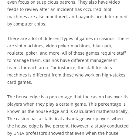
even focus on suspicious patrons. They also have video
feeds to review after an incident has occurred. Slot
machines are also monitored, and payouts are determined
by computer chips.
There are a lot of different types of games in casinos. There
are slot machines, video poker machines, blackjack,
roulette, poker, and more. All of these games require staff
to manage them. Casinos have different management
teams for each area. For instance, the staff for slots
machines is different from those who work on high-stakes
card games.
The house edge is a percentage that the casino has over its
players when they play a certain game. This percentage is
known as the house edge and is calculated mathematically.
The casino has a statistical advantage over players when
the house edge is five percent. However, a study conducted
by UNLV professors showed that even when the house