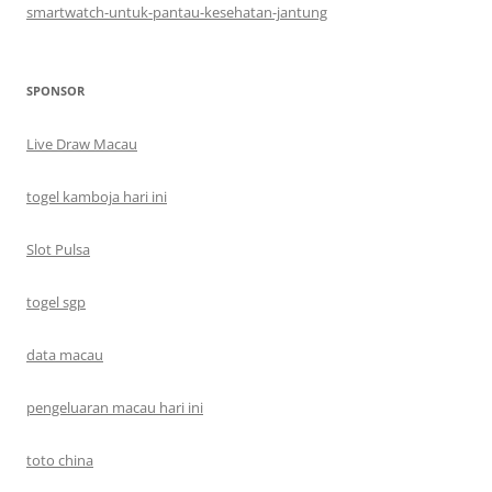
smartwatch-untuk-pantau-kesehatan-jantung
SPONSOR
Live Draw Macau
togel kamboja hari ini
Slot Pulsa
togel sgp
data macau
pengeluaran macau hari ini
toto china