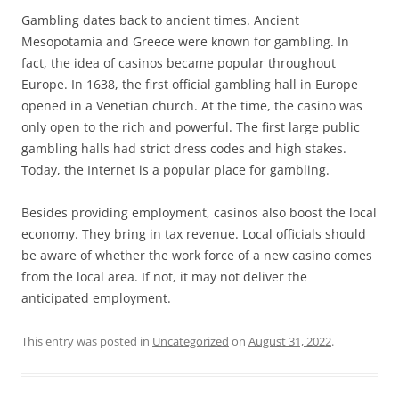
Gambling dates back to ancient times. Ancient
Mesopotamia and Greece were known for gambling. In
fact, the idea of casinos became popular throughout
Europe. In 1638, the first official gambling hall in Europe
opened in a Venetian church. At the time, the casino was
only open to the rich and powerful. The first large public
gambling halls had strict dress codes and high stakes.
Today, the Internet is a popular place for gambling.
Besides providing employment, casinos also boost the local
economy. They bring in tax revenue. Local officials should
be aware of whether the work force of a new casino comes
from the local area. If not, it may not deliver the
anticipated employment.
This entry was posted in
Uncategorized
on
August 31, 2022
.