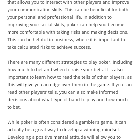
that allows you to interact with other players and improve
your communication skills. This can be beneficial for both
your personal and professional life. In addition to
improving your social skills, poker can help you become
more comfortable with taking risks and making decisions.
This can be helpful in business, where it is important to
take calculated risks to achieve success.
There are many different strategies to play poker, including
how much to bet and when to raise your bets. It is also
important to learn how to read the tells of other players, as
this will give you an edge over them in the game. If you can
read other players’ tells, you can also make informed
decisions about what type of hand to play and how much
to bet.
While poker is often considered a gambler’s game, it can
actually be a great way to develop a winning mindset.
Developing a positive mental attitude will allow you to