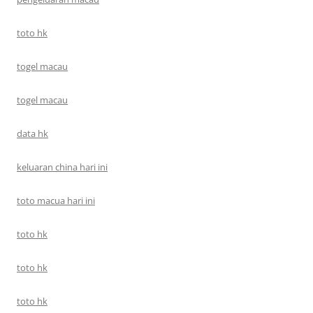
toto hk
togel macau
togel macau
data hk
keluaran china hari ini
toto macua hari ini
toto hk
toto hk
toto hk