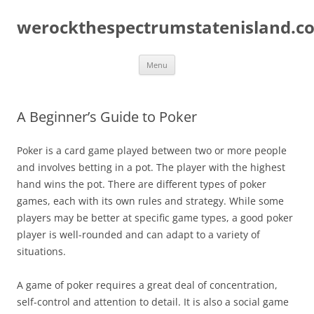
Skip
to
werockthespectrumstatenisland.c
content
Menu
A Beginner’s Guide to Poker
Poker is a card game played between two or more people
and involves betting in a pot. The player with the highest
hand wins the pot. There are different types of poker
games, each with its own rules and strategy. While some
players may be better at specific game types, a good poker
player is well-rounded and can adapt to a variety of
situations.
A game of poker requires a great deal of concentration,
self-control and attention to detail. It is also a social game