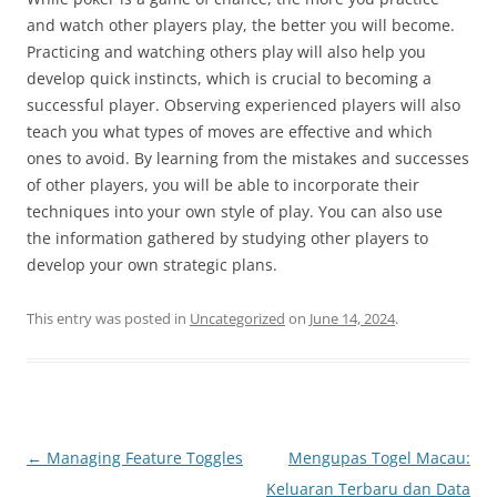
and watch other players play, the better you will become.
Practicing and watching others play will also help you
develop quick instincts, which is crucial to becoming a
successful player. Observing experienced players will also
teach you what types of moves are effective and which
ones to avoid. By learning from the mistakes and successes
of other players, you will be able to incorporate their
techniques into your own style of play. You can also use
the information gathered by studying other players to
develop your own strategic plans.
This entry was posted in
Uncategorized
on
June 14, 2024
.
Post
←
Managing Feature Toggles
Mengupas Togel Macau:
navigation
Keluaran Terbaru dan Data