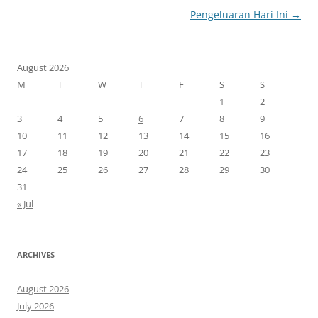
Pengeluaran Hari Ini
→
August 2026
M
T
W
T
F
S
S
1
2
3
4
5
6
7
8
9
10
11
12
13
14
15
16
17
18
19
20
21
22
23
24
25
26
27
28
29
30
31
« Jul
ARCHIVES
August 2026
July 2026