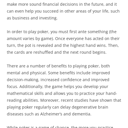
make more sound financial decisions in the future, and it
can even help you succeed in other areas of your life, such
as business and investing.
In order to play poker, you must first ante something (the
amount varies by game). Once everyone has acted on their
turn, the pot is revealed and the highest hand wins. Then,
the cards are reshuffled and the next round begins.
There are a number of benefits to playing poker, both
mental and physical. Some benefits include improved
decision-making, increased confidence and improved
focus. Additionally, the game helps you develop your
mathematical skills and allows you to practice your hand-
reading abilities. Moreover, recent studies have shown that
playing poker regularly can delay degenerative brain
diseases such as Alzheimer’s and dementia.
While poker is a game of chance, the more you practice