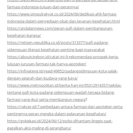
farmasi-indonesia-tujuan-dan-perannya/
https://www.simpulrakyat.co.id/2024/06/dedikasi-ahli-farmasi-
indonesia-dalam-penyediaan-obat-dan-layanan-kesehatan.html
https://andalannews.com/peran-pafi-dalam-pembangunan-
kesehatan-bangsa/
https://retizen.republika.co.id/posts/313377/pafi-padang-
sidempuan-literasi-kesehatan-penting-bagi-masyarakat
https://aboutcirebon.id/catat-ini-9-rekomendasi-prospek-kerja-
lulusan-jurusan-farmasi-tak-hanya-apoteker/
https://infojateng.id/read/49852/padangsidimpuan-kota-salak-
dengan-sejarah-dan-budaya-yang-kaya/
https://www.metropolitan.id/berita-hari-ini/95312914357/sekilas-
tentang-pafi-kota-padang-sidempuan-wadah-tenaga-bidang-
farmasi-yang-ikut-serta-membangun-negara
?
https://rakcer.id/7-perbedaan-antara-farmasi-dan-apoteker-serta-
pentingnya-peran-mereka-dalam-pelayanan-kesehatan/
https://gobekasi.id/2024/06/12/polisi-dihantam-linggis-saat-
gagalkan-aksi-maling-di-serangbaru/