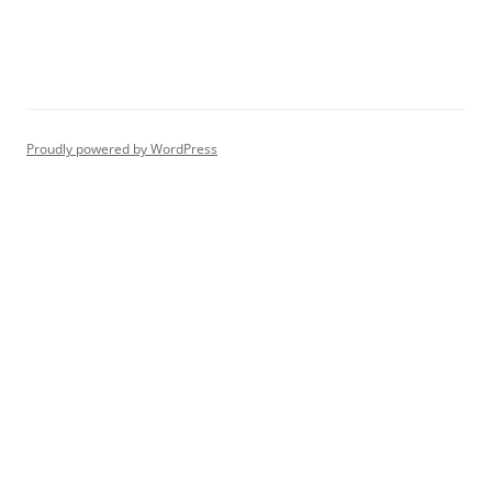
Proudly powered by WordPress