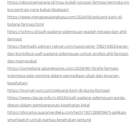
https://aboutsemarang.id/mau-kuliah-jurusan-farmasi-ternyata-ini-
konsentrasi-yang-bakal-dipelajari/
https://www.menggapaiangkasa.com/2024/06/peluang-karir-di-
bidang-farmasi.html
https://schmu.id/pafi-padang-sidempuan-wadah-tenaga-dan-ahli-
farmasi/
https://beritadiy.pikiran-rakyat.com/nasional/pr-708214363/peran-
dan-kontribusi-pafi-padang-sidempuan-untuk-profesi-ahli-farmasi-
dan-masyarakat
https://sumedang.jabarekspres.com/2024/06/16/ahli-farmasi-
indonesia-pilar-penting-dalam-penyediaan-obat-dan-layanan-
kesehatan/
https://journal-yuni.com/peluang-karir-di-dunia-farmasi/
https://www.cilacap.info/ci-60243/pafi-padang-sidempuan-garda-
depan-dalam-pembangunan-kesehatan-lokal
https://diorama.suaramerdeka.com/tech/18312898594/5-aplikasi-
smartwatch-untuk-pantau-kesehatan-jantung