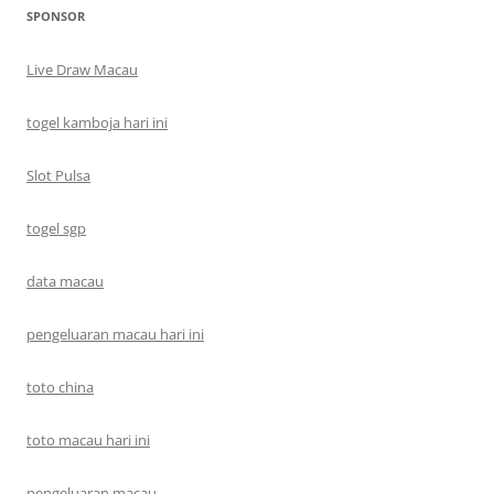
SPONSOR
Live Draw Macau
togel kamboja hari ini
Slot Pulsa
togel sgp
data macau
pengeluaran macau hari ini
toto china
toto macau hari ini
pengeluaran macau