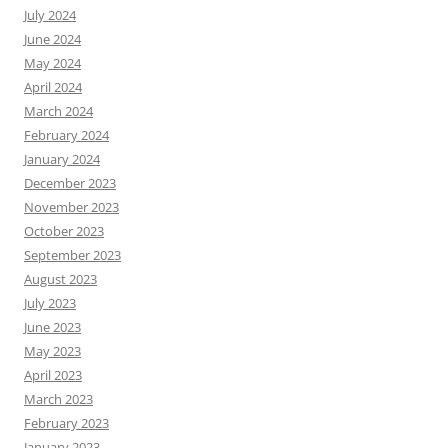
July 2024
June 2024
May 2024
April 2024
March 2024
February 2024
January 2024
December 2023
November 2023
October 2023
September 2023
August 2023
July 2023
June 2023
May 2023
April 2023
March 2023
February 2023
January 2023