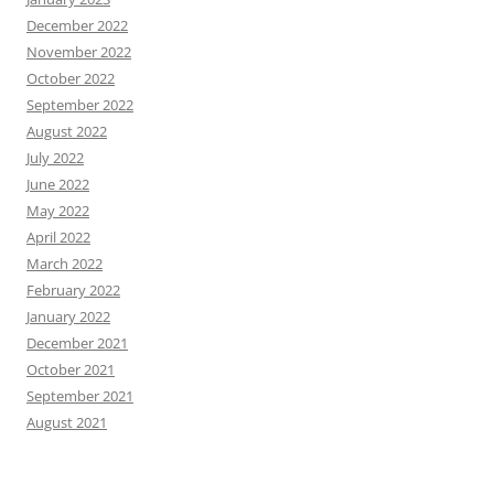
December 2022
November 2022
October 2022
September 2022
August 2022
July 2022
June 2022
May 2022
April 2022
March 2022
February 2022
January 2022
December 2021
October 2021
September 2021
August 2021