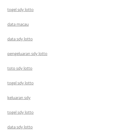
togel sdy lotto
data macau
data sdy lotto
pengeluaran sdy lotto
toto sdy lotto
togel sdy lotto
keluaran sdy
togel sdy lotto
data sdy lotto