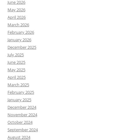
June 2026
May 2026
April 2026
March 2026
February 2026
January 2026
December 2025
July 2025
June 2025
May 2025
April 2025
March 2025
February 2025
January 2025
December 2024
November 2024
October 2024
September 2024
August 2024