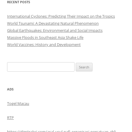
RECENT POSTS
International Cyclones: Predicting Their Impact on the Tropics
World Tsunami: A Devastating Natural Phenomenon
Global Earthquakes: Environmental and Social Impacts
Massive Floods in Southeast Asia Shake Life
World Vaccines: History and Development
Search
for:
ADS
Togel Macau
RTP
https://digstraksi.com/asal-usul-pafi-organisasi-persatuan-ahli-