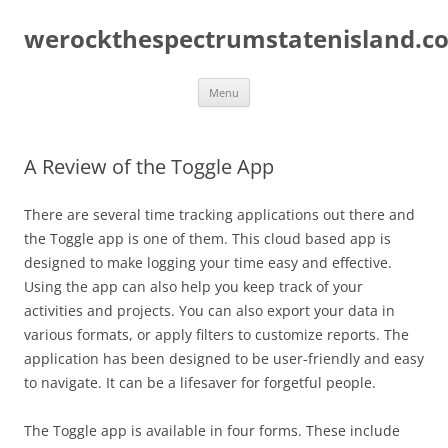
Skip
to
werockthespectrumstatenisland.c
content
Menu
A Review of the Toggle App
There are several time tracking applications out there and
the Toggle app is one of them. This cloud based app is
designed to make logging your time easy and effective.
Using the app can also help you keep track of your
activities and projects. You can also export your data in
various formats, or apply filters to customize reports. The
application has been designed to be user-friendly and easy
to navigate. It can be a lifesaver for forgetful people.
The Toggle app is available in four forms. These include