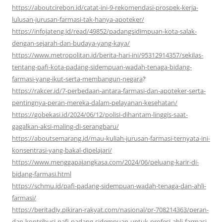
https://aboutcirebon.id/catat-ini-9-rekomendasi-prospek-kerja-
lulusan-jurusan-farmasi-tak-hanya-apoteker/
https://infojateng.id/read/49852/padangsidimpuan-kota-salak-
dengan-sejarah-dan-budaya-yang-kaya/
https://www.metropolitan.id/berita-hari-ini/95312914357/sekilas-
tentang-pafi-kota-padang-sidempuan-wadah-tenaga-bidang-
farmasi-yang-ikut-serta-membangun-negara
?
https://rakcer.id/7-perbedaan-antara-farmasi-dan-apoteker-serta-
pentingnya-peran-mereka-dalam-pelayanan-kesehatan/
https://gobekasi.id/2024/06/12/polisi-dihantam-linggis-saat-
gagalkan-aksi-maling-di-serangbaru/
https://aboutsemarang.id/mau-kuliah-jurusan-farmasi-ternyata-ini-
konsentrasi-yang-bakal-dipelajari/
https://www.menggapaiangkasa.com/2024/06/peluang-karir-di-
bidang-farmasi.html
https://schmu.id/pafi-padang-sidempuan-wadah-tenaga-dan-ahli-
farmasi/
https://beritadiy.pikiran-rakyat.com/nasional/pr-708214363/peran-
dan-kontribusi-pafi-padang-sidempuan-untuk-profesi-ahli-farmasi-