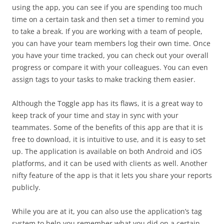
using the app, you can see if you are spending too much
time on a certain task and then set a timer to remind you
to take a break. If you are working with a team of people,
you can have your team members log their own time. Once
you have your time tracked, you can check out your overall
progress or compare it with your colleagues. You can even
assign tags to your tasks to make tracking them easier.
Although the Toggle app has its flaws, it is a great way to
keep track of your time and stay in sync with your
teammates. Some of the benefits of this app are that it is
free to download, it is intuitive to use, and it is easy to set
up. The application is available on both Android and iOS
platforms, and it can be used with clients as well. Another
nifty feature of the app is that it lets you share your reports
publicly.
While you are at it, you can also use the application’s tag
system to help you remember what you did on a certain