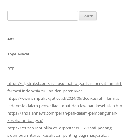
Search
for:
ADS
Togel Macau
RTP
https://digstraksi.com/asal-usul-pafi-organisasi-persatuan-ahli-
farmasi-indonesia-tujuan-dan-perannya/
https://www.simpulrakyat.co.id/2024/06/dedikasi-ahli-farmasi-
indonesia-dalam-penyediaan-obat-dan-layanan-kesehatan.html
https://andalannews.com/peran-pafi-dalam-pembangunan-
kesehatan-bangsa/
https://retizen.republika.co.id/posts/313377/pafi-padang-
sidempuan-literasi-kesehatan-penting-bagi-masyarakat