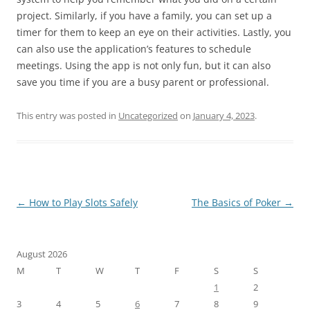
project. Similarly, if you have a family, you can set up a
timer for them to keep an eye on their activities. Lastly, you
can also use the application’s features to schedule
meetings. Using the app is not only fun, but it can also
save you time if you are a busy parent or professional.
This entry was posted in
Uncategorized
on
January 4, 2023
.
Post
←
How to Play Slots Safely
The Basics of Poker
→
navigation
August 2026
M
T
W
T
F
S
S
1
2
3
4
5
6
7
8
9