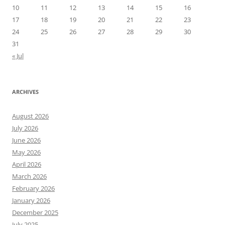
10
11
12
13
14
15
16
17
18
19
20
21
22
23
24
25
26
27
28
29
30
31
« Jul
ARCHIVES
August 2026
July 2026
June 2026
May 2026
April 2026
March 2026
February 2026
January 2026
December 2025
July 2025