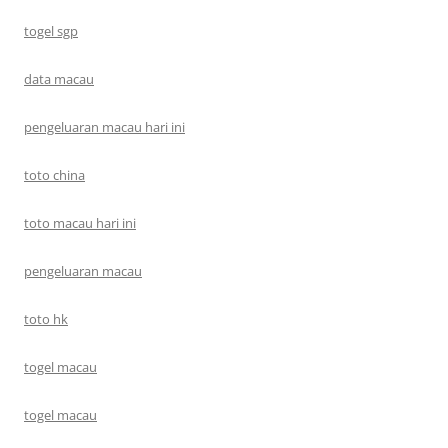
togel sgp
data macau
pengeluaran macau hari ini
toto china
toto macau hari ini
pengeluaran macau
toto hk
togel macau
togel macau