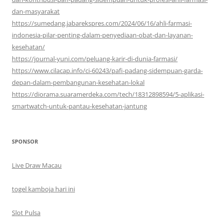
dan-masyarakat
https://sumedang.jabarekspres.com/2024/06/16/ahli-farmasi-
indonesia-pilar-penting-dalam-penyediaan-obat-dan-layanan-
kesehatan/
https://journal-yuni.com/peluang-karir-di-dunia-farmasi/
https://www.cilacap.info/ci-60243/pafi-padang-sidempuan-garda-
depan-dalam-pembangunan-kesehatan-lokal
https://diorama.suaramerdeka.com/tech/18312898594/5-aplikasi-
smartwatch-untuk-pantau-kesehatan-jantung
SPONSOR
Live Draw Macau
togel kamboja hari ini
Slot Pulsa