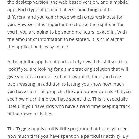
the desktop version, the web based version, and a mobile
app. Each type of product offers something a little
different, and you can choose which ones work best for
you. However, it is important to choose the right one for
you if you are going to be spending hours logged in. With
the amount of information to be stored, it is crucial that
the application is easy to use.
Although the app is not particularly new, it is still worth a
look if you are looking for a time tracking solution that will
give you an accurate read on how much time you have
been wasting. In addition to letting you know how much
you have spent on projects, the application can also let you
see how much time you have spent idle. This is especially
useful if you have kids who have a hard time keeping track
of their own activities.
The Toggle app is a nifty little program that helps you see
how much time you have spent on a particular activity. By