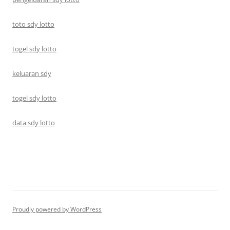
toto sdy lotto
togel sdy lotto
keluaran sdy
togel sdy lotto
data sdy lotto
Proudly powered by WordPress