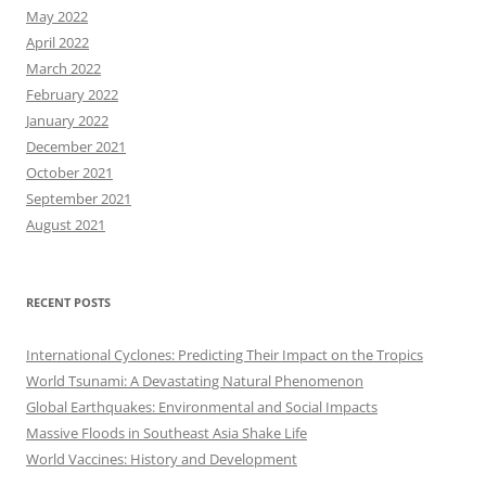
May 2022
April 2022
March 2022
February 2022
January 2022
December 2021
October 2021
September 2021
August 2021
RECENT POSTS
International Cyclones: Predicting Their Impact on the Tropics
World Tsunami: A Devastating Natural Phenomenon
Global Earthquakes: Environmental and Social Impacts
Massive Floods in Southeast Asia Shake Life
World Vaccines: History and Development