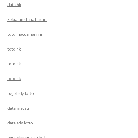
data hk
keluaran china hari ini
toto macua hari ini
toto hk
toto hk
toto hk
togel sdy lotto
data macau
data sdy lotto
pengeluaran sdy lotto