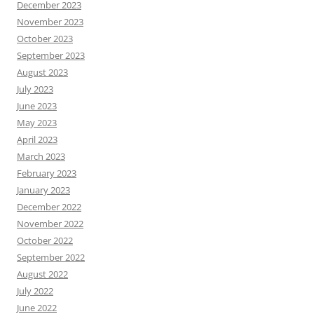
December 2023
November 2023
October 2023
September 2023
August 2023
July 2023
June 2023
May 2023
April 2023
March 2023
February 2023
January 2023
December 2022
November 2022
October 2022
September 2022
August 2022
July 2022
June 2022