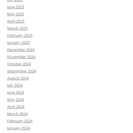
June 2025
May 2025
April 2025
March 2025
February 2025
January 2025
December 2024
November 2024
October 2024
September 2024
August 2024
July 2024
June 2024
May 2024
April 2024
March 2024
February 2024
January 2024