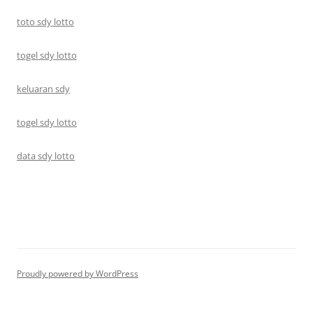
toto sdy lotto
togel sdy lotto
keluaran sdy
togel sdy lotto
data sdy lotto
Proudly powered by WordPress