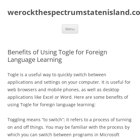
Skip
to
werockthespectrumstatenisland.c
content
Menu
Benefits of Using Togle for Foreign
Language Learning
Togle is a useful way to quickly switch between
applications and settings on your computer. It is useful for
web browsers and mobile phones, as well as desktop
applications like Excel or Word. Here are some benefits of
using Togle for foreign language learning:
Toggling means “to switch”; it refers to a process of turning
on and off things. You may be familiar with the process by
which you can switch between programs in Microsoft