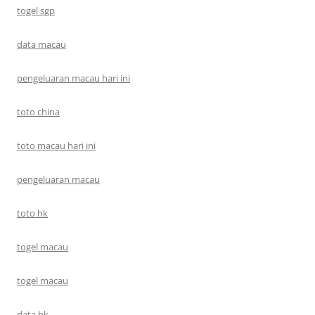
togel sgp
data macau
pengeluaran macau hari ini
toto china
toto macau hari ini
pengeluaran macau
toto hk
togel macau
togel macau
data hk