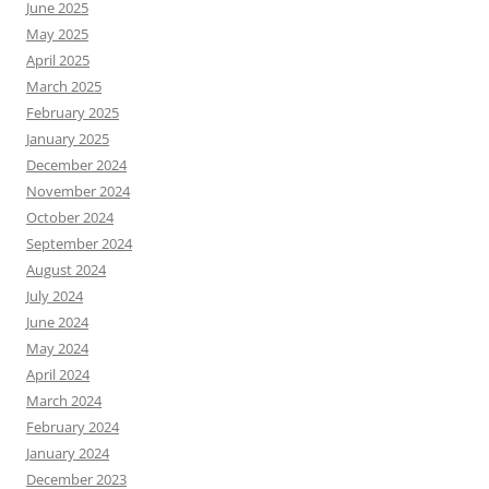
June 2025
May 2025
April 2025
March 2025
February 2025
January 2025
December 2024
November 2024
October 2024
September 2024
August 2024
July 2024
June 2024
May 2024
April 2024
March 2024
February 2024
January 2024
December 2023