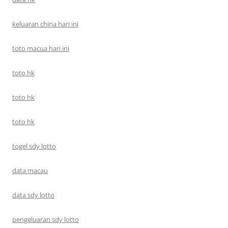
keluaran china hari ini
toto macua hari ini
toto hk
toto hk
toto hk
togel sdy lotto
data macau
data sdy lotto
pengeluaran sdy lotto