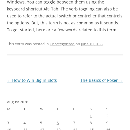
Windows. You can toggle between them using the
keyboard shortcut Alt+Tab. The verb toggling can also be
used to refer to the actual switch or controller that controls
the options. But, this term is not as common as it sounds.
To get started, here are a few words related to this term.
This entry was posted in
Uncategorized
on
June 10, 2022
.
Post
←
How to Win Big in Slots
The Basics of Poker
→
navigation
August 2026
M
T
W
T
F
S
S
1
2
3
4
5
6
7
8
9
10
11
12
13
14
15
16