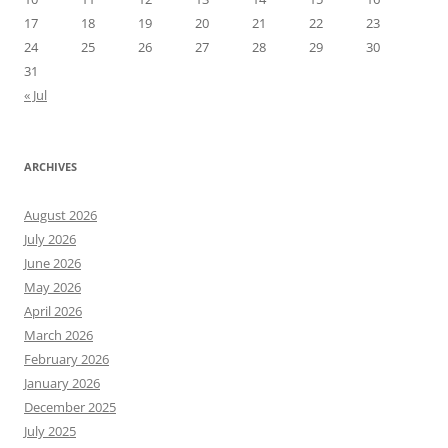
17
18
19
20
21
22
23
24
25
26
27
28
29
30
31
« Jul
ARCHIVES
August 2026
July 2026
June 2026
May 2026
April 2026
March 2026
February 2026
January 2026
December 2025
July 2025