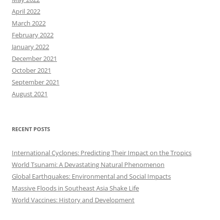
April 2022
March 2022
February 2022
January 2022
December 2021
October 2021
September 2021
August 2021
RECENT POSTS
International Cyclones: Predicting Their Impact on the Tropics
World Tsunami: A Devastating Natural Phenomenon
Global Earthquakes: Environmental and Social Impacts
Massive Floods in Southeast Asia Shake Life
World Vaccines: History and Development