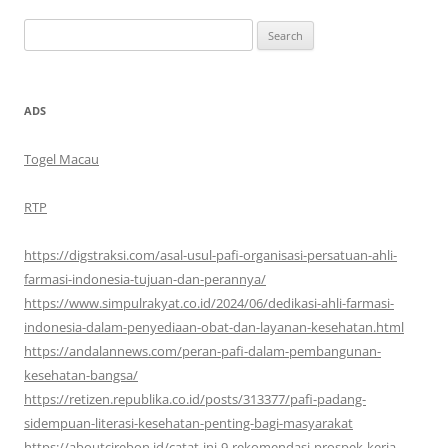
Search
for:
ADS
Togel Macau
RTP
https://digstraksi.com/asal-usul-pafi-organisasi-persatuan-ahli-
farmasi-indonesia-tujuan-dan-perannya/
https://www.simpulrakyat.co.id/2024/06/dedikasi-ahli-farmasi-
indonesia-dalam-penyediaan-obat-dan-layanan-kesehatan.html
https://andalannews.com/peran-pafi-dalam-pembangunan-
kesehatan-bangsa/
https://retizen.republika.co.id/posts/313377/pafi-padang-
sidempuan-literasi-kesehatan-penting-bagi-masyarakat
https://aboutcirebon.id/catat-ini-9-rekomendasi-prospek-kerja-