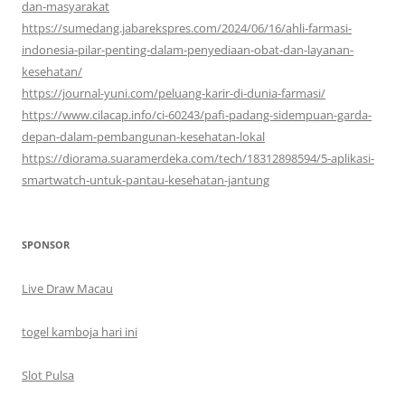
dan-masyarakat
https://sumedang.jabarekspres.com/2024/06/16/ahli-farmasi-
indonesia-pilar-penting-dalam-penyediaan-obat-dan-layanan-
kesehatan/
https://journal-yuni.com/peluang-karir-di-dunia-farmasi/
https://www.cilacap.info/ci-60243/pafi-padang-sidempuan-garda-
depan-dalam-pembangunan-kesehatan-lokal
https://diorama.suaramerdeka.com/tech/18312898594/5-aplikasi-
smartwatch-untuk-pantau-kesehatan-jantung
SPONSOR
Live Draw Macau
togel kamboja hari ini
Slot Pulsa