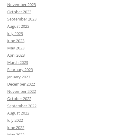
November 2023
October 2023
September 2023
August 2023
July 2023
June 2023
May 2023
April 2023
March 2023
February 2023
January 2023
December 2022
November 2022
October 2022
September 2022
August 2022
July 2022
June 2022
May 2022