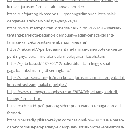
lulusan-jurusan-farmasi-tak-hanya-apoteker/
https://infojateng.id/read/49852/padangsidimpuan-kota-salak-
dengan-sejarah-dan-budaya-yang-kaya/
https://www.metropolitan.id/berita-hari-ini/95312914357/sekilas-
tentang-pafi-kota-padang-sidempuan-wadah-tenaga-bidang-
farmasi-yang-ikut-serta-membangun-negara
?
https://rakcer.id/7-perbedaan-antara-farmasi-dan-apoteker-serta-
pentingnya-peran-mereka-dalam-pelayanan-kesehatan/
https://gobekasi.id/2024/06/12/polisi-dihantam-linggis-saat-
gagalkan-aksi-maling-di-serangbaru/
https://aboutsemarang.id/mau-kuliah-jurusan-farmasi-ternyata-ini-
konsentrasi-yang-bakal-dipelajari/
https://www.menggapaiangkasa.com/2024/06/peluang-karir-di-
bidang-farmasi.html
https://schmu.id/pafi-padang-sidempuan-wadah-tenaga-dan-ahli-
farmasi/
https://beritadiy.pikiran-rakyat.com/nasional/pr-708214363/peran-
dan-kontribusi-pafi-padang-sidempuan-untuk-profesi-ahli-farmasi-