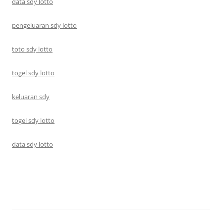
data sdy lotto
pengeluaran sdy lotto
toto sdy lotto
togel sdy lotto
keluaran sdy
togel sdy lotto
data sdy lotto