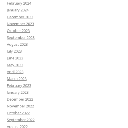
February 2024
January 2024
December 2023
November 2023
October 2023
September 2023
August 2023
July 2023
June 2023
May 2023
April 2023
March 2023
February 2023
January 2023
December 2022
November 2022
October 2022
September 2022
August 2022