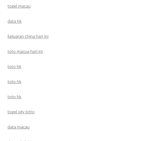
togel macau
data hk
keluaran china hari ini
toto macua hari ini
toto hk
toto hk
toto hk
togel sdy lotto
data macau