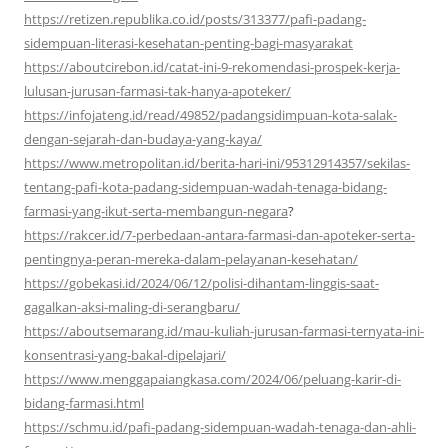
https://retizen.republika.co.id/posts/313377/pafi-padang-
sidempuan-literasi-kesehatan-penting-bagi-masyarakat
https://aboutcirebon.id/catat-ini-9-rekomendasi-prospek-kerja-
lulusan-jurusan-farmasi-tak-hanya-apoteker/
https://infojateng.id/read/49852/padangsidimpuan-kota-salak-
dengan-sejarah-dan-budaya-yang-kaya/
https://www.metropolitan.id/berita-hari-ini/95312914357/sekilas-
tentang-pafi-kota-padang-sidempuan-wadah-tenaga-bidang-
farmasi-yang-ikut-serta-membangun-negara
?
https://rakcer.id/7-perbedaan-antara-farmasi-dan-apoteker-serta-
pentingnya-peran-mereka-dalam-pelayanan-kesehatan/
https://gobekasi.id/2024/06/12/polisi-dihantam-linggis-saat-
gagalkan-aksi-maling-di-serangbaru/
https://aboutsemarang.id/mau-kuliah-jurusan-farmasi-ternyata-ini-
konsentrasi-yang-bakal-dipelajari/
https://www.menggapaiangkasa.com/2024/06/peluang-karir-di-
bidang-farmasi.html
https://schmu.id/pafi-padang-sidempuan-wadah-tenaga-dan-ahli-