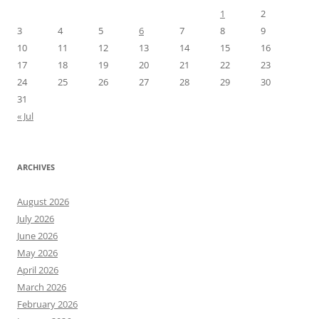
1
2
3
4
5
6
7
8
9
10
11
12
13
14
15
16
17
18
19
20
21
22
23
24
25
26
27
28
29
30
31
« Jul
ARCHIVES
August 2026
July 2026
June 2026
May 2026
April 2026
March 2026
February 2026