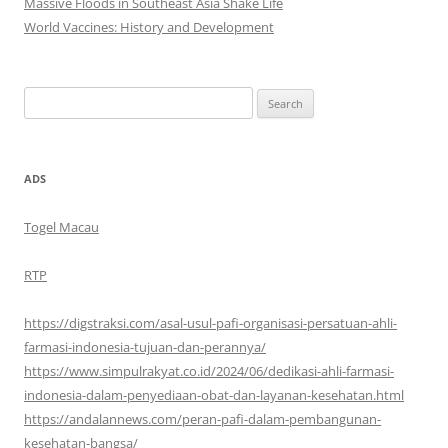
Massive Floods in Southeast Asia Shake Life
World Vaccines: History and Development
Search
for:
ADS
Togel Macau
RTP
https://digstraksi.com/asal-usul-pafi-organisasi-persatuan-ahli-
farmasi-indonesia-tujuan-dan-perannya/
https://www.simpulrakyat.co.id/2024/06/dedikasi-ahli-farmasi-
indonesia-dalam-penyediaan-obat-dan-layanan-kesehatan.html
https://andalannews.com/peran-pafi-dalam-pembangunan-
kesehatan-bangsa/