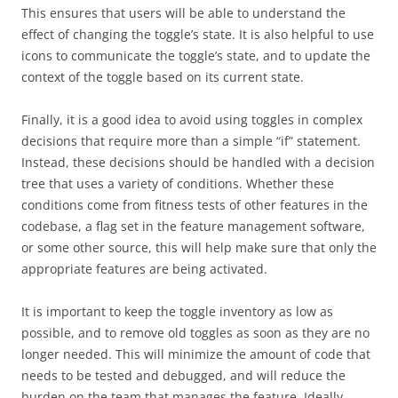
This ensures that users will be able to understand the
effect of changing the toggle’s state. It is also helpful to use
icons to communicate the toggle’s state, and to update the
context of the toggle based on its current state.
Finally, it is a good idea to avoid using toggles in complex
decisions that require more than a simple “if” statement.
Instead, these decisions should be handled with a decision
tree that uses a variety of conditions. Whether these
conditions come from fitness tests of other features in the
codebase, a flag set in the feature management software,
or some other source, this will help make sure that only the
appropriate features are being activated.
It is important to keep the toggle inventory as low as
possible, and to remove old toggles as soon as they are no
longer needed. This will minimize the amount of code that
needs to be tested and debugged, and will reduce the
burden on the team that manages the feature. Ideally,