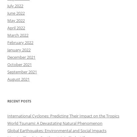
July 2022
June 2022
May 2022
April 2022
March 2022
February 2022
January 2022
December 2021
October 2021
September 2021
August 2021
RECENT POSTS
International Cyclones: Predicting Their Impact on the Tropics
World Tsunami: A Devastating Natural Phenomenon
Global Earthquakes: Environmental and Social Impacts