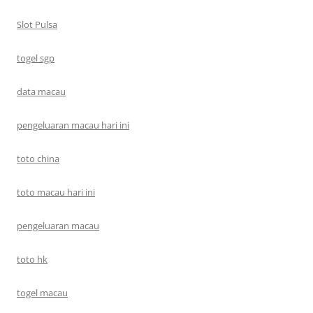
Slot Pulsa
togel sgp
data macau
pengeluaran macau hari ini
toto china
toto macau hari ini
pengeluaran macau
toto hk
togel macau