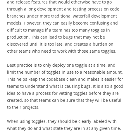
and release features that would otherwise have to go
through a long development and testing process on code
branches under more traditional waterfall development
models. However, they can easily become confusing and
difficult to manage if a team has too many toggles in
production. This can lead to bugs that may not be
discovered until it is too late, and creates a burden on
other teams who need to work with those same toggles.
Best practice is to only deploy one toggle at a time, and
limit the number of toggles in use to a reasonable amount.
This helps keep the codebase clean and makes it easier for
teams to understand what is causing bugs. It is also a good
idea to have a process for vetting toggles before they are
created, so that teams can be sure that they will be useful
to their projects.
When using toggles, they should be clearly labeled with
what they do and what state they are in at any given time.