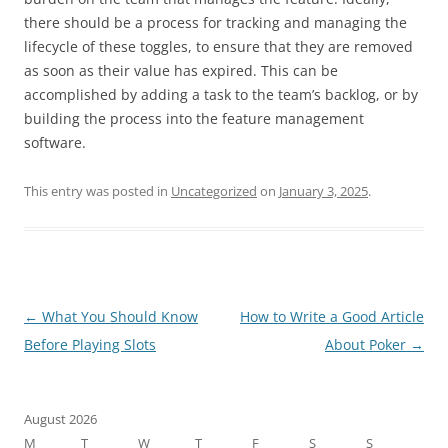
there should be a process for tracking and managing the
lifecycle of these toggles, to ensure that they are removed
as soon as their value has expired. This can be
accomplished by adding a task to the team’s backlog, or by
building the process into the feature management
software.
This entry was posted in
Uncategorized
on
January 3, 2025
.
Post
←
What You Should Know
How to Write a Good Article
navigation
Before Playing Slots
About Poker
→
August 2026
M
T
W
T
F
S
S