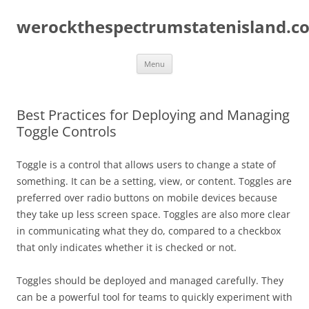
Skip
to
werockthespectrumstatenisland.c
content
Menu
Best Practices for Deploying and Managing
Toggle Controls
Toggle is a control that allows users to change a state of
something. It can be a setting, view, or content. Toggles are
preferred over radio buttons on mobile devices because
they take up less screen space. Toggles are also more clear
in communicating what they do, compared to a checkbox
that only indicates whether it is checked or not.
Toggles should be deployed and managed carefully. They
can be a powerful tool for teams to quickly experiment with