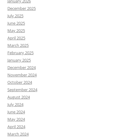
January 2026
December 2025
July 2025
June 2025
May 2025
April 2025
March 2025
February 2025
January 2025
December 2024
November 2024
October 2024
September 2024
August 2024
July 2024
June 2024
May 2024
April 2024
March 2024