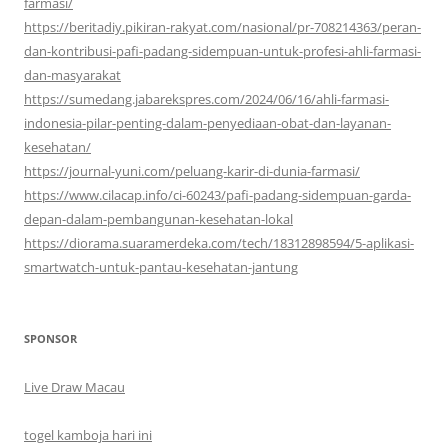
farmasi/
https://beritadiy.pikiran-rakyat.com/nasional/pr-708214363/peran-
dan-kontribusi-pafi-padang-sidempuan-untuk-profesi-ahli-farmasi-
dan-masyarakat
https://sumedang.jabarekspres.com/2024/06/16/ahli-farmasi-
indonesia-pilar-penting-dalam-penyediaan-obat-dan-layanan-
kesehatan/
https://journal-yuni.com/peluang-karir-di-dunia-farmasi/
https://www.cilacap.info/ci-60243/pafi-padang-sidempuan-garda-
depan-dalam-pembangunan-kesehatan-lokal
https://diorama.suaramerdeka.com/tech/18312898594/5-aplikasi-
smartwatch-untuk-pantau-kesehatan-jantung
SPONSOR
Live Draw Macau
togel kamboja hari ini