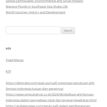
Global Earthquakes: Environmental and Social Impacts
Massive Floods in Southeast Asia Shake Life
World Vaccines: History and Development
Search
for:
ADS
Togel Macau
RTP
https://digstraksi.com/asal-usul-pafi-organisasi-persatuan-ahli-
farmasi-indonesia-tujuan-dan-perannya/
https://www.simpulrakyat.co.id/2024/06/dedikasi-ahli-farmasi-
indonesia-dalam-penyediaan-obat-dan-layanan-kesehatan.html
https://andalannews.com/peran-pafi-dalam-pembangunan-