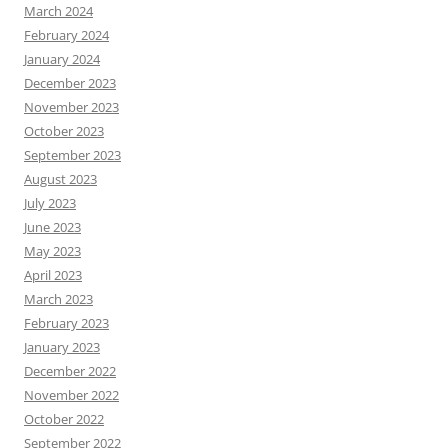
March 2024
February 2024
January 2024
December 2023
November 2023
October 2023
September 2023
August 2023
July 2023
June 2023
May 2023
April 2023
March 2023
February 2023
January 2023
December 2022
November 2022
October 2022
September 2022