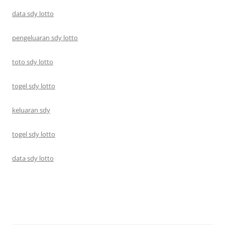
data sdy lotto
pengeluaran sdy lotto
toto sdy lotto
togel sdy lotto
keluaran sdy
togel sdy lotto
data sdy lotto