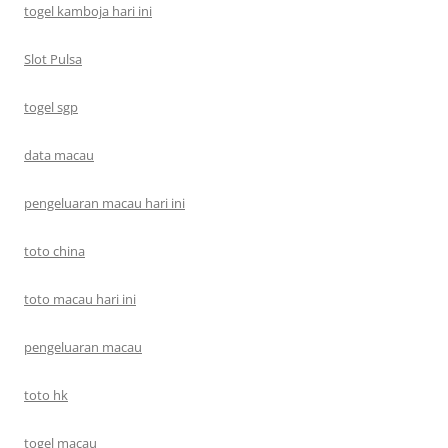
togel kamboja hari ini
Slot Pulsa
togel sgp
data macau
pengeluaran macau hari ini
toto china
toto macau hari ini
pengeluaran macau
toto hk
togel macau