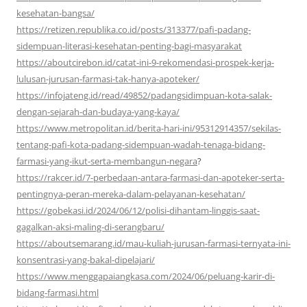
kesehatan-bangsa/
https://retizen.republika.co.id/posts/313377/pafi-padang-
sidempuan-literasi-kesehatan-penting-bagi-masyarakat
https://aboutcirebon.id/catat-ini-9-rekomendasi-prospek-kerja-
lulusan-jurusan-farmasi-tak-hanya-apoteker/
https://infojateng.id/read/49852/padangsidimpuan-kota-salak-
dengan-sejarah-dan-budaya-yang-kaya/
https://www.metropolitan.id/berita-hari-ini/95312914357/sekilas-
tentang-pafi-kota-padang-sidempuan-wadah-tenaga-bidang-
farmasi-yang-ikut-serta-membangun-negara
?
https://rakcer.id/7-perbedaan-antara-farmasi-dan-apoteker-serta-
pentingnya-peran-mereka-dalam-pelayanan-kesehatan/
https://gobekasi.id/2024/06/12/polisi-dihantam-linggis-saat-
gagalkan-aksi-maling-di-serangbaru/
https://aboutsemarang.id/mau-kuliah-jurusan-farmasi-ternyata-ini-
konsentrasi-yang-bakal-dipelajari/
https://www.menggapaiangkasa.com/2024/06/peluang-karir-di-
bidang-farmasi.html