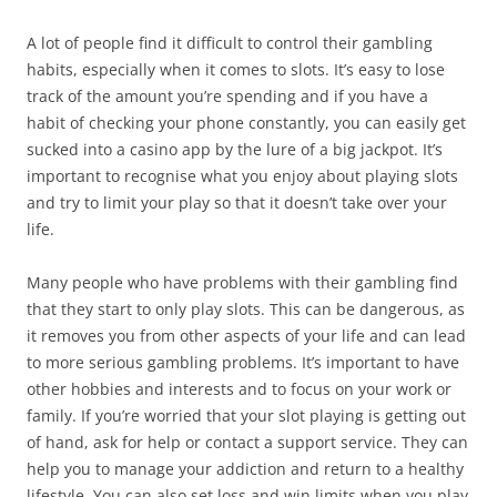
A lot of people find it difficult to control their gambling
habits, especially when it comes to slots. It’s easy to lose
track of the amount you’re spending and if you have a
habit of checking your phone constantly, you can easily get
sucked into a casino app by the lure of a big jackpot. It’s
important to recognise what you enjoy about playing slots
and try to limit your play so that it doesn’t take over your
life.
Many people who have problems with their gambling find
that they start to only play slots. This can be dangerous, as
it removes you from other aspects of your life and can lead
to more serious gambling problems. It’s important to have
other hobbies and interests and to focus on your work or
family. If you’re worried that your slot playing is getting out
of hand, ask for help or contact a support service. They can
help you to manage your addiction and return to a healthy
lifestyle. You can also set loss and win limits when you play