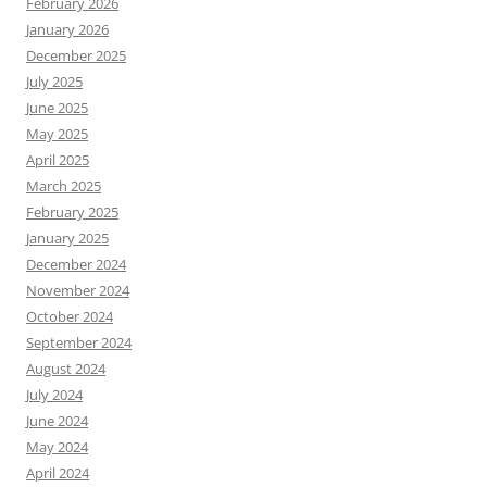
February 2026
January 2026
December 2025
July 2025
June 2025
May 2025
April 2025
March 2025
February 2025
January 2025
December 2024
November 2024
October 2024
September 2024
August 2024
July 2024
June 2024
May 2024
April 2024