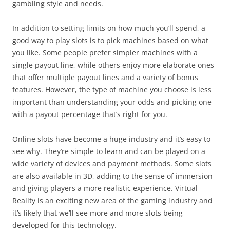
gambling style and needs.
In addition to setting limits on how much you’ll spend, a
good way to play slots is to pick machines based on what
you like. Some people prefer simpler machines with a
single payout line, while others enjoy more elaborate ones
that offer multiple payout lines and a variety of bonus
features. However, the type of machine you choose is less
important than understanding your odds and picking one
with a payout percentage that’s right for you.
Online slots have become a huge industry and it’s easy to
see why. They’re simple to learn and can be played on a
wide variety of devices and payment methods. Some slots
are also available in 3D, adding to the sense of immersion
and giving players a more realistic experience. Virtual
Reality is an exciting new area of the gaming industry and
it’s likely that we’ll see more and more slots being
developed for this technology.