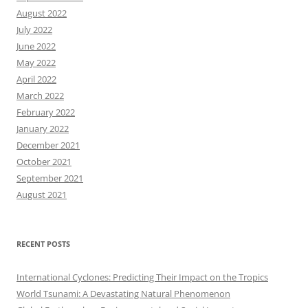
August 2022
July 2022
June 2022
May 2022
April 2022
March 2022
February 2022
January 2022
December 2021
October 2021
September 2021
August 2021
RECENT POSTS
International Cyclones: Predicting Their Impact on the Tropics
World Tsunami: A Devastating Natural Phenomenon