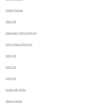
togel macau
data hk
keluaran china hari ini
toto macua hari ini
toto hk
toto hk
toto hk
togel sdy lotto
data macau