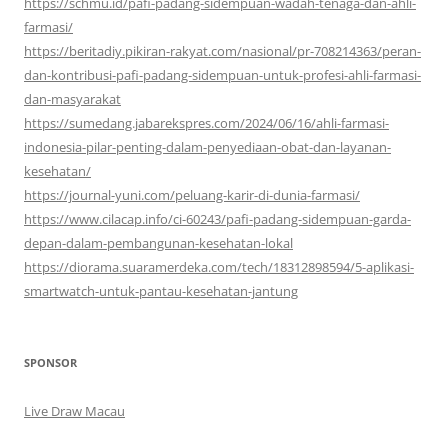
https://schmu.id/pafi-padang-sidempuan-wadah-tenaga-dan-ahli-
farmasi/
https://beritadiy.pikiran-rakyat.com/nasional/pr-708214363/peran-
dan-kontribusi-pafi-padang-sidempuan-untuk-profesi-ahli-farmasi-
dan-masyarakat
https://sumedang.jabarekspres.com/2024/06/16/ahli-farmasi-
indonesia-pilar-penting-dalam-penyediaan-obat-dan-layanan-
kesehatan/
https://journal-yuni.com/peluang-karir-di-dunia-farmasi/
https://www.cilacap.info/ci-60243/pafi-padang-sidempuan-garda-
depan-dalam-pembangunan-kesehatan-lokal
https://diorama.suaramerdeka.com/tech/18312898594/5-aplikasi-
smartwatch-untuk-pantau-kesehatan-jantung
SPONSOR
Live Draw Macau