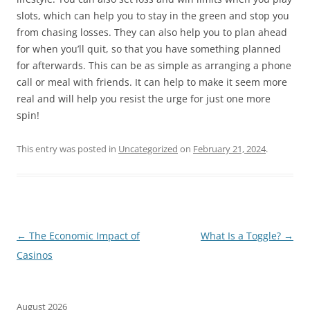
slots, which can help you to stay in the green and stop you
from chasing losses. They can also help you to plan ahead
for when you’ll quit, so that you have something planned
for afterwards. This can be as simple as arranging a phone
call or meal with friends. It can help to make it seem more
real and will help you resist the urge for just one more
spin!
This entry was posted in
Uncategorized
on
February 21, 2024
.
Post
←
The Economic Impact of
What Is a Toggle?
→
navigation
Casinos
August 2026