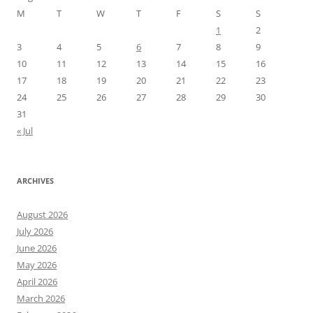
M
T
W
T
F
S
S
1
2
3
4
5
6
7
8
9
10
11
12
13
14
15
16
17
18
19
20
21
22
23
24
25
26
27
28
29
30
31
« Jul
ARCHIVES
August 2026
July 2026
June 2026
May 2026
April 2026
March 2026