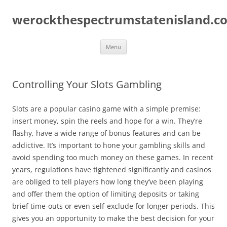
Skip
to
werockthespectrumstatenisland.c
content
Menu
Controlling Your Slots Gambling
Slots are a popular casino game with a simple premise:
insert money, spin the reels and hope for a win. They’re
flashy, have a wide range of bonus features and can be
addictive. It’s important to hone your gambling skills and
avoid spending too much money on these games. In recent
years, regulations have tightened significantly and casinos
are obliged to tell players how long they’ve been playing
and offer them the option of limiting deposits or taking
brief time-outs or even self-exclude for longer periods. This
gives you an opportunity to make the best decision for your