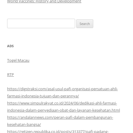
World Vaccines: History and Development
Search
for:
ADS
Togel Macau
RTP
https://digstraksi.com/asal-usul-pafi-organisasi-persatuan-ahli-
farmasi-indonesia-tujuan-dan-perannya/
https://www.simpulrakyat.co.id/2024/06/dedikasi-ahli-farmasi-
indonesia-dalam-penyediaan-obat-dan-layanan-kesehatan.html
https://andalannews.com/peran-pafi-dalam-pembangunan-
kesehatan-bangsa/
https://retizen.republika.co.id/posts/313377/pafi-padang-