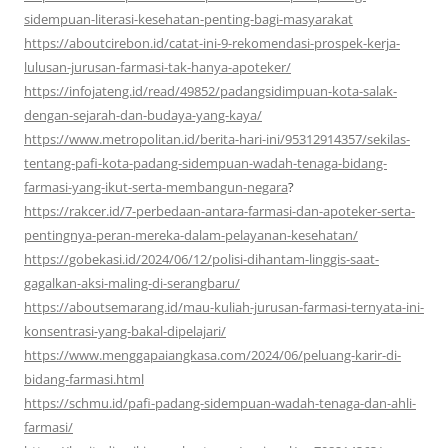
sidempuan-literasi-kesehatan-penting-bagi-masyarakat
https://aboutcirebon.id/catat-ini-9-rekomendasi-prospek-kerja-
lulusan-jurusan-farmasi-tak-hanya-apoteker/
https://infojateng.id/read/49852/padangsidimpuan-kota-salak-
dengan-sejarah-dan-budaya-yang-kaya/
https://www.metropolitan.id/berita-hari-ini/95312914357/sekilas-
tentang-pafi-kota-padang-sidempuan-wadah-tenaga-bidang-
farmasi-yang-ikut-serta-membangun-negara
?
https://rakcer.id/7-perbedaan-antara-farmasi-dan-apoteker-serta-
pentingnya-peran-mereka-dalam-pelayanan-kesehatan/
https://gobekasi.id/2024/06/12/polisi-dihantam-linggis-saat-
gagalkan-aksi-maling-di-serangbaru/
https://aboutsemarang.id/mau-kuliah-jurusan-farmasi-ternyata-ini-
konsentrasi-yang-bakal-dipelajari/
https://www.menggapaiangkasa.com/2024/06/peluang-karir-di-
bidang-farmasi.html
https://schmu.id/pafi-padang-sidempuan-wadah-tenaga-dan-ahli-
farmasi/