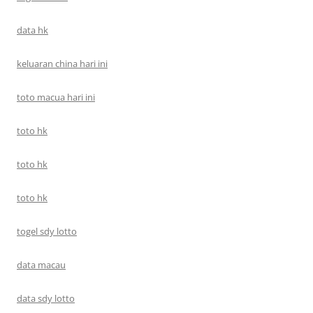
data hk
keluaran china hari ini
toto macua hari ini
toto hk
toto hk
toto hk
togel sdy lotto
data macau
data sdy lotto