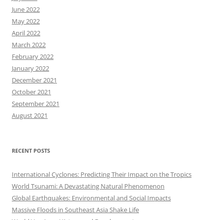
June 2022
May 2022
April 2022
March 2022
February 2022
January 2022
December 2021
October 2021
September 2021
August 2021
RECENT POSTS
International Cyclones: Predicting Their Impact on the Tropics
World Tsunami: A Devastating Natural Phenomenon
Global Earthquakes: Environmental and Social Impacts
Massive Floods in Southeast Asia Shake Life