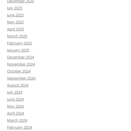
December 2025
July 2025
June 2025
May 2025
April 2025
March 2025
February 2025
January 2025
December 2024
November 2024
October 2024
September 2024
August 2024
July 2024
June 2024
May 2024
April 2024
March 2024
February 2024