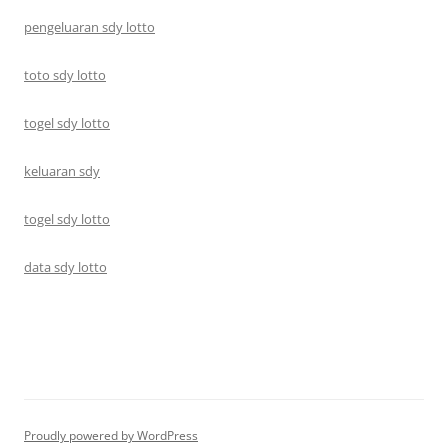
pengeluaran sdy lotto
toto sdy lotto
togel sdy lotto
keluaran sdy
togel sdy lotto
data sdy lotto
Proudly powered by WordPress