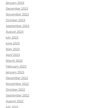
January 2024
December 2023
November 2023
October 2023
September 2023
August 2023
July 2023
June 2023
May 2023
April 2023
March 2023
February 2023
January 2023
December 2022
November 2022
October 2022
September 2022
August 2022
July 2022