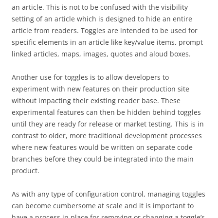
an article. This is not to be confused with the visibility
setting of an article which is designed to hide an entire
article from readers. Toggles are intended to be used for
specific elements in an article like key/value items, prompt
linked articles, maps, images, quotes and aloud boxes.
Another use for toggles is to allow developers to
experiment with new features on their production site
without impacting their existing reader base. These
experimental features can then be hidden behind toggles
until they are ready for release or market testing. This is in
contrast to older, more traditional development processes
where new features would be written on separate code
branches before they could be integrated into the main
product.
As with any type of configuration control, managing toggles
can become cumbersome at scale and it is important to
have a process in place for removing or changing a toggle’s