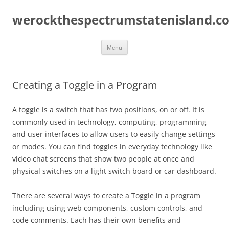
Skip
to
werockthespectrumstatenisland.c
content
Menu
Creating a Toggle in a Program
A toggle is a switch that has two positions, on or off. It is
commonly used in technology, computing, programming
and user interfaces to allow users to easily change settings
or modes. You can find toggles in everyday technology like
video chat screens that show two people at once and
physical switches on a light switch board or car dashboard.
There are several ways to create a Toggle in a program
including using web components, custom controls, and
code comments. Each has their own benefits and