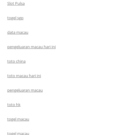
Slot Pulsa
togel sgp
data macau
pengeluaran macau hari ini
toto china
toto macau hari ini
pengeluaran macau
toto hk
togel macau
togel macau