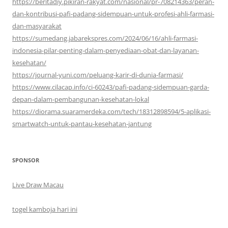
https://beritadiy.pikiran-rakyat.com/nasional/pr-708214363/peran-
dan-kontribusi-pafi-padang-sidempuan-untuk-profesi-ahli-farmasi-
dan-masyarakat
https://sumedang.jabarekspres.com/2024/06/16/ahli-farmasi-
indonesia-pilar-penting-dalam-penyediaan-obat-dan-layanan-
kesehatan/
https://journal-yuni.com/peluang-karir-di-dunia-farmasi/
https://www.cilacap.info/ci-60243/pafi-padang-sidempuan-garda-
depan-dalam-pembangunan-kesehatan-lokal
https://diorama.suaramerdeka.com/tech/18312898594/5-aplikasi-
smartwatch-untuk-pantau-kesehatan-jantung
SPONSOR
Live Draw Macau
togel kamboja hari ini