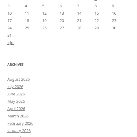
3
4
5
6
7
8
9
10
11
12
13
14
15
16
17
18
19
20
21
22
23
24
25
26
27
28
29
30
31
« Jul
ARCHIVES
August 2026
July 2026
June 2026
May 2026
April 2026
March 2026
February 2026
January 2026