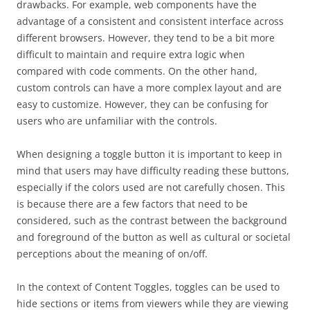
drawbacks. For example, web components have the
advantage of a consistent and consistent interface across
different browsers. However, they tend to be a bit more
difficult to maintain and require extra logic when
compared with code comments. On the other hand,
custom controls can have a more complex layout and are
easy to customize. However, they can be confusing for
users who are unfamiliar with the controls.
When designing a toggle button it is important to keep in
mind that users may have difficulty reading these buttons,
especially if the colors used are not carefully chosen. This
is because there are a few factors that need to be
considered, such as the contrast between the background
and foreground of the button as well as cultural or societal
perceptions about the meaning of on/off.
In the context of Content Toggles, toggles can be used to
hide sections or items from viewers while they are viewing