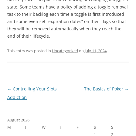
state. Some teams have a policy of adding a toggle removal
task to their backlog each time a toggle is first introduced
and some even set “expiration dates” on their flags so that
they will be removed automatically when they reach the
end of their lifecycle.
This entry was posted in
Uncategorized
on
July 11, 2024
.
Post
←
Controlling Your Slots
The Basics of Poker
→
navigation
Addiction
August 2026
M
T
W
T
F
S
S
1
2