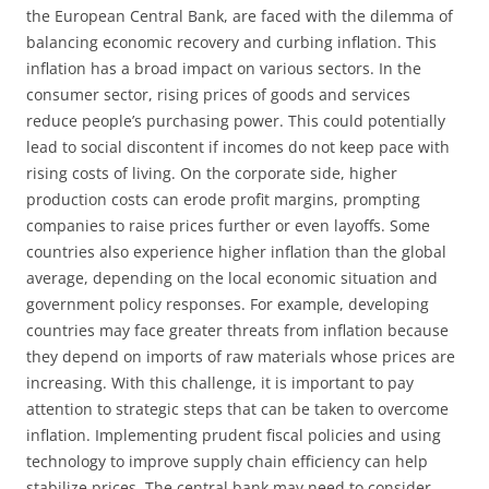
the European Central Bank, are faced with the dilemma of
balancing economic recovery and curbing inflation. This
inflation has a broad impact on various sectors. In the
consumer sector, rising prices of goods and services
reduce people’s purchasing power. This could potentially
lead to social discontent if incomes do not keep pace with
rising costs of living. On the corporate side, higher
production costs can erode profit margins, prompting
companies to raise prices further or even layoffs. Some
countries also experience higher inflation than the global
average, depending on the local economic situation and
government policy responses. For example, developing
countries may face greater threats from inflation because
they depend on imports of raw materials whose prices are
increasing. With this challenge, it is important to pay
attention to strategic steps that can be taken to overcome
inflation. Implementing prudent fiscal policies and using
technology to improve supply chain efficiency can help
stabilize prices. The central bank may need to consider