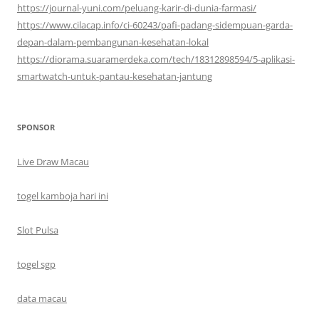
https://journal-yuni.com/peluang-karir-di-dunia-farmasi/
https://www.cilacap.info/ci-60243/pafi-padang-sidempuan-garda-
depan-dalam-pembangunan-kesehatan-lokal
https://diorama.suaramerdeka.com/tech/18312898594/5-aplikasi-
smartwatch-untuk-pantau-kesehatan-jantung
SPONSOR
Live Draw Macau
togel kamboja hari ini
Slot Pulsa
togel sgp
data macau