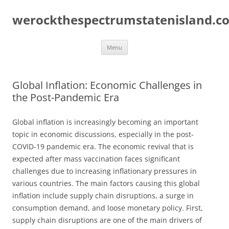
Skip
to
werockthespectrumstatenisland.c
content
Menu
Global Inflation: Economic Challenges in
the Post-Pandemic Era
Global inflation is increasingly becoming an important
topic in economic discussions, especially in the post-
COVID-19 pandemic era. The economic revival that is
expected after mass vaccination faces significant
challenges due to increasing inflationary pressures in
various countries. The main factors causing this global
inflation include supply chain disruptions, a surge in
consumption demand, and loose monetary policy. First,
supply chain disruptions are one of the main drivers of