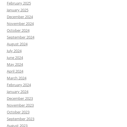
February 2025
January 2025
December 2024
November 2024
October 2024
September 2024
August 2024
July 2024
June 2024
May 2024
April 2024
March 2024
February 2024
January 2024
December 2023
November 2023
October 2023
September 2023
August 2023