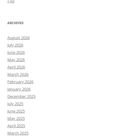
« Jul
ARCHIVES
August 2026
July 2026
June 2026
May 2026
April 2026
March 2026
February 2026
January 2026
December 2025
July 2025
June 2025
May 2025
April 2025
March 2025