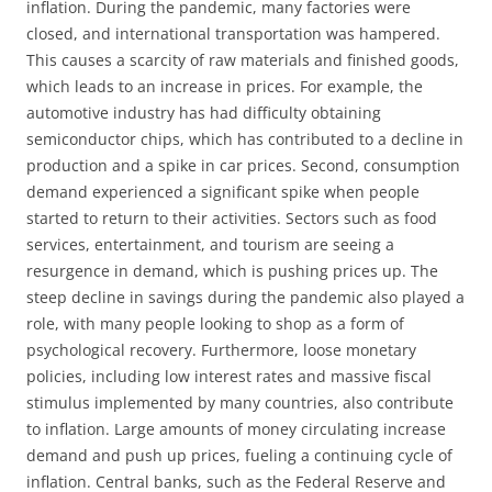
inflation. During the pandemic, many factories were
closed, and international transportation was hampered.
This causes a scarcity of raw materials and finished goods,
which leads to an increase in prices. For example, the
automotive industry has had difficulty obtaining
semiconductor chips, which has contributed to a decline in
production and a spike in car prices. Second, consumption
demand experienced a significant spike when people
started to return to their activities. Sectors such as food
services, entertainment, and tourism are seeing a
resurgence in demand, which is pushing prices up. The
steep decline in savings during the pandemic also played a
role, with many people looking to shop as a form of
psychological recovery. Furthermore, loose monetary
policies, including low interest rates and massive fiscal
stimulus implemented by many countries, also contribute
to inflation. Large amounts of money circulating increase
demand and push up prices, fueling a continuing cycle of
inflation. Central banks, such as the Federal Reserve and