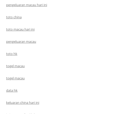
pengeluaran macau hari ini
toto china
toto macau hari ini
pengeluaran macau
toto hk
togel macau
togel macau
data hk
keluaran china hari ini