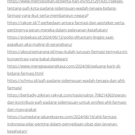
https://www.metropolitan.id/berita-hari-ini/95312914357/sekilas-
tentang-pafi-kota-padang-sidempuan-wadah-tenaga-bidang-
farmasi-yang-ikut-serta-membangun-negara
?
https://rakcer.id/7-perbedaan-antara-farmasi-dan-apoteker-serta-
pentingnya-peran-mereka-dalam-pelayanan-kesehatan/
https://gobekasi.id/2024/06/12/polisi-dihantam-linggis-saat-
gagalkan-aksi-maling-di-serangbaru/
https://aboutsemarang.id/mau-kuliah-jurusan-farmasi-ternyata-ini-
konsentrasi-yang-bakal-dipelajari/
https://www.menggapaiangkasa.com/2024/06/peluang-karir-di-
bidang-farmasi.html
https://schmu.id/pafi-padang-sidempuan-wadah-tenaga-dan-ahli-
farmasi/
https://beritadiy.pikiran-rakyat.com/nasional/pr-708214363/peran-
dan-kontribusi-pafi-padang-sidempuan-untuk-profesi-ahli-farmasi-
dan-masyarakat
https://sumedang.jabarekspres.com/2024/06/16/ahli-farmasi-
indonesia-pilar-penting-dalam-penyediaan-obat-dan-layanan-
kesehatan/