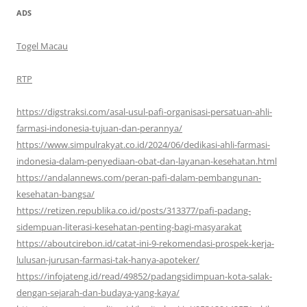
ADS
Togel Macau
RTP
https://digstraksi.com/asal-usul-pafi-organisasi-persatuan-ahli-
farmasi-indonesia-tujuan-dan-perannya/
https://www.simpulrakyat.co.id/2024/06/dedikasi-ahli-farmasi-
indonesia-dalam-penyediaan-obat-dan-layanan-kesehatan.html
https://andalannews.com/peran-pafi-dalam-pembangunan-
kesehatan-bangsa/
https://retizen.republika.co.id/posts/313377/pafi-padang-
sidempuan-literasi-kesehatan-penting-bagi-masyarakat
https://aboutcirebon.id/catat-ini-9-rekomendasi-prospek-kerja-
lulusan-jurusan-farmasi-tak-hanya-apoteker/
https://infojateng.id/read/49852/padangsidimpuan-kota-salak-
dengan-sejarah-dan-budaya-yang-kaya/