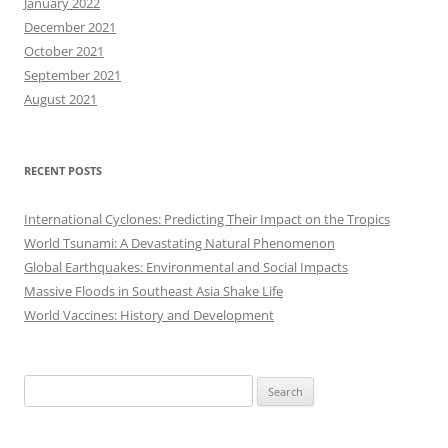
January 2022
December 2021
October 2021
September 2021
August 2021
RECENT POSTS
International Cyclones: Predicting Their Impact on the Tropics
World Tsunami: A Devastating Natural Phenomenon
Global Earthquakes: Environmental and Social Impacts
Massive Floods in Southeast Asia Shake Life
World Vaccines: History and Development
Search
for: