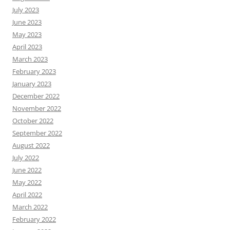
July 2023
June 2023
May 2023
April 2023
March 2023
February 2023
January 2023
December 2022
November 2022
October 2022
September 2022
August 2022
July 2022
June 2022
May 2022
April 2022
March 2022
February 2022