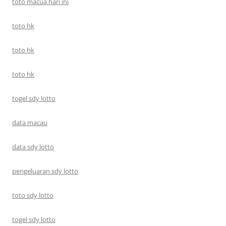
toto macua hari ini
toto hk
toto hk
toto hk
togel sdy lotto
data macau
data sdy lotto
pengeluaran sdy lotto
toto sdy lotto
togel sdy lotto