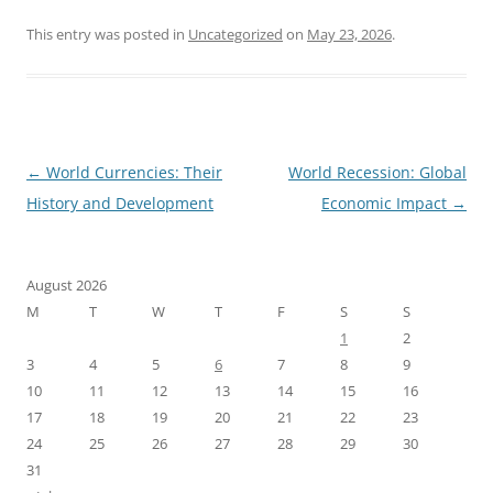
This entry was posted in
Uncategorized
on
May 23, 2026
.
Post
←
World Currencies: Their
World Recession: Global
navigation
History and Development
Economic Impact
→
August 2026
M
T
W
T
F
S
S
1
2
3
4
5
6
7
8
9
10
11
12
13
14
15
16
17
18
19
20
21
22
23
24
25
26
27
28
29
30
31