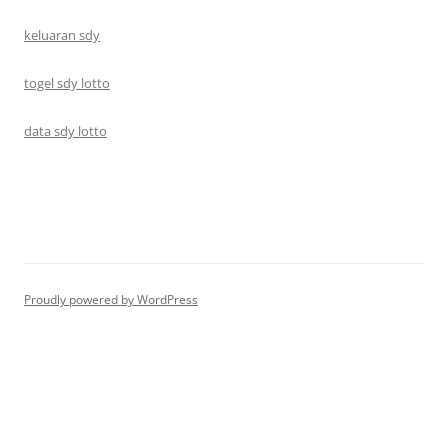
keluaran sdy
togel sdy lotto
data sdy lotto
Proudly powered by WordPress