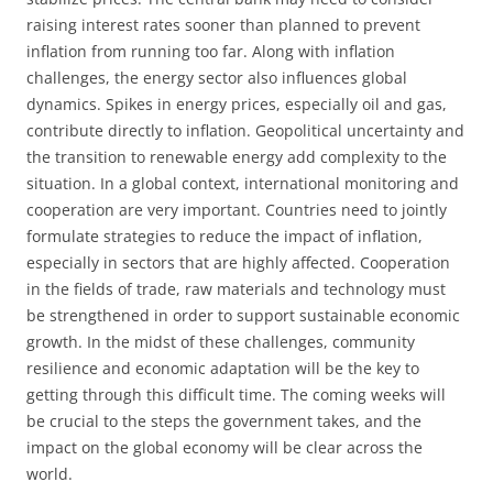
raising interest rates sooner than planned to prevent
inflation from running too far. Along with inflation
challenges, the energy sector also influences global
dynamics. Spikes in energy prices, especially oil and gas,
contribute directly to inflation. Geopolitical uncertainty and
the transition to renewable energy add complexity to the
situation. In a global context, international monitoring and
cooperation are very important. Countries need to jointly
formulate strategies to reduce the impact of inflation,
especially in sectors that are highly affected. Cooperation
in the fields of trade, raw materials and technology must
be strengthened in order to support sustainable economic
growth. In the midst of these challenges, community
resilience and economic adaptation will be the key to
getting through this difficult time. The coming weeks will
be crucial to the steps the government takes, and the
impact on the global economy will be clear across the
world.