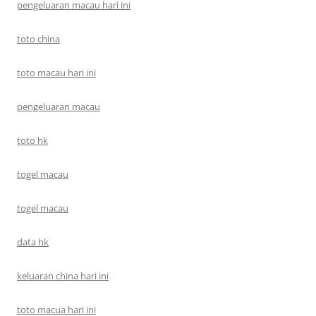
pengeluaran macau hari ini
toto china
toto macau hari ini
pengeluaran macau
toto hk
togel macau
togel macau
data hk
keluaran china hari ini
toto macua hari ini