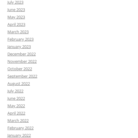
July 2023
June 2023
May 2023
April 2023
March 2023
February 2023
January 2023
December 2022
November 2022
October 2022
September 2022
August 2022
July 2022
June 2022
May 2022
April 2022
March 2022
February 2022
January 2022