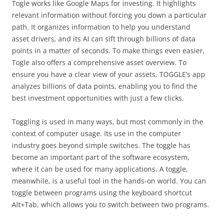
Togle works like Google Maps for investing. It highlights
relevant information without forcing you down a particular
path. It organizes information to help you understand
asset drivers, and its AI can sift through billions of data
points in a matter of seconds. To make things even easier,
Togle also offers a comprehensive asset overview. To
ensure you have a clear view of your assets, TOGGLE’s app
analyzes billions of data points, enabling you to find the
best investment opportunities with just a few clicks.
Toggling is used in many ways, but most commonly in the
context of computer usage. Its use in the computer
industry goes beyond simple switches. The toggle has
become an important part of the software ecosystem,
where it can be used for many applications. A toggle,
meanwhile, is a useful tool in the hands-on world. You can
toggle between programs using the keyboard shortcut
Alt+Tab, which allows you to switch between two programs.