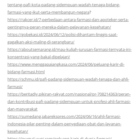
tentang-pafi-kota-padang-sidempuan-wadah-tenaga-bidang-
farmasi-yang-ikut-serta-membangun-negara
?
https://rakcer.id/7-perbedaan-antara-farmasi-dan-apoteker-serta-
pentingnya-peran-mereka-dalam-pelayanan-kesehatan/
https://gobekasi.id/2024/06/12/polisi-dihantam-linggis-saat-
gagalkan-aksi-maling-di-serangbaru/
https://aboutsemarang.id/mau-kuliah-jurusan-farmasi-ternyata-ini-
konsentrasi-yang-bakal-dipelajari/
https://www.menggapaiangkasa.com/2024/06/peluang-karir-di-
bidang-farmasi.html
https://schmu.id/pafi-padang-sidempuan-wadah-tenaga-dan-ahli-
farmasi/
https://beritadiy.pikiran-rakyat.com/nasional/pr-708214363/peran-
dan-kontribusi-pafi-padang-sidempuan-untuk-profesi-ahli-farmasi-
dan-masyarakat
https://sumedang.jabarekspres.com/2024/06/16/ahli-farmasi-
indonesia-pilar-penting-dalam-penyediaan-obat-dan-layanan-
kesehatan/
https://journal-yuni.com/peluang-karir-di-dunia-farmasi/