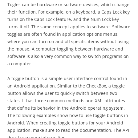
Togles can be hardware or software devices, which change
their function. For example, on a keyboard, a Caps Lock key
turns on the Caps Lock feature, and the Num Lock key
turns it off. The same concept applies to software. Software
toggles are often found in application options menus,
where you can turn on and off specific items without using
the mouse. A computer toggling between hardware and
software is also a very common way to switch programs on
a computer.
A toggle button is a simple user interface control found in
an Android application. Similar to the CheckBox, a toggle
button allows the user to quickly switch between two
states. It has three common methods and XML attributes
that define its behavior in the Android operating system.
The following examples show how to use toggle buttons in
Android. When creating toggle buttons for your Android
application, make sure to read the documentation. The API
docs have more information.