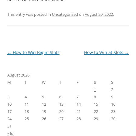
This entry was posted in
Uncategorized
on
August 20, 2022
.
Post
←
How to Win Big in Slots
How to Win at Slots
→
navigation
August 2026
M
T
W
T
F
S
S
1
2
3
4
5
6
7
8
9
10
11
12
13
14
15
16
17
18
19
20
21
22
23
24
25
26
27
28
29
30
31
« Jul