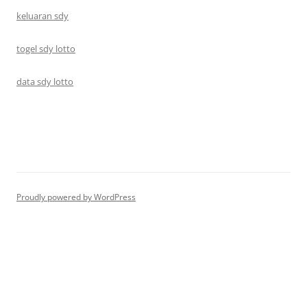
keluaran sdy
togel sdy lotto
data sdy lotto
Proudly powered by WordPress