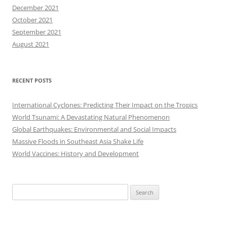
December 2021
October 2021
September 2021
August 2021
RECENT POSTS
International Cyclones: Predicting Their Impact on the Tropics
World Tsunami: A Devastating Natural Phenomenon
Global Earthquakes: Environmental and Social Impacts
Massive Floods in Southeast Asia Shake Life
World Vaccines: History and Development
Search
for: