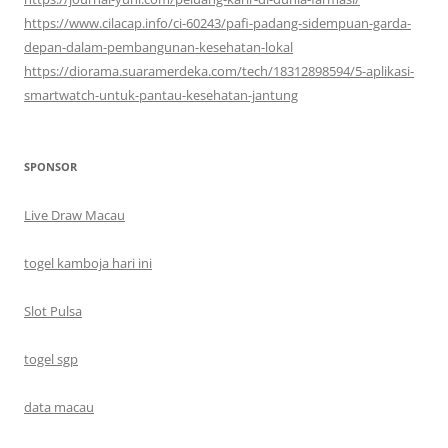
https://www.cilacap.info/ci-60243/pafi-padang-sidempuan-garda-
depan-dalam-pembangunan-kesehatan-lokal
https://diorama.suaramerdeka.com/tech/18312898594/5-aplikasi-
smartwatch-untuk-pantau-kesehatan-jantung
SPONSOR
Live Draw Macau
togel kamboja hari ini
Slot Pulsa
togel sgp
data macau