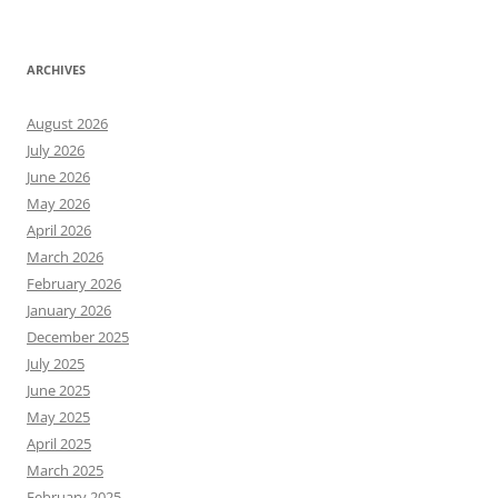
ARCHIVES
August 2026
July 2026
June 2026
May 2026
April 2026
March 2026
February 2026
January 2026
December 2025
July 2025
June 2025
May 2025
April 2025
March 2025
February 2025