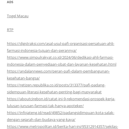
ADS
Togel Macau
RTP
https://digstraksi.com/asal-usul-pafi-organisasi-persatuan-ahli-
farmasi-indonesia-tujuan-dan-perannya/
https://www.simpulrakyat.co.id/2024/06/dedikasi-ahli-farmasi-
indonesia-dalam-penyediaan-obat-dan-layanan-kesehatan.html
https://andalannews.com/peran-pafi-dalam-pembangunan-
kesehatan-bangsa/
https://retizen.republika.co.id/posts/313377/pafi-padang-
sidempuan-literasi-kesehatan-penting-bagi-masyarakat
https://aboutcirebon.id/catat-ini-9-rekomendasi-prospek-kerja-
lulusan-jurusan-farmasi-tak-hanya-apoteker/
https://infojateng.id/read/49852/padangsidimpuan-kota-salak-
dengan-sejarah-dan-budaya-yang-kaya/
https://www.metropolitan.id/berita-hari-ini/95312914357/sekilas-