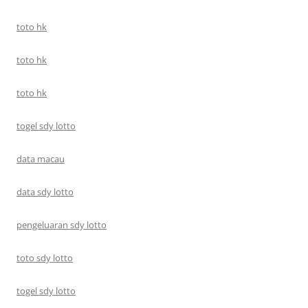
toto hk
toto hk
toto hk
togel sdy lotto
data macau
data sdy lotto
pengeluaran sdy lotto
toto sdy lotto
togel sdy lotto