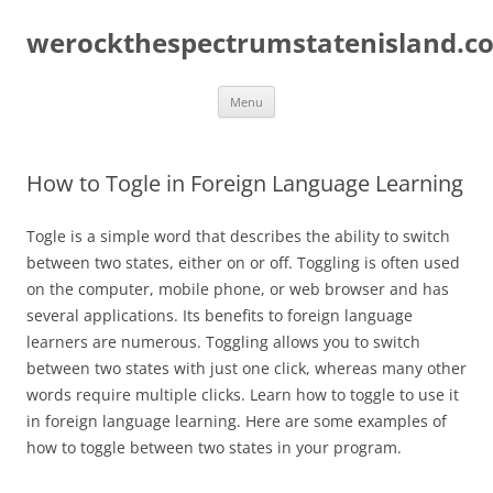
Skip
to
werockthespectrumstatenisland.c
content
Menu
How to Togle in Foreign Language Learning
Togle is a simple word that describes the ability to switch
between two states, either on or off. Toggling is often used
on the computer, mobile phone, or web browser and has
several applications. Its benefits to foreign language
learners are numerous. Toggling allows you to switch
between two states with just one click, whereas many other
words require multiple clicks. Learn how to toggle to use it
in foreign language learning. Here are some examples of
how to toggle between two states in your program.