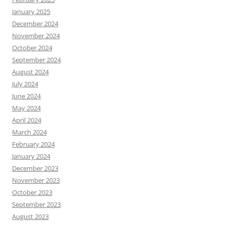
January 2025
December 2024
November 2024
October 2024
September 2024
August 2024
July 2024
June 2024
May 2024
April 2024
March 2024
February 2024
January 2024
December 2023
November 2023
October 2023
September 2023
August 2023