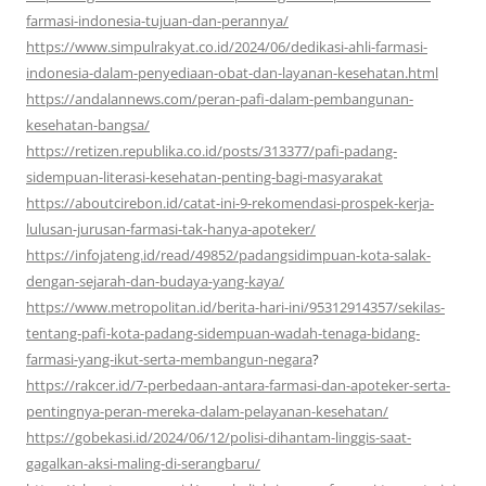
farmasi-indonesia-tujuan-dan-perannya/
https://www.simpulrakyat.co.id/2024/06/dedikasi-ahli-farmasi-
indonesia-dalam-penyediaan-obat-dan-layanan-kesehatan.html
https://andalannews.com/peran-pafi-dalam-pembangunan-
kesehatan-bangsa/
https://retizen.republika.co.id/posts/313377/pafi-padang-
sidempuan-literasi-kesehatan-penting-bagi-masyarakat
https://aboutcirebon.id/catat-ini-9-rekomendasi-prospek-kerja-
lulusan-jurusan-farmasi-tak-hanya-apoteker/
https://infojateng.id/read/49852/padangsidimpuan-kota-salak-
dengan-sejarah-dan-budaya-yang-kaya/
https://www.metropolitan.id/berita-hari-ini/95312914357/sekilas-
tentang-pafi-kota-padang-sidempuan-wadah-tenaga-bidang-
farmasi-yang-ikut-serta-membangun-negara
?
https://rakcer.id/7-perbedaan-antara-farmasi-dan-apoteker-serta-
pentingnya-peran-mereka-dalam-pelayanan-kesehatan/
https://gobekasi.id/2024/06/12/polisi-dihantam-linggis-saat-
gagalkan-aksi-maling-di-serangbaru/