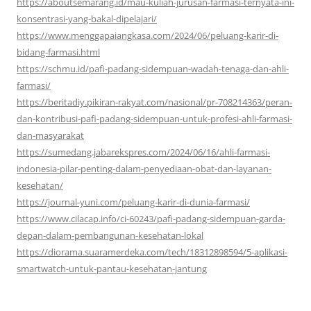
https://aboutsemarang.id/mau-kuliah-jurusan-farmasi-ternyata-ini-
konsentrasi-yang-bakal-dipelajari/
https://www.menggapaiangkasa.com/2024/06/peluang-karir-di-
bidang-farmasi.html
https://schmu.id/pafi-padang-sidempuan-wadah-tenaga-dan-ahli-
farmasi/
https://beritadiy.pikiran-rakyat.com/nasional/pr-708214363/peran-
dan-kontribusi-pafi-padang-sidempuan-untuk-profesi-ahli-farmasi-
dan-masyarakat
https://sumedang.jabarekspres.com/2024/06/16/ahli-farmasi-
indonesia-pilar-penting-dalam-penyediaan-obat-dan-layanan-
kesehatan/
https://journal-yuni.com/peluang-karir-di-dunia-farmasi/
https://www.cilacap.info/ci-60243/pafi-padang-sidempuan-garda-
depan-dalam-pembangunan-kesehatan-lokal
https://diorama.suaramerdeka.com/tech/18312898594/5-aplikasi-
smartwatch-untuk-pantau-kesehatan-jantung