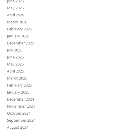
June 2026
May 2026
April 2026
March 2026
February 2026
January 2026
December 2025
July 2025
June 2025
May 2025
April 2025
March 2025
February 2025
January 2025
December 2024
November 2024
October 2024
September 2024
August 2024