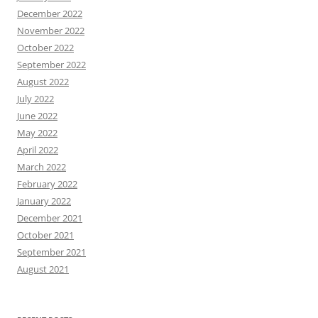
December 2022
November 2022
October 2022
September 2022
August 2022
July 2022
June 2022
May 2022
April 2022
March 2022
February 2022
January 2022
December 2021
October 2021
September 2021
August 2021