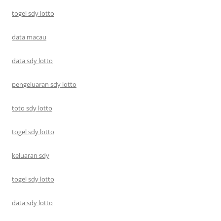
togel sdy lotto
data macau
data sdy lotto
pengeluaran sdy lotto
toto sdy lotto
togel sdy lotto
keluaran sdy
togel sdy lotto
data sdy lotto