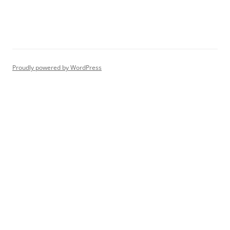
Proudly powered by WordPress