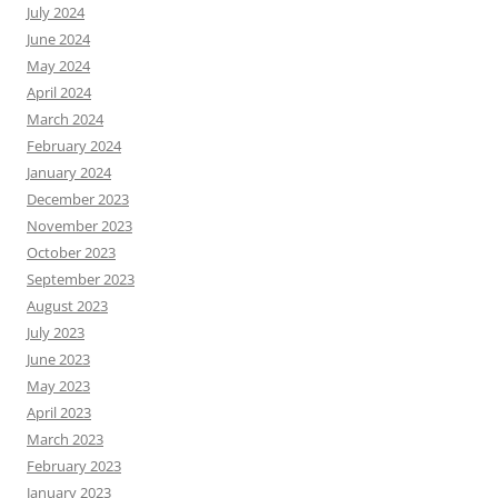
July 2024
June 2024
May 2024
April 2024
March 2024
February 2024
January 2024
December 2023
November 2023
October 2023
September 2023
August 2023
July 2023
June 2023
May 2023
April 2023
March 2023
February 2023
January 2023