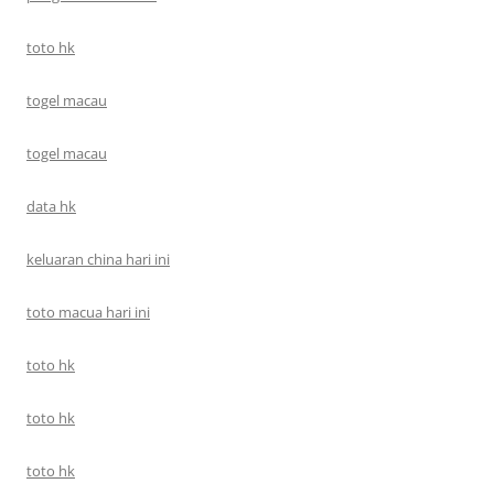
toto hk
togel macau
togel macau
data hk
keluaran china hari ini
toto macua hari ini
toto hk
toto hk
toto hk