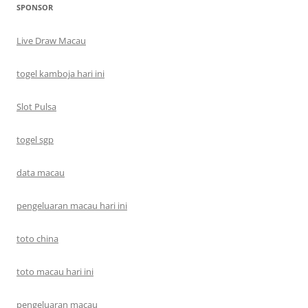
SPONSOR
Live Draw Macau
togel kamboja hari ini
Slot Pulsa
togel sgp
data macau
pengeluaran macau hari ini
toto china
toto macau hari ini
pengeluaran macau