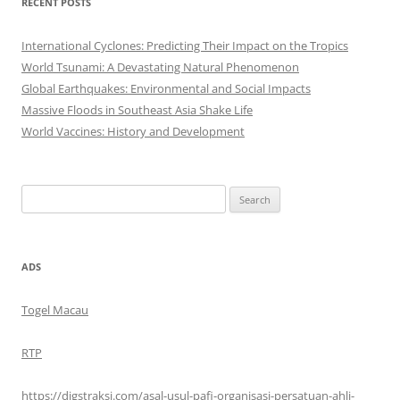
RECENT POSTS
International Cyclones: Predicting Their Impact on the Tropics
World Tsunami: A Devastating Natural Phenomenon
Global Earthquakes: Environmental and Social Impacts
Massive Floods in Southeast Asia Shake Life
World Vaccines: History and Development
Search
for:
ADS
Togel Macau
RTP
https://digstraksi.com/asal-usul-pafi-organisasi-persatuan-ahli-