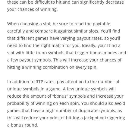
these can be difficult to hit and can significantly decrease
your chances of winning.
When choosing a slot, be sure to read the paytable
carefully and compare it against similar slots. You’ll find
that different games have varying payout rates, so you’ll
need to find the right match for you. Ideally, you’ll find a
slot with little-to-no symbols that trigger bonus modes and
a few payout symbols. This will increase your chances of
hitting a winning combination on every spin.
In addition to RTP rates, pay attention to the number of
unique symbols in a game. A few unique symbols will
reduce the amount of “bonus” symbols and increase your
probability of winning on each spin. You should also avoid
games that have a high number of duplicate symbols, as
this will reduce your odds of hitting a jackpot or triggering
a bonus round.