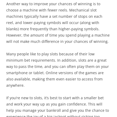
Another way to improve your chances of winning is to
choose a machine with fewer reels. Mechanical slot
machines typically have a set number of stops on each
reel, and lower-paying symbols will occur (along with
blanks) more frequently than higher-paying symbols.
However, the amount of time you spend playing a machine
will not make much difference in your chances of winning.
Many people like to play slots because of their low
minimum bet requirements. In addition, slots are a great
way to pass the time, and you can often play them on your
smartphone or tablet. Online versions of the games are
also available, making them even easier to access from
anywhere.
If you’re new to slots, it’s best to start with a smaller bet
and work your way up as you gain confidence. This will
help you manage your bankroll and give you the chance to
experience the joy of a big jackpot without risking too