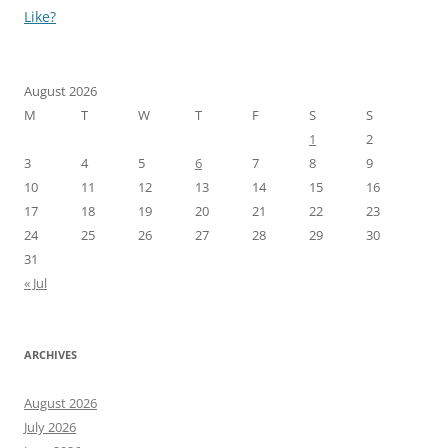
navigation
Like?
August 2026
M
T
W
T
F
S
S
1
2
3
4
5
6
7
8
9
10
11
12
13
14
15
16
17
18
19
20
21
22
23
24
25
26
27
28
29
30
31
« Jul
ARCHIVES
August 2026
July 2026