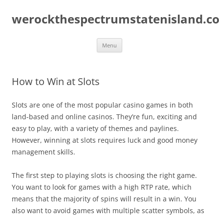
Skip
to
werockthespectrumstatenisland.c
content
Menu
How to Win at Slots
Slots are one of the most popular casino games in both
land-based and online casinos. They’re fun, exciting and
easy to play, with a variety of themes and paylines.
However, winning at slots requires luck and good money
management skills.
The first step to playing slots is choosing the right game.
You want to look for games with a high RTP rate, which
means that the majority of spins will result in a win. You
also want to avoid games with multiple scatter symbols, as