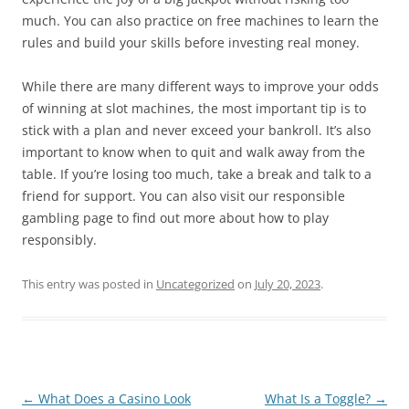
much. You can also practice on free machines to learn the
rules and build your skills before investing real money.
While there are many different ways to improve your odds
of winning at slot machines, the most important tip is to
stick with a plan and never exceed your bankroll. It’s also
important to know when to quit and walk away from the
table. If you’re losing too much, take a break and talk to a
friend for support. You can also visit our responsible
gambling page to find out more about how to play
responsibly.
This entry was posted in
Uncategorized
on
July 20, 2023
.
Post
←
What Does a Casino Look
What Is a Toggle?
→