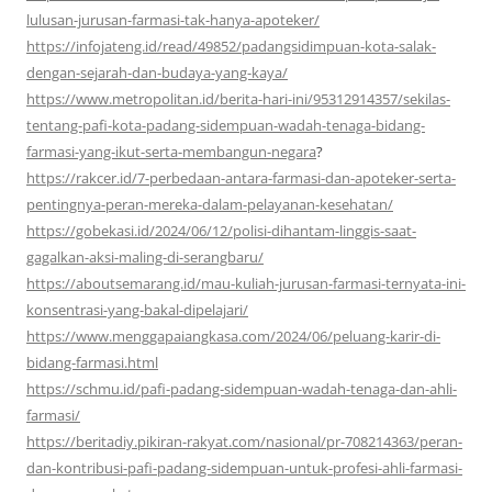
lulusan-jurusan-farmasi-tak-hanya-apoteker/
https://infojateng.id/read/49852/padangsidimpuan-kota-salak-
dengan-sejarah-dan-budaya-yang-kaya/
https://www.metropolitan.id/berita-hari-ini/95312914357/sekilas-
tentang-pafi-kota-padang-sidempuan-wadah-tenaga-bidang-
farmasi-yang-ikut-serta-membangun-negara
?
https://rakcer.id/7-perbedaan-antara-farmasi-dan-apoteker-serta-
pentingnya-peran-mereka-dalam-pelayanan-kesehatan/
https://gobekasi.id/2024/06/12/polisi-dihantam-linggis-saat-
gagalkan-aksi-maling-di-serangbaru/
https://aboutsemarang.id/mau-kuliah-jurusan-farmasi-ternyata-ini-
konsentrasi-yang-bakal-dipelajari/
https://www.menggapaiangkasa.com/2024/06/peluang-karir-di-
bidang-farmasi.html
https://schmu.id/pafi-padang-sidempuan-wadah-tenaga-dan-ahli-
farmasi/
https://beritadiy.pikiran-rakyat.com/nasional/pr-708214363/peran-
dan-kontribusi-pafi-padang-sidempuan-untuk-profesi-ahli-farmasi-