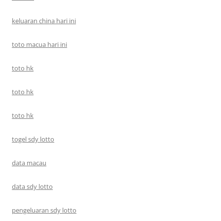
keluaran china hari ini
toto macua hari ini
toto hk
toto hk
toto hk
togel sdy lotto
data macau
data sdy lotto
pengeluaran sdy lotto