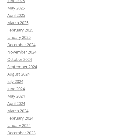
June 2025
May 2025
April 2025
March 2025
February 2025
January 2025
December 2024
November 2024
October 2024
September 2024
August 2024
July 2024
June 2024
May 2024
April 2024
March 2024
February 2024
January 2024
December 2023