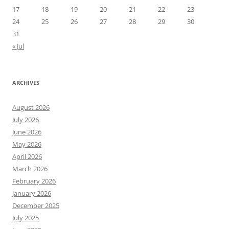
17
18
19
20
21
22
23
24
25
26
27
28
29
30
31
« Jul
ARCHIVES
August 2026
July 2026
June 2026
May 2026
April 2026
March 2026
February 2026
January 2026
December 2025
July 2025