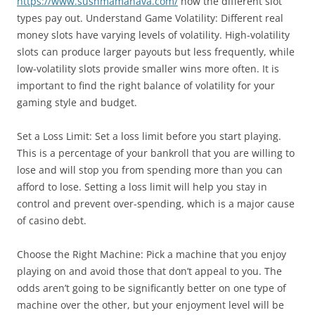
https://www.sushmamanava.com/
how the different slot
types pay out. Understand Game Volatility: Different real
money slots have varying levels of volatility. High-volatility
slots can produce larger payouts but less frequently, while
low-volatility slots provide smaller wins more often. It is
important to find the right balance of volatility for your
gaming style and budget.
Set a Loss Limit: Set a loss limit before you start playing.
This is a percentage of your bankroll that you are willing to
lose and will stop you from spending more than you can
afford to lose. Setting a loss limit will help you stay in
control and prevent over-spending, which is a major cause
of casino debt.
Choose the Right Machine: Pick a machine that you enjoy
playing on and avoid those that don’t appeal to you. The
odds aren’t going to be significantly better on one type of
machine over the other, but your enjoyment level will be