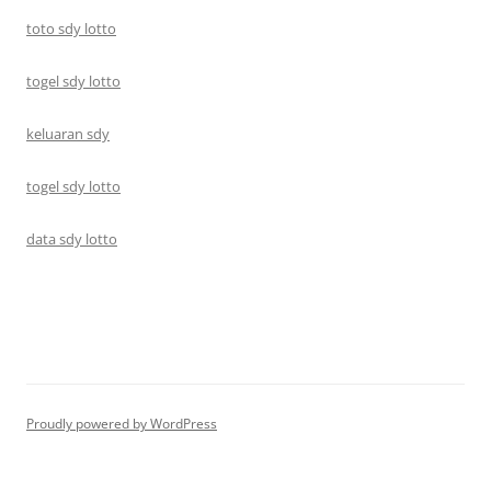
toto sdy lotto
togel sdy lotto
keluaran sdy
togel sdy lotto
data sdy lotto
Proudly powered by WordPress