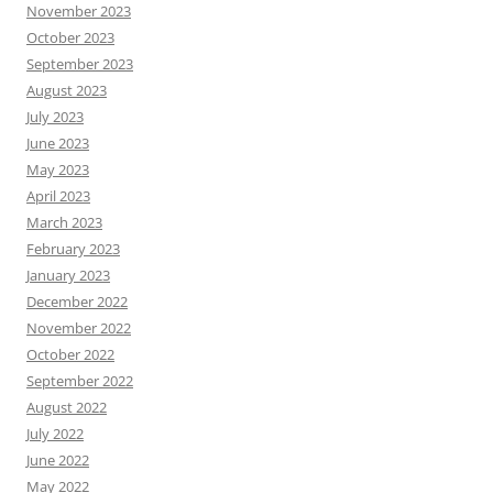
November 2023
October 2023
September 2023
August 2023
July 2023
June 2023
May 2023
April 2023
March 2023
February 2023
January 2023
December 2022
November 2022
October 2022
September 2022
August 2022
July 2022
June 2022
May 2022