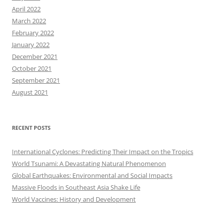
April 2022
March 2022
February 2022
January 2022
December 2021
October 2021
September 2021
August 2021
RECENT POSTS
International Cyclones: Predicting Their Impact on the Tropics
World Tsunami: A Devastating Natural Phenomenon
Global Earthquakes: Environmental and Social Impacts
Massive Floods in Southeast Asia Shake Life
World Vaccines: History and Development