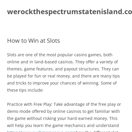
Skip
to
werockthespectrumstatenisland.c
content
How to Win at Slots
Slots are one of the most popular casino games, both
online and in land-based casinos. They offer a variety of
themes, game features, and payout structures. They can
be played for fun or real money, and there are many tips
and tricks to improve your chances of winning. Some of
these tips include:
Practice with Free Play: Take advantage of the free play or
demo mode offered by online casinos to get familiar with
the game without risking your hard-earned money. This
will help you learn the game mechanics and understand