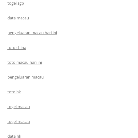
togel sgp
data macau
pengeluaran macau hari ini
toto china
toto macau hari ini
pengeluaran macau
toto hk
togel macau
togel macau
data hk