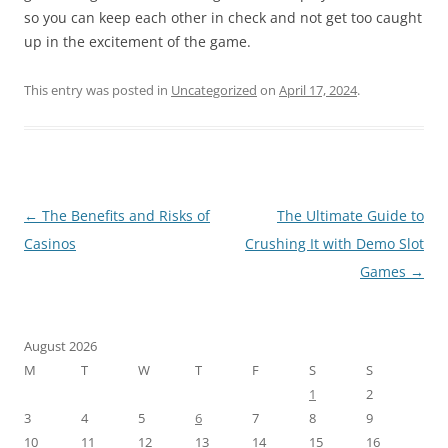
so you can keep each other in check and not get too caught
up in the excitement of the game.
This entry was posted in
Uncategorized
on
April 17, 2024
.
Post
←
The Benefits and Risks of
The Ultimate Guide to
navigation
Casinos
Crushing It with Demo Slot
Games
→
August 2026
M
T
W
T
F
S
S
1
2
3
4
5
6
7
8
9
10
11
12
13
14
15
16