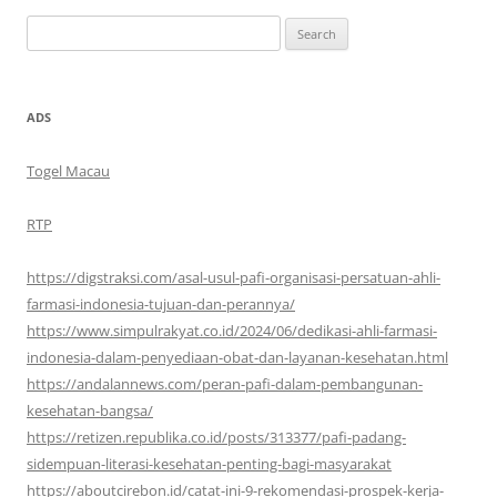
Search
for:
ADS
Togel Macau
RTP
https://digstraksi.com/asal-usul-pafi-organisasi-persatuan-ahli-
farmasi-indonesia-tujuan-dan-perannya/
https://www.simpulrakyat.co.id/2024/06/dedikasi-ahli-farmasi-
indonesia-dalam-penyediaan-obat-dan-layanan-kesehatan.html
https://andalannews.com/peran-pafi-dalam-pembangunan-
kesehatan-bangsa/
https://retizen.republika.co.id/posts/313377/pafi-padang-
sidempuan-literasi-kesehatan-penting-bagi-masyarakat
https://aboutcirebon.id/catat-ini-9-rekomendasi-prospek-kerja-