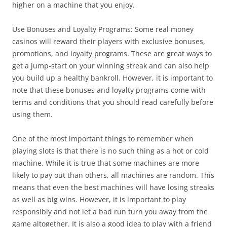
higher on a machine that you enjoy.
Use Bonuses and Loyalty Programs: Some real money
casinos will reward their players with exclusive bonuses,
promotions, and loyalty programs. These are great ways to
get a jump-start on your winning streak and can also help
you build up a healthy bankroll. However, it is important to
note that these bonuses and loyalty programs come with
terms and conditions that you should read carefully before
using them.
One of the most important things to remember when
playing slots is that there is no such thing as a hot or cold
machine. While it is true that some machines are more
likely to pay out than others, all machines are random. This
means that even the best machines will have losing streaks
as well as big wins. However, it is important to play
responsibly and not let a bad run turn you away from the
game altogether. It is also a good idea to play with a friend