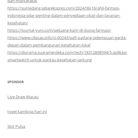
dan-masyarakat
https://sumedang.jabarekspres.com/2024/06/16/ahli-farmasi-
indonesia-pilar-penting-dalam-penyediaan-obat-dan-layanan-
kesehatan/
https://journal-yuni.com/peluang-karir-di-dunia-farmasi/
https://www.cilacap.info/ci-60243/pafi-padang-sidempuan-garda-
depan-dalam-pembangunan-kesehatan-lokal
https://diorama.suaramerdeka.com/tech/18312898594/5-aplikasi-
smartwatch-untuk-pantau-kesehatan-jantung
SPONSOR
Live Draw Macau
togel kamboja hari ini
Slot Pulsa