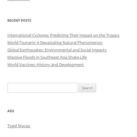
RECENT POSTS
International Cyclones: Predicting Their Impact on the Tropics
World Tsunami: A Devastating Natural Phenomenon
Global Earthquakes: Environmental and Social Impacts
Massive Floods in Southeast Asia Shake Life
World Vaccines: History and Development
Search
for:
ADS
Togel Macau