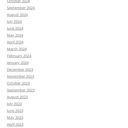
October 2024
September 2024
August 2024
July 2024
June 2024
May 2024
April 2024
March 2024
February 2024
January 2024
December 2023
November 2023
October 2023
September 2023
August 2023
July 2023
June 2023
May 2023
April 2023