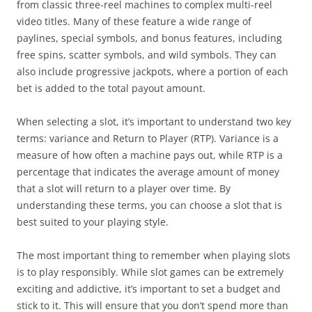
from classic three-reel machines to complex multi-reel
video titles. Many of these feature a wide range of
paylines, special symbols, and bonus features, including
free spins, scatter symbols, and wild symbols. They can
also include progressive jackpots, where a portion of each
bet is added to the total payout amount.
When selecting a slot, it’s important to understand two key
terms: variance and Return to Player (RTP). Variance is a
measure of how often a machine pays out, while RTP is a
percentage that indicates the average amount of money
that a slot will return to a player over time. By
understanding these terms, you can choose a slot that is
best suited to your playing style.
The most important thing to remember when playing slots
is to play responsibly. While slot games can be extremely
exciting and addictive, it’s important to set a budget and
stick to it. This will ensure that you don’t spend more than