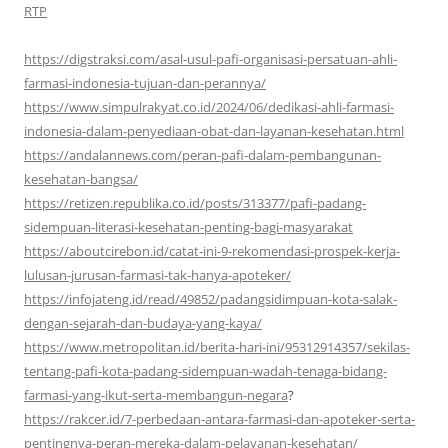
RTP
https://digstraksi.com/asal-usul-pafi-organisasi-persatuan-ahli-
farmasi-indonesia-tujuan-dan-perannya/
https://www.simpulrakyat.co.id/2024/06/dedikasi-ahli-farmasi-
indonesia-dalam-penyediaan-obat-dan-layanan-kesehatan.html
https://andalannews.com/peran-pafi-dalam-pembangunan-
kesehatan-bangsa/
https://retizen.republika.co.id/posts/313377/pafi-padang-
sidempuan-literasi-kesehatan-penting-bagi-masyarakat
https://aboutcirebon.id/catat-ini-9-rekomendasi-prospek-kerja-
lulusan-jurusan-farmasi-tak-hanya-apoteker/
https://infojateng.id/read/49852/padangsidimpuan-kota-salak-
dengan-sejarah-dan-budaya-yang-kaya/
https://www.metropolitan.id/berita-hari-ini/95312914357/sekilas-
tentang-pafi-kota-padang-sidempuan-wadah-tenaga-bidang-
farmasi-yang-ikut-serta-membangun-negara
?
https://rakcer.id/7-perbedaan-antara-farmasi-dan-apoteker-serta-
pentingnya-peran-mereka-dalam-pelayanan-kesehatan/