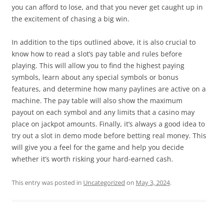
you can afford to lose, and that you never get caught up in
the excitement of chasing a big win.
In addition to the tips outlined above, it is also crucial to
know how to read a slot’s pay table and rules before
playing. This will allow you to find the highest paying
symbols, learn about any special symbols or bonus
features, and determine how many paylines are active on a
machine. The pay table will also show the maximum
payout on each symbol and any limits that a casino may
place on jackpot amounts. Finally, it’s always a good idea to
try out a slot in demo mode before betting real money. This
will give you a feel for the game and help you decide
whether it’s worth risking your hard-earned cash.
This entry was posted in
Uncategorized
on
May 3, 2024
.