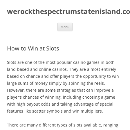
Skip
to
werockthespectrumstatenisland.c
content
Menu
How to Win at Slots
Slots are one of the most popular casino games in both
land-based and online casinos. They are almost entirely
based on chance and offer players the opportunity to win
large sums of money simply by spinning the reels.
However, there are some strategies that can improve a
player’s chances of winning, including choosing a game
with high payout odds and taking advantage of special
features like scatter symbols and win multipliers.
There are many different types of slots available, ranging