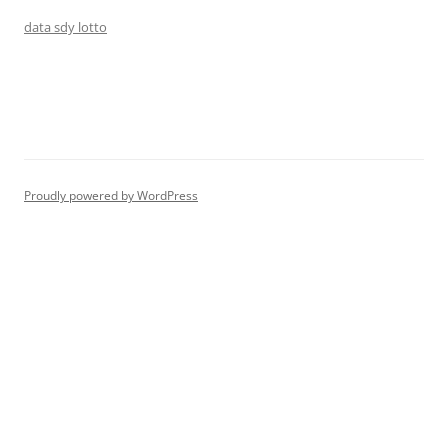
data sdy lotto
Proudly powered by WordPress