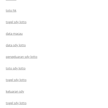
toto hk
togel sdy lotto
data macau
data sdy lotto
pengeluaran sdy lotto
toto sdy lotto
togel sdy lotto
keluaran sdy
togel sdy lotto