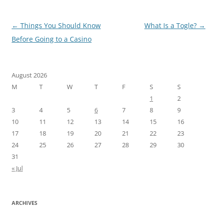
Post
←
Things You Should Know
What Is a Togle?
→
navigation
Before Going to a Casino
August 2026
M
T
W
T
F
S
S
1
2
3
4
5
6
7
8
9
10
11
12
13
14
15
16
17
18
19
20
21
22
23
24
25
26
27
28
29
30
31
« Jul
ARCHIVES