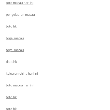
toto macau hari ini
pengeluaran macau
toto hk
togel macau
togel macau
data hk
keluaran china hari ini
toto macua hari ini
toto hk
toto hk