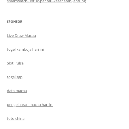
smartwatch-untuk-pantau-kesehatan-jantung
SPONSOR
Live Draw Macau
togel kamboja hari ini
Slot Pulsa
togel sgp
data macau
pengeluaran macau hari ini
toto china