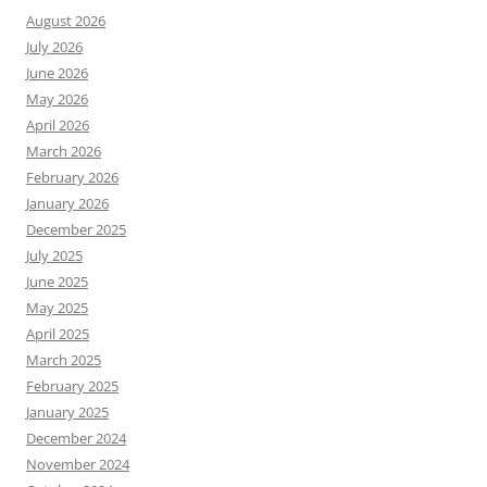
August 2026
July 2026
June 2026
May 2026
April 2026
March 2026
February 2026
January 2026
December 2025
July 2025
June 2025
May 2025
April 2025
March 2025
February 2025
January 2025
December 2024
November 2024