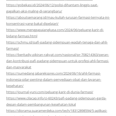
https://gobekasi.id/2024/06/12/polisi-dihantam-linggis-saat-
gagalkan-aksi-maling-di-serangbaru/
https://aboutsemarang.id/mau-kuliah-jurusan-farmasi-ternyata-ini-
konsentrasi-yang-bakal-dipelajari/
https://www.menggapaiangkasa.com/2024/06/peluang-karir-di-
bidang-farmasi.html
https://schmu.id/pafi-padang-sidempuan-wadah-tenaga-dan-ahli-
farmasi/
https://beritadiy.pikiran-rakyat.com/nasional/pr-708214363/peran-
dan-kontribusi-pafi-padang-sidempuan-untuk-profesi-ahli-farmasi-
dan-masyarakat
https://sumedang.jabarekspres.com/2024/06/16/ahli-farmasi-
indonesia-pilar-penting-dalam-penyediaan-obat-dan-layanan-
kesehatan/
https://journal-yuni.com/peluang-karir-di-dunia-farmasi/
https://www.cilacap.info/ci-60243/pafi-padang-sidempuan-garda-
depan-dalam-pembangunan-kesehatan-lokal
https://diorama.suaramerdeka.com/tech/18312898594/5-aplikasi-