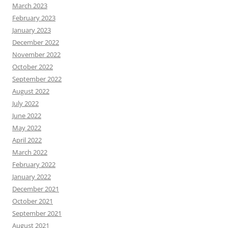
March 2023
February 2023
January 2023
December 2022
November 2022
October 2022
September 2022
August 2022
July 2022
June 2022
May 2022
April 2022
March 2022
February 2022
January 2022
December 2021
October 2021
September 2021
August 2021