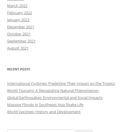
March 2022
February 2022
January 2022
December 2021
October 2021
September 2021
August 2021
RECENT POSTS
International Cyclones: Predicting Their Impact on the Tropics
World Tsunami: A Devastating Natural Phenomenon
Global Earthquakes: Environmental and Social Impacts
Massive Floods in Southeast Asia Shake Life
World Vaccines: History and Development