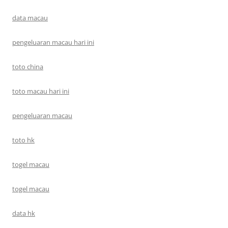
data macau
pengeluaran macau hari ini
toto china
toto macau hari ini
pengeluaran macau
toto hk
togel macau
togel macau
data hk