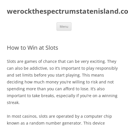
Skip
to
werockthespectrumstatenisland.c
content
Menu
How to Win at Slots
Slots are games of chance that can be very exciting. They
can also be addictive, so it’s important to play responsibly
and set limits before you start playing. This means
deciding how much money you’re willing to risk and not
spending more than you can afford to lose. It’s also
important to take breaks, especially if you’re on a winning
streak.
In most casinos, slots are operated by a computer chip
known as a random number generator. This device