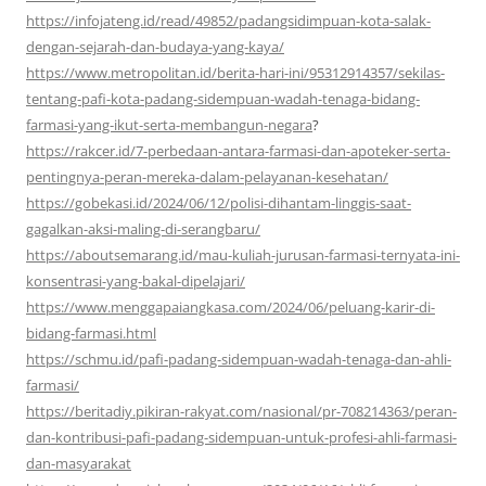
https://infojateng.id/read/49852/padangsidimpuan-kota-salak-
dengan-sejarah-dan-budaya-yang-kaya/
https://www.metropolitan.id/berita-hari-ini/95312914357/sekilas-
tentang-pafi-kota-padang-sidempuan-wadah-tenaga-bidang-
farmasi-yang-ikut-serta-membangun-negara
?
https://rakcer.id/7-perbedaan-antara-farmasi-dan-apoteker-serta-
pentingnya-peran-mereka-dalam-pelayanan-kesehatan/
https://gobekasi.id/2024/06/12/polisi-dihantam-linggis-saat-
gagalkan-aksi-maling-di-serangbaru/
https://aboutsemarang.id/mau-kuliah-jurusan-farmasi-ternyata-ini-
konsentrasi-yang-bakal-dipelajari/
https://www.menggapaiangkasa.com/2024/06/peluang-karir-di-
bidang-farmasi.html
https://schmu.id/pafi-padang-sidempuan-wadah-tenaga-dan-ahli-
farmasi/
https://beritadiy.pikiran-rakyat.com/nasional/pr-708214363/peran-
dan-kontribusi-pafi-padang-sidempuan-untuk-profesi-ahli-farmasi-
dan-masyarakat