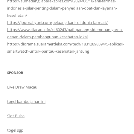
https://sumedang.jabarekspres.com/2024/06/16/ahli-farmasi-
indonesia-pilar-penting-dalam-penyediaan-obat-dan-layanan-
kesehatan/
https://journal-yuni.com/peluang-karir-di-dunia-farmasi/
https://www.cilacap.info/ci-60243/pafi-padang-sidempuan-garda-
depan-dalam-pembangunan-kesehatan-lokal
https://diorama.suaramerdeka.com/tech/18312898594/5-aplikasi-
smartwatch-untuk-pantau-kesehatan-jantung
SPONSOR
Live Draw Macau
togel kamboja hari ini
Slot Pulsa
togel sgp