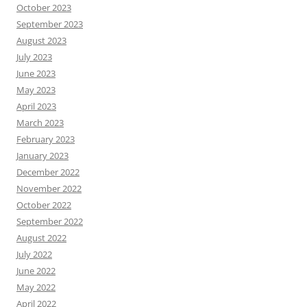
October 2023
September 2023
August 2023
July 2023
June 2023
May 2023
April 2023
March 2023
February 2023
January 2023
December 2022
November 2022
October 2022
September 2022
August 2022
July 2022
June 2022
May 2022
April 2022