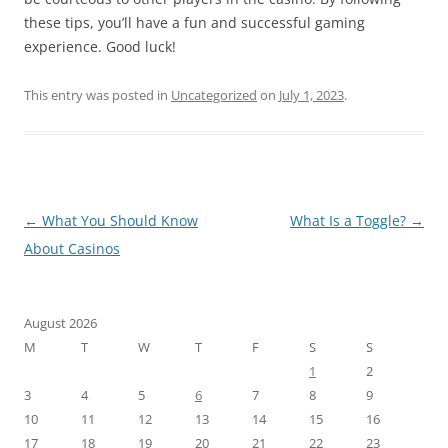
these tips, you’ll have a fun and successful gaming
experience. Good luck!
This entry was posted in
Uncategorized
on
July 1, 2023
.
Post
←
What You Should Know
What Is a Toggle?
→
navigation
About Casinos
August 2026
M
T
W
T
F
S
S
1
2
3
4
5
6
7
8
9
10
11
12
13
14
15
16
17
18
19
20
21
22
23