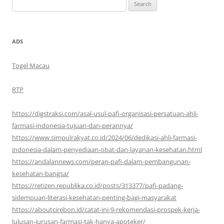
Search
for:
ADS
Togel Macau
RTP
https://digstraksi.com/asal-usul-pafi-organisasi-persatuan-ahli-
farmasi-indonesia-tujuan-dan-perannya/
https://www.simpulrakyat.co.id/2024/06/dedikasi-ahli-farmasi-
indonesia-dalam-penyediaan-obat-dan-layanan-kesehatan.html
https://andalannews.com/peran-pafi-dalam-pembangunan-
kesehatan-bangsa/
https://retizen.republika.co.id/posts/313377/pafi-padang-
sidempuan-literasi-kesehatan-penting-bagi-masyarakat
https://aboutcirebon.id/catat-ini-9-rekomendasi-prospek-kerja-
lulusan-jurusan-farmasi-tak-hanya-apoteker/