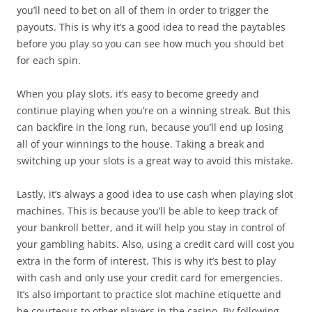
you’ll need to bet on all of them in order to trigger the
payouts. This is why it’s a good idea to read the paytables
before you play so you can see how much you should bet
for each spin.
When you play slots, it’s easy to become greedy and
continue playing when you’re on a winning streak. But this
can backfire in the long run, because you’ll end up losing
all of your winnings to the house. Taking a break and
switching up your slots is a great way to avoid this mistake.
Lastly, it’s always a good idea to use cash when playing slot
machines. This is because you’ll be able to keep track of
your bankroll better, and it will help you stay in control of
your gambling habits. Also, using a credit card will cost you
extra in the form of interest. This is why it’s best to play
with cash and only use your credit card for emergencies.
It’s also important to practice slot machine etiquette and
be courteous to other players in the casino. By following