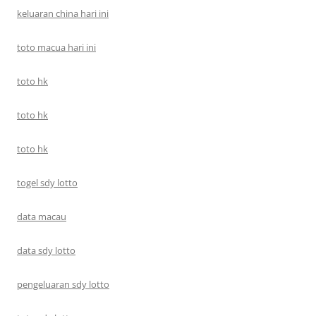
keluaran china hari ini
toto macua hari ini
toto hk
toto hk
toto hk
togel sdy lotto
data macau
data sdy lotto
pengeluaran sdy lotto