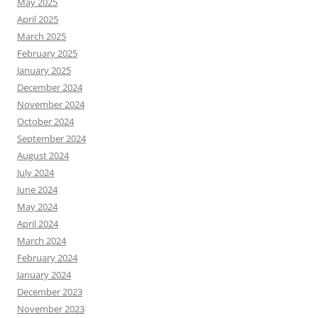
May 2025
April 2025
March 2025
February 2025
January 2025
December 2024
November 2024
October 2024
September 2024
August 2024
July 2024
June 2024
May 2024
April 2024
March 2024
February 2024
January 2024
December 2023
November 2023