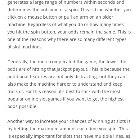
generates a large range of numbers within seconds and
determines the outcome of a spin. This is true whether you
click on a mouse button or pull an arm on an older
machine. Regardless of what you do or how many times
you hit the spin button, your odds remain the same. This is
one of the reasons why there are so many different types
of slot machines.
Generally, the more complicated the game, the lower the
odds are of hitting that jackpot payout. This is because the
additional features are not only distracting, but they can
also make the machine harder to understand and keep
track of. For this reason, it’s best to stick with the most
popular online slot games if you want to get the highest
odds possible.
Another way to increase your chances of winning at slots is
by betting the maximum amount each time you spin. This
is especially important for slots that have multiple lines, as