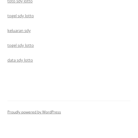
toto sdy lotto
togel sdy lotto
keluaran sdy
togel sdy lotto
data sdy lotto
Proudly powered by WordPress