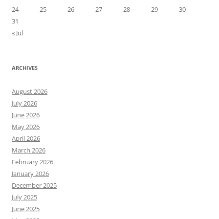
24
25
26
27
28
29
30
31
« Jul
ARCHIVES
August 2026
July 2026
June 2026
May 2026
April 2026
March 2026
February 2026
January 2026
December 2025
July 2025
June 2025