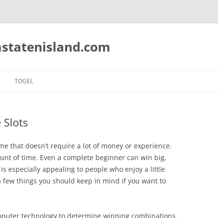
statenisland.com
TOGEL
 Slots
me that doesn’t require a lot of money or experience.
unt of time. Even a complete beginner can win big,
s especially appealing to people who enjoy a little
a few things you should keep in mind if you want to
mputer technology to determine winning combinations.