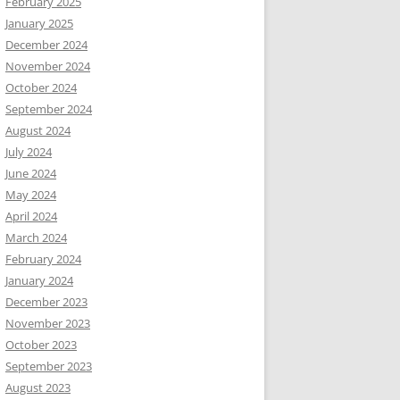
February 2025
January 2025
December 2024
November 2024
October 2024
September 2024
August 2024
July 2024
June 2024
May 2024
April 2024
March 2024
February 2024
January 2024
December 2023
November 2023
October 2023
September 2023
August 2023