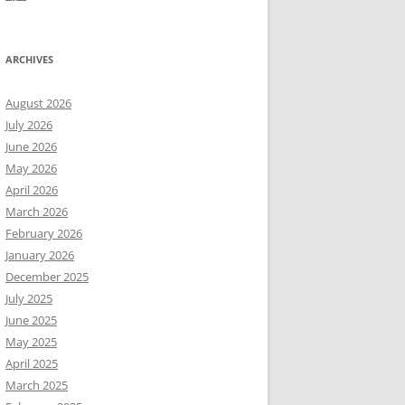
ARCHIVES
August 2026
July 2026
June 2026
May 2026
April 2026
March 2026
February 2026
January 2026
December 2025
July 2025
June 2025
May 2025
April 2025
March 2025