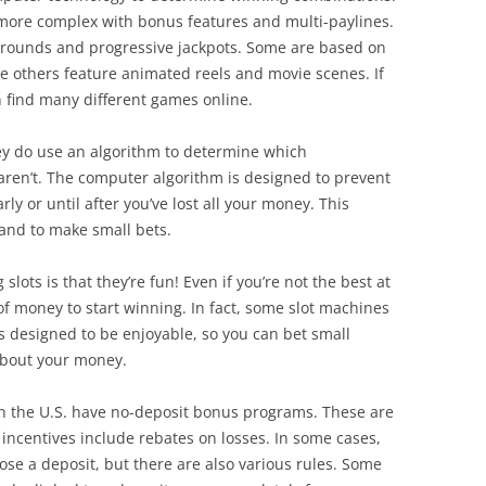
more complex with bonus features and multi-paylines.
rounds and progressive jackpots. Some are based on
e others feature animated reels and movie scenes. If
n find many different games online.
hey do use an algorithm to determine which
ren’t. The computer algorithm is designed to prevent
ly or until after you’ve lost all your money. This
 and to make small bets.
lots is that they’re fun! Even if you’re not the best at
of money to start winning. In fact, some slot machines
s designed to be enjoyable, so you can bet small
bout your money.
in the U.S. have no-deposit bonus programs. These are
 incentives include rebates on losses. In some cases,
lose a deposit, but there are also various rules. Some