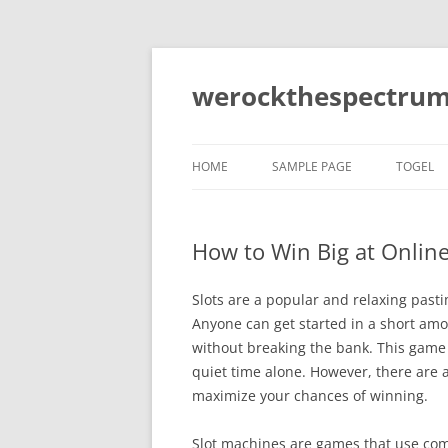
Skip
to
content
werockthespectrum
HOME
SAMPLE PAGE
TOGEL
How to Win Big at Online
Slots are a popular and relaxing pasti
Anyone can get started in a short amo
without breaking the bank. This game i
quiet time alone. However, there are 
maximize your chances of winning.
Slot machines are games that use co