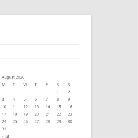
August 2026
M
T
W
T
F
S
S
1
2
3
4
5
6
7
8
9
10
11
12
13
14
15
16
17
18
19
20
21
22
23
24
25
26
27
28
29
30
31
« Jul