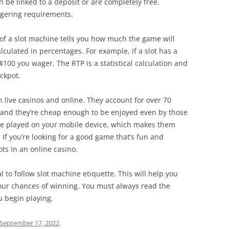
n be linked to a deposit or are completely free.
agering requirements.
 of a slot machine tells you how much the game will
calculated in percentages. For example, if a slot has a
$100 you wager. The RTP is a statistical calculation and
ackpot.
 live casinos and online. They account for over 70
, and they’re cheap enough to be enjoyed even by those
 be played on your mobile device, which makes them
If you’re looking for a good game that’s fun and
ts in an online casino.
al to follow slot machine etiquette. This will help you
our chances of winning. You must always read the
u begin playing.
September 17, 2022
.