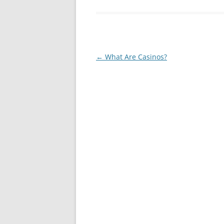
Post
←
What Are Casinos?
navigation