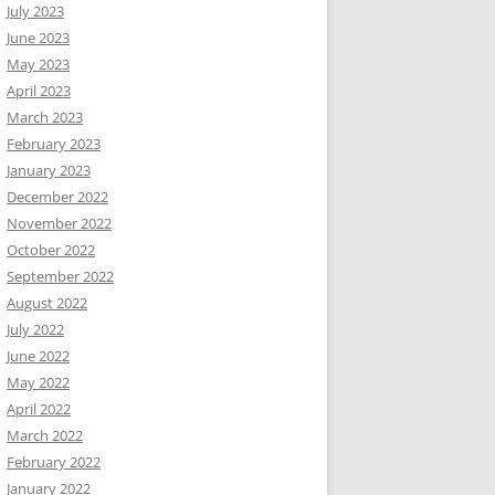
July 2023
June 2023
May 2023
April 2023
March 2023
February 2023
January 2023
December 2022
November 2022
October 2022
September 2022
August 2022
July 2022
June 2022
May 2022
April 2022
March 2022
February 2022
January 2022