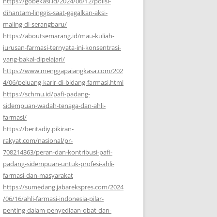
https://gobekasi.id/2024/06/12/polisi-
dihantam-linggis-saat-gagalkan-aksi-
maling-di-serangbaru/
https://aboutsemarang.id/mau-kuliah-
jurusan-farmasi-ternyata-ini-konsentrasi-
yang-bakal-dipelajari/
https://www.menggapaiangkasa.com/202
4/06/peluang-karir-di-bidang-farmasi.html
https://schmu.id/pafi-padang-
sidempuan-wadah-tenaga-dan-ahli-
farmasi/
https://beritadiy.pikiran-
rakyat.com/nasional/pr-
708214363/peran-dan-kontribusi-pafi-
padang-sidempuan-untuk-profesi-ahli-
farmasi-dan-masyarakat
https://sumedang.jabarekspres.com/2024
/06/16/ahli-farmasi-indonesia-pilar-
penting-dalam-penyediaan-obat-dan-