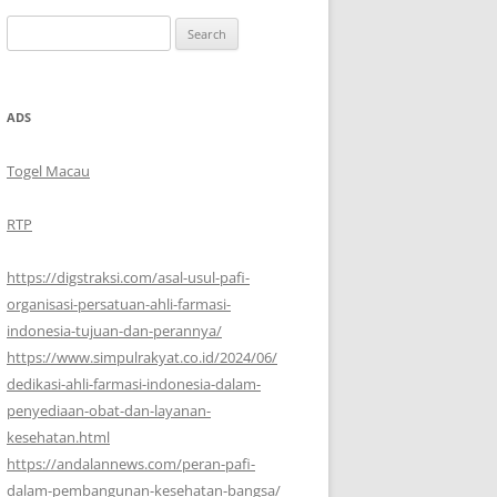
Search
for:
ADS
Togel Macau
RTP
https://digstraksi.com/asal-usul-pafi-
organisasi-persatuan-ahli-farmasi-
indonesia-tujuan-dan-perannya/
https://www.simpulrakyat.co.id/2024/06/
dedikasi-ahli-farmasi-indonesia-dalam-
penyediaan-obat-dan-layanan-
kesehatan.html
https://andalannews.com/peran-pafi-
dalam-pembangunan-kesehatan-bangsa/