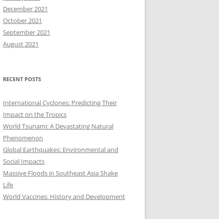
December 2021
October 2021
September 2021
August 2021
RECENT POSTS
International Cyclones: Predicting Their
Impact on the Tropics
World Tsunami: A Devastating Natural
Phenomenon
Global Earthquakes: Environmental and
Social Impacts
Massive Floods in Southeast Asia Shake
Life
World Vaccines: History and Development