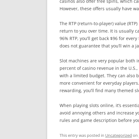
casinos also offer free spins, which ca
However, these offers usually have w
The RTP (return-to-player) value (RTP)
return to you over time. It is usually 
96% RTP, you’ll get back $96 for every 
does not guarantee that you’ll win a j
Slot machines are very popular both in
percent of casino revenue in the U.S.
with a limited budget. They can also
more convenient for everyday players. 
rewarding, you’ll find many themed slo
When playing slots online, it’s essenti
avoid annoying others and increase y
rules and game description before yo
This entry was posted in
Uncategorized
on