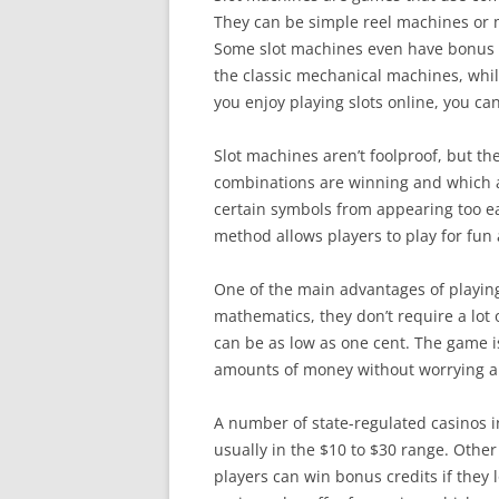
They can be simple reel machines or 
Some slot machines even have bonus 
the classic mechanical machines, whil
you enjoy playing slots online, you ca
Slot machines aren’t foolproof, but t
combinations are winning and which a
certain symbols from appearing too ear
method allows players to play for fun
One of the main advantages of playing s
mathematics, they don’t require a lot 
can be as low as one cent. The game i
amounts of money without worrying a
A number of state-regulated casinos 
usually in the $10 to $30 range. Other
players can win bonus credits if they 