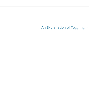
An Explanation of Toggling
→