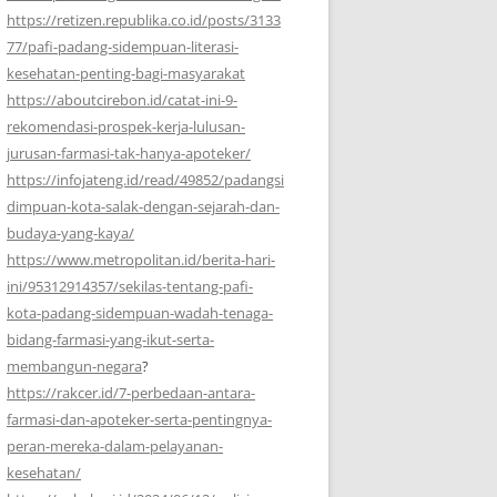
https://retizen.republika.co.id/posts/3133
77/pafi-padang-sidempuan-literasi-
kesehatan-penting-bagi-masyarakat
https://aboutcirebon.id/catat-ini-9-
rekomendasi-prospek-kerja-lulusan-
jurusan-farmasi-tak-hanya-apoteker/
https://infojateng.id/read/49852/padangsi
dimpuan-kota-salak-dengan-sejarah-dan-
budaya-yang-kaya/
https://www.metropolitan.id/berita-hari-
ini/95312914357/sekilas-tentang-pafi-
kota-padang-sidempuan-wadah-tenaga-
bidang-farmasi-yang-ikut-serta-
membangun-negara
?
https://rakcer.id/7-perbedaan-antara-
farmasi-dan-apoteker-serta-pentingnya-
peran-mereka-dalam-pelayanan-
kesehatan/