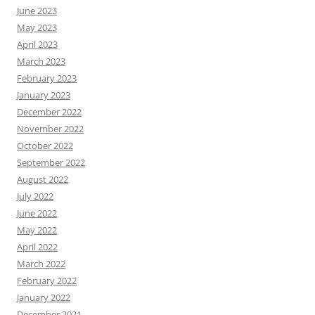
June 2023
May 2023
April 2023
March 2023
February 2023
January 2023
December 2022
November 2022
October 2022
September 2022
August 2022
July 2022
June 2022
May 2022
April 2022
March 2022
February 2022
January 2022
December 2021