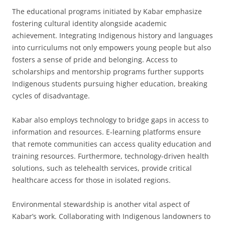
The educational programs initiated by Kabar emphasize
fostering cultural identity alongside academic
achievement. Integrating Indigenous history and languages
into curriculums not only empowers young people but also
fosters a sense of pride and belonging. Access to
scholarships and mentorship programs further supports
Indigenous students pursuing higher education, breaking
cycles of disadvantage.
Kabar also employs technology to bridge gaps in access to
information and resources. E-learning platforms ensure
that remote communities can access quality education and
training resources. Furthermore, technology-driven health
solutions, such as telehealth services, provide critical
healthcare access for those in isolated regions.
Environmental stewardship is another vital aspect of
Kabar’s work. Collaborating with Indigenous landowners to