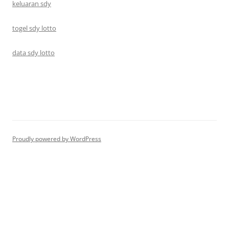
keluaran sdy
togel sdy lotto
data sdy lotto
Proudly powered by WordPress