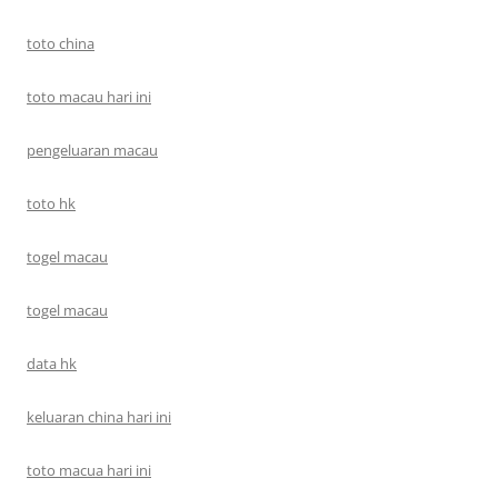
toto china
toto macau hari ini
pengeluaran macau
toto hk
togel macau
togel macau
data hk
keluaran china hari ini
toto macua hari ini