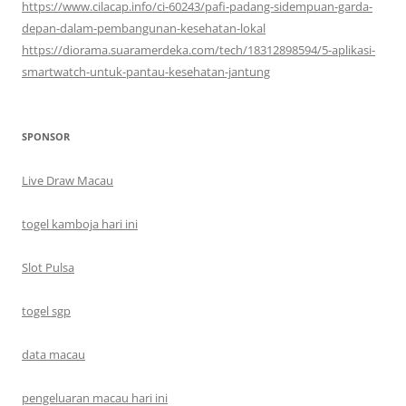
https://www.cilacap.info/ci-60243/pafi-padang-sidempuan-garda-
depan-dalam-pembangunan-kesehatan-lokal
https://diorama.suaramerdeka.com/tech/18312898594/5-aplikasi-
smartwatch-untuk-pantau-kesehatan-jantung
SPONSOR
Live Draw Macau
togel kamboja hari ini
Slot Pulsa
togel sgp
data macau
pengeluaran macau hari ini