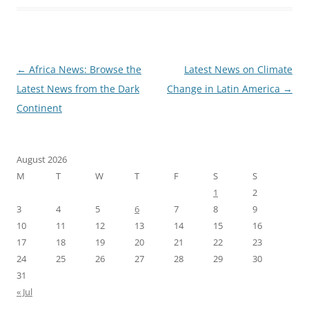
Post
←
Africa News: Browse the
Latest News on Climate
navigation
Latest News from the Dark
Change in Latin America
→
Continent
August 2026
M
T
W
T
F
S
S
1
2
3
4
5
6
7
8
9
10
11
12
13
14
15
16
17
18
19
20
21
22
23
24
25
26
27
28
29
30
31
« Jul