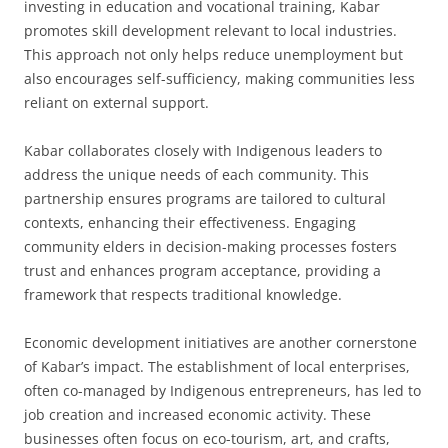
investing in education and vocational training, Kabar
promotes skill development relevant to local industries.
This approach not only helps reduce unemployment but
also encourages self-sufficiency, making communities less
reliant on external support.
Kabar collaborates closely with Indigenous leaders to
address the unique needs of each community. This
partnership ensures programs are tailored to cultural
contexts, enhancing their effectiveness. Engaging
community elders in decision-making processes fosters
trust and enhances program acceptance, providing a
framework that respects traditional knowledge.
Economic development initiatives are another cornerstone
of Kabar’s impact. The establishment of local enterprises,
often co-managed by Indigenous entrepreneurs, has led to
job creation and increased economic activity. These
businesses often focus on eco-tourism, art, and crafts,