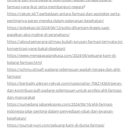
farmasi-yang-ikut-serta-membangun-negara
?
https://rakcer.id/7-perbedaan-antara-farmasi-dan-apoteker-serta-
pentingnya-peran-mereka-dalam-pelayanan-kesehatan/
https://gobekasi.id/2024/06/12/polisi-dihantam-linggis-saat-
gagalkan-aksi-maling-di-serangbaru/
https://aboutsemarang.id/mau-kuliah-jurusan-farmasi-ternyata-ini-
konsentrasi-yang-bakal-dipelajari/
https://www.menggapaiangkasa.com/2024/06/peluang-karir-di-
bidang-farmasi.html
https://schmu.id/pafi-padang-sidempuan-wadah-tenaga-dan-ahli-
farmasi/
https://beritadiy.pikiran-rakyat.com/nasional/pr-708214363/peran-
dan-kontribusi-pafi-padang-sidempuan-untuk-profesi-ahli-farmasi-
dan-masyarakat
https://sumedang.jabarekspres.com/2024/06/16/ahli-farmasi-
indonesia-pilar-penting-dalam-penyediaan-obat-dan-layanan-
kesehatan/
https://journal-yuni.com/peluang-karir-di-dunia-farmasi/