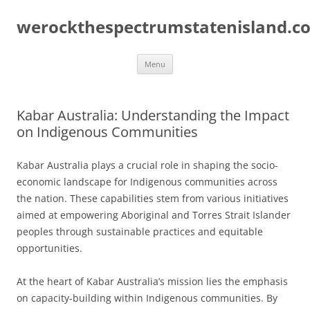
Skip
to
werockthespectrumstatenisland.c
content
Menu
Kabar Australia: Understanding the Impact
on Indigenous Communities
Kabar Australia plays a crucial role in shaping the socio-
economic landscape for Indigenous communities across
the nation. These capabilities stem from various initiatives
aimed at empowering Aboriginal and Torres Strait Islander
peoples through sustainable practices and equitable
opportunities.
At the heart of Kabar Australia’s mission lies the emphasis
on capacity-building within Indigenous communities. By