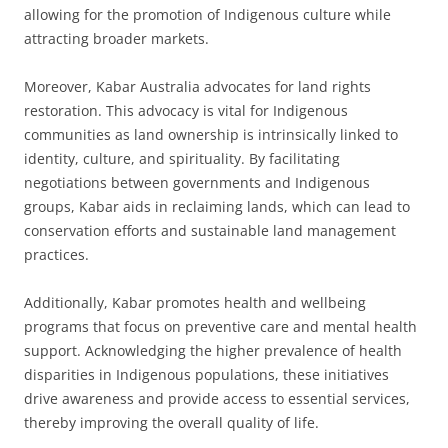
allowing for the promotion of Indigenous culture while
attracting broader markets.
Moreover, Kabar Australia advocates for land rights
restoration. This advocacy is vital for Indigenous
communities as land ownership is intrinsically linked to
identity, culture, and spirituality. By facilitating
negotiations between governments and Indigenous
groups, Kabar aids in reclaiming lands, which can lead to
conservation efforts and sustainable land management
practices.
Additionally, Kabar promotes health and wellbeing
programs that focus on preventive care and mental health
support. Acknowledging the higher prevalence of health
disparities in Indigenous populations, these initiatives
drive awareness and provide access to essential services,
thereby improving the overall quality of life.