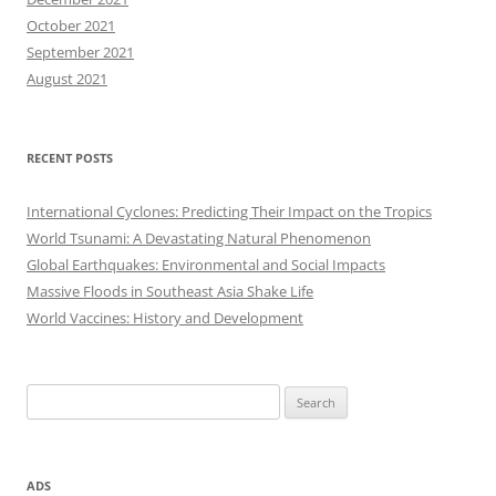
October 2021
September 2021
August 2021
RECENT POSTS
International Cyclones: Predicting Their Impact on the Tropics
World Tsunami: A Devastating Natural Phenomenon
Global Earthquakes: Environmental and Social Impacts
Massive Floods in Southeast Asia Shake Life
World Vaccines: History and Development
Search
for:
ADS