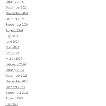
January 2025
December 2024
November 2024
October 2024
September 2024
August 2024
July 2024
June 2024
May 2024
April 2024
March 2024
February 2024
January 2024
December 2023
November 2023
October 2023
September 2023
August 2023
July 2023