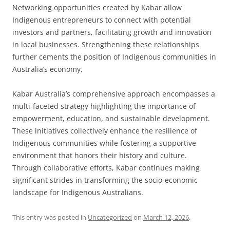
Networking opportunities created by Kabar allow
Indigenous entrepreneurs to connect with potential
investors and partners, facilitating growth and innovation
in local businesses. Strengthening these relationships
further cements the position of Indigenous communities in
Australia’s economy.
Kabar Australia’s comprehensive approach encompasses a
multi-faceted strategy highlighting the importance of
empowerment, education, and sustainable development.
These initiatives collectively enhance the resilience of
Indigenous communities while fostering a supportive
environment that honors their history and culture.
Through collaborative efforts, Kabar continues making
significant strides in transforming the socio-economic
landscape for Indigenous Australians.
This entry was posted in
Uncategorized
on
March 12, 2026
.