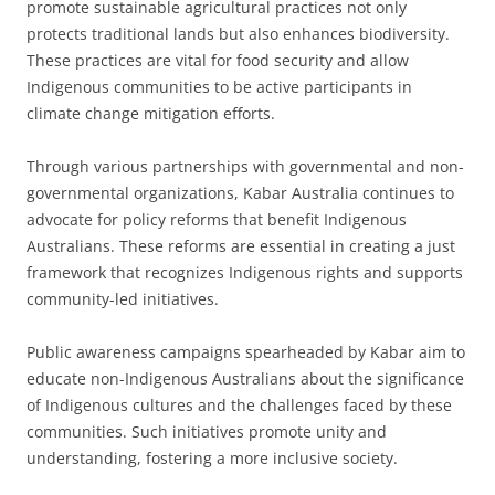
promote sustainable agricultural practices not only
protects traditional lands but also enhances biodiversity.
These practices are vital for food security and allow
Indigenous communities to be active participants in
climate change mitigation efforts.
Through various partnerships with governmental and non-
governmental organizations, Kabar Australia continues to
advocate for policy reforms that benefit Indigenous
Australians. These reforms are essential in creating a just
framework that recognizes Indigenous rights and supports
community-led initiatives.
Public awareness campaigns spearheaded by Kabar aim to
educate non-Indigenous Australians about the significance
of Indigenous cultures and the challenges faced by these
communities. Such initiatives promote unity and
understanding, fostering a more inclusive society.