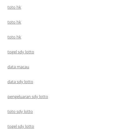
toto hk
toto hk
toto hk
togel sdy lotto
data macau
data sdy lotto
pengeluaran sdy lotto
toto sdy lotto
togel sdy lotto