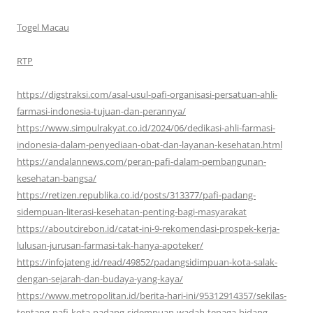
Togel Macau
RTP
https://digstraksi.com/asal-usul-pafi-organisasi-persatuan-ahli-
farmasi-indonesia-tujuan-dan-perannya/
https://www.simpulrakyat.co.id/2024/06/dedikasi-ahli-farmasi-
indonesia-dalam-penyediaan-obat-dan-layanan-kesehatan.html
https://andalannews.com/peran-pafi-dalam-pembangunan-
kesehatan-bangsa/
https://retizen.republika.co.id/posts/313377/pafi-padang-
sidempuan-literasi-kesehatan-penting-bagi-masyarakat
https://aboutcirebon.id/catat-ini-9-rekomendasi-prospek-kerja-
lulusan-jurusan-farmasi-tak-hanya-apoteker/
https://infojateng.id/read/49852/padangsidimpuan-kota-salak-
dengan-sejarah-dan-budaya-yang-kaya/
https://www.metropolitan.id/berita-hari-ini/95312914357/sekilas-
tentang-pafi-kota-padang-sidempuan-wadah-tenaga-bidang-