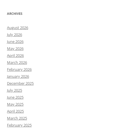
ARCHIVES
August 2026
July 2026
June 2026
May 2026
April 2026
March 2026
February 2026
January 2026
December 2025
July 2025
June 2025
May 2025
April 2025
March 2025
February 2025