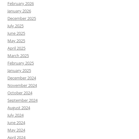
February 2026
January 2026
December 2025
July 2025
June 2025
May 2025
April 2025
March 2025
February 2025
January 2025
December 2024
November 2024
October 2024
September 2024
August 2024
July 2024
June 2024
May 2024
April 2024