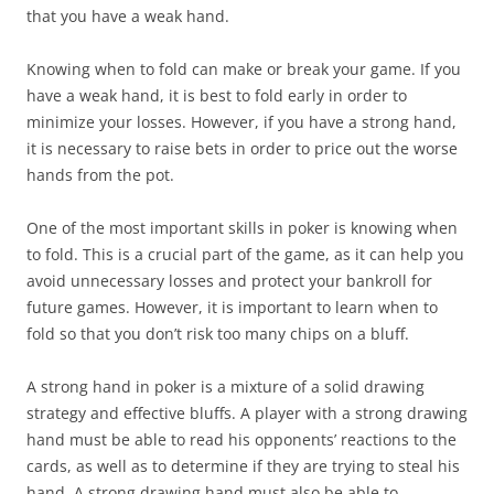
that you have a weak hand.
Knowing when to fold can make or break your game. If you
have a weak hand, it is best to fold early in order to
minimize your losses. However, if you have a strong hand,
it is necessary to raise bets in order to price out the worse
hands from the pot.
One of the most important skills in poker is knowing when
to fold. This is a crucial part of the game, as it can help you
avoid unnecessary losses and protect your bankroll for
future games. However, it is important to learn when to
fold so that you don’t risk too many chips on a bluff.
A strong hand in poker is a mixture of a solid drawing
strategy and effective bluffs. A player with a strong drawing
hand must be able to read his opponents’ reactions to the
cards, as well as to determine if they are trying to steal his
hand. A strong drawing hand must also be able to