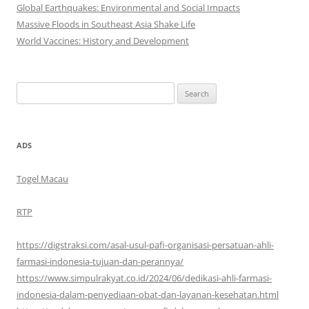
Global Earthquakes: Environmental and Social Impacts
Massive Floods in Southeast Asia Shake Life
World Vaccines: History and Development
Search
for:
ADS
Togel Macau
RTP
https://digstraksi.com/asal-usul-pafi-organisasi-persatuan-ahli-
farmasi-indonesia-tujuan-dan-perannya/
https://www.simpulrakyat.co.id/2024/06/dedikasi-ahli-farmasi-
indonesia-dalam-penyediaan-obat-dan-layanan-kesehatan.html