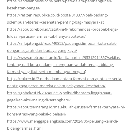
https://andalannews.com/peran-pafi-dalam-pembangunan-
kesehatan-bangsa/
https://retizen.republika.co.id/posts/313377/pafi-padang-
sidempuan-literasi-kesehatan-penting-bagi-masyarakat
https://aboutcirebon.id/catat-ini-9-rekomendasi-prospek-kerja-
lulusan-jurusan-farmasi-tak-hanya-apoteker/
https://infojateng.id/read/49852/padangsidimpuan-kota-salak-
dengan-sejarah-dan-budaya-yang-kaya/
https://www.metropolitan.id/berita-hari-ini/95312914357/sekilas-
tentang-pafi-kota-padang-sidempuan-wadah-tenaga-bidang-
farmasi-yang-ikut-serta-membangun-negara
?
https://rakcer.id/7-perbedaan-antara-farmasi-dan-apoteker-serta-
pentingnya-peran-mereka-dalam-pelayanan-kesehatan/
https://gobekasi.id/2024/06/12/polisi-dihantam-linggis-saat-
gagalkan-aksi-maling-di-serangbaru/
https://aboutsemarang.id/mau-kuliah-jurusan-farmasi-ternyata-ini-
konsentrasi-yang-bakal-dipelajari/
https://www.menggapaiangkasa.com/2024/06/peluang-karir-di-
bidang-farmasi.html