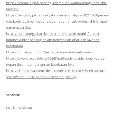
https://schmu.id/pafi-padang-sidempuan-wadah-tenaga-dan-ahli-
farmasi/
https://beritadiy.pikiran-rakyat.com/nasional/pr-708214363/peran-
dan-kontribusi-pafi-padang-sidempuan-untuk-profesi-ahli-farmasi-
dan-masyarakat
https://sumedang.jabarekspres.com/2024/06/16/ahli-farmasi-
indonesia-pilar-penting-dalam-penyediaan-obat-dan-layanan-
kesehatan/
https://journal-yuni.com/peluang-karir-di-dunia-farmasi/
https://www.cilacap.info/ci-60243/pafi-padang-sidempuan-garda-
depan-dalam-pembangunan-kesehatan-lokal
https://diorama.suaramerdeka.com/tech/18312898594/5-aplikasi-
smartwatch-untuk-pantau-kesehatan-jantung
SPONSOR
Live Draw Macau