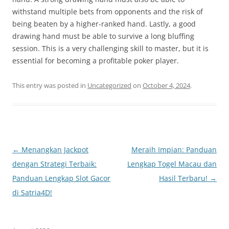
withstand multiple bets from opponents and the risk of
being beaten by a higher-ranked hand. Lastly, a good
drawing hand must be able to survive a long bluffing
session. This is a very challenging skill to master, but it is
essential for becoming a profitable poker player.
This entry was posted in
Uncategorized
on
October 4, 2024
.
Post
←
Menangkan Jackpot
Meraih Impian: Panduan
navigation
dengan Strategi Terbaik:
Lengkap Togel Macau dan
Panduan Lengkap Slot Gacor
Hasil Terbaru!
→
di Satria4D!