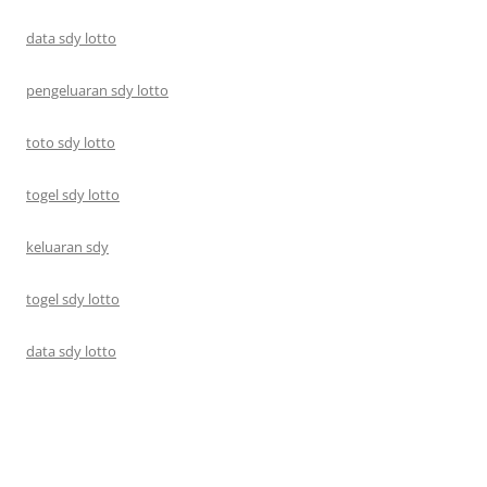
data sdy lotto
pengeluaran sdy lotto
toto sdy lotto
togel sdy lotto
keluaran sdy
togel sdy lotto
data sdy lotto