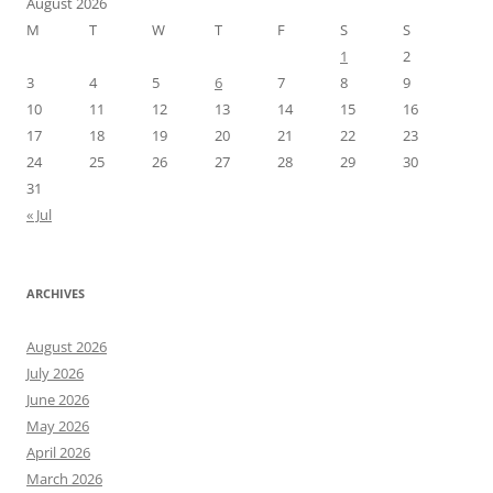
August 2026
M
T
W
T
F
S
S
1
2
3
4
5
6
7
8
9
10
11
12
13
14
15
16
17
18
19
20
21
22
23
24
25
26
27
28
29
30
31
« Jul
ARCHIVES
August 2026
July 2026
June 2026
May 2026
April 2026
March 2026