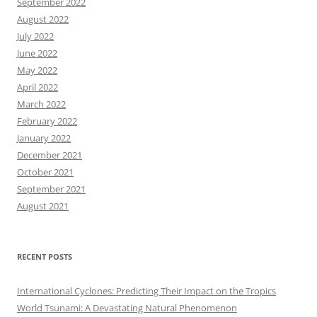
September 2022
August 2022
July 2022
June 2022
May 2022
April 2022
March 2022
February 2022
January 2022
December 2021
October 2021
September 2021
August 2021
RECENT POSTS
International Cyclones: Predicting Their Impact on the Tropics
World Tsunami: A Devastating Natural Phenomenon