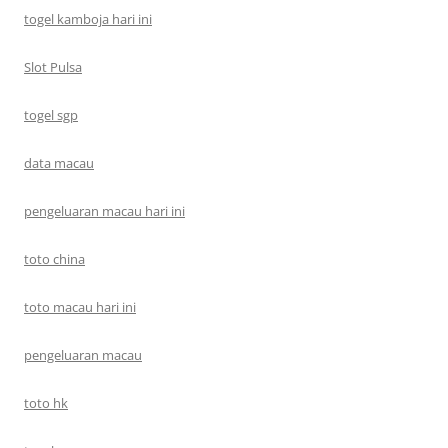
togel kamboja hari ini
Slot Pulsa
togel sgp
data macau
pengeluaran macau hari ini
toto china
toto macau hari ini
pengeluaran macau
toto hk