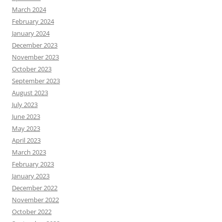
March 2024
February 2024
January 2024
December 2023
November 2023
October 2023
September 2023
August 2023
July 2023
June 2023
May 2023
April 2023
March 2023
February 2023
January 2023
December 2022
November 2022
October 2022