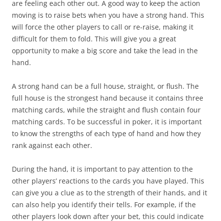
are feeling each other out. A good way to keep the action
moving is to raise bets when you have a strong hand. This
will force the other players to call or re-raise, making it
difficult for them to fold. This will give you a great
opportunity to make a big score and take the lead in the
hand.
A strong hand can be a full house, straight, or flush. The
full house is the strongest hand because it contains three
matching cards, while the straight and flush contain four
matching cards. To be successful in poker, it is important
to know the strengths of each type of hand and how they
rank against each other.
During the hand, it is important to pay attention to the
other players’ reactions to the cards you have played. This
can give you a clue as to the strength of their hands, and it
can also help you identify their tells. For example, if the
other players look down after your bet, this could indicate