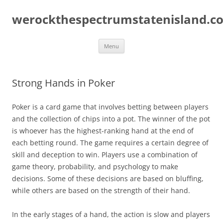
Skip
to
werockthespectrumstatenisland.c
content
Menu
Strong Hands in Poker
Poker is a card game that involves betting between players
and the collection of chips into a pot. The winner of the pot
is whoever has the highest-ranking hand at the end of
each betting round. The game requires a certain degree of
skill and deception to win. Players use a combination of
game theory, probability, and psychology to make
decisions. Some of these decisions are based on bluffing,
while others are based on the strength of their hand.
In the early stages of a hand, the action is slow and players