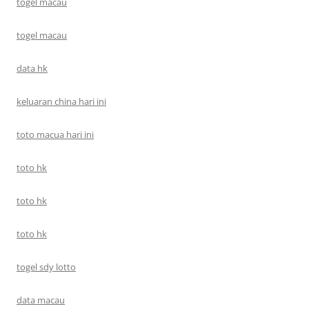
togel macau
togel macau
data hk
keluaran china hari ini
toto macua hari ini
toto hk
toto hk
toto hk
togel sdy lotto
data macau