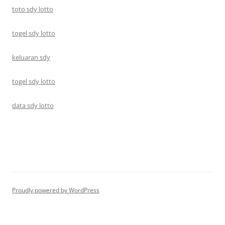
toto sdy lotto
togel sdy lotto
keluaran sdy
togel sdy lotto
data sdy lotto
Proudly powered by WordPress