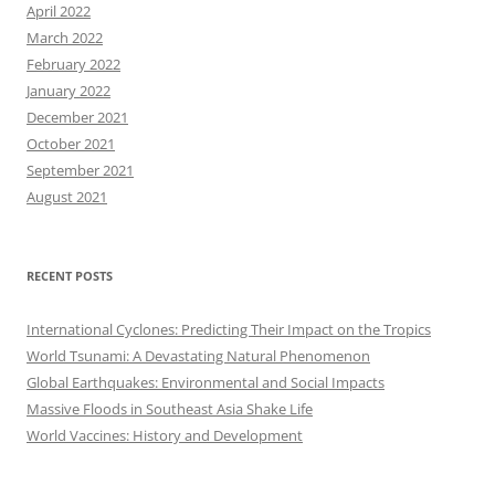
April 2022
March 2022
February 2022
January 2022
December 2021
October 2021
September 2021
August 2021
RECENT POSTS
International Cyclones: Predicting Their Impact on the Tropics
World Tsunami: A Devastating Natural Phenomenon
Global Earthquakes: Environmental and Social Impacts
Massive Floods in Southeast Asia Shake Life
World Vaccines: History and Development