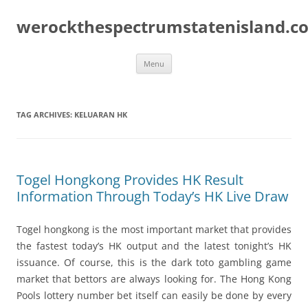
Skip
to
werockthespectrumstatenisland.c
content
Menu
TAG ARCHIVES:
KELUARAN HK
Togel Hongkong Provides HK Result
Information Through Today’s HK Live Draw
Togel hongkong is the most important market that provides
the fastest today’s HK output and the latest tonight’s HK
issuance. Of course, this is the dark toto gambling game
market that bettors are always looking for. The Hong Kong
Pools lottery number bet itself can easily be done by every