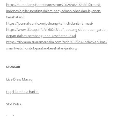
https://sumedang.jabarekspres.com/2024/06/16/ahli-farmasi-
indonesia-pilar-penting-dalam-penyediaan-obat-dan-layanan-
kesehatan/
https://journal-yuni.com/peluang-karir-di-dunia-farmasi/
https://www.cilacap.info/ci-60243/pafi-padang-sidempuan-garda-
depan-dalam-pembangunan-kesehatan-lokal
https://diorama.suaramerdeka.com/tech/18312898594/5-aplikasi-
smartwatch-untuk-pantau-kesehatan-jantung
SPONSOR
Live Draw Macau
togel kamboja hari ini
Slot Pulsa