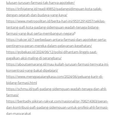
lulusan-jurusan-farmasi-tak-hanya-apoteker/
https://infojateng.id/read/49852/padangsidimpuan-kota-salak-
dengan-sejarah-dan-budaya-yang-kaya/
https://www.metropolitan.id/berita-hari-ini/95312914357/sekilas-
tentang-pafi-kota-padang-sidempuan-wadah-tenaga-bidang-
farmasi-yang-ikut-serta-membangun-negara
?
https://rakcer.id/7-perbedaan-antara-farmasi-dan-apoteker-serta-
pentingnya-peran-mereka-dalam-pelayanan-kesehatan/
https://gobekasi.id/2024/06/12/polisi-dihantam-linggis-saat-
gagalkan-aksi-maling-di-serangbaru/
https://aboutsemarang.id/mau-kuliah-jurusan-farmasi-ternyata-ini-
konsentrasi-yang-bakal-dipelajari/
https://www.menggapaiangkasa.com/2024/06/peluang-karir-di-
bidang-farmasi.html
https://schmu.id/pafi-padang-sidempuan-wadah-tenaga-dan-ahli-
farmasi/
https://beritadiy.pikiran-rakyat.com/nasional/pr-708214363/peran-
dan-kontribusi-pafi-padang-sidempuan-untuk-profesi-ahli-farmasi-
dan-masyarakat