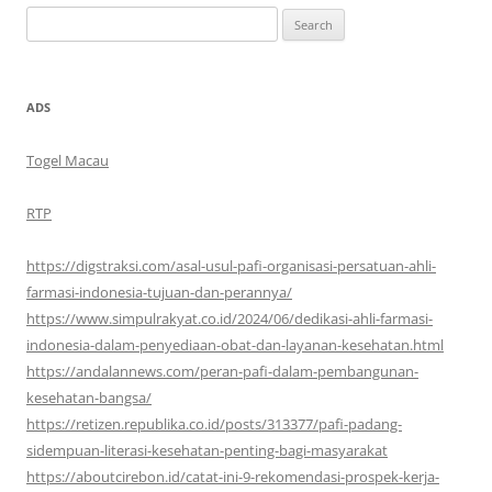
Search
for:
ADS
Togel Macau
RTP
https://digstraksi.com/asal-usul-pafi-organisasi-persatuan-ahli-
farmasi-indonesia-tujuan-dan-perannya/
https://www.simpulrakyat.co.id/2024/06/dedikasi-ahli-farmasi-
indonesia-dalam-penyediaan-obat-dan-layanan-kesehatan.html
https://andalannews.com/peran-pafi-dalam-pembangunan-
kesehatan-bangsa/
https://retizen.republika.co.id/posts/313377/pafi-padang-
sidempuan-literasi-kesehatan-penting-bagi-masyarakat
https://aboutcirebon.id/catat-ini-9-rekomendasi-prospek-kerja-