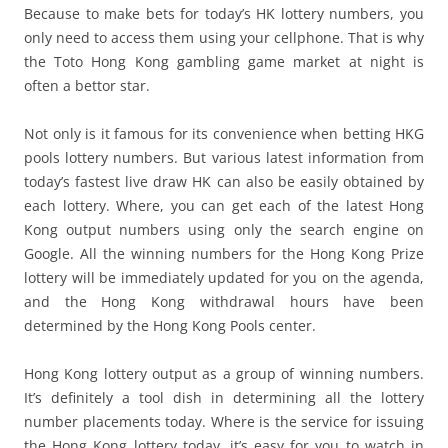
Because to make bets for today’s HK lottery numbers, you
only need to access them using your cellphone. That is why
the Toto Hong Kong gambling game market at night is
often a bettor star.
Not only is it famous for its convenience when betting HKG
pools lottery numbers. But various latest information from
today’s fastest live draw HK can also be easily obtained by
each lottery. Where, you can get each of the latest Hong
Kong output numbers using only the search engine on
Google. All the winning numbers for the Hong Kong Prize
lottery will be immediately updated for you on the agenda,
and the Hong Kong withdrawal hours have been
determined by the Hong Kong Pools center.
Hong Kong lottery output as a group of winning numbers.
It’s definitely a tool dish in determining all the lottery
number placements today. Where is the service for issuing
the Hong Kong lottery today, it’s easy for you to watch in