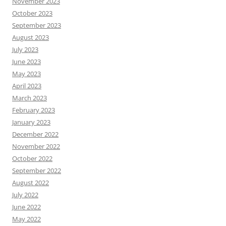
November 2023
October 2023
September 2023
August 2023
July 2023
June 2023
May 2023
April 2023
March 2023
February 2023
January 2023
December 2022
November 2022
October 2022
September 2022
August 2022
July 2022
June 2022
May 2022