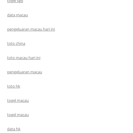
togel sgp
data macau
pengeluaran macau hari ini
toto china
toto macau hari ini
pengeluaran macau
toto hk
togel macau
togel macau
data hk