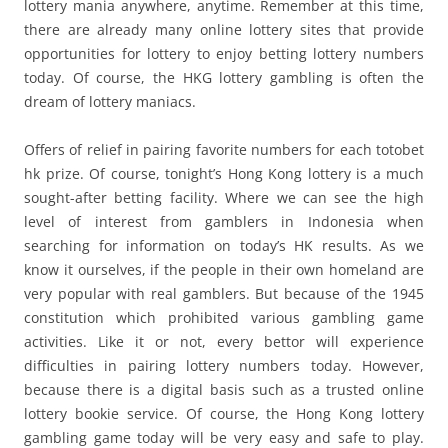
lottery mania anywhere, anytime. Remember at this time,
there are already many online lottery sites that provide
opportunities for lottery to enjoy betting lottery numbers
today. Of course, the HKG lottery gambling is often the
dream of lottery maniacs.
Offers of relief in pairing favorite numbers for each totobet
hk prize. Of course, tonight’s Hong Kong lottery is a much
sought-after betting facility. Where we can see the high
level of interest from gamblers in Indonesia when
searching for information on today’s HK results. As we
know it ourselves, if the people in their own homeland are
very popular with real gamblers. But because of the 1945
constitution which prohibited various gambling game
activities. Like it or not, every bettor will experience
difficulties in pairing lottery numbers today. However,
because there is a digital basis such as a trusted online
lottery bookie service. Of course, the Hong Kong lottery
gambling game today will be very easy and safe to play.