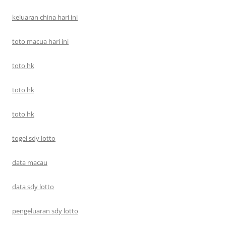
keluaran china hari ini
toto macua hari ini
toto hk
toto hk
toto hk
togel sdy lotto
data macau
data sdy lotto
pengeluaran sdy lotto