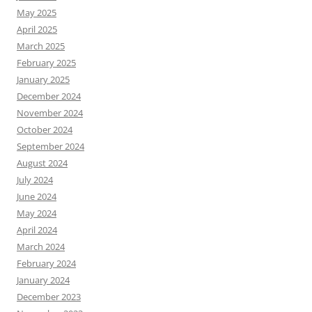
May 2025
April 2025
March 2025
February 2025
January 2025
December 2024
November 2024
October 2024
September 2024
August 2024
July 2024
June 2024
May 2024
April 2024
March 2024
February 2024
January 2024
December 2023