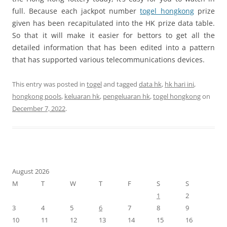
full. Because each jackpot number
togel hongkong
prize
given has been recapitulated into the HK prize data table.
So that it will make it easier for bettors to get all the
detailed information that has been edited into a pattern
that has supported various telecommunications devices.
This entry was posted in
togel
and tagged
data hk
,
hk hari ini
,
hongkong pools
,
keluaran hk
,
pengeluaran hk
,
togel hongkong
on
December 7, 2022
.
August 2026
M
T
W
T
F
S
S
1
2
3
4
5
6
7
8
9
10
11
12
13
14
15
16