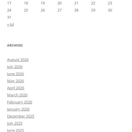
17
18
19
20
21
22
23
24
25
26
27
28
29
30
31
« Jul
ARCHIVES
August 2026
July 2026
June 2026
May 2026
April 2026
March 2026
February 2026
January 2026
December 2025
July 2025
June 2025