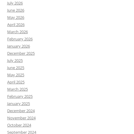
July 2026
June 2026
May 2026
April 2026
March 2026
February 2026
January 2026
December 2025
July 2025
June 2025
May 2025
April 2025
March 2025
February 2025
January 2025
December 2024
November 2024
October 2024
September 2024