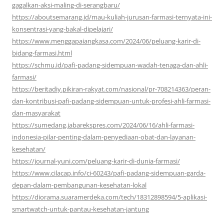
gagalkan-aksi-maling-di-serangbaru/
https://aboutsemarang.id/mau-kuliah-jurusan-farmasi-ternyata-ini-
konsentrasi-yang-bakal-dipelajari/
https://www.menggapaiangkasa.com/2024/06/peluang-karir-di-
bidang-farmasi.html
https://schmu.id/pafi-padang-sidempuan-wadah-tenaga-dan-ahli-
farmasi/
https://beritadiy.pikiran-rakyat.com/nasional/pr-708214363/peran-
dan-kontribusi-pafi-padang-sidempuan-untuk-profesi-ahli-farmasi-
dan-masyarakat
https://sumedang.jabarekspres.com/2024/06/16/ahli-farmasi-
indonesia-pilar-penting-dalam-penyediaan-obat-dan-layanan-
kesehatan/
https://journal-yuni.com/peluang-karir-di-dunia-farmasi/
https://www.cilacap.info/ci-60243/pafi-padang-sidempuan-garda-
depan-dalam-pembangunan-kesehatan-lokal
https://diorama.suaramerdeka.com/tech/18312898594/5-aplikasi-
smartwatch-untuk-pantau-kesehatan-jantung