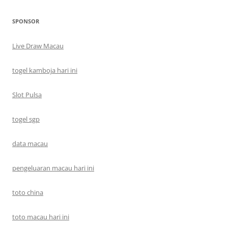
SPONSOR
Live Draw Macau
togel kamboja hari ini
Slot Pulsa
togel sgp
data macau
pengeluaran macau hari ini
toto china
toto macau hari ini