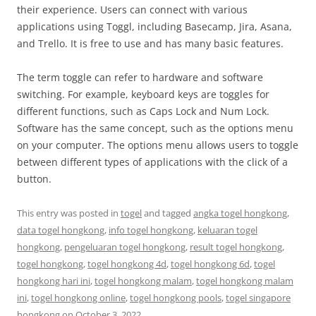
their experience. Users can connect with various
applications using Toggl, including Basecamp, Jira, Asana,
and Trello. It is free to use and has many basic features.
The term toggle can refer to hardware and software
switching. For example, keyboard keys are toggles for
different functions, such as Caps Lock and Num Lock.
Software has the same concept, such as the options menu
on your computer. The options menu allows users to toggle
between different types of applications with the click of a
button.
This entry was posted in
togel
and tagged
angka togel hongkong
,
data togel hongkong
,
info togel hongkong
,
keluaran togel
hongkong
,
pengeluaran togel hongkong
,
result togel hongkong
,
togel hongkong
,
togel hongkong 4d
,
togel hongkong 6d
,
togel
hongkong hari ini
,
togel hongkong malam
,
togel hongkong malam
ini
,
togel hongkong online
,
togel hongkong pools
,
togel singapore
hongkong
on
October 3, 2022
.