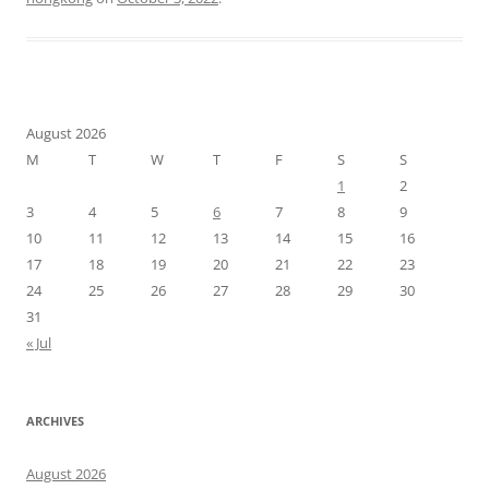
August 2026
M
T
W
T
F
S
S
1
2
3
4
5
6
7
8
9
10
11
12
13
14
15
16
17
18
19
20
21
22
23
24
25
26
27
28
29
30
31
« Jul
ARCHIVES
August 2026