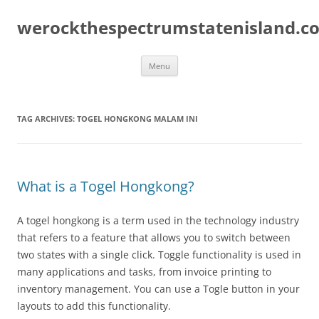
Skip
to
werockthespectrumstatenisland.c
content
Menu
TAG ARCHIVES:
TOGEL HONGKONG MALAM INI
What is a Togel Hongkong?
A togel hongkong is a term used in the technology industry
that refers to a feature that allows you to switch between
two states with a single click. Toggle functionality is used in
many applications and tasks, from invoice printing to
inventory management. You can use a Togle button in your
layouts to add this functionality.