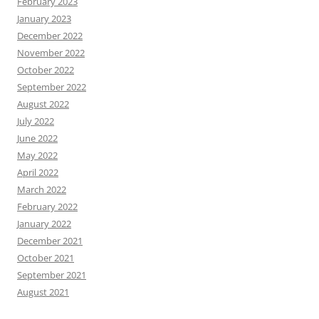
February 2023
January 2023
December 2022
November 2022
October 2022
September 2022
August 2022
July 2022
June 2022
May 2022
April 2022
March 2022
February 2022
January 2022
December 2021
October 2021
September 2021
August 2021