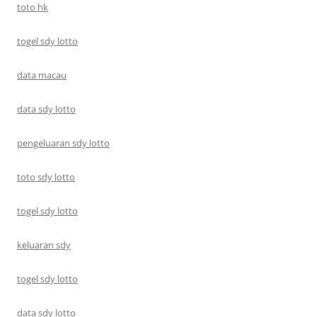
toto hk
togel sdy lotto
data macau
data sdy lotto
pengeluaran sdy lotto
toto sdy lotto
togel sdy lotto
keluaran sdy
togel sdy lotto
data sdy lotto