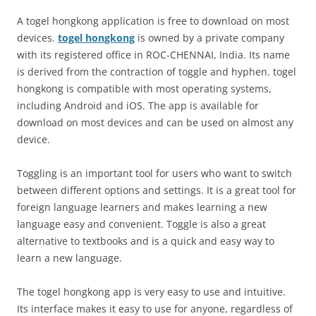
A togel hongkong application is free to download on most
devices.
togel hongkong
is owned by a private company
with its registered office in ROC-CHENNAI, India. Its name
is derived from the contraction of toggle and hyphen. togel
hongkong is compatible with most operating systems,
including Android and iOS. The app is available for
download on most devices and can be used on almost any
device.
Toggling is an important tool for users who want to switch
between different options and settings. It is a great tool for
foreign language learners and makes learning a new
language easy and convenient. Toggle is also a great
alternative to textbooks and is a quick and easy way to
learn a new language.
The togel hongkong app is very easy to use and intuitive.
Its interface makes it easy to use for anyone, regardless of