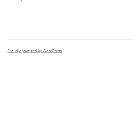
Proudly powered by WordPress