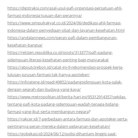
https://digstraksi.com/asal-usul-pafi-organisasi-persatuan-ahli-
farmasi-indonesia-tujuan-dan-perannya/
https://www.simpulrakyat.co.id/2024/06/dedikasi-ahli-farmasi-
indonesia-dalam-penyediaan-obat-dan-layanan-kesehatan.html
https://andalannews.com/peran-pafi-dalam-pembangunan-
kesehatan-bangsa/
https://retizen.republika.co.id/posts/313377/pafi-padang-
sidempuan-literasi-kesehatan-penting-bagi-masyarakat
https://aboutcirebon.id/catat-ini-9-rekomendasi-prospek-kerja-
lulusan-jurusan-farmasi-tak-hanya-apoteker/
https://infojateng.id/read/49852/padangsidimpuan-kota-salak-
dengan-sejarah-dan-budaya-yang-kaya/
https://www.metropolitan.id/berita-hari-ini/95312914357/sekilas-
tentang-pafi-kota-padang-sidempuan-wadah-tenaga-bidang-
farmasi-yang-ikut-serta-membangun-negara
?
https://rakcer.id/7-perbedaan-antara-farmasi-dan-apoteker-serta-
pentingnya-peran-mereka-dalam-pelayanan-kesehatan/
https://gobekasi.id/2024/06/12/polisi-dihantam-linggis-saat-