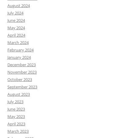
August 2024
July 2024
June 2024
May 2024
April 2024
March 2024
February 2024
January 2024
December 2023
November 2023
October 2023
September 2023
August 2023
July 2023
June 2023
May 2023
April 2023
March 2023