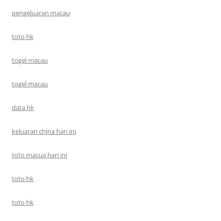
pengeluaran macau
toto hk
togel macau
togel macau
data hk
keluaran china hari ini
toto macua hari ini
toto hk
toto hk