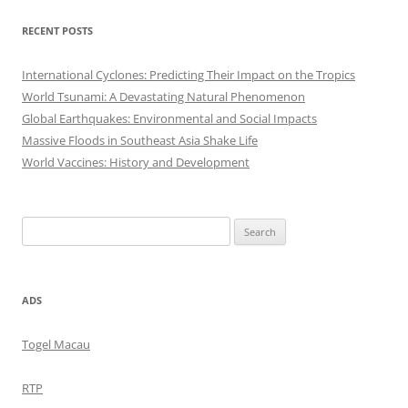
RECENT POSTS
International Cyclones: Predicting Their Impact on the Tropics
World Tsunami: A Devastating Natural Phenomenon
Global Earthquakes: Environmental and Social Impacts
Massive Floods in Southeast Asia Shake Life
World Vaccines: History and Development
Search
for:
ADS
Togel Macau
RTP