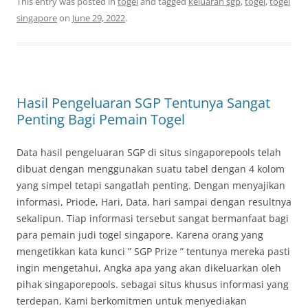
This entry was posted in
togel
and tagged
keluaran sgp
,
togel
,
togel
singapore
on
June 29, 2022
.
Hasil Pengeluaran SGP Tentunya Sangat
Penting Bagi Pemain Togel
Data hasil pengeluaran SGP di situs singaporepools telah
dibuat dengan menggunakan suatu tabel dengan 4 kolom
yang simpel tetapi sangatlah penting. Dengan menyajikan
informasi, Priode, Hari, Data, hari sampai dengan resultnya
sekalipun. Tiap informasi tersebut sangat bermanfaat bagi
para pemain judi togel singapore. Karena orang yang
mengetikkan kata kunci ” SGP Prize ” tentunya mereka pasti
ingin mengetahui, Angka apa yang akan dikeluarkan oleh
pihak singaporepools. sebagai situs khusus informasi yang
terdepan, Kami berkomitmen untuk menyediakan