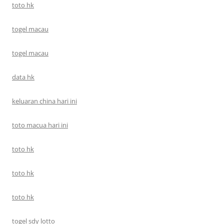
toto hk
togel macau
togel macau
data hk
keluaran china hari ini
toto macua hari ini
toto hk
toto hk
toto hk
togel sdy lotto