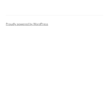
Proudly powered by WordPress