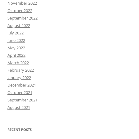
November 2022
October 2022
September 2022
August 2022
July 2022
June 2022
May 2022
April 2022
March 2022
February 2022
January 2022
December 2021
October 2021
September 2021
August 2021
RECENT POSTS