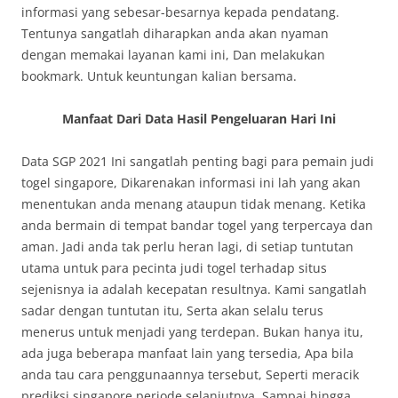
informasi yang sebesar-besarnya kepada pendatang.
Tentunya sangatlah diharapkan anda akan nyaman
dengan memakai layanan kami ini, Dan melakukan
bookmark. Untuk keuntungan kalian bersama.
Manfaat
Dari Data Hasil Pengeluaran Hari Ini
Data SGP 2021 Ini sangatlah penting bagi para pemain judi
togel singapore, Dikarenakan informasi ini lah yang akan
menentukan anda menang ataupun tidak menang. Ketika
anda bermain di tempat bandar togel yang terpercaya dan
aman. Jadi anda tak perlu heran lagi, di setiap tuntutan
utama untuk para pecinta judi togel terhadap situs
sejenisnya ia adalah kecepatan resultnya. Kami sangatlah
sadar dengan tuntutan itu, Serta akan selalu terus
menerus untuk menjadi yang terdepan. Bukan hanya itu,
ada juga beberapa manfaat lain yang tersedia, Apa bila
anda tau cara penggunaannya tersebut, Seperti meracik
prediksi singapore periode selanjutnya, Sampai hingga