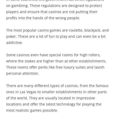
on gambling. These regulations are designed to protect
players and ensure that casinos are not putting their
profits into the hands of the wrong people.
The most popular casino games are roulette, blackjack, and
poker. These are a lot of fun to play and can even be a bit
addictive.
Some casinos even have special rooms for high rollers,
where the stakes are higher than at other establishments.
These rooms offer perks like free luxury suites and lavish
personal attention.
There are many different types of casinos, from the famous
ones in Las Vegas to smaller establishments in other parts
of the world. They are usually located in impressive
locations and offer the latest technology for playing the
most realistic games possible.