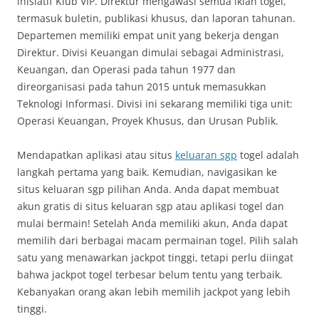
inisiatif Klub VIP. Direktur mengawasi semua iklan togel,
termasuk buletin, publikasi khusus, dan laporan tahunan.
Departemen memiliki empat unit yang bekerja dengan
Direktur. Divisi Keuangan dimulai sebagai Administrasi,
Keuangan, dan Operasi pada tahun 1977 dan
direorganisasi pada tahun 2015 untuk memasukkan
Teknologi Informasi. Divisi ini sekarang memiliki tiga unit:
Operasi Keuangan, Proyek Khusus, dan Urusan Publik.
Mendapatkan aplikasi atau situs
keluaran sgp
togel adalah
langkah pertama yang baik. Kemudian, navigasikan ke
situs keluaran sgp pilihan Anda. Anda dapat membuat
akun gratis di situs keluaran sgp atau aplikasi togel dan
mulai bermain! Setelah Anda memiliki akun, Anda dapat
memilih dari berbagai macam permainan togel. Pilih salah
satu yang menawarkan jackpot tinggi, tetapi perlu diingat
bahwa jackpot togel terbesar belum tentu yang terbaik.
Kebanyakan orang akan lebih memilih jackpot yang lebih
tinggi.