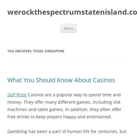
Skip
to
werockthespectrumstatenisland.c
content
Menu
TAG ARCHIVES:
TOGEL SINGAPORE
What You Should Know About Casinos
SGP Prize
Casinos are a popular way to spend time and
money. They offer many different games, including slot
machines and table games. In addition, they often offer
free drinks to keep players happy and entertained.
Gambling has been a part of human life for centuries, but