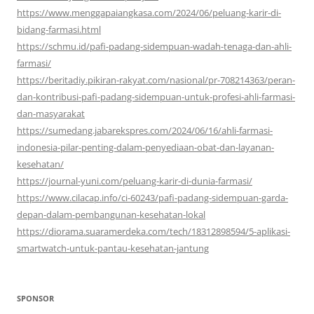
https://www.menggapaiangkasa.com/2024/06/peluang-karir-di-
bidang-farmasi.html
https://schmu.id/pafi-padang-sidempuan-wadah-tenaga-dan-ahli-
farmasi/
https://beritadiy.pikiran-rakyat.com/nasional/pr-708214363/peran-
dan-kontribusi-pafi-padang-sidempuan-untuk-profesi-ahli-farmasi-
dan-masyarakat
https://sumedang.jabarekspres.com/2024/06/16/ahli-farmasi-
indonesia-pilar-penting-dalam-penyediaan-obat-dan-layanan-
kesehatan/
https://journal-yuni.com/peluang-karir-di-dunia-farmasi/
https://www.cilacap.info/ci-60243/pafi-padang-sidempuan-garda-
depan-dalam-pembangunan-kesehatan-lokal
https://diorama.suaramerdeka.com/tech/18312898594/5-aplikasi-
smartwatch-untuk-pantau-kesehatan-jantung
SPONSOR