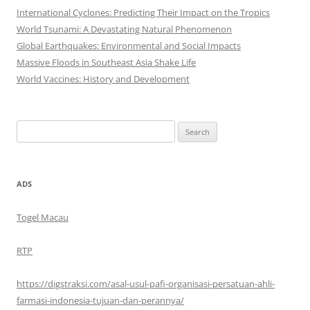
International Cyclones: Predicting Their Impact on the Tropics
World Tsunami: A Devastating Natural Phenomenon
Global Earthquakes: Environmental and Social Impacts
Massive Floods in Southeast Asia Shake Life
World Vaccines: History and Development
Search
for:
ADS
Togel Macau
RTP
https://digstraksi.com/asal-usul-pafi-organisasi-persatuan-ahli-
farmasi-indonesia-tujuan-dan-perannya/