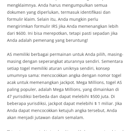
mengklaimnya. Anda harus mengumpulkan semua
dokumen yang diperlukan, termasuk identifikasi dan
formulir klaim. Selain itu, Anda mungkin perlu
mengirimkan formulir IRS jika Anda memenangkan lebih
dari $600. Ini bisa merepotkan, tetapi pasti sepadan jika
Anda adalah pemenang yang beruntung!
AS memiliki berbagai permainan untuk Anda pilih, masing-
masing dengan seperangkat aturannya sendiri. Sementara
setiap togel memiliki aturan uniknya sendiri, konsep
umumnya sama: mencocokkan angka dengan nomor togel
acak untuk memenangkan jackpot. Mega Millions, togel AS
paling populer, adalah Mega Millions, yang dimainkan di
47 yurisdiksi berbeda dan dapat melebihi $500 juta. Di
beberapa yurisdiksi, jackpot dapat melebihi $ 1 miliar. Jika
Anda dapat mencocokkan ketujuh angka tersebut, Anda
akan menjadi jutawan dalam semalam.