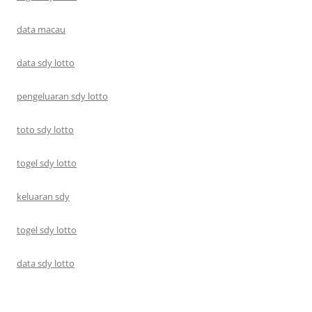
data macau
data sdy lotto
pengeluaran sdy lotto
toto sdy lotto
togel sdy lotto
keluaran sdy
togel sdy lotto
data sdy lotto