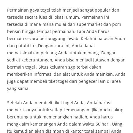
Permainan gaya togel telah menjadi sangat populer dan
tersedia secara luas di lokasi umum. Permainan ini
tersedia di mana-mana mulai dari supermarket dan pom
bensin hingga tempat permainan. Tapi Anda harus
bermain secara bertanggung jawab. Ketahui batasan Anda
dan patuhi itu. Dengan cara ini, Anda dapat
memaksimalkan peluang Anda untuk menang. Dengan
sedikit keberuntungan, Anda bisa menjadi jutawan dengan
bermain togel . Situs keluaran sgp terbaik akan
memberikan informasi dan alat untuk Anda mainkan. Anda
juga dapat membeli tiket togel dari pengecer lain di area
yang sama.
Setelah Anda membeli tiket togel Anda, Anda harus
memeriksanya untuk setiap kemenangan. Jika Anda cukup
beruntung untuk memenangkan hadiah, Anda harus
mengklaim kemenangan Anda dalam waktu 60 hari. Uang
itu kemudian akan disimpan di kantor togel sampai Anda