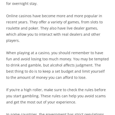
for overnight stay.
Online casinos have become more and more popular in
recent years. They offer a variety of games, from slots to
roulette and poker. They also have live dealer games,
which allow you to interact with real dealers and other
players.
When playing at a casino, you should remember to have
fun and avoid losing too much money. You may be tempted
to drink and gamble, but alcohol affects judgment. The
best thing to do is to keep a set budget and limit yourself
to the amount of money you can afford to lose.
If you’re a high roller, make sure to check the rules before
you start gambling. These rules can help you avoid scams
and get the most out of your experience.
In some countries, the government has strict regulations