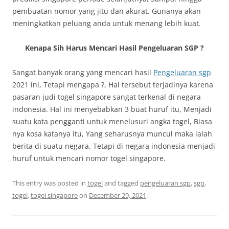
pembuatan nomor yang jitu dan akurat. Gunanya akan
meningkatkan peluang anda untuk menang lebih kuat.
Kenapa Sih Harus Mencari Hasil Pengeluaran SGP ?
Sangat banyak orang yang mencari hasil
Pengeluaran sgp
2021 ini, Tetapi mengapa ?, Hal tersebut terjadinya karena
pasaran judi togel singapore sangat terkenal di negara
indonesia. Hal ini menyebabkan 3 buat huruf itu, Menjadi
suatu kata pengganti untuk menelusuri angka togel, Biasa
nya kosa katanya itu, Yang seharusnya muncul maka ialah
berita di suatu negara. Tetapi di negara indonesia menjadi
huruf untuk mencari nomor togel singapore.
This entry was posted in
togel
and tagged
pengeluaran sgp
,
sgp
,
togel
,
togel singapore
on
December 29, 2021
.