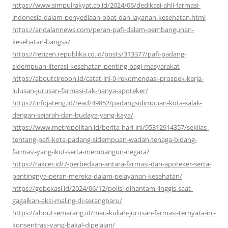
https://www.simpulrakyat.co.id/2024/06/dedikasi-ahli-farmasi-
indonesia-dalam-penyediaan-obat-dan-layanan-kesehatan.html
https://andalannews.com/peran-pafi-dalam-pembangunan-
kesehatan-bangsa/
https://retizen.republika.co.id/posts/313377/pafi-padang-
sidempuan-literasi-kesehatan-penting-bagi-masyarakat
https://aboutcirebon.id/catat-ini-9-rekomendasi-prospek-kerja-
lulusan-jurusan-farmasi-tak-hanya-apoteker/
https://infojateng.id/read/49852/padangsidimpuan-kota-salak-
dengan-sejarah-dan-budaya-yang-kaya/
https://www.metropolitan.id/berita-hari-ini/95312914357/sekilas-
tentang-pafi-kota-padang-sidempuan-wadah-tenaga-bidang-
farmasi-yang-ikut-serta-membangun-negara
?
https://rakcer.id/7-perbedaan-antara-farmasi-dan-apoteker-serta-
pentingnya-peran-mereka-dalam-pelayanan-kesehatan/
https://gobekasi.id/2024/06/12/polisi-dihantam-linggis-saat-
gagalkan-aksi-maling-di-serangbaru/
https://aboutsemarang.id/mau-kuliah-jurusan-farmasi-ternyata-ini-
konsentrasi-yang-bakal-dipelajari/