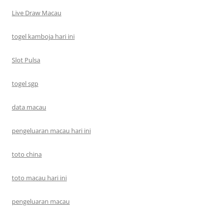
Live Draw Macau
togel kamboja hari ini
Slot Pulsa
togel sgp
data macau
pengeluaran macau hari ini
toto china
toto macau hari ini
pengeluaran macau