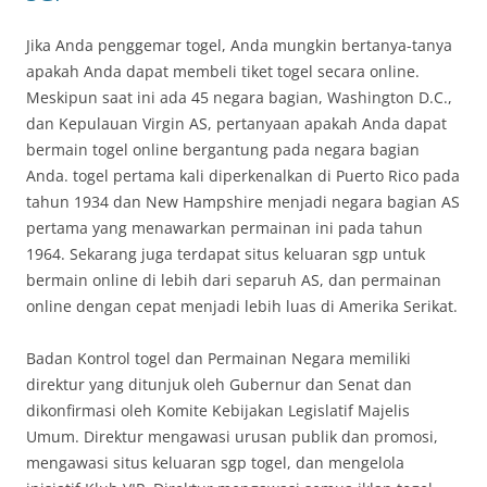
Jika Anda penggemar togel, Anda mungkin bertanya-tanya
apakah Anda dapat membeli tiket togel secara online.
Meskipun saat ini ada 45 negara bagian, Washington D.C.,
dan Kepulauan Virgin AS, pertanyaan apakah Anda dapat
bermain togel online bergantung pada negara bagian
Anda. togel pertama kali diperkenalkan di Puerto Rico pada
tahun 1934 dan New Hampshire menjadi negara bagian AS
pertama yang menawarkan permainan ini pada tahun
1964. Sekarang juga terdapat situs keluaran sgp untuk
bermain online di lebih dari separuh AS, dan permainan
online dengan cepat menjadi lebih luas di Amerika Serikat.
Badan Kontrol togel dan Permainan Negara memiliki
direktur yang ditunjuk oleh Gubernur dan Senat dan
dikonfirmasi oleh Komite Kebijakan Legislatif Majelis
Umum. Direktur mengawasi urusan publik dan promosi,
mengawasi situs keluaran sgp togel, dan mengelola