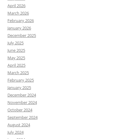
April 2026
March 2026
February 2026
January 2026
December 2025
July 2025
June 2025
May 2025
April 2025
March 2025
February 2025
January 2025
December 2024
November 2024
October 2024
September 2024
August 2024
July 2024