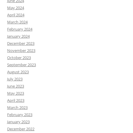
June 2024
May 2024
April 2024
March 2024
February 2024
January 2024
December 2023
November 2023
October 2023
September 2023
August 2023
July 2023
June 2023
May 2023
April 2023
March 2023
February 2023
January 2023
December 2022