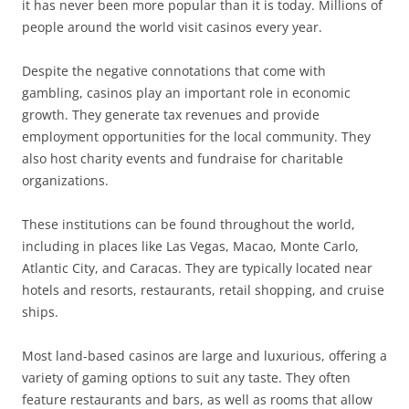
it has never been more popular than it is today. Millions of
people around the world visit casinos every year.
Despite the negative connotations that come with
gambling, casinos play an important role in economic
growth. They generate tax revenues and provide
employment opportunities for the local community. They
also host charity events and fundraise for charitable
organizations.
These institutions can be found throughout the world,
including in places like Las Vegas, Macao, Monte Carlo,
Atlantic City, and Caracas. They are typically located near
hotels and resorts, restaurants, retail shopping, and cruise
ships.
Most land-based casinos are large and luxurious, offering a
variety of gaming options to suit any taste. They often
feature restaurants and bars, as well as rooms that allow