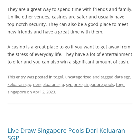
They are a great way to spend time with friends and family.
Unlike other venues, casinos are safer and usually have
top-notch security. They can also be a good place to meet
new friends and have a great time with them.
A casino is a great place to go if you want to get away from
the stress of everyday life. They have a lot of entertainment
to offer and you can also win a significant amount of cash.
This entry was posted in
togel
,
Uncategorized
and tagged
data sgp
,
keluaran sgp
,
pengeluaran sgp
,
sgp prize
,
singapore pools
,
togel
singapore
on
April 2, 2023
.
Live Draw Singapore Pools Dari Keluaran
SGP