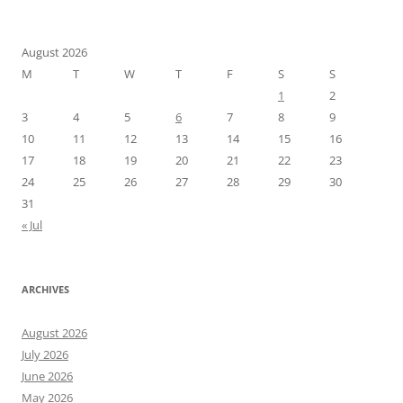
August 2026
M
T
W
T
F
S
S
1
2
3
4
5
6
7
8
9
10
11
12
13
14
15
16
17
18
19
20
21
22
23
24
25
26
27
28
29
30
31
« Jul
ARCHIVES
August 2026
July 2026
June 2026
May 2026