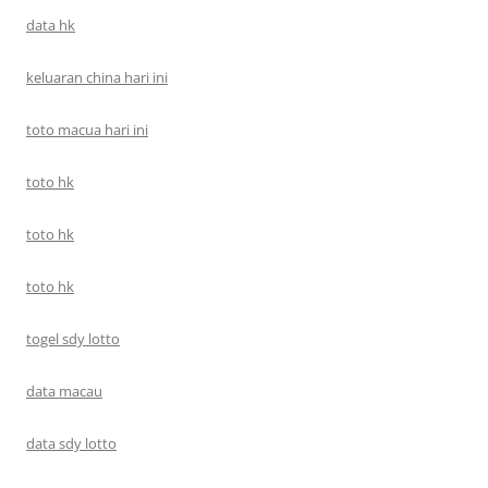
data hk
keluaran china hari ini
toto macua hari ini
toto hk
toto hk
toto hk
togel sdy lotto
data macau
data sdy lotto