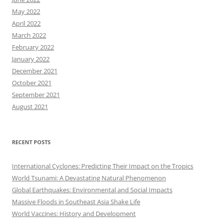
May 2022
April 2022
March 2022
February 2022
January 2022
December 2021
October 2021
September 2021
August 2021
RECENT POSTS
International Cyclones: Predicting Their Impact on the Tropics
World Tsunami: A Devastating Natural Phenomenon
Global Earthquakes: Environmental and Social Impacts
Massive Floods in Southeast Asia Shake Life
World Vaccines: History and Development