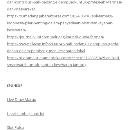
dan-kontribusi-pafi-padang-sidempuan-untuk-profesi-ahli-farmasi-
dan-masyarakat
https://sumedang.jabarekspres.com/2024/06/16/ahli-farmasi-
indonesia-pilar-penting-dalam-penyediaan-obat-dan-layanan-
kesehatan/
https://journal-yuni.com/peluang-karir-di-dunia-farmasi/
https://www.cilacap.info/ci-60243/pafi-padang-sidempuan-garda-
depan-dalam-pembangunan-kesehatan-lokal
https://diorama.suaramerdeka.com/tech/18312898594/5-aplikasi-
smartwatch-untuk-pantau-kesehatan-jantung
SPONSOR
Live Draw Macau
togel kamboja hari ini
Slot Pulsa