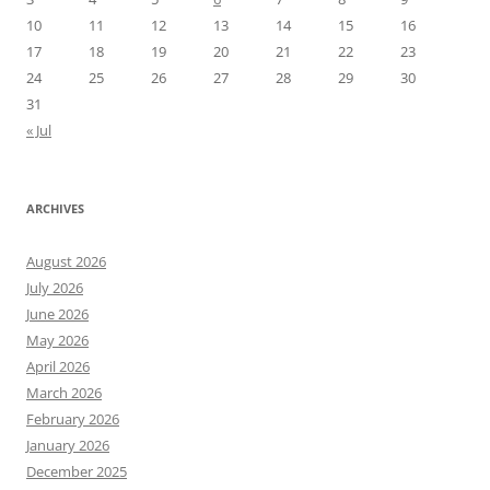
10
11
12
13
14
15
16
17
18
19
20
21
22
23
24
25
26
27
28
29
30
31
« Jul
ARCHIVES
August 2026
July 2026
June 2026
May 2026
April 2026
March 2026
February 2026
January 2026
December 2025