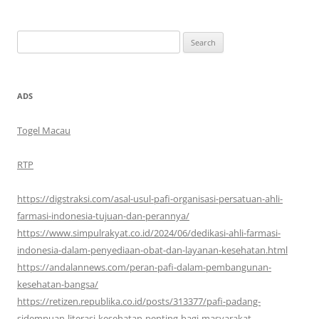
Search
for:
ADS
Togel Macau
RTP
https://digstraksi.com/asal-usul-pafi-organisasi-persatuan-ahli-
farmasi-indonesia-tujuan-dan-perannya/
https://www.simpulrakyat.co.id/2024/06/dedikasi-ahli-farmasi-
indonesia-dalam-penyediaan-obat-dan-layanan-kesehatan.html
https://andalannews.com/peran-pafi-dalam-pembangunan-
kesehatan-bangsa/
https://retizen.republika.co.id/posts/313377/pafi-padang-
sidempuan-literasi-kesehatan-penting-bagi-masyarakat