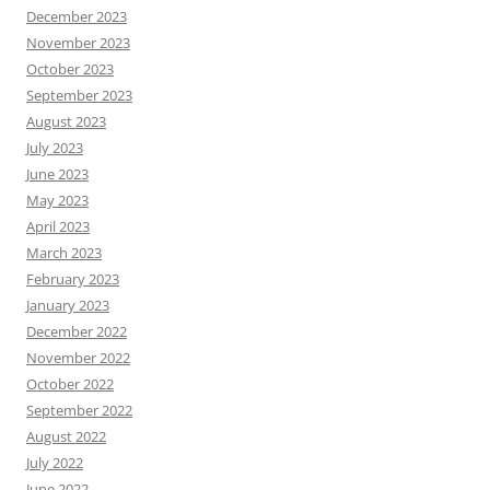
December 2023
November 2023
October 2023
September 2023
August 2023
July 2023
June 2023
May 2023
April 2023
March 2023
February 2023
January 2023
December 2022
November 2022
October 2022
September 2022
August 2022
July 2022
June 2022