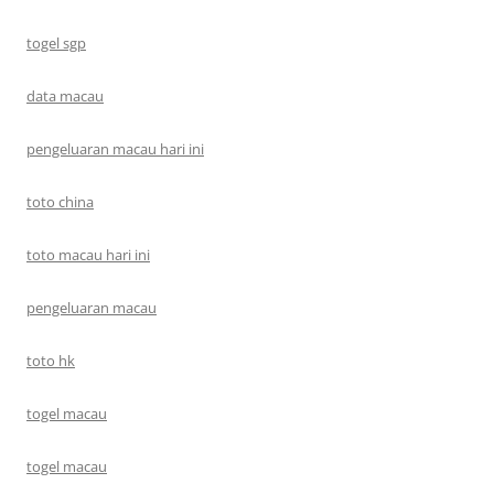
togel sgp
data macau
pengeluaran macau hari ini
toto china
toto macau hari ini
pengeluaran macau
toto hk
togel macau
togel macau