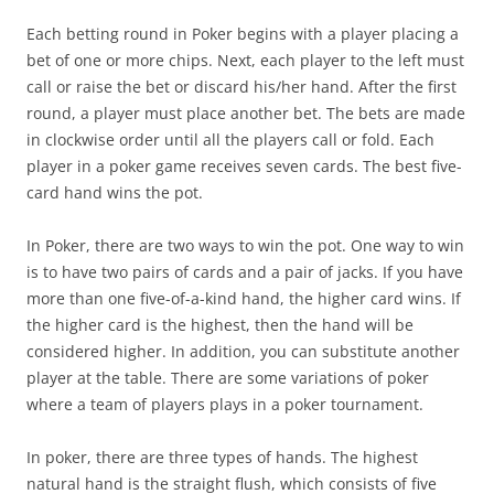
Each betting round in Poker begins with a player placing a
bet of one or more chips. Next, each player to the left must
call or raise the bet or discard his/her hand. After the first
round, a player must place another bet. The bets are made
in clockwise order until all the players call or fold. Each
player in a poker game receives seven cards. The best five-
card hand wins the pot.
In Poker, there are two ways to win the pot. One way to win
is to have two pairs of cards and a pair of jacks. If you have
more than one five-of-a-kind hand, the higher card wins. If
the higher card is the highest, then the hand will be
considered higher. In addition, you can substitute another
player at the table. There are some variations of poker
where a team of players plays in a poker tournament.
In poker, there are three types of hands. The highest
natural hand is the straight flush, which consists of five