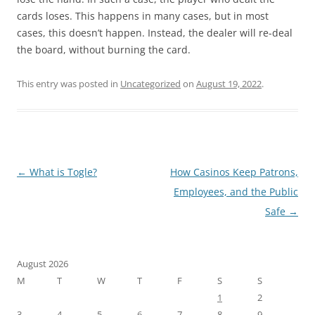
cards loses. This happens in many cases, but in most
cases, this doesn’t happen. Instead, the dealer will re-deal
the board, without burning the card.
This entry was posted in
Uncategorized
on
August 19, 2022
.
Post
←
What is Togle?
How Casinos Keep Patrons,
navigation
Employees, and the Public
Safe
→
August 2026
M
T
W
T
F
S
S
1
2
3
4
5
6
7
8
9