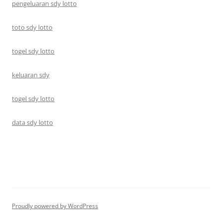
pengeluaran sdy lotto
toto sdy lotto
togel sdy lotto
keluaran sdy
togel sdy lotto
data sdy lotto
Proudly powered by WordPress