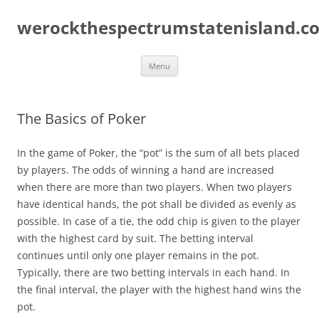
Skip
to
werockthespectrumstatenisland.c
content
Menu
The Basics of Poker
In the game of Poker, the “pot” is the sum of all bets placed
by players. The odds of winning a hand are increased
when there are more than two players. When two players
have identical hands, the pot shall be divided as evenly as
possible. In case of a tie, the odd chip is given to the player
with the highest card by suit. The betting interval
continues until only one player remains in the pot.
Typically, there are two betting intervals in each hand. In
the final interval, the player with the highest hand wins the
pot.