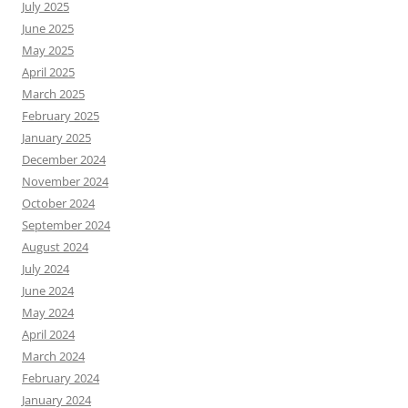
July 2025
June 2025
May 2025
April 2025
March 2025
February 2025
January 2025
December 2024
November 2024
October 2024
September 2024
August 2024
July 2024
June 2024
May 2024
April 2024
March 2024
February 2024
January 2024