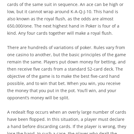
cards of the same suit in sequence. An ace can be high or
low, but it cannot wrap around K-A-Q-J-10. This hand is
also known as the royal flush, as the odds are almost
650,000/one. The next highest hand in Poker is four of a
kind. Any four cards together will make a royal flush.
There are hundreds of variations of poker. Rules vary from
one casino to another, but the basic principles of the game
remain the same. Players put down money for betting, and
then receive five cards from a standard 52-card deck. The
objective of the game is to make the best five-card hand
possible, and to win that bet. When you win, you receive
the money that you put in the pot. You’ll win, and your
opponent’s money will be split.
A redealt flop occurs when an overly large number of cards
have been flopped. In this situation, a player must declare
a hand before discarding cards. If the player is wrong, they
lose the hand. In such a case, the player who dealt the