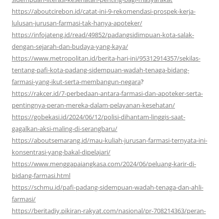
https://aboutcirebon.id/catat-ini-9-rekomendasi-prospek-kerja-
lulusan-jurusan-farmasi-tak-hanya-apoteker/
https://infojateng.id/read/49852/padangsidimpuan-kota-salak-
dengan-sejarah-dan-budaya-yang-kaya/
https://www.metropolitan.id/berita-hari-ini/95312914357/sekilas-
tentang-pafi-kota-padang-sidempuan-wadah-tenaga-bidang-
farmasi-yang-ikut-serta-membangun-negara
?
https://rakcer.id/7-perbedaan-antara-farmasi-dan-apoteker-serta-
pentingnya-peran-mereka-dalam-pelayanan-kesehatan/
https://gobekasi.id/2024/06/12/polisi-dihantam-linggis-saat-
gagalkan-aksi-maling-di-serangbaru/
https://aboutsemarang.id/mau-kuliah-jurusan-farmasi-ternyata-ini-
konsentrasi-yang-bakal-dipelajari/
https://www.menggapaiangkasa.com/2024/06/peluang-karir-di-
bidang-farmasi.html
https://schmu.id/pafi-padang-sidempuan-wadah-tenaga-dan-ahli-
farmasi/
https://beritadiy.pikiran-rakyat.com/nasional/pr-708214363/peran-