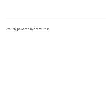
Proudly powered by WordPress