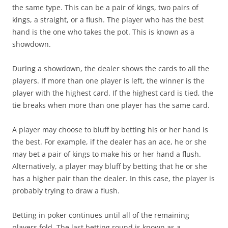
the same type. This can be a pair of kings, two pairs of
kings, a straight, or a flush. The player who has the best
hand is the one who takes the pot. This is known as a
showdown.
During a showdown, the dealer shows the cards to all the
players. If more than one player is left, the winner is the
player with the highest card. If the highest card is tied, the
tie breaks when more than one player has the same card.
A player may choose to bluff by betting his or her hand is
the best. For example, if the dealer has an ace, he or she
may bet a pair of kings to make his or her hand a flush.
Alternatively, a player may bluff by betting that he or she
has a higher pair than the dealer. In this case, the player is
probably trying to draw a flush.
Betting in poker continues until all of the remaining
players fold. The last betting round is known as a