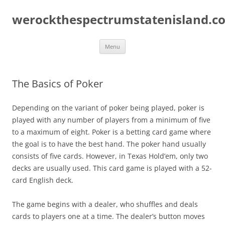
Skip
to
werockthespectrumstatenisland.c
content
Menu
The Basics of Poker
Depending on the variant of poker being played, poker is
played with any number of players from a minimum of five
to a maximum of eight. Poker is a betting card game where
the goal is to have the best hand. The poker hand usually
consists of five cards. However, in Texas Hold’em, only two
decks are usually used. This card game is played with a 52-
card English deck.
The game begins with a dealer, who shuffles and deals
cards to players one at a time. The dealer’s button moves