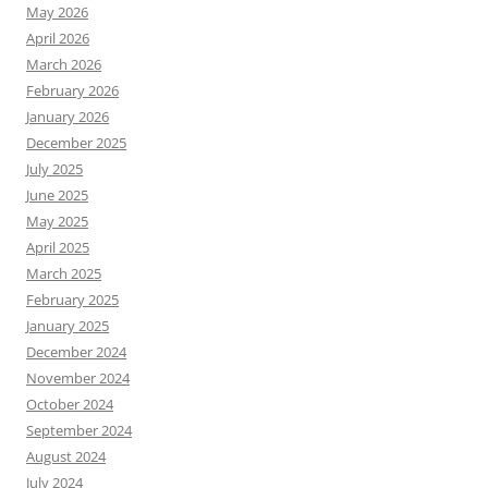
May 2026
April 2026
March 2026
February 2026
January 2026
December 2025
July 2025
June 2025
May 2025
April 2025
March 2025
February 2025
January 2025
December 2024
November 2024
October 2024
September 2024
August 2024
July 2024