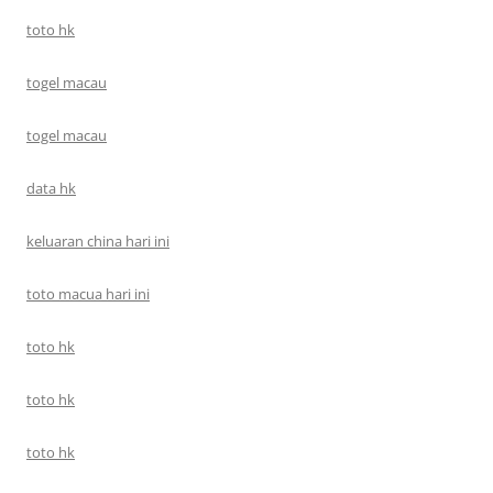
toto hk
togel macau
togel macau
data hk
keluaran china hari ini
toto macua hari ini
toto hk
toto hk
toto hk