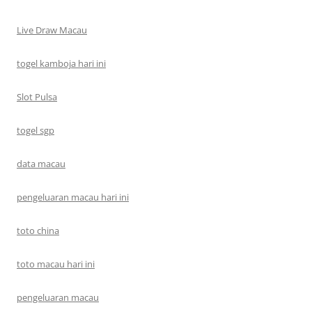
Live Draw Macau
togel kamboja hari ini
Slot Pulsa
togel sgp
data macau
pengeluaran macau hari ini
toto china
toto macau hari ini
pengeluaran macau