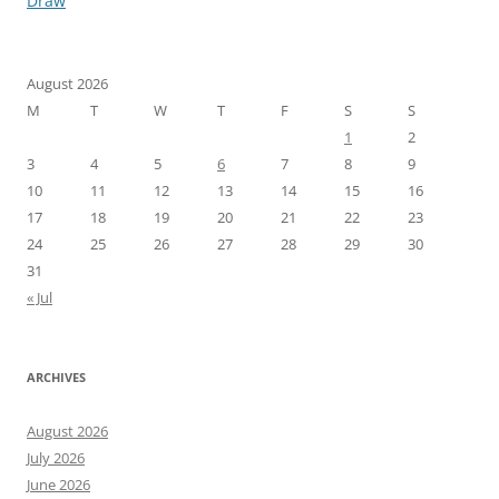
Draw
August 2026
M
T
W
T
F
S
S
1
2
3
4
5
6
7
8
9
10
11
12
13
14
15
16
17
18
19
20
21
22
23
24
25
26
27
28
29
30
31
« Jul
ARCHIVES
August 2026
July 2026
June 2026