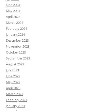
June 2024
May 2024
April 2024
March 2024
February 2024
January 2024
December 2023
November 2023
October 2023
September 2023
August 2023
July 2023
June 2023
May 2023
April 2023
March 2023
February 2023
January 2023