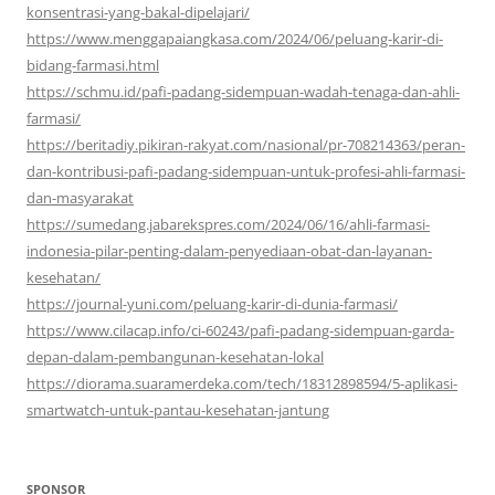
konsentrasi-yang-bakal-dipelajari/
https://www.menggapaiangkasa.com/2024/06/peluang-karir-di-
bidang-farmasi.html
https://schmu.id/pafi-padang-sidempuan-wadah-tenaga-dan-ahli-
farmasi/
https://beritadiy.pikiran-rakyat.com/nasional/pr-708214363/peran-
dan-kontribusi-pafi-padang-sidempuan-untuk-profesi-ahli-farmasi-
dan-masyarakat
https://sumedang.jabarekspres.com/2024/06/16/ahli-farmasi-
indonesia-pilar-penting-dalam-penyediaan-obat-dan-layanan-
kesehatan/
https://journal-yuni.com/peluang-karir-di-dunia-farmasi/
https://www.cilacap.info/ci-60243/pafi-padang-sidempuan-garda-
depan-dalam-pembangunan-kesehatan-lokal
https://diorama.suaramerdeka.com/tech/18312898594/5-aplikasi-
smartwatch-untuk-pantau-kesehatan-jantung
SPONSOR