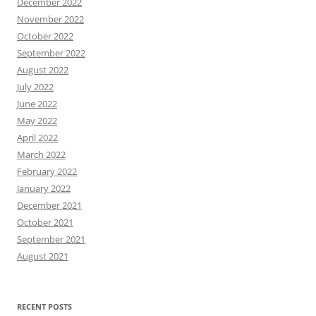
December 2022
November 2022
October 2022
September 2022
August 2022
July 2022
June 2022
May 2022
April 2022
March 2022
February 2022
January 2022
December 2021
October 2021
September 2021
August 2021
RECENT POSTS