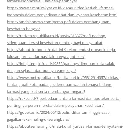
farmasi-indonesia-tujuan-dan-perannya/
https://www.simpulrakyat.co.id/2024/06/dedikasi-ahli-farmasi-
indonesia-dalam-penyediaan-obat-dan-layanan-kesehatan.html
https://andalannews.com/peran-pafi-dalam-pembangunan-
kesehatan-bangsa/
https://retizen.republika.co.id/posts/313377/pafi-padang-
sidempuan-literasi-kesehatan-penting-bagi-masyarakat
https://aboutcirebon.id/catat-ini-9-rekomendasi-prospek-kerja-
lulusan-jurusan-farmasi-tak-hanya-apoteker/
https://infojateng.id/read/49852/padangsidimpuan-kota-salak-
dengan-sejarah-dan-budaya-yang-kaya/
https://www.metropolitan.id/berita-hari-ini/95312914357/sekilas-
tentang-pafi-kota-padang-sidempuan-wadah-tenaga-bidang-
farmasi-yang-ikut-serta-membangun-negara
?
https://rakcer.id/7-perbedaan-antara-farmasi-dan-apoteker-serta-
pentingnya-peran-mereka-dalam-pelayanan-kesehatan/
https://gobekasi.id/2024/06/12/polisi-dihantam-linggis-saat-
gagalkan-aksi-maling-di-serangbaru/
https://aboutsemarang.id/mau-kuliah-jurusan-farmasi-ternyata-ini-