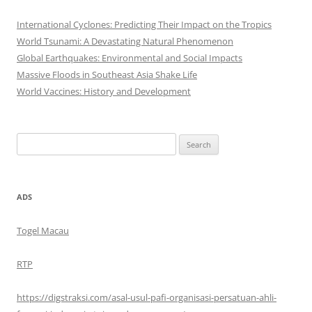
International Cyclones: Predicting Their Impact on the Tropics
World Tsunami: A Devastating Natural Phenomenon
Global Earthquakes: Environmental and Social Impacts
Massive Floods in Southeast Asia Shake Life
World Vaccines: History and Development
Search
for:
ADS
Togel Macau
RTP
https://digstraksi.com/asal-usul-pafi-organisasi-persatuan-ahli-