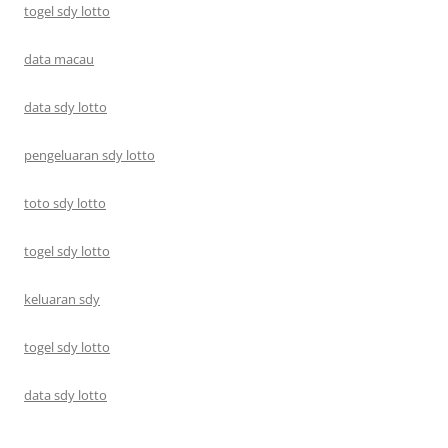
togel sdy lotto
data macau
data sdy lotto
pengeluaran sdy lotto
toto sdy lotto
togel sdy lotto
keluaran sdy
togel sdy lotto
data sdy lotto