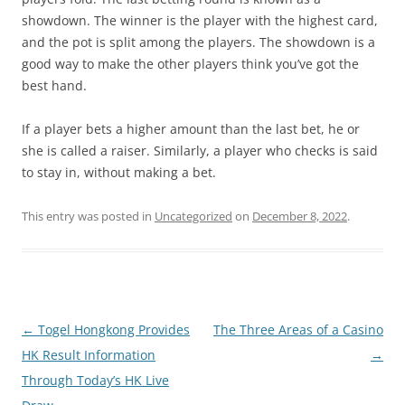
showdown. The winner is the player with the highest card,
and the pot is split among the players. The showdown is a
good way to make the other players think you’ve got the
best hand.
If a player bets a higher amount than the last bet, he or
she is called a raiser. Similarly, a player who checks is said
to stay in, without making a bet.
This entry was posted in
Uncategorized
on
December 8, 2022
.
Post
←
Togel Hongkong Provides
The Three Areas of a Casino
navigation
HK Result Information
→
Through Today’s HK Live