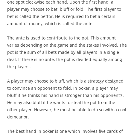
one spot clockwise each hand. Upon the first hand, a
player may choose to bet, bluff or fold. The first player to
bet is called the bettor. He is required to bet a certain
amount of money, which is called the ante.
The ante is used to contribute to the pot. This amount
varies depending on the game and the stakes involved. The
pot is the sum of all bets made by all players in a single
deal. If there is no ante, the pot is divided equally among
the players.
A player may choose to bluff, which is a strategy designed
to convince an opponent to fold. In poker, a player may
bluff if he thinks his hand is stronger than his opponent’s.
He may also bluff if he wants to steal the pot from the
other player. However, he must be able to do so with a cool
demeanor.
The best hand in poker is one which involves five cards of