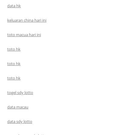
data hk
keluaran china hari ini
toto macua hari ini
toto hk
toto hk
toto hk
togel sdy lotto
data macau
data sdy lotto