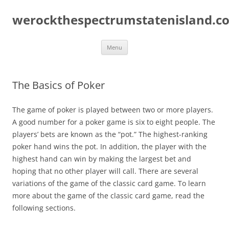
Skip
to
werockthespectrumstatenisland.c
content
Menu
The Basics of Poker
The game of poker is played between two or more players.
A good number for a poker game is six to eight people. The
players’ bets are known as the “pot.” The highest-ranking
poker hand wins the pot. In addition, the player with the
highest hand can win by making the largest bet and
hoping that no other player will call. There are several
variations of the game of the classic card game. To learn
more about the game of the classic card game, read the
following sections.