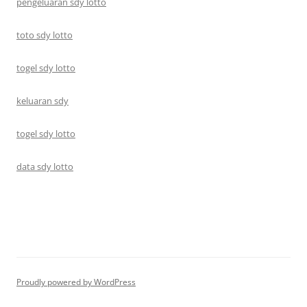
pengeluaran sdy lotto
toto sdy lotto
togel sdy lotto
keluaran sdy
togel sdy lotto
data sdy lotto
Proudly powered by WordPress