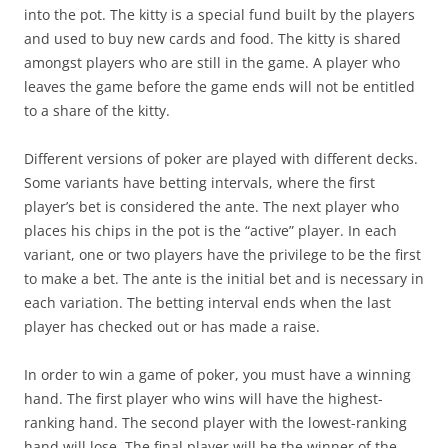
into the pot. The kitty is a special fund built by the players
and used to buy new cards and food. The kitty is shared
amongst players who are still in the game. A player who
leaves the game before the game ends will not be entitled
to a share of the kitty.
Different versions of poker are played with different decks.
Some variants have betting intervals, where the first
player’s bet is considered the ante. The next player who
places his chips in the pot is the “active” player. In each
variant, one or two players have the privilege to be the first
to make a bet. The ante is the initial bet and is necessary in
each variation. The betting interval ends when the last
player has checked out or has made a raise.
In order to win a game of poker, you must have a winning
hand. The first player who wins will have the highest-
ranking hand. The second player with the lowest-ranking
hand will lose. The final player will be the winner of the