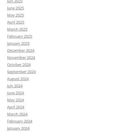
July 2025
June 2025
May 2025
April 2025
March 2025
February 2025
January 2025
December 2024
November 2024
October 2024
September 2024
August 2024
July 2024
June 2024
May 2024
April 2024
March 2024
February 2024
January 2024