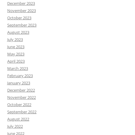
December 2023
November 2023
October 2023
September 2023
August 2023
July 2023
June 2023
May 2023
April 2023
March 2023
February 2023
January 2023
December 2022
November 2022
October 2022
September 2022
August 2022
July 2022
June 2022