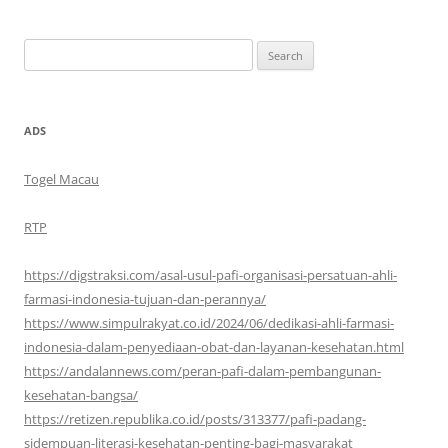
Search
for:
ADS
Togel Macau
RTP
https://digstraksi.com/asal-usul-pafi-organisasi-persatuan-ahli-
farmasi-indonesia-tujuan-dan-perannya/
https://www.simpulrakyat.co.id/2024/06/dedikasi-ahli-farmasi-
indonesia-dalam-penyediaan-obat-dan-layanan-kesehatan.html
https://andalannews.com/peran-pafi-dalam-pembangunan-
kesehatan-bangsa/
https://retizen.republika.co.id/posts/313377/pafi-padang-
sidempuan-literasi-kesehatan-penting-bagi-masyarakat