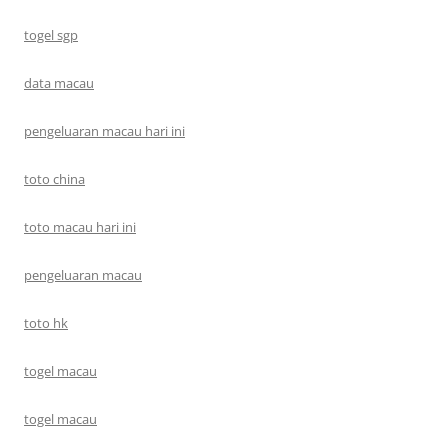
togel sgp
data macau
pengeluaran macau hari ini
toto china
toto macau hari ini
pengeluaran macau
toto hk
togel macau
togel macau