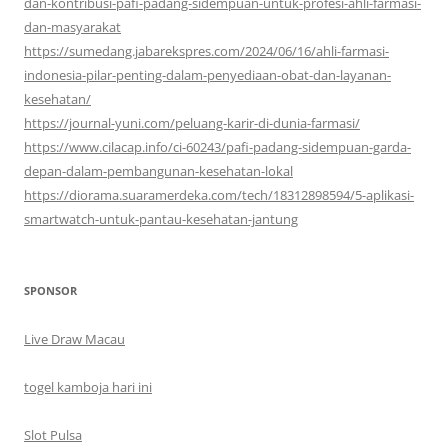
dan-kontribusi-pafi-padang-sidempuan-untuk-profesi-ahli-farmasi-
dan-masyarakat
https://sumedang.jabarekspres.com/2024/06/16/ahli-farmasi-
indonesia-pilar-penting-dalam-penyediaan-obat-dan-layanan-
kesehatan/
https://journal-yuni.com/peluang-karir-di-dunia-farmasi/
https://www.cilacap.info/ci-60243/pafi-padang-sidempuan-garda-
depan-dalam-pembangunan-kesehatan-lokal
https://diorama.suaramerdeka.com/tech/18312898594/5-aplikasi-
smartwatch-untuk-pantau-kesehatan-jantung
SPONSOR
Live Draw Macau
togel kamboja hari ini
Slot Pulsa