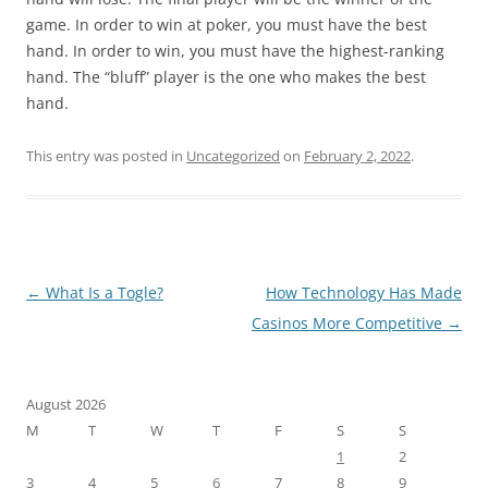
game. In order to win at poker, you must have the best
hand. In order to win, you must have the highest-ranking
hand. The “bluff” player is the one who makes the best
hand.
This entry was posted in
Uncategorized
on
February 2, 2022
.
Post
←
What Is a Togle?
How Technology Has Made
navigation
Casinos More Competitive
→
August 2026
M
T
W
T
F
S
S
1
2
3
4
5
6
7
8
9