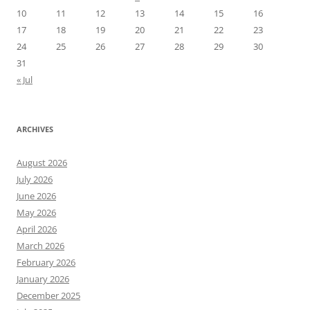
10
11
12
13
14
15
16
17
18
19
20
21
22
23
24
25
26
27
28
29
30
31
« Jul
ARCHIVES
August 2026
July 2026
June 2026
May 2026
April 2026
March 2026
February 2026
January 2026
December 2025