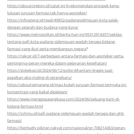
https://aboutcirebon.id/catat-ini-9-rekomendasi-prospek-kerja-
lulusan-jurusan-farmasi-tak-hanya-apoteker/
https://infojateng.id/read/49852/padangsidimpuan-kota-salak-
dengan-sejarah-dan-budaya-yang-kaya/
https://www.metropolitan.id/berita-hari-ini/95312914357/sekilas-
tentang-pafi-kota-padang-sidempuan-wadah-tenaga-bidang-
farmasi-yang-ikut-serta-membangun-negara
?
https://rakcer.id/7-perbedaan-antara-farmasi-dan-apoteker-serta-
pentingnya-peran-mereka-dalam-pelayanan-kesehatan/
https://gobekasi.id/2024/06/12/polisi-dihantam-linggis-saat-
gagalkan-aksi-maling-di-serangbaru/
https://aboutsemarang.id/mau-kuliah-jurusan-farmasi-ternyata-ini-
konsentrasi-yang-bakal-dipelajari/
https://www.menggapaiangkasa.com/2024/06/peluang-karir-di-
bidang-farmasi.html
https://schmu.id/pafi-padang-sidempuan-wadah-tenaga-dan-ahli-
farmasi/
https://beritadiy.pikiran-rakyat.com/nasional/pr-708214363/peran-