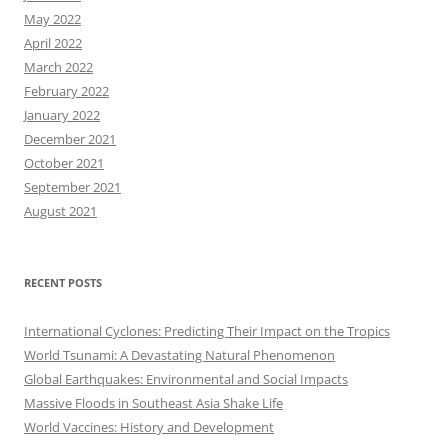
May 2022
April 2022
March 2022
February 2022
January 2022
December 2021
October 2021
September 2021
August 2021
RECENT POSTS
International Cyclones: Predicting Their Impact on the Tropics
World Tsunami: A Devastating Natural Phenomenon
Global Earthquakes: Environmental and Social Impacts
Massive Floods in Southeast Asia Shake Life
World Vaccines: History and Development