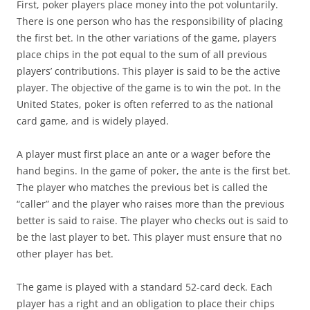
First, poker players place money into the pot voluntarily.
There is one person who has the responsibility of placing
the first bet. In the other variations of the game, players
place chips in the pot equal to the sum of all previous
players’ contributions. This player is said to be the active
player. The objective of the game is to win the pot. In the
United States, poker is often referred to as the national
card game, and is widely played.
A player must first place an ante or a wager before the
hand begins. In the game of poker, the ante is the first bet.
The player who matches the previous bet is called the
“caller” and the player who raises more than the previous
better is said to raise. The player who checks out is said to
be the last player to bet. This player must ensure that no
other player has bet.
The game is played with a standard 52-card deck. Each
player has a right and an obligation to place their chips