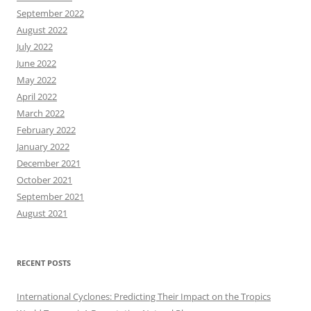
September 2022
August 2022
July 2022
June 2022
May 2022
April 2022
March 2022
February 2022
January 2022
December 2021
October 2021
September 2021
August 2021
RECENT POSTS
International Cyclones: Predicting Their Impact on the Tropics