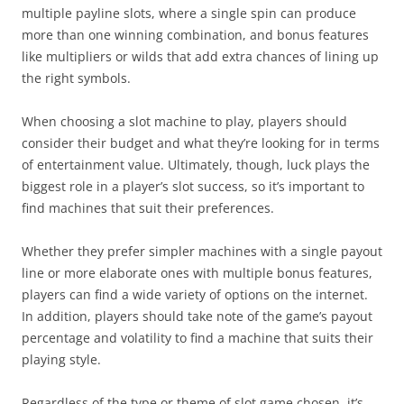
multiple payline slots, where a single spin can produce
more than one winning combination, and bonus features
like multipliers or wilds that add extra chances of lining up
the right symbols.
When choosing a slot machine to play, players should
consider their budget and what they’re looking for in terms
of entertainment value. Ultimately, though, luck plays the
biggest role in a player’s slot success, so it’s important to
find machines that suit their preferences.
Whether they prefer simpler machines with a single payout
line or more elaborate ones with multiple bonus features,
players can find a wide variety of options on the internet.
In addition, players should take note of the game’s payout
percentage and volatility to find a machine that suits their
playing style.
Regardless of the type or theme of slot game chosen, it’s