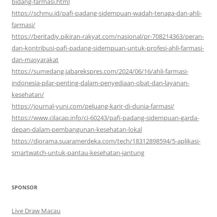
bidang-farmasi.html
https://schmu.id/pafi-padang-sidempuan-wadah-tenaga-dan-ahli-
farmasi/
https://beritadiy.pikiran-rakyat.com/nasional/pr-708214363/peran-
dan-kontribusi-pafi-padang-sidempuan-untuk-profesi-ahli-farmasi-
dan-masyarakat
https://sumedang.jabarekspres.com/2024/06/16/ahli-farmasi-
indonesia-pilar-penting-dalam-penyediaan-obat-dan-layanan-
kesehatan/
https://journal-yuni.com/peluang-karir-di-dunia-farmasi/
https://www.cilacap.info/ci-60243/pafi-padang-sidempuan-garda-
depan-dalam-pembangunan-kesehatan-lokal
https://diorama.suaramerdeka.com/tech/18312898594/5-aplikasi-
smartwatch-untuk-pantau-kesehatan-jantung
SPONSOR
Live Draw Macau