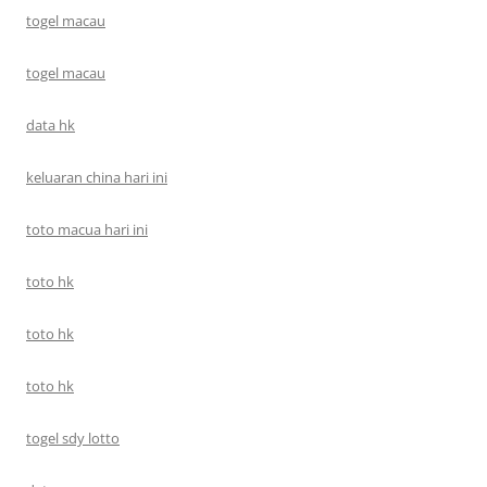
togel macau
togel macau
data hk
keluaran china hari ini
toto macua hari ini
toto hk
toto hk
toto hk
togel sdy lotto