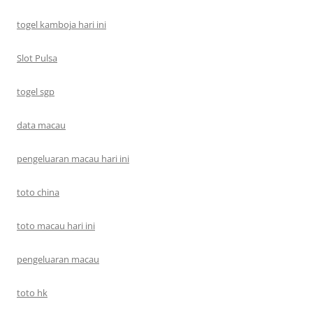
togel kamboja hari ini
Slot Pulsa
togel sgp
data macau
pengeluaran macau hari ini
toto china
toto macau hari ini
pengeluaran macau
toto hk