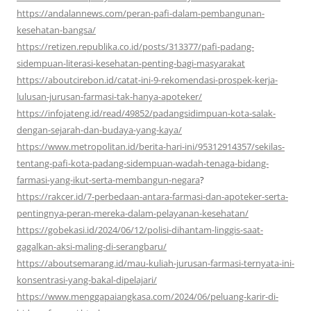
https://andalannews.com/peran-pafi-dalam-pembangunan-
kesehatan-bangsa/
https://retizen.republika.co.id/posts/313377/pafi-padang-
sidempuan-literasi-kesehatan-penting-bagi-masyarakat
https://aboutcirebon.id/catat-ini-9-rekomendasi-prospek-kerja-
lulusan-jurusan-farmasi-tak-hanya-apoteker/
https://infojateng.id/read/49852/padangsidimpuan-kota-salak-
dengan-sejarah-dan-budaya-yang-kaya/
https://www.metropolitan.id/berita-hari-ini/95312914357/sekilas-
tentang-pafi-kota-padang-sidempuan-wadah-tenaga-bidang-
farmasi-yang-ikut-serta-membangun-negara
?
https://rakcer.id/7-perbedaan-antara-farmasi-dan-apoteker-serta-
pentingnya-peran-mereka-dalam-pelayanan-kesehatan/
https://gobekasi.id/2024/06/12/polisi-dihantam-linggis-saat-
gagalkan-aksi-maling-di-serangbaru/
https://aboutsemarang.id/mau-kuliah-jurusan-farmasi-ternyata-ini-
konsentrasi-yang-bakal-dipelajari/
https://www.menggapaiangkasa.com/2024/06/peluang-karir-di-