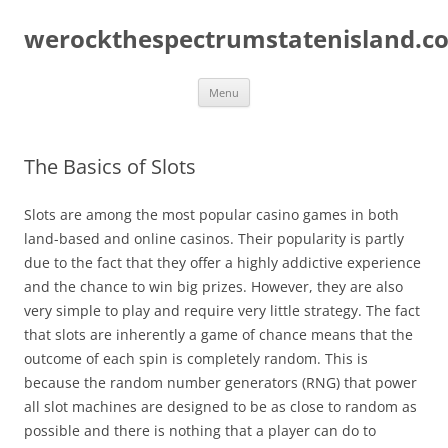
Skip
to
werockthespectrumstatenisland.c
content
Menu
The Basics of Slots
Slots are among the most popular casino games in both
land-based and online casinos. Their popularity is partly
due to the fact that they offer a highly addictive experience
and the chance to win big prizes. However, they are also
very simple to play and require very little strategy. The fact
that slots are inherently a game of chance means that the
outcome of each spin is completely random. This is
because the random number generators (RNG) that power
all slot machines are designed to be as close to random as
possible and there is nothing that a player can do to