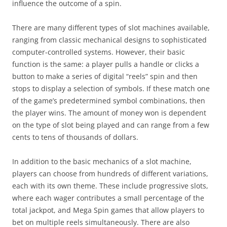
influence the outcome of a spin.
There are many different types of slot machines available,
ranging from classic mechanical designs to sophisticated
computer-controlled systems. However, their basic
function is the same: a player pulls a handle or clicks a
button to make a series of digital “reels” spin and then
stops to display a selection of symbols. If these match one
of the game’s predetermined symbol combinations, then
the player wins. The amount of money won is dependent
on the type of slot being played and can range from a few
cents to tens of thousands of dollars.
In addition to the basic mechanics of a slot machine,
players can choose from hundreds of different variations,
each with its own theme. These include progressive slots,
where each wager contributes a small percentage of the
total jackpot, and Mega Spin games that allow players to
bet on multiple reels simultaneously. There are also