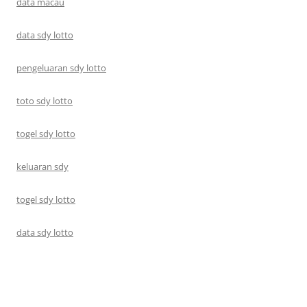
data macau
data sdy lotto
pengeluaran sdy lotto
toto sdy lotto
togel sdy lotto
keluaran sdy
togel sdy lotto
data sdy lotto