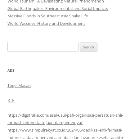
World Tsunami: A Devastating Natural Phenomenon
Global Earthquakes: Environmental and Social Impacts
Massive Floods in Southeast Asia Shake Life
World Vaccines: History and Development
Search
for:
ADS
Togel Macau
RTP
https://digstraksi.com/asal-usul-pafi-organisasi-persatuan-ahli-
farmasi-indonesia-tujuan-dan-perannya/
https://www.simpulrakyat.co.id/2024/06/dedikasi-ahli-farmasi-
indonesia-dalam-penyediaan-obat-dan-layanan-kesehatan.html