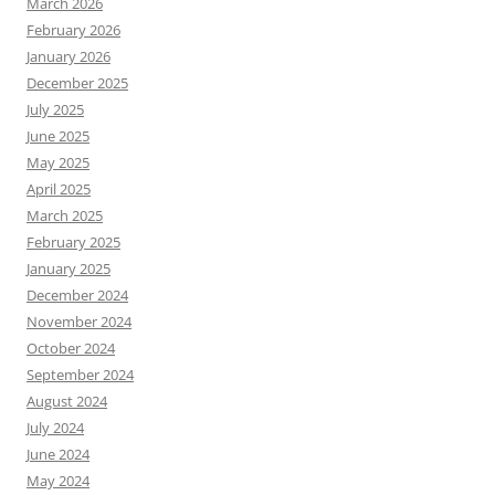
March 2026
February 2026
January 2026
December 2025
July 2025
June 2025
May 2025
April 2025
March 2025
February 2025
January 2025
December 2024
November 2024
October 2024
September 2024
August 2024
July 2024
June 2024
May 2024