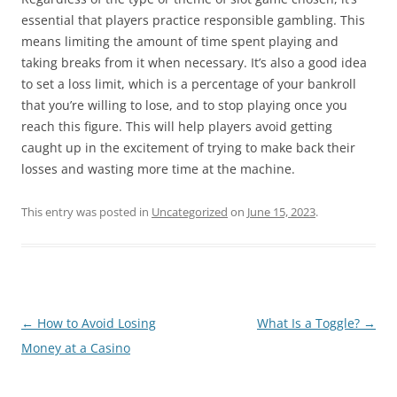
essential that players practice responsible gambling. This
means limiting the amount of time spent playing and
taking breaks from it when necessary. It’s also a good idea
to set a loss limit, which is a percentage of your bankroll
that you’re willing to lose, and to stop playing once you
reach this figure. This will help players avoid getting
caught up in the excitement of trying to make back their
losses and wasting more time at the machine.
This entry was posted in
Uncategorized
on
June 15, 2023
.
Post
←
How to Avoid Losing
What Is a Toggle?
→
navigation
Money at a Casino