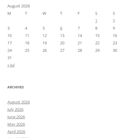
August 2026
M
T
W
T
F
S
S
1
2
3
4
5
6
7
8
9
10
11
12
13
14
15
16
17
18
19
20
21
22
23
24
25
26
27
28
29
30
31
« Jul
ARCHIVES
August 2026
July 2026
June 2026
May 2026
April 2026