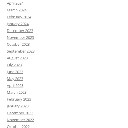
April 2024
March 2024
February 2024
January 2024
December 2023
November 2023
October 2023
September 2023
August 2023
July 2023
June 2023
May 2023
April 2023
March 2023
February 2023
January 2023
December 2022
November 2022
October 2022