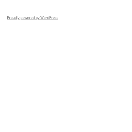
Proudly powered by WordPress