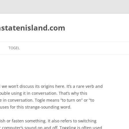
statenisland.com
TOGEL
we won’t discuss its origins here. It’s a rare verb and
ble using it in conversation. That’s why this
e in conversation. Togle means “to turn on” or “to
 uses for this strange-sounding word.
ish or fasten something. It also refers to switching
r computer’s sound on and off. Toggling is often used