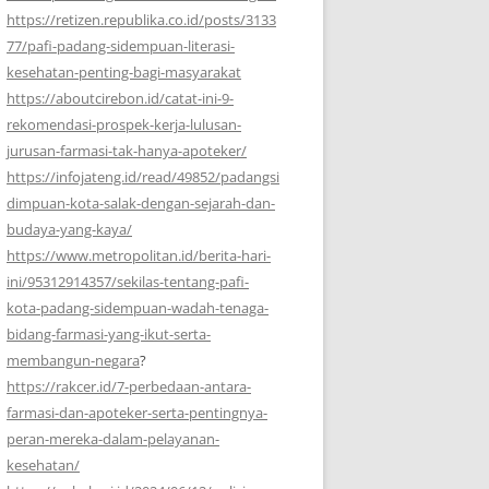
https://retizen.republika.co.id/posts/3133
77/pafi-padang-sidempuan-literasi-
kesehatan-penting-bagi-masyarakat
https://aboutcirebon.id/catat-ini-9-
rekomendasi-prospek-kerja-lulusan-
jurusan-farmasi-tak-hanya-apoteker/
https://infojateng.id/read/49852/padangsi
dimpuan-kota-salak-dengan-sejarah-dan-
budaya-yang-kaya/
https://www.metropolitan.id/berita-hari-
ini/95312914357/sekilas-tentang-pafi-
kota-padang-sidempuan-wadah-tenaga-
bidang-farmasi-yang-ikut-serta-
membangun-negara
?
https://rakcer.id/7-perbedaan-antara-
farmasi-dan-apoteker-serta-pentingnya-
peran-mereka-dalam-pelayanan-
kesehatan/