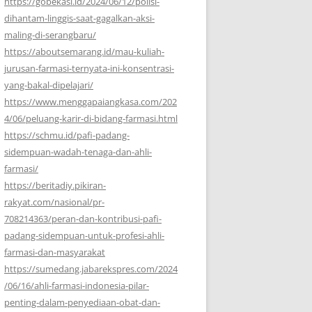
https://gobekasi.id/2024/06/12/polisi-
dihantam-linggis-saat-gagalkan-aksi-
maling-di-serangbaru/
https://aboutsemarang.id/mau-kuliah-
jurusan-farmasi-ternyata-ini-konsentrasi-
yang-bakal-dipelajari/
https://www.menggapaiangkasa.com/202
4/06/peluang-karir-di-bidang-farmasi.html
https://schmu.id/pafi-padang-
sidempuan-wadah-tenaga-dan-ahli-
farmasi/
https://beritadiy.pikiran-
rakyat.com/nasional/pr-
708214363/peran-dan-kontribusi-pafi-
padang-sidempuan-untuk-profesi-ahli-
farmasi-dan-masyarakat
https://sumedang.jabarekspres.com/2024
/06/16/ahli-farmasi-indonesia-pilar-
penting-dalam-penyediaan-obat-dan-