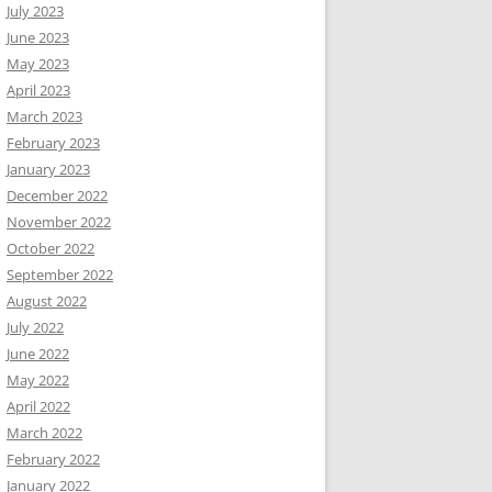
July 2023
June 2023
May 2023
April 2023
March 2023
February 2023
January 2023
December 2022
November 2022
October 2022
September 2022
August 2022
July 2022
June 2022
May 2022
April 2022
March 2022
February 2022
January 2022