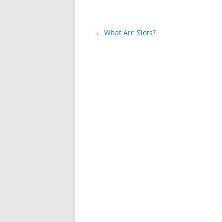
Post
←
What Are Slots?
navigation