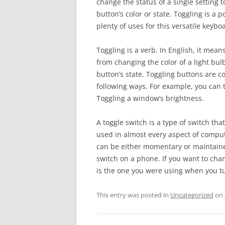
change the status of a single setting 
button’s color or state. Toggling is a
plenty of uses for this versatile keyb
Toggling is a verb. In English, it means
from changing the color of a light bulb 
button’s state. Toggling buttons are 
following ways. For example, you can 
Toggling a window’s brightness.
A toggle switch is a type of switch t
used in almost every aspect of comput
can be either momentary or maintained
switch on a phone. If you want to chang
is the one you were using when you tu
This entry was posted in
Uncategorized
on