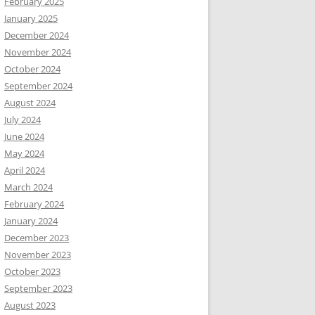
February 2025
January 2025
December 2024
November 2024
October 2024
September 2024
August 2024
July 2024
June 2024
May 2024
April 2024
March 2024
February 2024
January 2024
December 2023
November 2023
October 2023
September 2023
August 2023