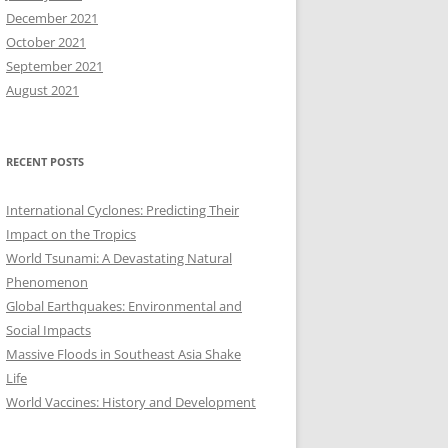
December 2021
October 2021
September 2021
August 2021
RECENT POSTS
International Cyclones: Predicting Their
Impact on the Tropics
World Tsunami: A Devastating Natural
Phenomenon
Global Earthquakes: Environmental and
Social Impacts
Massive Floods in Southeast Asia Shake
Life
World Vaccines: History and Development