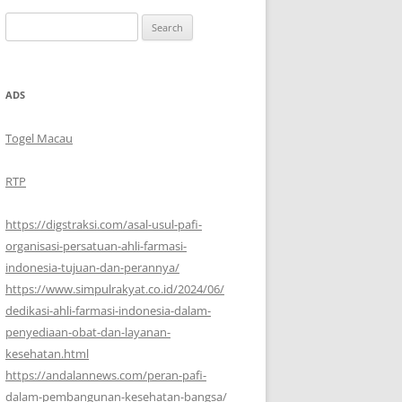
Search
for:
ADS
Togel Macau
RTP
https://digstraksi.com/asal-usul-pafi-
organisasi-persatuan-ahli-farmasi-
indonesia-tujuan-dan-perannya/
https://www.simpulrakyat.co.id/2024/06/
dedikasi-ahli-farmasi-indonesia-dalam-
penyediaan-obat-dan-layanan-
kesehatan.html
https://andalannews.com/peran-pafi-
dalam-pembangunan-kesehatan-bangsa/