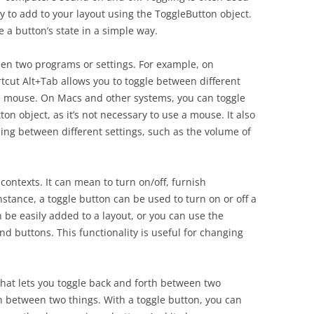
sy to add to your layout using the ToggleButton object.
 a button’s state in a simple way.
een two programs or settings. For example, on
cut Alt+Tab allows you to toggle between different
he mouse. On Macs and other systems, you can toggle
n object, as it’s not necessary to use a mouse. It also
ing between different settings, such as the volume of
 contexts. It can mean to turn on/off, furnish
stance, a toggle button can be used to turn on or off a
 be easily added to a layout, or you can use the
d buttons. This functionality is useful for changing
that lets you toggle back and forth between two
ch between two things. With a toggle button, you can