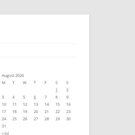
August 2026
M
T
W
T
F
S
S
1
2
3
4
5
6
7
8
9
10
11
12
13
14
15
16
17
18
19
20
21
22
23
24
25
26
27
28
29
30
31
« Jul