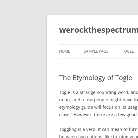
Skip
to
content
werockthespectrum
HOME
SAMPLE PAGE
TOGEL
The Etymology of Togle
Togle is a strange-sounding word, and 
noun, and a few people might have trou
etymology guide will focus on its usag
close.” However, there are a few good
Toggling is a verb. It can mean to furn
between two options, like turning you