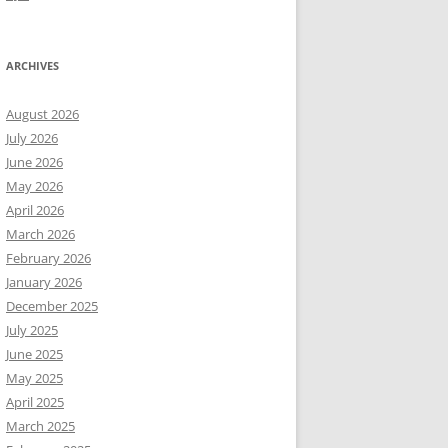
ARCHIVES
August 2026
July 2026
June 2026
May 2026
April 2026
March 2026
February 2026
January 2026
December 2025
July 2025
June 2025
May 2025
April 2025
March 2025