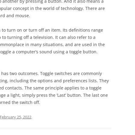
to another by pressing a button. And it also means a
 popular concept in the world of technology. There are
oard and mouse.
 to turn on or turn off an item. Its definitions range
to turning off a television. It can also refer to a
commonplace in many situations, and are used in the
toggle a computer’s sound using a toggle button.
hat has two outcomes. Toggle switches are commonly
ing, including the options and preferences lists. They
 contacts. The same principle applies to a toggle
e a light, simply press the ‘Last’ button. The last one
rned the switch off.
February 25, 2022
.