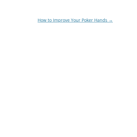
How to Improve Your Poker Hands
→