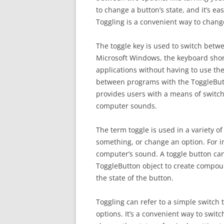
to change a button’s state, and it’s ea
Toggling is a convenient way to change
The toggle key is used to switch betw
Microsoft Windows, the keyboard short
applications without having to use t
between programs with the ToggleButto
provides users with a means of switch
computer sounds.
The term toggle is used in a variety of
something, or change an option. For in
computer’s sound. A toggle button can
ToggleButton object to create compoun
the state of the button.
Toggling can refer to a simple switch 
options. It’s a convenient way to swit