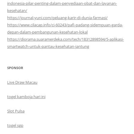
indonesia-pilar-penting-dalam-penyediaan-obat-dan-layanan-
kesehatan/
https://journal-yuni.com/peluang-karir-di-dunia-farmasi/
https://www.cilacap.info/ci-60243/pafi-padang-sidempuan-garda-
depan-dalam-pembangunan-kesehatan-lokal
https://diorama.suaramerdeka.com/tech/18312898594/5-aplikasi-
smartwatch-untuk-pantau-kesehatan-jantung
SPONSOR
Live Draw Macau
togel kamboja hari ini
Slot Pulsa
togel sgp