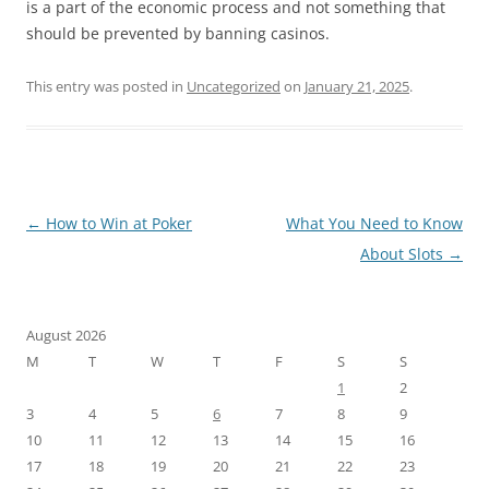
is a part of the economic process and not something that
should be prevented by banning casinos.
This entry was posted in
Uncategorized
on
January 21, 2025
.
Post
←
How to Win at Poker
What You Need to Know
navigation
About Slots
→
August 2026
M
T
W
T
F
S
S
1
2
3
4
5
6
7
8
9
10
11
12
13
14
15
16
17
18
19
20
21
22
23