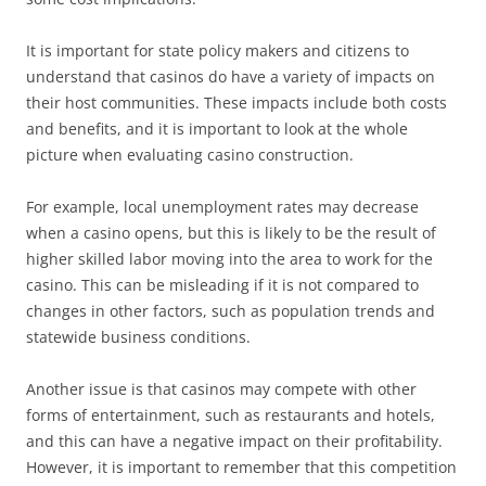
It is important for state policy makers and citizens to
understand that casinos do have a variety of impacts on
their host communities. These impacts include both costs
and benefits, and it is important to look at the whole
picture when evaluating casino construction.
For example, local unemployment rates may decrease
when a casino opens, but this is likely to be the result of
higher skilled labor moving into the area to work for the
casino. This can be misleading if it is not compared to
changes in other factors, such as population trends and
statewide business conditions.
Another issue is that casinos may compete with other
forms of entertainment, such as restaurants and hotels,
and this can have a negative impact on their profitability.
However, it is important to remember that this competition