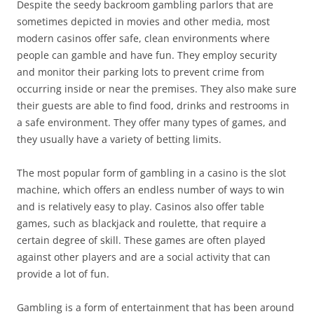
Despite the seedy backroom gambling parlors that are
sometimes depicted in movies and other media, most
modern casinos offer safe, clean environments where
people can gamble and have fun. They employ security
and monitor their parking lots to prevent crime from
occurring inside or near the premises. They also make sure
their guests are able to find food, drinks and restrooms in
a safe environment. They offer many types of games, and
they usually have a variety of betting limits.
The most popular form of gambling in a casino is the slot
machine, which offers an endless number of ways to win
and is relatively easy to play. Casinos also offer table
games, such as blackjack and roulette, that require a
certain degree of skill. These games are often played
against other players and are a social activity that can
provide a lot of fun.
Gambling is a form of entertainment that has been around