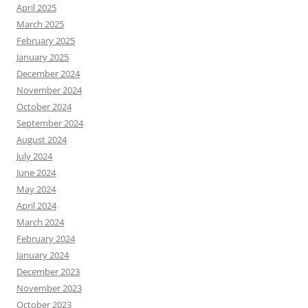
April 2025
March 2025
February 2025
January 2025
December 2024
November 2024
October 2024
September 2024
August 2024
July 2024
June 2024
May 2024
April 2024
March 2024
February 2024
January 2024
December 2023
November 2023
October 2023