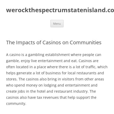
Skip
to
werockthespectrumstatenisland.c
content
Menu
The Impacts of Casinos on Communities
A casino is a gambling establishment where people can
gamble, enjoy live entertainment and eat. Casinos are
often located in a place where there is a lot of traffic, which
helps generate a lot of business for local restaurants and
stores. The casinos also bring in visitors from other areas
who spend money on lodging and entertainment and
create jobs in the hotel and restaurant industry. The
casinos also have tax revenues that help support the
community.