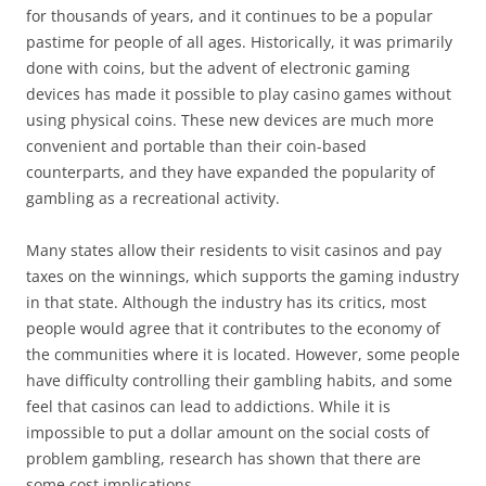
for thousands of years, and it continues to be a popular
pastime for people of all ages. Historically, it was primarily
done with coins, but the advent of electronic gaming
devices has made it possible to play casino games without
using physical coins. These new devices are much more
convenient and portable than their coin-based
counterparts, and they have expanded the popularity of
gambling as a recreational activity.
Many states allow their residents to visit casinos and pay
taxes on the winnings, which supports the gaming industry
in that state. Although the industry has its critics, most
people would agree that it contributes to the economy of
the communities where it is located. However, some people
have difficulty controlling their gambling habits, and some
feel that casinos can lead to addictions. While it is
impossible to put a dollar amount on the social costs of
problem gambling, research has shown that there are
some cost implications.