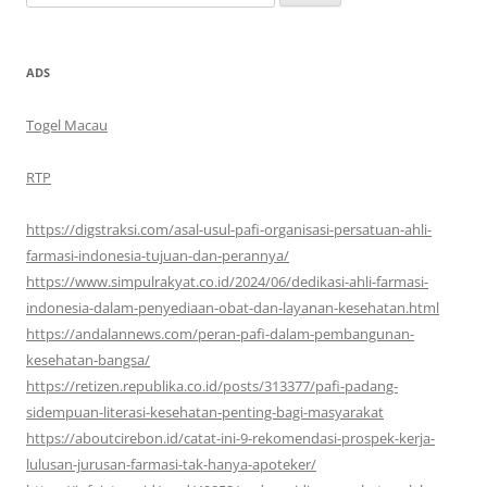
for:
ADS
Togel Macau
RTP
https://digstraksi.com/asal-usul-pafi-organisasi-persatuan-ahli-
farmasi-indonesia-tujuan-dan-perannya/
https://www.simpulrakyat.co.id/2024/06/dedikasi-ahli-farmasi-
indonesia-dalam-penyediaan-obat-dan-layanan-kesehatan.html
https://andalannews.com/peran-pafi-dalam-pembangunan-
kesehatan-bangsa/
https://retizen.republika.co.id/posts/313377/pafi-padang-
sidempuan-literasi-kesehatan-penting-bagi-masyarakat
https://aboutcirebon.id/catat-ini-9-rekomendasi-prospek-kerja-
lulusan-jurusan-farmasi-tak-hanya-apoteker/