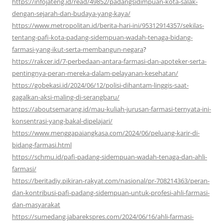
https://infojateng.id/read/49852/padangsidimpuan-kota-salak-
dengan-sejarah-dan-budaya-yang-kaya/
https://www.metropolitan.id/berita-hari-ini/95312914357/sekilas-
tentang-pafi-kota-padang-sidempuan-wadah-tenaga-bidang-
farmasi-yang-ikut-serta-membangun-negara
?
https://rakcer.id/7-perbedaan-antara-farmasi-dan-apoteker-serta-
pentingnya-peran-mereka-dalam-pelayanan-kesehatan/
https://gobekasi.id/2024/06/12/polisi-dihantam-linggis-saat-
gagalkan-aksi-maling-di-serangbaru/
https://aboutsemarang.id/mau-kuliah-jurusan-farmasi-ternyata-ini-
konsentrasi-yang-bakal-dipelajari/
https://www.menggapaiangkasa.com/2024/06/peluang-karir-di-
bidang-farmasi.html
https://schmu.id/pafi-padang-sidempuan-wadah-tenaga-dan-ahli-
farmasi/
https://beritadiy.pikiran-rakyat.com/nasional/pr-708214363/peran-
dan-kontribusi-pafi-padang-sidempuan-untuk-profesi-ahli-farmasi-
dan-masyarakat
https://sumedang.jabarekspres.com/2024/06/16/ahli-farmasi-