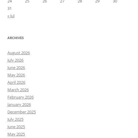
24
25
26
27
28
29
30
31
« Jul
ARCHIVES
August 2026
July 2026
June 2026
May 2026
April 2026
March 2026
February 2026
January 2026
December 2025
July 2025
June 2025
May 2025