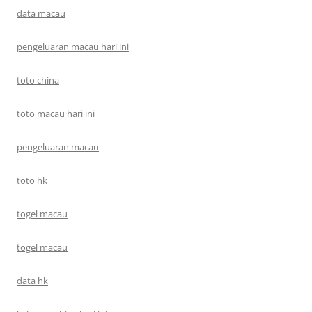
data macau
pengeluaran macau hari ini
toto china
toto macau hari ini
pengeluaran macau
toto hk
togel macau
togel macau
data hk