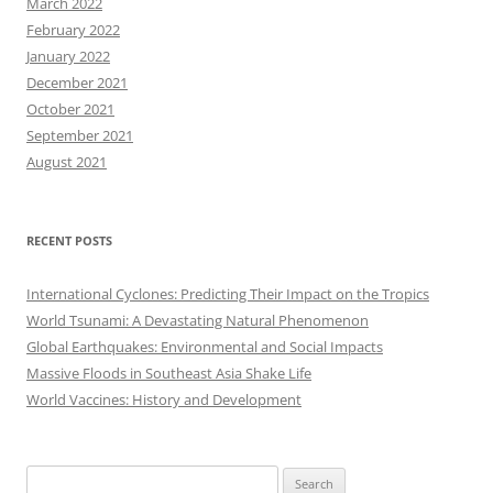
March 2022
February 2022
January 2022
December 2021
October 2021
September 2021
August 2021
RECENT POSTS
International Cyclones: Predicting Their Impact on the Tropics
World Tsunami: A Devastating Natural Phenomenon
Global Earthquakes: Environmental and Social Impacts
Massive Floods in Southeast Asia Shake Life
World Vaccines: History and Development
Search