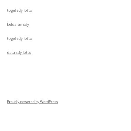
togel sdy lotto
keluaran sdy
togel sdy lotto
data sdy lotto
Proudly powered by WordPress