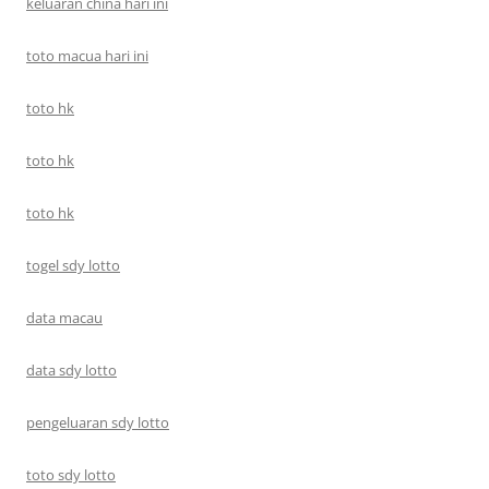
keluaran china hari ini
toto macua hari ini
toto hk
toto hk
toto hk
togel sdy lotto
data macau
data sdy lotto
pengeluaran sdy lotto
toto sdy lotto