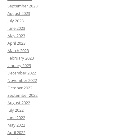
September 2023
August 2023
July 2023
June 2023
May 2023
April 2023
March 2023
February 2023
January 2023
December 2022
November 2022
October 2022
September 2022
August 2022
July 2022
June 2022
May 2022
April 2022