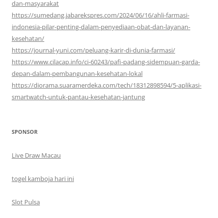
dan-masyarakat
https://sumedang.jabarekspres.com/2024/06/16/ahli-farmasi-
indonesia-pilar-penting-dalam-penyediaan-obat-dan-layanan-
kesehatan/
https://journal-yuni.com/peluang-karir-di-dunia-farmasi/
https://www.cilacap.info/ci-60243/pafi-padang-sidempuan-garda-
depan-dalam-pembangunan-kesehatan-lokal
https://diorama.suaramerdeka.com/tech/18312898594/5-aplikasi-
smartwatch-untuk-pantau-kesehatan-jantung
SPONSOR
Live Draw Macau
togel kamboja hari ini
Slot Pulsa