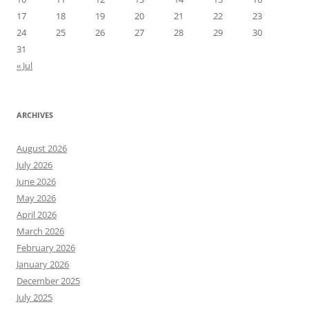
17
18
19
20
21
22
23
24
25
26
27
28
29
30
31
« Jul
ARCHIVES
August 2026
July 2026
June 2026
May 2026
April 2026
March 2026
February 2026
January 2026
December 2025
July 2025