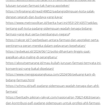
lulusan-jurusan-farmasi-tak-hanya-apoteker/
https://infojateng.id/read/49852/padangsidimpuan-kota-salak-
dengan-sejarah-dan-budaya-yang-kaya/
https://www.metropolitan.id/berita-hari-ini/95312914357/sekilas-
tentang-pafi-kota-padang-sidempuan-wadah-tenaga-bidang-
farmasi-yang-ikut-serta-membangun-negara
?
https://rakcer.id/7-perbedaan-antara-farmasi-dan-apoteker-serta-
pentingnya-peran-mereka-dalam-pelayanan-kesehatan/
https://gobekasi.id/2024/06/12/polisi-dihantam-linggis-saat-
gagalkan-aksi-maling-di-serangbaru/
https://aboutsemarang.id/mau-kuliah-jurusan-farmasi-ternyata-ini-
konsentrasi-yang-bakal-dipelajari/
https://www.menggapaiangkasa.com/2024/06/peluang-karir-di-
bidang-farmasi.html
https://schmu.id/pafi-padang-sidempuan-wadah-tenaga-dan-ahli-
farmasi/
https://beritadiy.pikiran-rakyat.com/nasional/pr-708214363/peran-
dan-kontribusi-pafi-padang-sidempuan-untuk-profesi-ahli-farmasi-