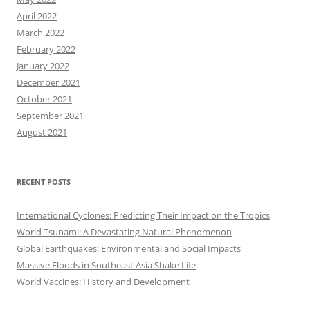
April 2022
March 2022
February 2022
January 2022
December 2021
October 2021
September 2021
August 2021
RECENT POSTS
International Cyclones: Predicting Their Impact on the Tropics
World Tsunami: A Devastating Natural Phenomenon
Global Earthquakes: Environmental and Social Impacts
Massive Floods in Southeast Asia Shake Life
World Vaccines: History and Development