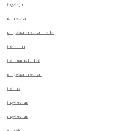
togel sgp
data macau
pengeluaran macau hari ini
toto china
toto macau hari ini
pengeluaran macau
toto hk
togel macau
togel macau
data hk