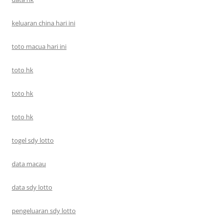
keluaran china hari ini
toto macua hari ini
toto hk
toto hk
toto hk
togel sdy lotto
data macau
data sdy lotto
pengeluaran sdy lotto