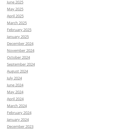
June 2025
May 2025
April 2025
March 2025
February 2025
January 2025
December 2024
November 2024
October 2024
September 2024
August 2024
July 2024
June 2024
May 2024
April 2024
March 2024
February 2024
January 2024
December 2023