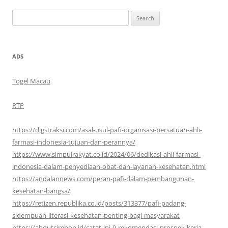
Search
for:
ADS
Togel Macau
RTP
https://digstraksi.com/asal-usul-pafi-organisasi-persatuan-ahli-
farmasi-indonesia-tujuan-dan-perannya/
https://www.simpulrakyat.co.id/2024/06/dedikasi-ahli-farmasi-
indonesia-dalam-penyediaan-obat-dan-layanan-kesehatan.html
https://andalannews.com/peran-pafi-dalam-pembangunan-
kesehatan-bangsa/
https://retizen.republika.co.id/posts/313377/pafi-padang-
sidempuan-literasi-kesehatan-penting-bagi-masyarakat
https://aboutcirebon.id/catat-ini-9-rekomendasi-prospek-kerja-