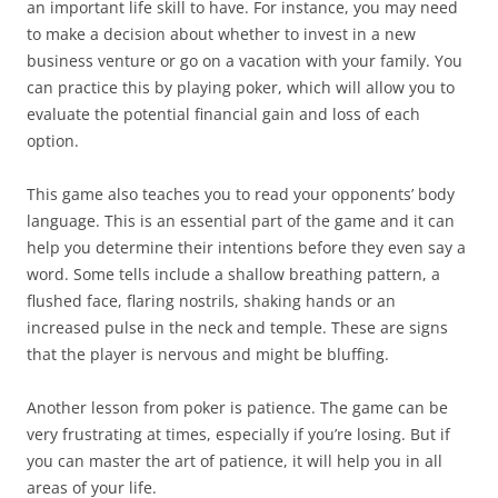
an important life skill to have. For instance, you may need
to make a decision about whether to invest in a new
business venture or go on a vacation with your family. You
can practice this by playing poker, which will allow you to
evaluate the potential financial gain and loss of each
option.
This game also teaches you to read your opponents’ body
language. This is an essential part of the game and it can
help you determine their intentions before they even say a
word. Some tells include a shallow breathing pattern, a
flushed face, flaring nostrils, shaking hands or an
increased pulse in the neck and temple. These are signs
that the player is nervous and might be bluffing.
Another lesson from poker is patience. The game can be
very frustrating at times, especially if you’re losing. But if
you can master the art of patience, it will help you in all
areas of your life.