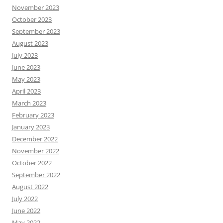
November 2023
October 2023
September 2023
August 2023
July 2023
June 2023
May 2023
April 2023
March 2023
February 2023
January 2023
December 2022
November 2022
October 2022
September 2022
August 2022
July 2022
June 2022
May 2022