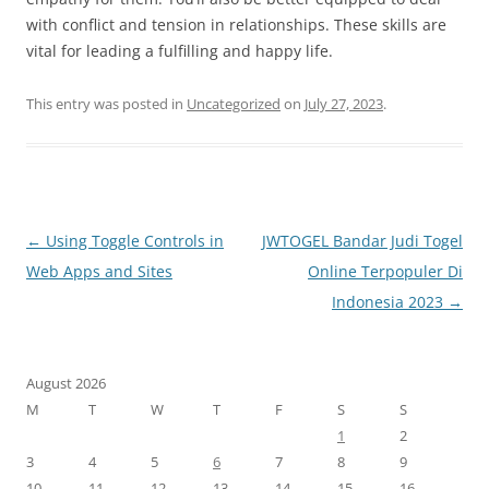
with conflict and tension in relationships. These skills are
vital for leading a fulfilling and happy life.
This entry was posted in
Uncategorized
on
July 27, 2023
.
Post
←
Using Toggle Controls in
JWTOGEL Bandar Judi Togel
navigation
Web Apps and Sites
Online Terpopuler Di
Indonesia 2023
→
August 2026
M
T
W
T
F
S
S
1
2
3
4
5
6
7
8
9
10
11
12
13
14
15
16