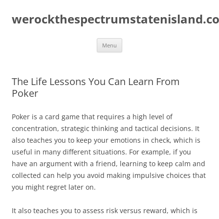
Skip
to
werockthespectrumstatenisland.c
content
Menu
The Life Lessons You Can Learn From
Poker
Poker is a card game that requires a high level of
concentration, strategic thinking and tactical decisions. It
also teaches you to keep your emotions in check, which is
useful in many different situations. For example, if you
have an argument with a friend, learning to keep calm and
collected can help you avoid making impulsive choices that
you might regret later on.
It also teaches you to assess risk versus reward, which is