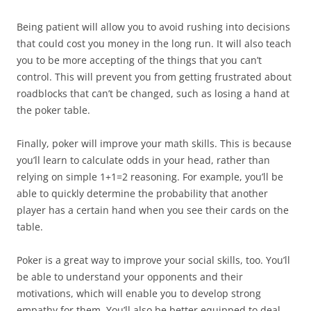
Being patient will allow you to avoid rushing into decisions
that could cost you money in the long run. It will also teach
you to be more accepting of the things that you can’t
control. This will prevent you from getting frustrated about
roadblocks that can’t be changed, such as losing a hand at
the poker table.
Finally, poker will improve your math skills. This is because
you’ll learn to calculate odds in your head, rather than
relying on simple 1+1=2 reasoning. For example, you’ll be
able to quickly determine the probability that another
player has a certain hand when you see their cards on the
table.
Poker is a great way to improve your social skills, too. You’ll
be able to understand your opponents and their
motivations, which will enable you to develop strong
empathy for them. You’ll also be better equipped to deal