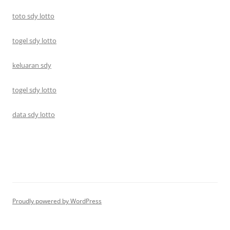
toto sdy lotto
togel sdy lotto
keluaran sdy
togel sdy lotto
data sdy lotto
Proudly powered by WordPress