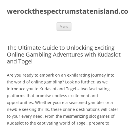
Skip
to
werockthespectrumstatenisland.c
content
Menu
The Ultimate Guide to Unlocking Exciting
Online Gambling Adventures with Kudaslot
and Togel
Are you ready to embark on an exhilarating journey into
the world of online gambling? Look no further, as we
introduce you to Kudaslot and Togel – two fascinating
platforms that promise endless excitement and
opportunities. Whether you’re a seasoned gambler or a
newbie seeking thrills, these online destinations will cater
to your every need. From the mesmerizing slot games of
Kudaslot to the captivating world of Togel, prepare to