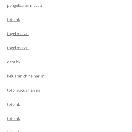
pengeluaran macau
toto hk
togel macau
togel macau
data hk
keluaran china hari ini
toto macua hari ini
toto hk
toto hk