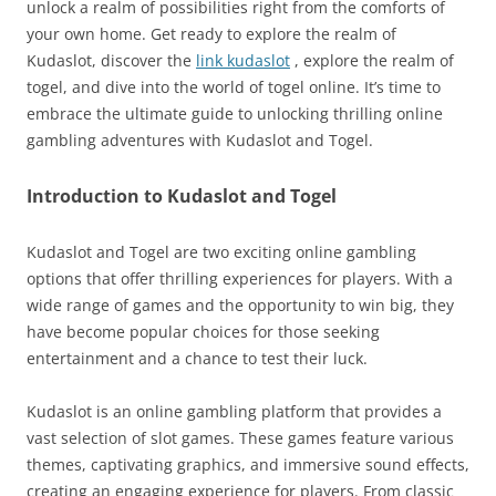
unlock a realm of possibilities right from the comforts of
your own home. Get ready to explore the realm of
Kudaslot, discover the
link kudaslot
, explore the realm of
togel, and dive into the world of togel online. It’s time to
embrace the ultimate guide to unlocking thrilling online
gambling adventures with Kudaslot and Togel.
Introduction to Kudaslot and Togel
Kudaslot and Togel are two exciting online gambling
options that offer thrilling experiences for players. With a
wide range of games and the opportunity to win big, they
have become popular choices for those seeking
entertainment and a chance to test their luck.
Kudaslot is an online gambling platform that provides a
vast selection of slot games. These games feature various
themes, captivating graphics, and immersive sound effects,
creating an engaging experience for players. From classic