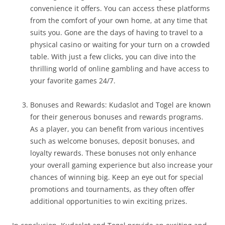
convenience it offers. You can access these platforms
from the comfort of your own home, at any time that
suits you. Gone are the days of having to travel to a
physical casino or waiting for your turn on a crowded
table. With just a few clicks, you can dive into the
thrilling world of online gambling and have access to
your favorite games 24/7.
Bonuses and Rewards: Kudaslot and Togel are known
for their generous bonuses and rewards programs.
As a player, you can benefit from various incentives
such as welcome bonuses, deposit bonuses, and
loyalty rewards. These bonuses not only enhance
your overall gaming experience but also increase your
chances of winning big. Keep an eye out for special
promotions and tournaments, as they often offer
additional opportunities to win exciting prizes.