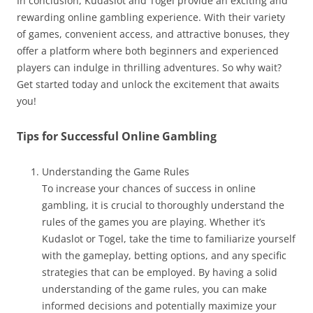
In conclusion, Kudaslot and Togel provide an exciting and
rewarding online gambling experience. With their variety
of games, convenient access, and attractive bonuses, they
offer a platform where both beginners and experienced
players can indulge in thrilling adventures. So why wait?
Get started today and unlock the excitement that awaits
you!
Tips for Successful Online Gambling
Understanding the Game Rules
To increase your chances of success in online
gambling, it is crucial to thoroughly understand the
rules of the games you are playing. Whether it’s
Kudaslot or Togel, take the time to familiarize yourself
with the gameplay, betting options, and any specific
strategies that can be employed. By having a solid
understanding of the game rules, you can make
informed decisions and potentially maximize your