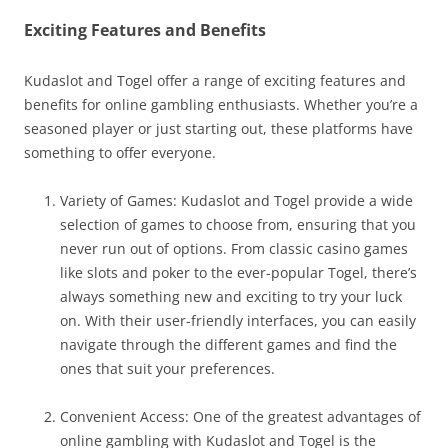
Exciting Features and Benefits
Kudaslot and Togel offer a range of exciting features and
benefits for online gambling enthusiasts. Whether you’re a
seasoned player or just starting out, these platforms have
something to offer everyone.
Variety of Games: Kudaslot and Togel provide a wide
selection of games to choose from, ensuring that you
never run out of options. From classic casino games
like slots and poker to the ever-popular Togel, there’s
always something new and exciting to try your luck
on. With their user-friendly interfaces, you can easily
navigate through the different games and find the
ones that suit your preferences.
Convenient Access: One of the greatest advantages of
online gambling with Kudaslot and Togel is the