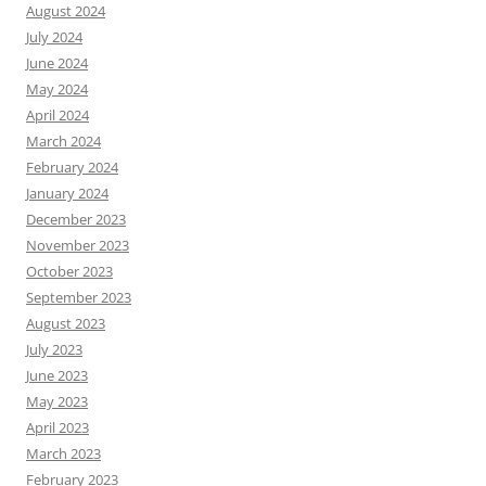
August 2024
July 2024
June 2024
May 2024
April 2024
March 2024
February 2024
January 2024
December 2023
November 2023
October 2023
September 2023
August 2023
July 2023
June 2023
May 2023
April 2023
March 2023
February 2023