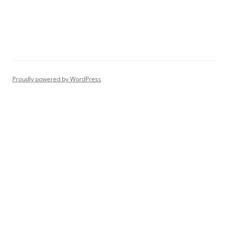
Proudly powered by WordPress