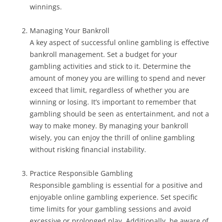
winnings.
Managing Your Bankroll
A key aspect of successful online gambling is effective
bankroll management. Set a budget for your
gambling activities and stick to it. Determine the
amount of money you are willing to spend and never
exceed that limit, regardless of whether you are
winning or losing. It’s important to remember that
gambling should be seen as entertainment, and not a
way to make money. By managing your bankroll
wisely, you can enjoy the thrill of online gambling
without risking financial instability.
Practice Responsible Gambling
Responsible gambling is essential for a positive and
enjoyable online gambling experience. Set specific
time limits for your gambling sessions and avoid
excessive or prolonged play. Additionally, be aware of