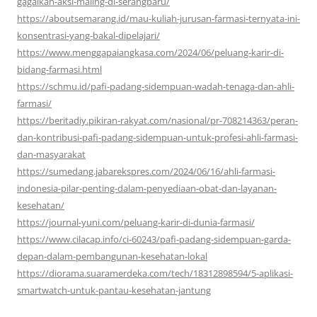
gagalkan-aksi-maling-di-serangbaru/
https://aboutsemarang.id/mau-kuliah-jurusan-farmasi-ternyata-ini-
konsentrasi-yang-bakal-dipelajari/
https://www.menggapaiangkasa.com/2024/06/peluang-karir-di-
bidang-farmasi.html
https://schmu.id/pafi-padang-sidempuan-wadah-tenaga-dan-ahli-
farmasi/
https://beritadiy.pikiran-rakyat.com/nasional/pr-708214363/peran-
dan-kontribusi-pafi-padang-sidempuan-untuk-profesi-ahli-farmasi-
dan-masyarakat
https://sumedang.jabarekspres.com/2024/06/16/ahli-farmasi-
indonesia-pilar-penting-dalam-penyediaan-obat-dan-layanan-
kesehatan/
https://journal-yuni.com/peluang-karir-di-dunia-farmasi/
https://www.cilacap.info/ci-60243/pafi-padang-sidempuan-garda-
depan-dalam-pembangunan-kesehatan-lokal
https://diorama.suaramerdeka.com/tech/18312898594/5-aplikasi-
smartwatch-untuk-pantau-kesehatan-jantung