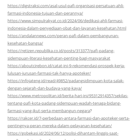
https://digstraksi.com/asal-usul-pafi-organisasi-persatuan-ahli-
farmasi-indonesia-tujuan-dan-perannya/
https://www.simpulrakyat.co.id/2024/06/dedikasi-ahli-farmasi-
indonesia-dalam-penyediaan-obat-dan-layanan-kesehatan.html
https://andalannews.com/peran-pafi-dalam-pembangunan-
kesehatan-bangsa/
https://retizen.republika.co.id/posts/313377/pafi-padang-
sidempuan-literasi-kesehatan-penting-bagi-masyarakat
https://aboutcirebon.id/catat-ini-9-rekomendasi-prospek-kerja-
lulusan-jurusan-farmasi-tak-hanya-apoteker/
https://infojateng.id/read/49852/padangsidimpuan-kota-salak-
dengan-sejarah-dan-budaya-yang-kaya/
https://www.metropolitan.id/berita-hari-ini/95312914357/sekilas-
tentang-pafi-kota-padang-sidempuan-wadah-tenaga-bidang-
farmasi-yang-ikut-serta-membangun-negara
?
https://rakcer.id/7-perbedaan-antara-farmasi-dan-apoteker-serta-
pentingnya-peran-mereka-dalam-pelayanan-kesehatan/
https://gobekasi.id/2024/06/12/polisi-dihantam-linggis-saat-