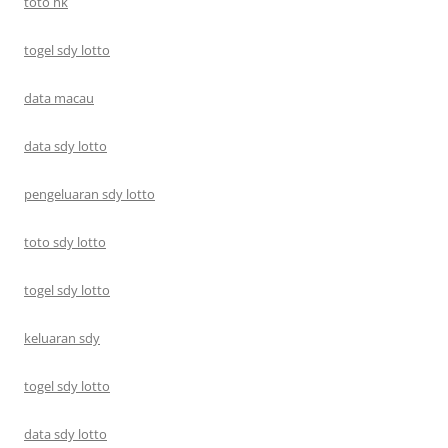
toto hk
togel sdy lotto
data macau
data sdy lotto
pengeluaran sdy lotto
toto sdy lotto
togel sdy lotto
keluaran sdy
togel sdy lotto
data sdy lotto