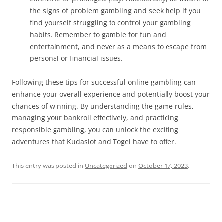
the signs of problem gambling and seek help if you
find yourself struggling to control your gambling
habits. Remember to gamble for fun and
entertainment, and never as a means to escape from
personal or financial issues.
Following these tips for successful online gambling can
enhance your overall experience and potentially boost your
chances of winning. By understanding the game rules,
managing your bankroll effectively, and practicing
responsible gambling, you can unlock the exciting
adventures that Kudaslot and Togel have to offer.
This entry was posted in
Uncategorized
on
October 17, 2023
.