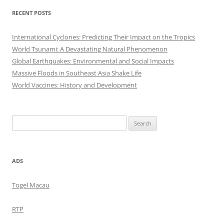
RECENT POSTS
International Cyclones: Predicting Their Impact on the Tropics
World Tsunami: A Devastating Natural Phenomenon
Global Earthquakes: Environmental and Social Impacts
Massive Floods in Southeast Asia Shake Life
World Vaccines: History and Development
Search
for:
ADS
Togel Macau
RTP