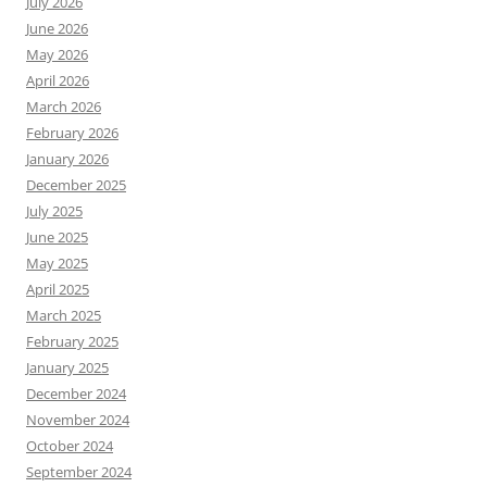
July 2026
June 2026
May 2026
April 2026
March 2026
February 2026
January 2026
December 2025
July 2025
June 2025
May 2025
April 2025
March 2025
February 2025
January 2025
December 2024
November 2024
October 2024
September 2024