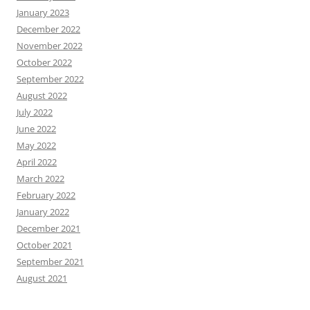
January 2023
December 2022
November 2022
October 2022
September 2022
August 2022
July 2022
June 2022
May 2022
April 2022
March 2022
February 2022
January 2022
December 2021
October 2021
September 2021
August 2021