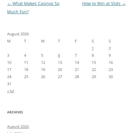
Post
←
What Makes Casinos So
How to Win at Slots
→
navigation
Much Fun?
August 2026
M
T
W
T
F
S
S
1
2
3
4
5
6
7
8
9
10
11
12
13
14
15
16
17
18
19
20
21
22
23
24
25
26
27
28
29
30
31
« Jul
ARCHIVES
August 2026