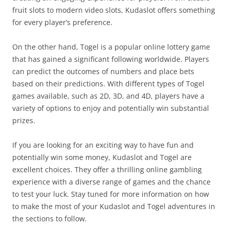
fruit slots to modern video slots, Kudaslot offers something
for every player’s preference.
On the other hand, Togel is a popular online lottery game
that has gained a significant following worldwide. Players
can predict the outcomes of numbers and place bets
based on their predictions. With different types of Togel
games available, such as 2D, 3D, and 4D, players have a
variety of options to enjoy and potentially win substantial
prizes.
If you are looking for an exciting way to have fun and
potentially win some money, Kudaslot and Togel are
excellent choices. They offer a thrilling online gambling
experience with a diverse range of games and the chance
to test your luck. Stay tuned for more information on how
to make the most of your Kudaslot and Togel adventures in
the sections to follow.