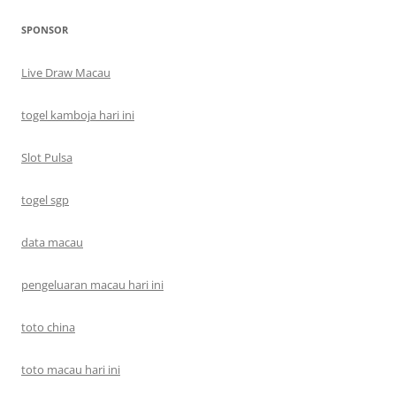
SPONSOR
Live Draw Macau
togel kamboja hari ini
Slot Pulsa
togel sgp
data macau
pengeluaran macau hari ini
toto china
toto macau hari ini