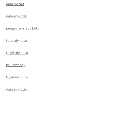
data macau
data sdy lotto
pengeluaran sdy lotto
toto sdy lotto
togel sdy lotto
keluaran sdy
togel sdy lotto
data sdy lotto