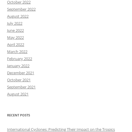
October 2022
September 2022
August 2022
July 2022
June 2022
May 2022
April 2022
March 2022
February 2022
January 2022
December 2021
October 2021
September 2021
August 2021
RECENT POSTS
International Cyclones: Predicting Their Impact on the Tropics