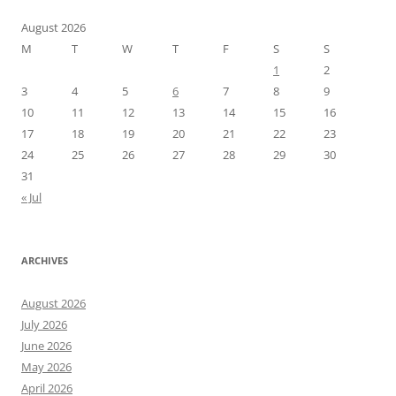
August 2026
M
T
W
T
F
S
S
1
2
3
4
5
6
7
8
9
10
11
12
13
14
15
16
17
18
19
20
21
22
23
24
25
26
27
28
29
30
31
« Jul
ARCHIVES
August 2026
July 2026
June 2026
May 2026
April 2026