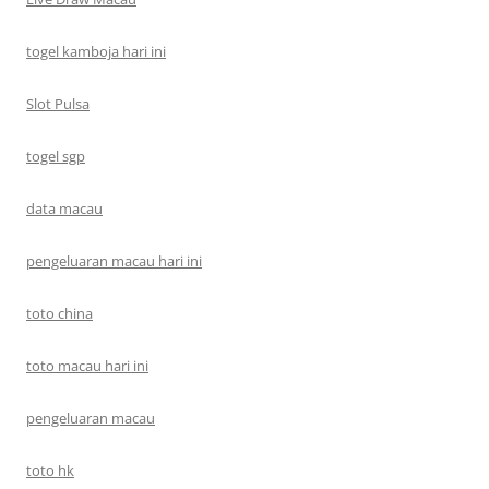
togel kamboja hari ini
Slot Pulsa
togel sgp
data macau
pengeluaran macau hari ini
toto china
toto macau hari ini
pengeluaran macau
toto hk