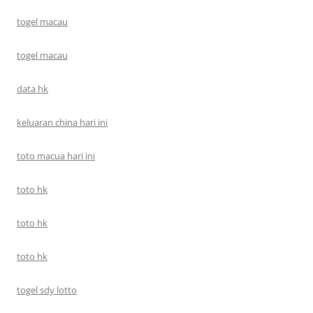
togel macau
togel macau
data hk
keluaran china hari ini
toto macua hari ini
toto hk
toto hk
toto hk
togel sdy lotto