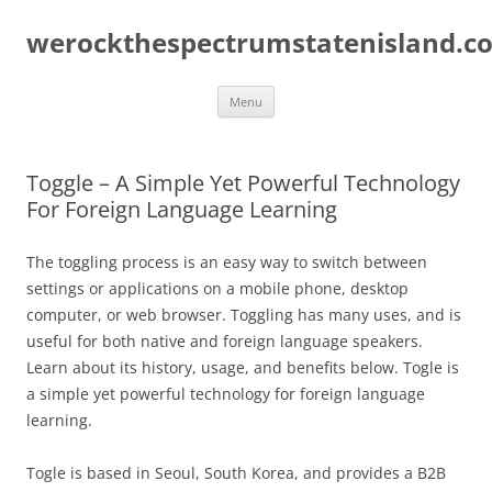
Skip
to
werockthespectrumstatenisland.c
content
Menu
Toggle – A Simple Yet Powerful Technology
For Foreign Language Learning
The toggling process is an easy way to switch between
settings or applications on a mobile phone, desktop
computer, or web browser. Toggling has many uses, and is
useful for both native and foreign language speakers.
Learn about its history, usage, and benefits below. Togle is
a simple yet powerful technology for foreign language
learning.
Togle is based in Seoul, South Korea, and provides a B2B