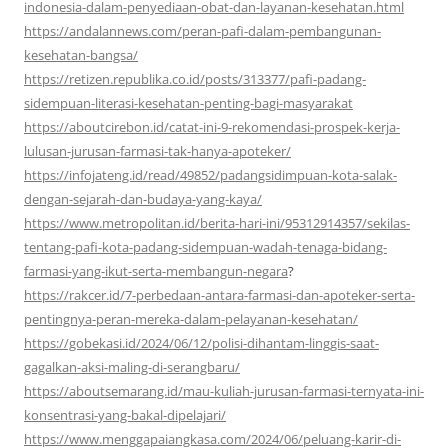
indonesia-dalam-penyediaan-obat-dan-layanan-kesehatan.html
https://andalannews.com/peran-pafi-dalam-pembangunan-
kesehatan-bangsa/
https://retizen.republika.co.id/posts/313377/pafi-padang-
sidempuan-literasi-kesehatan-penting-bagi-masyarakat
https://aboutcirebon.id/catat-ini-9-rekomendasi-prospek-kerja-
lulusan-jurusan-farmasi-tak-hanya-apoteker/
https://infojateng.id/read/49852/padangsidimpuan-kota-salak-
dengan-sejarah-dan-budaya-yang-kaya/
https://www.metropolitan.id/berita-hari-ini/95312914357/sekilas-
tentang-pafi-kota-padang-sidempuan-wadah-tenaga-bidang-
farmasi-yang-ikut-serta-membangun-negara
?
https://rakcer.id/7-perbedaan-antara-farmasi-dan-apoteker-serta-
pentingnya-peran-mereka-dalam-pelayanan-kesehatan/
https://gobekasi.id/2024/06/12/polisi-dihantam-linggis-saat-
gagalkan-aksi-maling-di-serangbaru/
https://aboutsemarang.id/mau-kuliah-jurusan-farmasi-ternyata-ini-
konsentrasi-yang-bakal-dipelajari/
https://www.menggapaiangkasa.com/2024/06/peluang-karir-di-