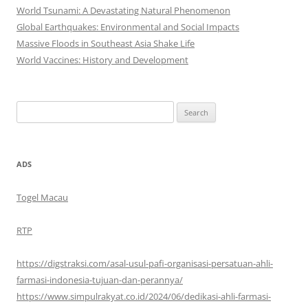
World Tsunami: A Devastating Natural Phenomenon
Global Earthquakes: Environmental and Social Impacts
Massive Floods in Southeast Asia Shake Life
World Vaccines: History and Development
Search
for:
ADS
Togel Macau
RTP
https://digstraksi.com/asal-usul-pafi-organisasi-persatuan-ahli-
farmasi-indonesia-tujuan-dan-perannya/
https://www.simpulrakyat.co.id/2024/06/dedikasi-ahli-farmasi-