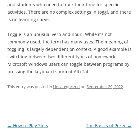
and students who need to track their time for specific
activities. There are no complex settings in toggl, and there
is no learning curve.
Toggle is an unusual verb and noun. While it’s not
commonly used, the term has many uses. The meaning of
toggling is largely dependent on context. A good example is
switching between two different types of homework.
Microsoft Windows users can toggle between programs by
pressing the keyboard shortcut Alt+Tab.
This entry was posted in
Uncategorized
on
September 29, 2022
.
Post
←
How to Play Slots
The Basics of Poker
→
navigation