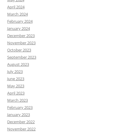
April 2024
March 2024
February 2024
January 2024
December 2023
November 2023
October 2023
September 2023
August 2023
July 2023
June 2023
May 2023
April 2023
March 2023
February 2023
January 2023
December 2022
November 2022