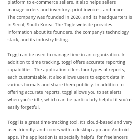
platform to e-commerce sellers. It also helps sellers
manage orders and inventory, print invoices, and more.
The company was founded in 2020, and its headquarters is
in Seoul, South Korea. The Togle website provides
information about its founders, the company’s technology
stack, and its industry listing.
Toggl can be used to manage time in an organization. In
addition to time tracking, toggl offers accurate reporting
capabilities. The application offers four types of reports,
each customizable. It also allows users to export data in
various formats and share them publicly. In addition to
offering accurate reports, toggl allows you to set alerts
when you’re idle, which can be particularly helpful if you’re
easily forgetful.
Toggl is a great time-tracking tool. It’s cloud-based and very
user-friendly, and comes with a desktop app and Android
apps. The application is especially helpful for freelancers