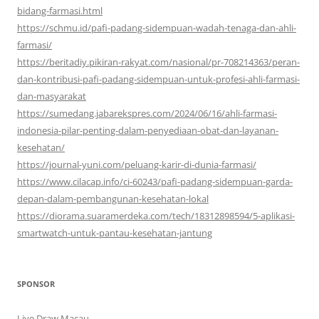
bidang-farmasi.html
https://schmu.id/pafi-padang-sidempuan-wadah-tenaga-dan-ahli-
farmasi/
https://beritadiy.pikiran-rakyat.com/nasional/pr-708214363/peran-
dan-kontribusi-pafi-padang-sidempuan-untuk-profesi-ahli-farmasi-
dan-masyarakat
https://sumedang.jabarekspres.com/2024/06/16/ahli-farmasi-
indonesia-pilar-penting-dalam-penyediaan-obat-dan-layanan-
kesehatan/
https://journal-yuni.com/peluang-karir-di-dunia-farmasi/
https://www.cilacap.info/ci-60243/pafi-padang-sidempuan-garda-
depan-dalam-pembangunan-kesehatan-lokal
https://diorama.suaramerdeka.com/tech/18312898594/5-aplikasi-
smartwatch-untuk-pantau-kesehatan-jantung
SPONSOR
Live Draw Macau