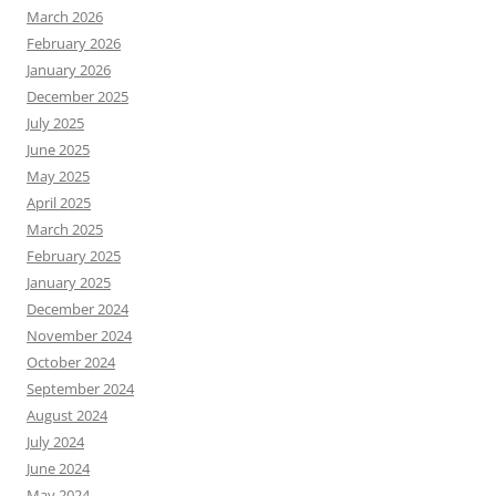
March 2026
February 2026
January 2026
December 2025
July 2025
June 2025
May 2025
April 2025
March 2025
February 2025
January 2025
December 2024
November 2024
October 2024
September 2024
August 2024
July 2024
June 2024
May 2024