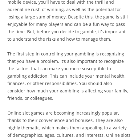
mobile device, you’ll have to deal with the thrill and
adrenaline rush of winning, as well as the potential for
losing a large sum of money. Despite this, the game is still
enjoyable for many players and can be a fun way to pass
the time. But, before you decide to gamble, it’s important
to understand the risks and how to manage them.
The first step in controlling your gambling is recognizing
that you have a problem. It’s also important to recognize
the factors that can make you more susceptible to
gambling addiction. This can include your mental health,
finances, or other responsibilities. You should also
consider how much your gambling is affecting your family,
friends, or colleagues.
Online slot games are becoming increasingly popular,
thanks to their convenience and bonuses. They are also
highly thematic, which makes them appealing to a variety
of demographics, ages, cultures, and interests. Online slots