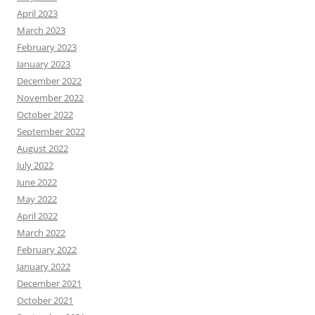
April 2023
March 2023
February 2023
January 2023
December 2022
November 2022
October 2022
September 2022
August 2022
July 2022
June 2022
May 2022
April 2022
March 2022
February 2022
January 2022
December 2021
October 2021