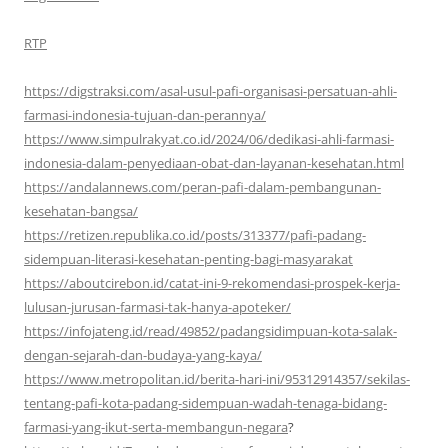
RTP
https://digstraksi.com/asal-usul-pafi-organisasi-persatuan-ahli-
farmasi-indonesia-tujuan-dan-perannya/
https://www.simpulrakyat.co.id/2024/06/dedikasi-ahli-farmasi-
indonesia-dalam-penyediaan-obat-dan-layanan-kesehatan.html
https://andalannews.com/peran-pafi-dalam-pembangunan-
kesehatan-bangsa/
https://retizen.republika.co.id/posts/313377/pafi-padang-
sidempuan-literasi-kesehatan-penting-bagi-masyarakat
https://aboutcirebon.id/catat-ini-9-rekomendasi-prospek-kerja-
lulusan-jurusan-farmasi-tak-hanya-apoteker/
https://infojateng.id/read/49852/padangsidimpuan-kota-salak-
dengan-sejarah-dan-budaya-yang-kaya/
https://www.metropolitan.id/berita-hari-ini/95312914357/sekilas-
tentang-pafi-kota-padang-sidempuan-wadah-tenaga-bidang-
farmasi-yang-ikut-serta-membangun-negara
?