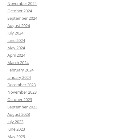
November 2024
October 2024
September 2024
August 2024
July 2024
June 2024
May 2024
April 2024
March 2024
February 2024
January 2024
December 2023
November 2023
October 2023
September 2023
August 2023
July 2023
June 2023
May 2023