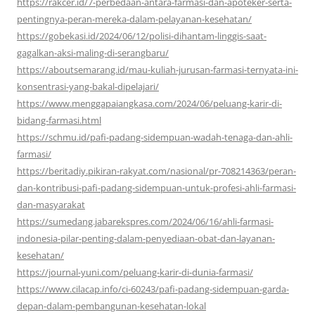
https://rakcer.id/7-perbedaan-antara-farmasi-dan-apoteker-serta-
pentingnya-peran-mereka-dalam-pelayanan-kesehatan/
https://gobekasi.id/2024/06/12/polisi-dihantam-linggis-saat-
gagalkan-aksi-maling-di-serangbaru/
https://aboutsemarang.id/mau-kuliah-jurusan-farmasi-ternyata-ini-
konsentrasi-yang-bakal-dipelajari/
https://www.menggapaiangkasa.com/2024/06/peluang-karir-di-
bidang-farmasi.html
https://schmu.id/pafi-padang-sidempuan-wadah-tenaga-dan-ahli-
farmasi/
https://beritadiy.pikiran-rakyat.com/nasional/pr-708214363/peran-
dan-kontribusi-pafi-padang-sidempuan-untuk-profesi-ahli-farmasi-
dan-masyarakat
https://sumedang.jabarekspres.com/2024/06/16/ahli-farmasi-
indonesia-pilar-penting-dalam-penyediaan-obat-dan-layanan-
kesehatan/
https://journal-yuni.com/peluang-karir-di-dunia-farmasi/
https://www.cilacap.info/ci-60243/pafi-padang-sidempuan-garda-
depan-dalam-pembangunan-kesehatan-lokal