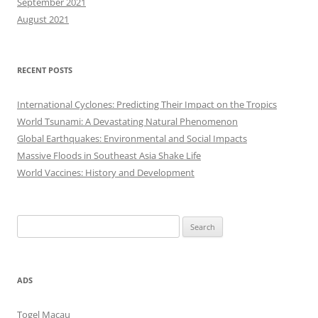
September 2021
August 2021
RECENT POSTS
International Cyclones: Predicting Their Impact on the Tropics
World Tsunami: A Devastating Natural Phenomenon
Global Earthquakes: Environmental and Social Impacts
Massive Floods in Southeast Asia Shake Life
World Vaccines: History and Development
Search
for:
ADS
Togel Macau