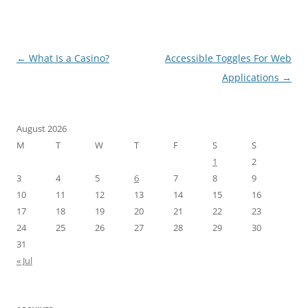
Post
←
What Is a Casino?
Accessible Toggles For Web
navigation
Applications
→
August 2026
M
T
W
T
F
S
S
1
2
3
4
5
6
7
8
9
10
11
12
13
14
15
16
17
18
19
20
21
22
23
24
25
26
27
28
29
30
31
« Jul