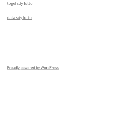
togel sdy lotto
data sdy lotto
Proudly powered by WordPress