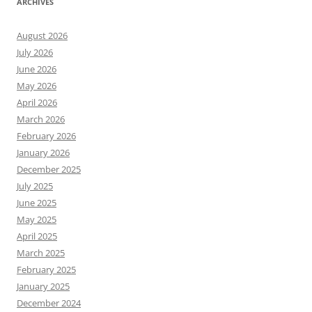
ARCHIVES
August 2026
July 2026
June 2026
May 2026
April 2026
March 2026
February 2026
January 2026
December 2025
July 2025
June 2025
May 2025
April 2025
March 2025
February 2025
January 2025
December 2024