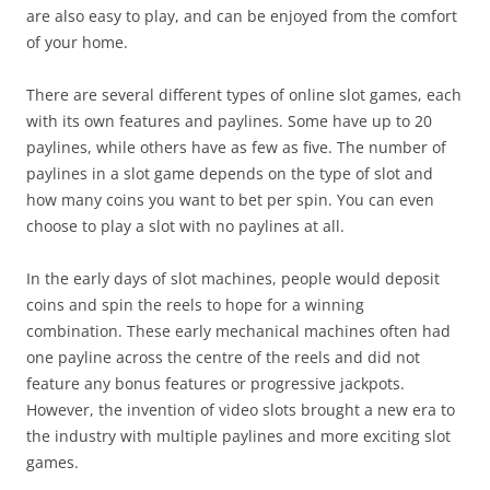
are also easy to play, and can be enjoyed from the comfort
of your home.
There are several different types of online slot games, each
with its own features and paylines. Some have up to 20
paylines, while others have as few as five. The number of
paylines in a slot game depends on the type of slot and
how many coins you want to bet per spin. You can even
choose to play a slot with no paylines at all.
In the early days of slot machines, people would deposit
coins and spin the reels to hope for a winning
combination. These early mechanical machines often had
one payline across the centre of the reels and did not
feature any bonus features or progressive jackpots.
However, the invention of video slots brought a new era to
the industry with multiple paylines and more exciting slot
games.