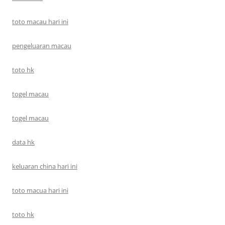
toto macau hari ini
pengeluaran macau
toto hk
togel macau
togel macau
data hk
keluaran china hari ini
toto macua hari ini
toto hk