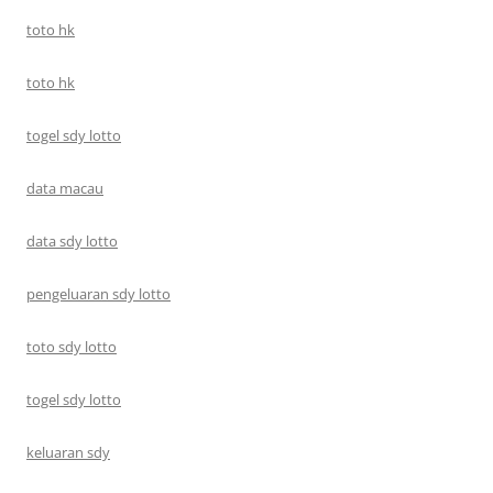
toto hk
toto hk
togel sdy lotto
data macau
data sdy lotto
pengeluaran sdy lotto
toto sdy lotto
togel sdy lotto
keluaran sdy