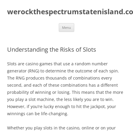
Skip
to
werockthespectrumstatenisland.c
content
Menu
Understanding the Risks of Slots
Slots are casino games that use a random number
generator (RNG) to determine the outcome of each spin.
The RNG produces thousands of combinations every
second, and each of these combinations has a different
probability of winning or losing. This means that the more
you play a slot machine, the less likely you are to win.
However, if you’re lucky enough to hit the jackpot, your
winnings can be life-changing.
Whether you play slots in the casino, online or on your