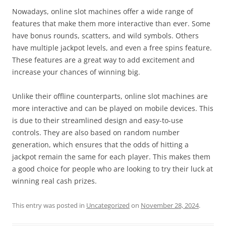
Nowadays, online slot machines offer a wide range of
features that make them more interactive than ever. Some
have bonus rounds, scatters, and wild symbols. Others
have multiple jackpot levels, and even a free spins feature.
These features are a great way to add excitement and
increase your chances of winning big.
Unlike their offline counterparts, online slot machines are
more interactive and can be played on mobile devices. This
is due to their streamlined design and easy-to-use
controls. They are also based on random number
generation, which ensures that the odds of hitting a
jackpot remain the same for each player. This makes them
a good choice for people who are looking to try their luck at
winning real cash prizes.
This entry was posted in
Uncategorized
on
November 28, 2024
.