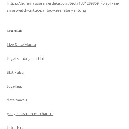
https://diorama.suaramerdeka.com/tech/18312898594/5-aplikasi-
smartwatch-untuk-pantau-kesehatan-jantung
SPONSOR
Live Draw Macau
togel kamboja hari ini
Slot Pulsa
togel sgp
data macau
pengeluaran macau hari ini
toto china