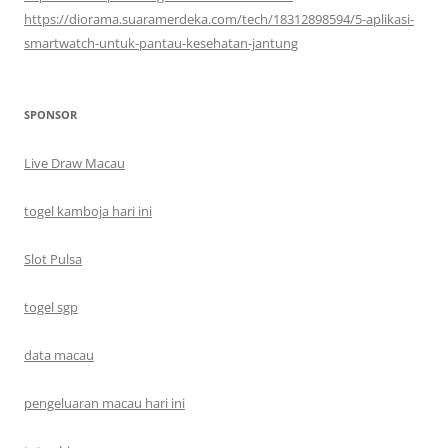
https://diorama.suaramerdeka.com/tech/18312898594/5-aplikasi-
smartwatch-untuk-pantau-kesehatan-jantung
SPONSOR
Live Draw Macau
togel kamboja hari ini
Slot Pulsa
togel sgp
data macau
pengeluaran macau hari ini