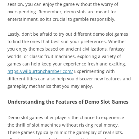
session, you can enjoy the game without the worry of
overspending. Remember, demo slots are meant for
entertainment, so it’s crucial to gamble responsibly.
Lastly, don’t be afraid to try out different demo slot games
to find the ones that best suit your preferences. Whether
you enjoy themes based on ancient civilizations, fantasy
worlds, or classic fruit machines, exploring a variety of
games can help keep your experience fresh and exciting.
https://wilburtonchamber.com/
Experimenting with
different titles can also help you discover new features and
gameplay mechanics that you may enjoy.
Understanding the Features of Demo Slot Games
Demo slot games offer players the chance to experience
the thrill of slot machines without risking real money.
These games typically mimic the gameplay of real slots,