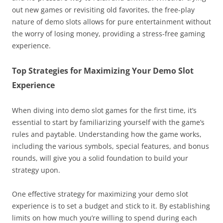
out new games or revisiting old favorites, the free-play
nature of demo slots allows for pure entertainment without
the worry of losing money, providing a stress-free gaming
experience.
Top Strategies for Maximizing Your Demo Slot
Experience
When diving into demo slot games for the first time, it’s
essential to start by familiarizing yourself with the game’s
rules and paytable. Understanding how the game works,
including the various symbols, special features, and bonus
rounds, will give you a solid foundation to build your
strategy upon.
One effective strategy for maximizing your demo slot
experience is to set a budget and stick to it. By establishing
limits on how much you’re willing to spend during each