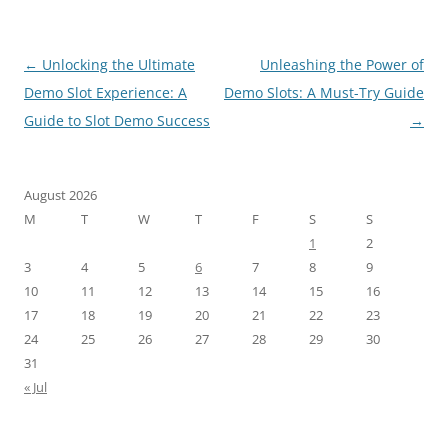
Post
←
Unlocking the Ultimate
Unleashing the Power of
navigation
Demo Slot Experience: A
Demo Slots: A Must-Try Guide
Guide to Slot Demo Success
→
August 2026
M
T
W
T
F
S
S
1
2
3
4
5
6
7
8
9
10
11
12
13
14
15
16
17
18
19
20
21
22
23
24
25
26
27
28
29
30
31
« Jul