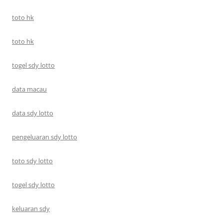
toto hk
toto hk
togel sdy lotto
data macau
data sdy lotto
pengeluaran sdy lotto
toto sdy lotto
togel sdy lotto
keluaran sdy