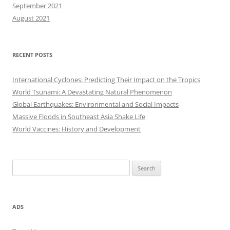
September 2021
August 2021
RECENT POSTS
International Cyclones: Predicting Their Impact on the Tropics
World Tsunami: A Devastating Natural Phenomenon
Global Earthquakes: Environmental and Social Impacts
Massive Floods in Southeast Asia Shake Life
World Vaccines: History and Development
Search
for:
ADS