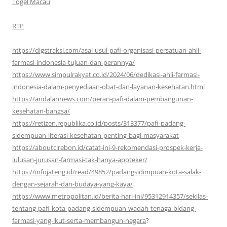
Togel Macau
RTP
https://digstraksi.com/asal-usul-pafi-organisasi-persatuan-ahli-
farmasi-indonesia-tujuan-dan-perannya/
https://www.simpulrakyat.co.id/2024/06/dedikasi-ahli-farmasi-
indonesia-dalam-penyediaan-obat-dan-layanan-kesehatan.html
https://andalannews.com/peran-pafi-dalam-pembangunan-
kesehatan-bangsa/
https://retizen.republika.co.id/posts/313377/pafi-padang-
sidempuan-literasi-kesehatan-penting-bagi-masyarakat
https://aboutcirebon.id/catat-ini-9-rekomendasi-prospek-kerja-
lulusan-jurusan-farmasi-tak-hanya-apoteker/
https://infojateng.id/read/49852/padangsidimpuan-kota-salak-
dengan-sejarah-dan-budaya-yang-kaya/
https://www.metropolitan.id/berita-hari-ini/95312914357/sekilas-
tentang-pafi-kota-padang-sidempuan-wadah-tenaga-bidang-
farmasi-yang-ikut-serta-membangun-negara
?