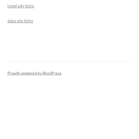
togel sdy lotto
data sdy lotto
Proudly powered by WordPress