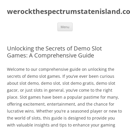
Skip
to
werockthespectrumstatenisland.c
content
Menu
Unlocking the Secrets of Demo Slot
Games: A Comprehensive Guide
Welcome to our comprehensive guide on unlocking the
secrets of demo slot games. If you’ve ever been curious
about slot demo, demo slot, slot demo gratis, demo slot
gacor, or just slots in general, you’ve come to the right
place. Slot games have been a popular pastime for many,
offering excitement, entertainment, and the chance for
lucrative wins. Whether you’re a seasoned player or new to
the world of slots, this guide is designed to provide you
with valuable insights and tips to enhance your gaming