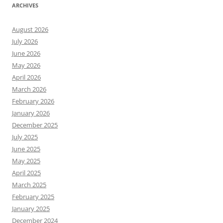
ARCHIVES
August 2026
July 2026
June 2026
May 2026
April 2026
March 2026
February 2026
January 2026
December 2025
July 2025
June 2025
May 2025
April 2025
March 2025
February 2025
January 2025
December 2024