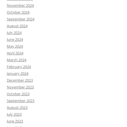
November 2024
October 2024
September 2024
August 2024
July 2024
June 2024
May 2024
April 2024
March 2024
February 2024
January 2024
December 2023
November 2023
October 2023
September 2023
August 2023
July 2023
June 2023