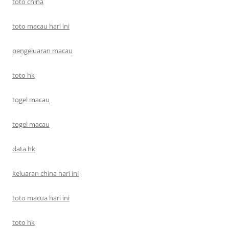
toto china
toto macau hari ini
pengeluaran macau
toto hk
togel macau
togel macau
data hk
keluaran china hari ini
toto macua hari ini
toto hk