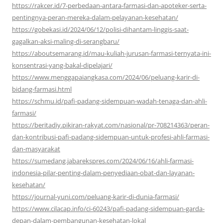
https://rakcer.id/7-perbedaan-antara-farmasi-dan-apoteker-serta-
pentingnya-peran-mereka-dalam-pelayanan-kesehatan/
https://gobekasi.id/2024/06/12/polisi-dihantam-linggis-saat-
gagalkan-aksi-maling-di-serangbaru/
https://aboutsemarang.id/mau-kuliah-jurusan-farmasi-ternyata-ini-
konsentrasi-yang-bakal-dipelajari/
https://www.menggapaiangkasa.com/2024/06/peluang-karir-di-
bidang-farmasi.html
https://schmu.id/pafi-padang-sidempuan-wadah-tenaga-dan-ahli-
farmasi/
https://beritadiy.pikiran-rakyat.com/nasional/pr-708214363/peran-
dan-kontribusi-pafi-padang-sidempuan-untuk-profesi-ahli-farmasi-
dan-masyarakat
https://sumedang.jabarekspres.com/2024/06/16/ahli-farmasi-
indonesia-pilar-penting-dalam-penyediaan-obat-dan-layanan-
kesehatan/
https://journal-yuni.com/peluang-karir-di-dunia-farmasi/
https://www.cilacap.info/ci-60243/pafi-padang-sidempuan-garda-
depan-dalam-pembangunan-kesehatan-lokal