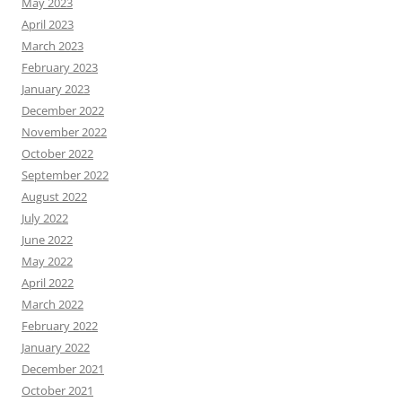
May 2023
April 2023
March 2023
February 2023
January 2023
December 2022
November 2022
October 2022
September 2022
August 2022
July 2022
June 2022
May 2022
April 2022
March 2022
February 2022
January 2022
December 2021
October 2021