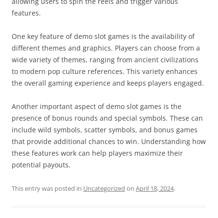
allowing users to spin the reels and trigger various
features.
One key feature of demo slot games is the availability of
different themes and graphics. Players can choose from a
wide variety of themes, ranging from ancient civilizations
to modern pop culture references. This variety enhances
the overall gaming experience and keeps players engaged.
Another important aspect of demo slot games is the
presence of bonus rounds and special symbols. These can
include wild symbols, scatter symbols, and bonus games
that provide additional chances to win. Understanding how
these features work can help players maximize their
potential payouts.
This entry was posted in
Uncategorized
on
April 18, 2024
.