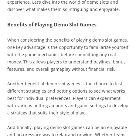
experience. Let’s dive into the world of demo slots and
discover what makes them so intriguing and enjoyable.
Benefits of Playing Demo Slot Games
When considering the benefits of playing demo slot games,
one key advantage is the opportunity to familiarize yourself
with the game mechanics before committing any real
money. This allows players to understand paylines, bonus
features, and overall gameplay without financial risk.
Another benefit of demo slot games is the chance to test
different strategies and betting options to see what works
best for individual preferences. Players can experiment
with various betting amounts and game settings to develop
a strategy that suits their style of play.
Additionally, playing demo slot games can be an enjoyable
and no-pressure way to relax and unwind. Whether trying