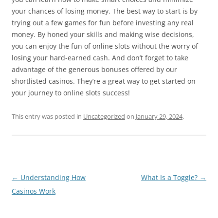
your chances of losing money. The best way to start is by
trying out a few games for fun before investing any real
money. By honed your skills and making wise decisions,
you can enjoy the fun of online slots without the worry of
losing your hard-earned cash. And don’t forget to take
advantage of the generous bonuses offered by our
shortlisted casinos. They’re a great way to get started on
your journey to online slots success!
This entry was posted in
Uncategorized
on
January 29, 2024
.
Post
←
Understanding How
What Is a Toggle?
→
navigation
Casinos Work