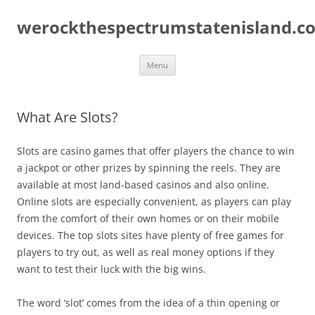
Skip
to
werockthespectrumstatenisland.c
content
Menu
What Are Slots?
Slots are casino games that offer players the chance to win
a jackpot or other prizes by spinning the reels. They are
available at most land-based casinos and also online.
Online slots are especially convenient, as players can play
from the comfort of their own homes or on their mobile
devices. The top slots sites have plenty of free games for
players to try out, as well as real money options if they
want to test their luck with the big wins.
The word ‘slot’ comes from the idea of a thin opening or