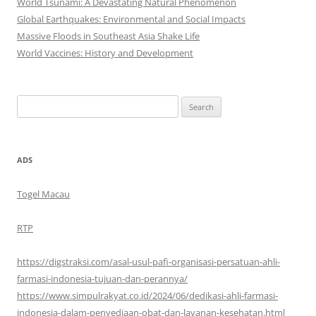
World Tsunami: A Devastating Natural Phenomenon
Global Earthquakes: Environmental and Social Impacts
Massive Floods in Southeast Asia Shake Life
World Vaccines: History and Development
Search
for:
ADS
Togel Macau
RTP
https://digstraksi.com/asal-usul-pafi-organisasi-persatuan-ahli-
farmasi-indonesia-tujuan-dan-perannya/
https://www.simpulrakyat.co.id/2024/06/dedikasi-ahli-farmasi-
indonesia-dalam-penyediaan-obat-dan-layanan-kesehatan.html