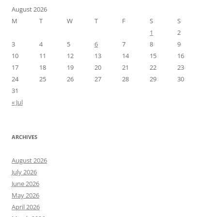
August 2026
M
T
W
T
F
S
S
1
2
3
4
5
6
7
8
9
10
11
12
13
14
15
16
17
18
19
20
21
22
23
24
25
26
27
28
29
30
31
« Jul
ARCHIVES
August 2026
July 2026
June 2026
May 2026
April 2026