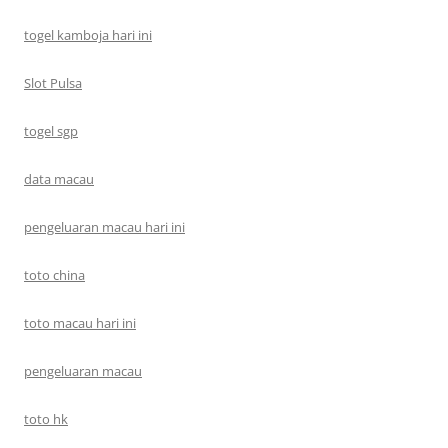
togel kamboja hari ini
Slot Pulsa
togel sgp
data macau
pengeluaran macau hari ini
toto china
toto macau hari ini
pengeluaran macau
toto hk