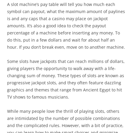
A slot machine’s pay table will tell you how much each
symbol can payout, what the maximum amount of paylines
is and any caps that a casino may place on jackpot
amounts. It’s also a good idea to check the payout
percentage of a machine before inserting any money. To
do this, put in a few dollars and wait for about half an
hour. If you don’t break even, move on to another machine.
Some slots have jackpots that can reach millions of dollars,
giving players the opportunity to walk away with a life-
changing sum of money. These types of slots are known as
progressive jackpot slots, and they often feature dazzling
graphics and themes that range from Ancient Egypt to hit
TV shows to famous musicians.
While many people love the thrill of playing slots, others
are intimidated by the number of possible combinations
and the complicated rules. However, with a bit of practice,
you can learn how to make smart choices and minimize