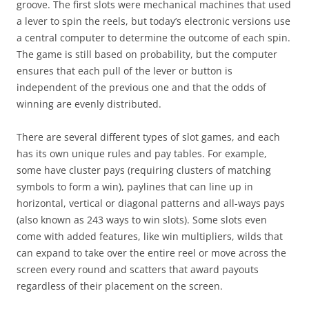
groove. The first slots were mechanical machines that used
a lever to spin the reels, but today’s electronic versions use
a central computer to determine the outcome of each spin.
The game is still based on probability, but the computer
ensures that each pull of the lever or button is
independent of the previous one and that the odds of
winning are evenly distributed.
There are several different types of slot games, and each
has its own unique rules and pay tables. For example,
some have cluster pays (requiring clusters of matching
symbols to form a win), paylines that can line up in
horizontal, vertical or diagonal patterns and all-ways pays
(also known as 243 ways to win slots). Some slots even
come with added features, like win multipliers, wilds that
can expand to take over the entire reel or move across the
screen every round and scatters that award payouts
regardless of their placement on the screen.