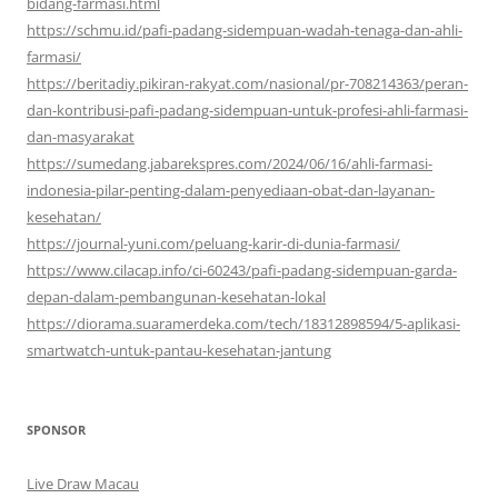
bidang-farmasi.html
https://schmu.id/pafi-padang-sidempuan-wadah-tenaga-dan-ahli-
farmasi/
https://beritadiy.pikiran-rakyat.com/nasional/pr-708214363/peran-
dan-kontribusi-pafi-padang-sidempuan-untuk-profesi-ahli-farmasi-
dan-masyarakat
https://sumedang.jabarekspres.com/2024/06/16/ahli-farmasi-
indonesia-pilar-penting-dalam-penyediaan-obat-dan-layanan-
kesehatan/
https://journal-yuni.com/peluang-karir-di-dunia-farmasi/
https://www.cilacap.info/ci-60243/pafi-padang-sidempuan-garda-
depan-dalam-pembangunan-kesehatan-lokal
https://diorama.suaramerdeka.com/tech/18312898594/5-aplikasi-
smartwatch-untuk-pantau-kesehatan-jantung
SPONSOR
Live Draw Macau