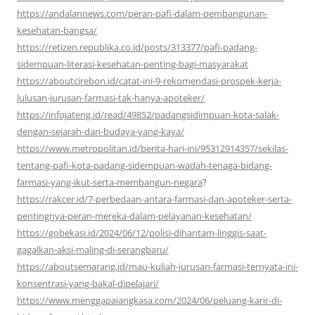
https://andalannews.com/peran-pafi-dalam-pembangunan-
kesehatan-bangsa/
https://retizen.republika.co.id/posts/313377/pafi-padang-
sidempuan-literasi-kesehatan-penting-bagi-masyarakat
https://aboutcirebon.id/catat-ini-9-rekomendasi-prospek-kerja-
lulusan-jurusan-farmasi-tak-hanya-apoteker/
https://infojateng.id/read/49852/padangsidimpuan-kota-salak-
dengan-sejarah-dan-budaya-yang-kaya/
https://www.metropolitan.id/berita-hari-ini/95312914357/sekilas-
tentang-pafi-kota-padang-sidempuan-wadah-tenaga-bidang-
farmasi-yang-ikut-serta-membangun-negara
?
https://rakcer.id/7-perbedaan-antara-farmasi-dan-apoteker-serta-
pentingnya-peran-mereka-dalam-pelayanan-kesehatan/
https://gobekasi.id/2024/06/12/polisi-dihantam-linggis-saat-
gagalkan-aksi-maling-di-serangbaru/
https://aboutsemarang.id/mau-kuliah-jurusan-farmasi-ternyata-ini-
konsentrasi-yang-bakal-dipelajari/
https://www.menggapaiangkasa.com/2024/06/peluang-karir-di-