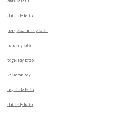
data macau
data sdy lotto
pengeluaran sdy lotto
toto sdy lotto
togel sdy lotto
keluaran sdy
togel sdy lotto
data sdy lotto