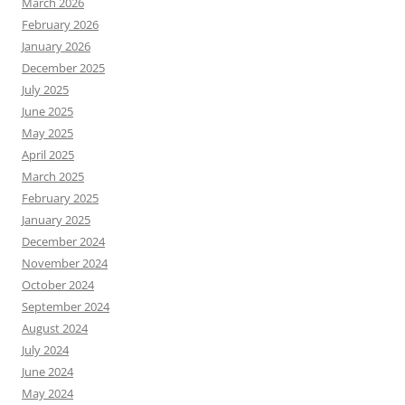
March 2026
February 2026
January 2026
December 2025
July 2025
June 2025
May 2025
April 2025
March 2025
February 2025
January 2025
December 2024
November 2024
October 2024
September 2024
August 2024
July 2024
June 2024
May 2024