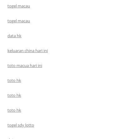
togel macau
togel macau
data hk
keluaran china hari ini
toto macua hari ini
toto hk
toto hk
toto hk
togel sdy lotto