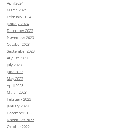
April 2024
March 2024
February 2024
January 2024
December 2023
November 2023
October 2023
September 2023
August 2023
July 2023
June 2023
May 2023
April 2023
March 2023
February 2023
January 2023
December 2022
November 2022
October 2022