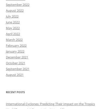
September 2022
August 2022
July 2022
June 2022
May 2022
April 2022
March 2022
February 2022
January 2022
December 2021
October 2021
September 2021
August 2021
RECENT POSTS
International Cyclones: Predicting Their Impact on the Tropics