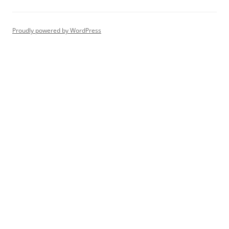
Proudly powered by WordPress