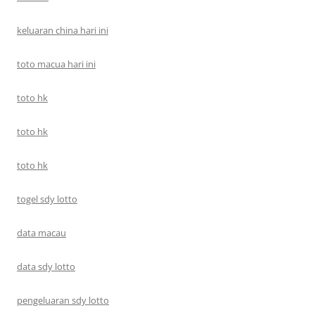
keluaran china hari ini
toto macua hari ini
toto hk
toto hk
toto hk
togel sdy lotto
data macau
data sdy lotto
pengeluaran sdy lotto