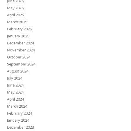
June 2025
May 2025
April 2025
March 2025
February 2025
January 2025
December 2024
November 2024
October 2024
September 2024
August 2024
July 2024
June 2024
May 2024
April 2024
March 2024
February 2024
January 2024
December 2023