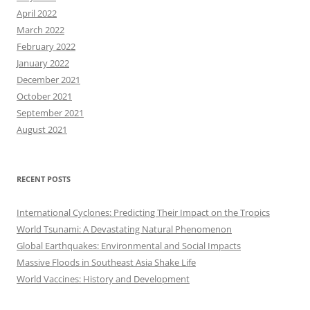
April 2022
March 2022
February 2022
January 2022
December 2021
October 2021
September 2021
August 2021
RECENT POSTS
International Cyclones: Predicting Their Impact on the Tropics
World Tsunami: A Devastating Natural Phenomenon
Global Earthquakes: Environmental and Social Impacts
Massive Floods in Southeast Asia Shake Life
World Vaccines: History and Development