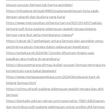
lulusan-jurusan-farmasi-tak-hanya-apoteker/
https://infojateng.id/read/49852/padangsidimpuan-kota-salak-
dengan-sejarah-dan-budaya-yang-kaya/
https://www.metropolitan.id/berita-hari-ini/95312914357/sekilas-
tentang-pafi-kota-padang-sidempuan-wadah-tenaga-bidang-
farmasi-yang-ikut-serta-membangun-negara
?
https://rakcer.id/7-perbedaan-antara-farmasi-dan-apoteker-serta-
pentingnya-peran-mereka-dalam-pelayanan-kesehatan/
https://gobekasi.id/2024/06/12/polisi-dihantam-linggis-saat-
gagalkan-aksi-maling-di-serangbaru/
https://aboutsemarang.id/mau-kuliah-jurusan-farmasi-ternyata-ini-
konsentrasi-yang-bakal-dipelajari/
https://www.menggapaiangkasa.com/2024/06/peluang-karir-di-
bidang-farmasi.html
https://schmu.id/pafi-padang-sidempuan-wadah-tenaga-dan-ahli-
farmasi/
https://beritadiy.pikiran-rakyat.com/nasional/pr-708214363/peran-
dan-kontribusi-pafi-padang-sidempuan-untuk-profesi-ahli-farmasi-