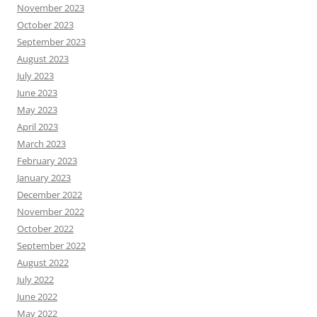
November 2023
October 2023
September 2023
August 2023
July 2023
June 2023
May 2023
April 2023
March 2023
February 2023
January 2023
December 2022
November 2022
October 2022
September 2022
August 2022
July 2022
June 2022
May 2022