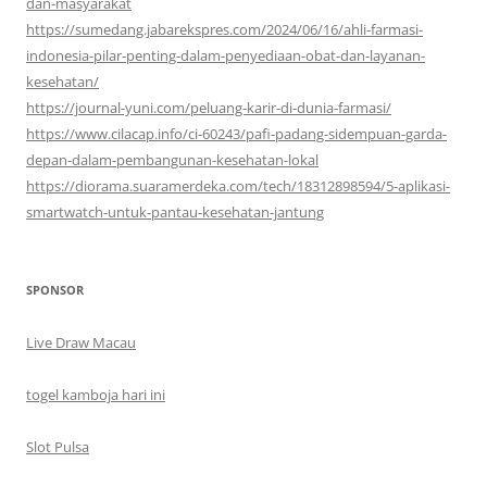
dan-masyarakat
https://sumedang.jabarekspres.com/2024/06/16/ahli-farmasi-
indonesia-pilar-penting-dalam-penyediaan-obat-dan-layanan-
kesehatan/
https://journal-yuni.com/peluang-karir-di-dunia-farmasi/
https://www.cilacap.info/ci-60243/pafi-padang-sidempuan-garda-
depan-dalam-pembangunan-kesehatan-lokal
https://diorama.suaramerdeka.com/tech/18312898594/5-aplikasi-
smartwatch-untuk-pantau-kesehatan-jantung
SPONSOR
Live Draw Macau
togel kamboja hari ini
Slot Pulsa