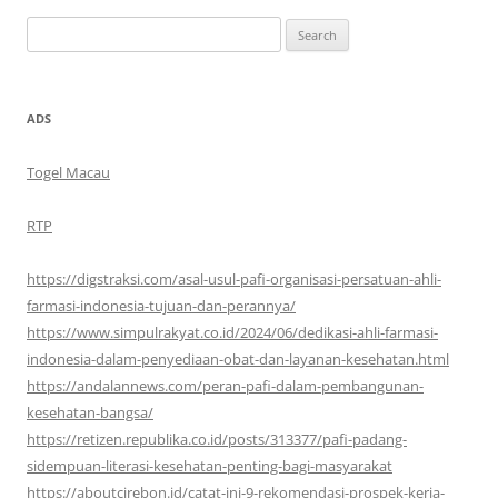
Search
for:
ADS
Togel Macau
RTP
https://digstraksi.com/asal-usul-pafi-organisasi-persatuan-ahli-
farmasi-indonesia-tujuan-dan-perannya/
https://www.simpulrakyat.co.id/2024/06/dedikasi-ahli-farmasi-
indonesia-dalam-penyediaan-obat-dan-layanan-kesehatan.html
https://andalannews.com/peran-pafi-dalam-pembangunan-
kesehatan-bangsa/
https://retizen.republika.co.id/posts/313377/pafi-padang-
sidempuan-literasi-kesehatan-penting-bagi-masyarakat
https://aboutcirebon.id/catat-ini-9-rekomendasi-prospek-kerja-