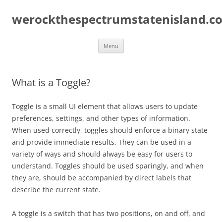
Skip
to
werockthespectrumstatenisland.c
content
Menu
What is a Toggle?
Toggle is a small UI element that allows users to update
preferences, settings, and other types of information.
When used correctly, toggles should enforce a binary state
and provide immediate results. They can be used in a
variety of ways and should always be easy for users to
understand. Toggles should be used sparingly, and when
they are, should be accompanied by direct labels that
describe the current state.
A toggle is a switch that has two positions, on and off, and