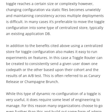
toggle reaches a certain size or complexity however,
changing configuration via static files becomes unwieldy
and maintaining consistency across multiple deployments
is difficult. In many cases it’s preferable to move the toggle
configuration into some type of centralized store, typically
an existing application DB.
In addition to the benefits cited above using a centralized
store for toggle configuration also makes it easy to run
experiments on features. In this case a Toggle Router can
be created to consistently send a given user down one
codepath or the other based upon their cohort and the
results of an A/B test. This is often referred to as Canary
Release or Champagne Brunch.
While this type of dynamic re-configuration of a toggle is
very useful, it does require some level of engineering to
manage. For this reason many organizations choose to go
even further than this and build out some form of admin