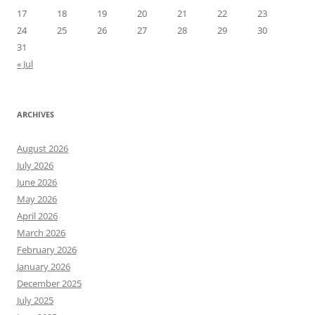
17
18
19
20
21
22
23
24
25
26
27
28
29
30
31
« Jul
ARCHIVES
August 2026
July 2026
June 2026
May 2026
April 2026
March 2026
February 2026
January 2026
December 2025
July 2025