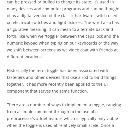
can be pressed or pulled to change its state. It’s used in
many devices and computer programs and can be thought
of as a digital version of the classic hardware switch used
on electrical switches and light fixtures. The word also has
a figurative meaning: It can mean to alternate back and
forth, like when we “toggle” between the caps lock and the
numeric keypad when typing on our keyboards or the way
we shift between screens as we video chat with friends at
different locations.
Historically the term toggle has been associated with
fasteners and other devices that use a rod to bind things
together. It has more recently been applied to the UI
component that serves the same function.
There are a number of ways to implement a toggle, ranging
from a simple comment through to the use of a
preprocessor’s #ifdef feature which is typically only viable
when the toggle is used at relatively small scale. Once a