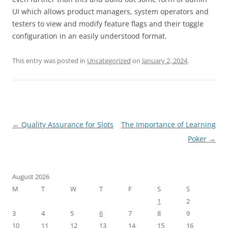
UI which allows product managers, system operators and
testers to view and modify feature flags and their toggle
configuration in an easily understood format.
This entry was posted in
Uncategorized
on
January 2, 2024
.
Post
←
Quality Assurance for Slots
The Importance of Learning
navigation
Poker
→
August 2026
M
T
W
T
F
S
S
1
2
3
4
5
6
7
8
9
10
11
12
13
14
15
16