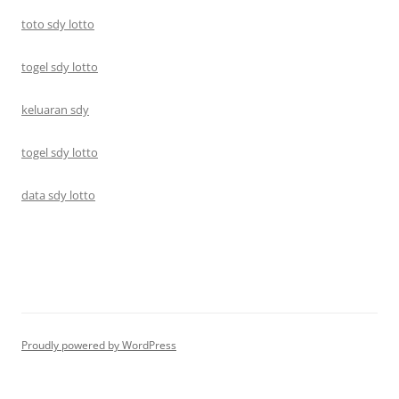
toto sdy lotto
togel sdy lotto
keluaran sdy
togel sdy lotto
data sdy lotto
Proudly powered by WordPress