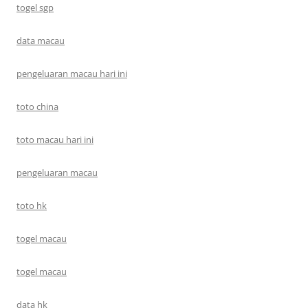
togel sgp
data macau
pengeluaran macau hari ini
toto china
toto macau hari ini
pengeluaran macau
toto hk
togel macau
togel macau
data hk