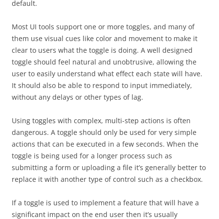
default.
Most UI tools support one or more toggles, and many of
them use visual cues like color and movement to make it
clear to users what the toggle is doing. A well designed
toggle should feel natural and unobtrusive, allowing the
user to easily understand what effect each state will have.
It should also be able to respond to input immediately,
without any delays or other types of lag.
Using toggles with complex, multi-step actions is often
dangerous. A toggle should only be used for very simple
actions that can be executed in a few seconds. When the
toggle is being used for a longer process such as
submitting a form or uploading a file it’s generally better to
replace it with another type of control such as a checkbox.
If a toggle is used to implement a feature that will have a
significant impact on the end user then it’s usually