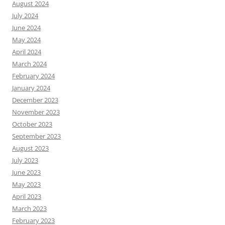
August 2024
July 2024
June 2024
May 2024
April 2024
March 2024
February 2024
January 2024
December 2023
November 2023
October 2023
September 2023
August 2023
July 2023
June 2023
May 2023
April 2023
March 2023
February 2023