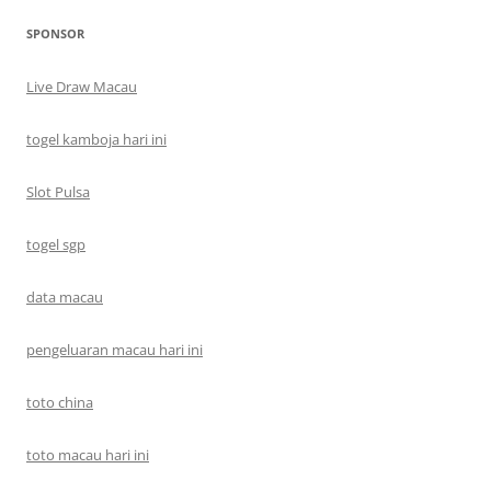
SPONSOR
Live Draw Macau
togel kamboja hari ini
Slot Pulsa
togel sgp
data macau
pengeluaran macau hari ini
toto china
toto macau hari ini