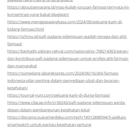
https://aboutsemarang.id/mau-kuliah-jurusan-farmasi-ternyata-ini-
konsentrasi-yang-bakal-dipelajari/
https://www.menggapaiangkasa.com/2024/06/peluang-karir-di-
bidang-farmasi.html
https://schmu.id/pafi-padang-sidempuan-wadah-tenaga-dan-ahli-
farmasi/
https://beritadiy.pikiran-rakyat.com/nasional/pr-708214363/peran-
dan-kontribusi-pafi-padang-sidempuan-untuk-profesi-ahli-farmasi-
dan-masyarakat
https://sumedang.jabarekspres.com/2024/06/16/ahli-farmasi-
indonesia-pilar-penting-dalam-penyediaan-obat-dan-layanan-
kesehatan/
https://journal-yuni.com/peluang-karir-di-dunia-farmasi/
https://www.cilacap.info/ci-60243/pafi-padang-sidempuan-garda-
depan-dalam-pembangunan-kesehatan-lokal
https://diorama.suaramerdeka.com/tech/18312898594/5-aplikasi-
smartwatch-untuk-pantau-kesehatan-jantung