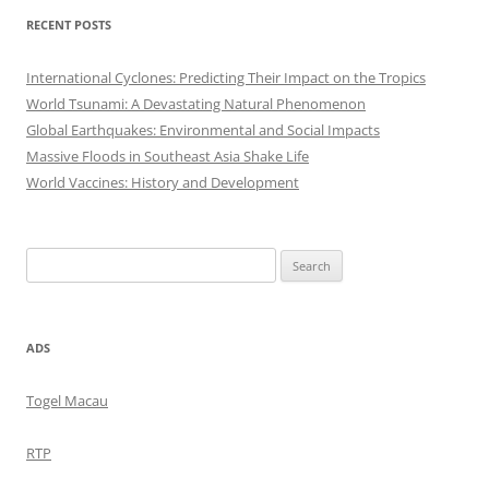
RECENT POSTS
International Cyclones: Predicting Their Impact on the Tropics
World Tsunami: A Devastating Natural Phenomenon
Global Earthquakes: Environmental and Social Impacts
Massive Floods in Southeast Asia Shake Life
World Vaccines: History and Development
Search
for:
ADS
Togel Macau
RTP