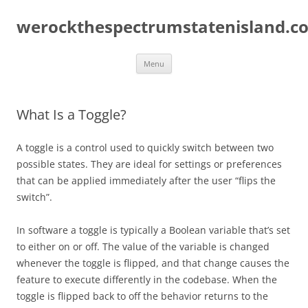
Skip
to
werockthespectrumstatenisland.c
content
Menu
What Is a Toggle?
A toggle is a control used to quickly switch between two
possible states. They are ideal for settings or preferences
that can be applied immediately after the user “flips the
switch”.
In software a toggle is typically a Boolean variable that’s set
to either on or off. The value of the variable is changed
whenever the toggle is flipped, and that change causes the
feature to execute differently in the codebase. When the
toggle is flipped back to off the behavior returns to the