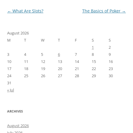
Post
←
What Are Slots?
The Basics of Poker
→
navigation
August 2026
M
T
W
T
F
S
S
1
2
3
4
5
6
7
8
9
10
11
12
13
14
15
16
17
18
19
20
21
22
23
24
25
26
27
28
29
30
31
« Jul
ARCHIVES
August 2026
July 2026