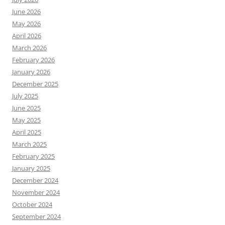
June 2026
May 2026
April 2026
March 2026
February 2026
January 2026
December 2025
July 2025
June 2025
May 2025
April 2025
March 2025
February 2025
January 2025
December 2024
November 2024
October 2024
September 2024