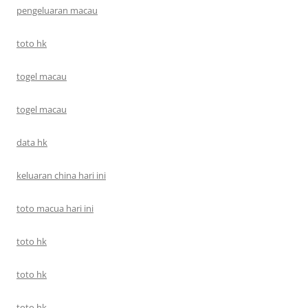
pengeluaran macau
toto hk
togel macau
togel macau
data hk
keluaran china hari ini
toto macua hari ini
toto hk
toto hk
toto hk