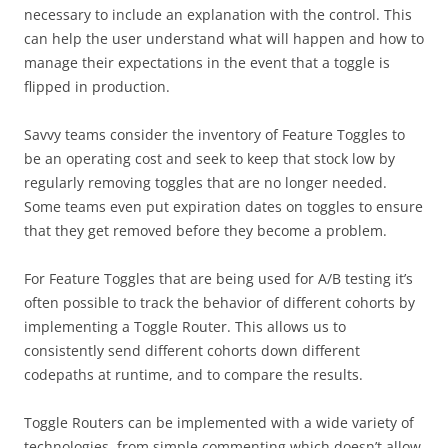
necessary to include an explanation with the control. This
can help the user understand what will happen and how to
manage their expectations in the event that a toggle is
flipped in production.
Savvy teams consider the inventory of Feature Toggles to
be an operating cost and seek to keep that stock low by
regularly removing toggles that are no longer needed.
Some teams even put expiration dates on toggles to ensure
that they get removed before they become a problem.
For Feature Toggles that are being used for A/B testing it’s
often possible to track the behavior of different cohorts by
implementing a Toggle Router. This allows us to
consistently send different cohorts down different
codepaths at runtime, and to compare the results.
Toggle Routers can be implemented with a wide variety of
technologies, from simple commenting which doesn’t allow