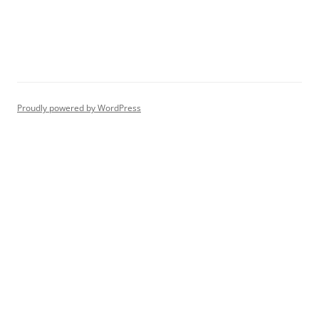
Proudly powered by WordPress