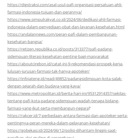
https://digstraksi.com/asal-usul-pafi-organisasi-persatuan-ahli-
farmasi-indonesia-tujuan-dan-perannya/
https://www.simpulrakyat.co.id/2024/06/dedikasi-ahli-farmasi-
indonesia-dalam-penyediaan-obat-dan-layanan-kesehatan.html
https://andalannews.com/peran-pafi-dalam-pembangunan-
kesehatan-bangsa/
https://retizen.republika.co.id/posts/313377/pafi-padang-
sidempuan-literasi-kesehatan-penting-bagi-masyarakat
https://aboutcirebon.id/catat-ini-9-rekomendasi-prospek-kerja-
lulusan-jurusan-farmasi-tak-hanya-apoteker/
https://infojateng.id/read/49852/padangsidimpuan-kota-salak-
dengan-sejarah-dan-budaya-yang-kaya/
https://www.metropolitan.id/berita-hari-ini/95312914357/sekilas-
tentang-pafi-kota-padang-sidempuan-wadah-tenaga-bidang-
farmasi-yang-ikut-serta-membangun-negara
?
https://rakcer.id/7-perbedaan-antara-farmasi-dan-apoteker-serta-
pentingnya-peran-mereka-dalam-pelayanan-kesehatan/
https://gobekasi.id/2024/06/12/polisi-dihantam-linggis-saat-
gagalkan-aksi-maling-di-serangbaru/