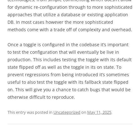
for dynamic re-configuration through to more sophisticated
approaches that utilize a database or existing application
DB. In most cases however the more sophisticated
methods come with a trade off of complexity and overhead.
Once a toggle is configured in the codebase it’s important
to test the configuration that will eventually be live in
production. This includes testing the toggle with its default
state flipped off as well as the toggle in its on state. To
prevent regressions from being introduced it’s sometimes
useful to also test the toggle with its fallback state flipped
on. This will give you a chance to catch bugs that would be
otherwise difficult to reproduce.
This entry was posted in
Uncategorized
on
May 11, 2025
.