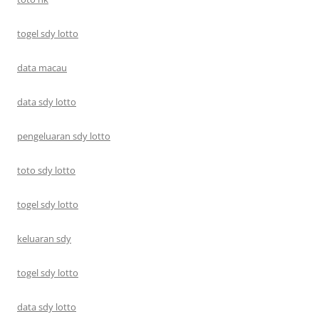
togel sdy lotto
data macau
data sdy lotto
pengeluaran sdy lotto
toto sdy lotto
togel sdy lotto
keluaran sdy
togel sdy lotto
data sdy lotto