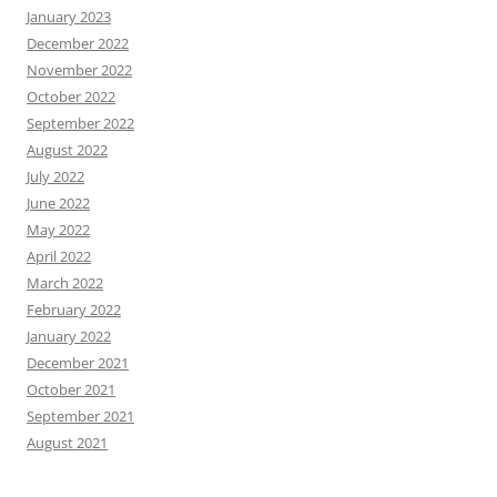
January 2023
December 2022
November 2022
October 2022
September 2022
August 2022
July 2022
June 2022
May 2022
April 2022
March 2022
February 2022
January 2022
December 2021
October 2021
September 2021
August 2021