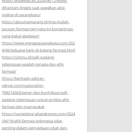
https://gobekasi.id/2024/06/12/polisi-
dihantam-linggis-saat-gagalkan-aksi-
maling-di-serangbaru/
https://aboutsemarang.id/mau-kuliah-
jurusan-farmasi-ternyata-ini-konsentrasi-
yang-bakal-dipelajari/
https://www.menggapaiangkasa.com/202
4/06/peluang-karir-di-bidang-farmasi.html
https://schmu.id/pafi-padang-
sidempuan-wadah-tenaga-dan-ahli-
farmasi/
https://beritadiy.pikiran-
rakyat.com/nasional/pr-
708214363/peran-dan-kontribusi-pafi-
padang-sidempuan-untuk-profesi-ahli-
farmasi-dan-masyarakat
https://sumedang.jabarekspres.com/2024
/06/16/ahli-farmasi-indonesia-pilar-
penting-dalam-penyediaan-obat-dan-