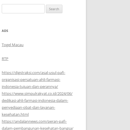
Search
for:
ADS
Togel Macau
RTP
https://digstraksi.com/asal-usul-pafi-
organisasi-persatuan-ahli-farmasi-
indonesia-tujuan-dan-perannya/
https://www.simpulrakyat.co.id/2024/06/
dedikasi-ahli-farmasi-indonesia-dalam-
penyediaan-obat-dan-layanan-
kesehatan.html
https://andalannews.com/peran-pafi-
dalam-pembangunan-kesehatan-bangsa/