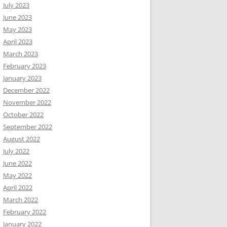
July 2023
June 2023
May 2023
April 2023
March 2023
February 2023
January 2023
December 2022
November 2022
October 2022
September 2022
August 2022
July 2022
June 2022
May 2022
April 2022
March 2022
February 2022
January 2022