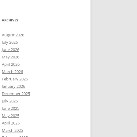
ARCHIVES
August 2026
July 2026
June 2026
May 2026
April 2026
March 2026
February 2026
January 2026
December 2025
July 2025
June 2025
May 2025
April 2025
March 2025