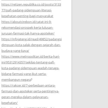
https://retizen.republika.co.id/posts/3133
77/pafi-padang-sidempuan-literasi-
kesehatan-penting-bagi-masyarakat
https://aboutcirebon.id/catat-ini-9-
rekomendasi-prospek-kerja-lulusan-
jurusan-farmasi-tak-hanya-apoteker/
https://infojateng.id/read/49852/padangsi
dimpuan-kota-salak-dengan-sejarah-dan-
budaya-yang-kaya/
https://www.metropolitan.id/berita-hari-
ini/95312914357/sekilas-tentang-pafi-
kota-padang-sidempuan-wadah-tenaga-
bidang-farmasi-yang-ikut-serta-
membangun-negara
?
https://rakcer.id/7-perbedaan-antara-
farmasi-dan-apoteker-serta-pentingnya-
peran-mereka-dalam-pelayanan-
kesehatan/