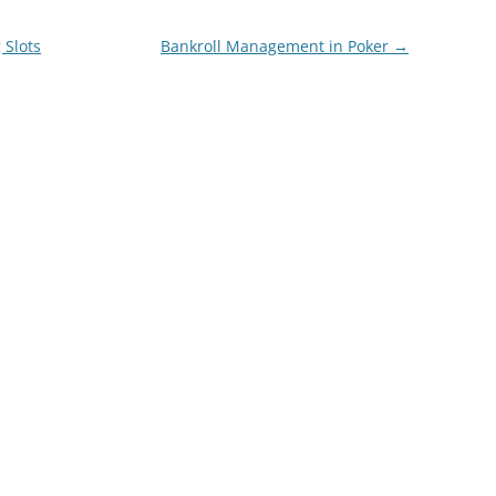
 Slots
Bankroll Management in Poker
→