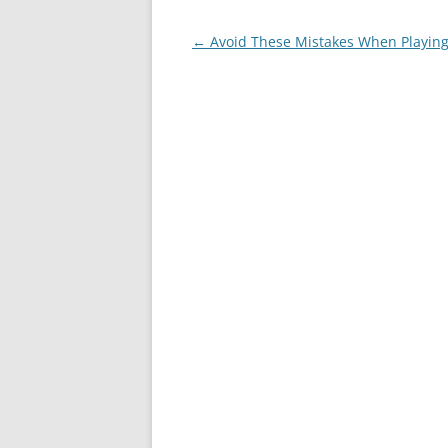
Post
←
Avoid These Mistakes When Playing
navigation