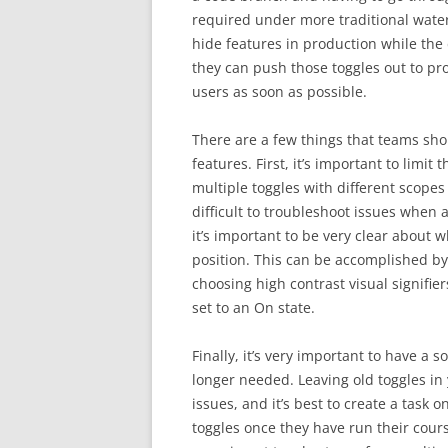
required under more traditional water
hide features in production while the
they can push those toggles out to pro
users as soon as possible.
There are a few things that teams sh
features. First, it’s important to limit
multiple toggles with different scopes
difficult to troubleshoot issues when 
it’s important to be very clear about 
position. This can be accomplished by 
choosing high contrast visual signifier
set to an On state.
Finally, it’s very important to have a 
longer needed. Leaving old toggles i
issues, and it’s best to create a task o
toggles once they have run their course