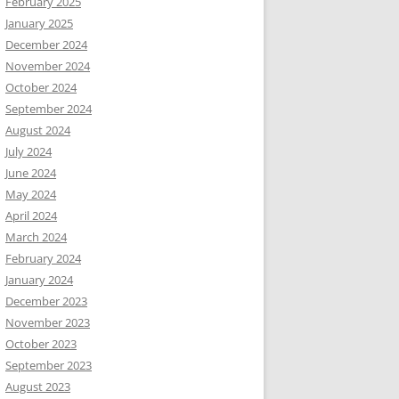
February 2025
January 2025
December 2024
November 2024
October 2024
September 2024
August 2024
July 2024
June 2024
May 2024
April 2024
March 2024
February 2024
January 2024
December 2023
November 2023
October 2023
September 2023
August 2023