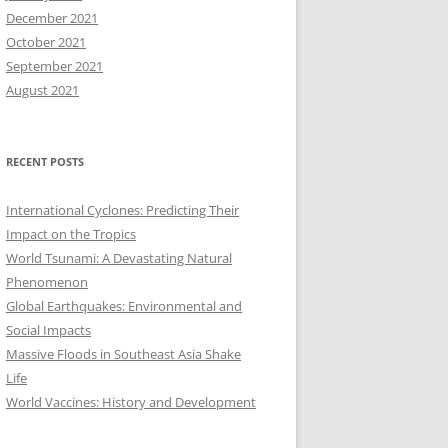
December 2021
October 2021
September 2021
August 2021
RECENT POSTS
International Cyclones: Predicting Their
Impact on the Tropics
World Tsunami: A Devastating Natural
Phenomenon
Global Earthquakes: Environmental and
Social Impacts
Massive Floods in Southeast Asia Shake
Life
World Vaccines: History and Development