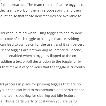
fall approaches. The team can use feature toggles to
 dev teams work on them in a code sprint, and then
duction so that those new features are available to
ould keep in mind when using toggles to deploy new
 the scope of each toggle to a single feature. Adding
 can lead to confusion for the user, and it can be very
a set of toggles are not working as intended. Second,
what is enabled when a toggle is flipped to the on
adding a text on/off description to the toggle, or by
s that make it very obvious that the toggle is currently
solid process in place for pruning toggles that are no
n your code can lead to maintenance and performance
n the team’s backlog for clearing out idle feature
. This is particularly critical when you are using