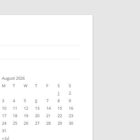
August 2026
M
T
W
T
F
S
S
1
2
3
4
5
6
7
8
9
10
11
12
13
14
15
16
17
18
19
20
21
22
23
24
25
26
27
28
29
30
31
« Jul