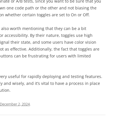
iate or A/B tests, since you want to be sure that you
wn one code path or the other and not biasing the
n whether certain toggles are set to On or Off.
’s also worth mentioning that they can be a bit
 accessibility. By their nature, toggles use high
 signal their state, and some users have color vision
t as effective. Additionally, the fact that toggles are
buttons can be frustrating for users with limited
 very useful for rapidly deploying and testing features.
 and wisely, and it’s vital to have a process in place
ution.
December 2, 2024
.