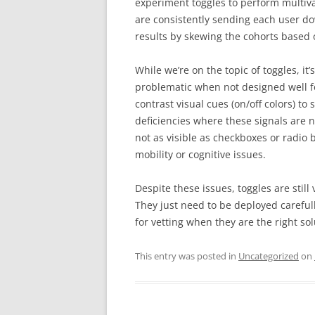
experiment toggles to perform multivar
are consistently sending each user do
results by skewing the cohorts based o
While we’re on the topic of toggles, it
problematic when not designed well for
contrast visual cues (on/off colors) to
deficiencies where these signals are no
not as visible as checkboxes or radio 
mobility or cognitive issues.
Despite these issues, toggles are still
They just need to be deployed carefully
for vetting when they are the right sol
This entry was posted in
Uncategorized
on