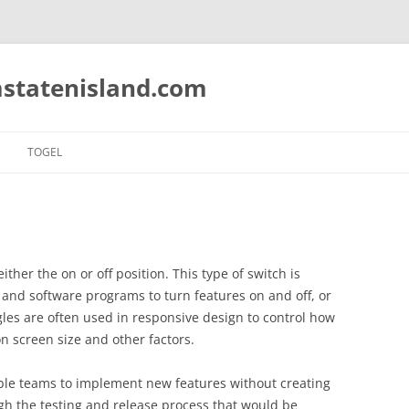
statenisland.com
TOGEL
either the on or off position. This type of switch is
and software programs to turn features on and off, or
gles are often used in responsive design to control how
 screen size and other factors.
ble teams to implement new features without creating
gh the testing and release process that would be