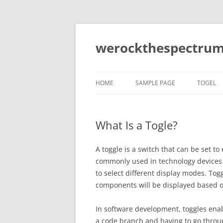
Skip
to
content
werockthespectrum
HOME
SAMPLE PAGE
TOGEL
What Is a Togle?
A toggle is a switch that can be set to 
commonly used in technology devices 
to select different display modes. Tog
components will be displayed based on
In software development, toggles ena
a code branch and having to go throu