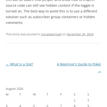
source code can still see hidden content if the toggle is
turned on. The best way to avoid this is to use a different
solution such as subscriber group containers or hidden
comments.
This entry was posted in
Uncategorized
on
December 26, 2024
.
Post
←
What is a Slot?
A Beginner’s Guide to Poker
navigation
→
August 2026
M
T
W
T
F
S
S
1
2
3
4
5
6
7
8
9