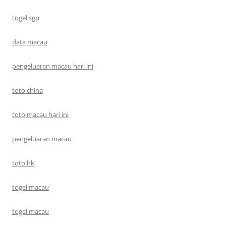
togel sgp
data macau
pengeluaran macau hari ini
toto china
toto macau hari ini
pengeluaran macau
toto hk
togel macau
togel macau