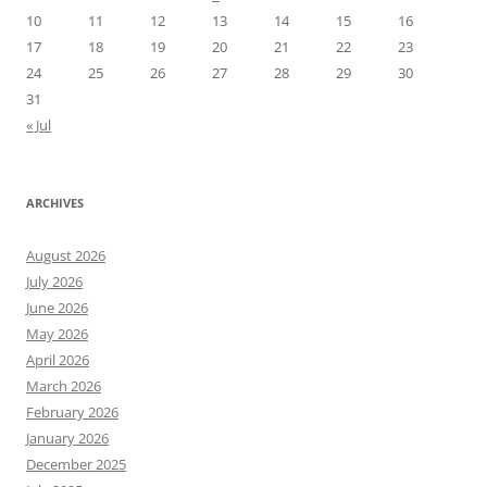
10
11
12
13
14
15
16
17
18
19
20
21
22
23
24
25
26
27
28
29
30
31
« Jul
ARCHIVES
August 2026
July 2026
June 2026
May 2026
April 2026
March 2026
February 2026
January 2026
December 2025