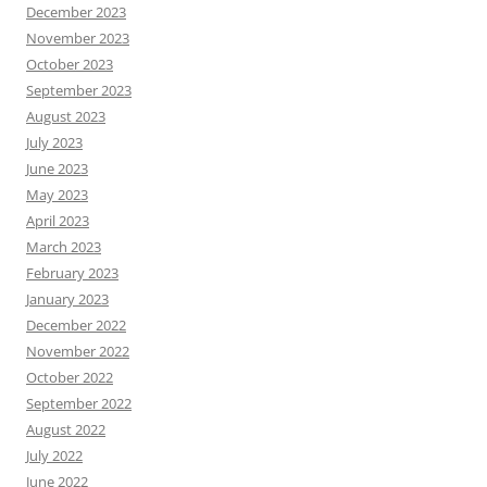
December 2023
November 2023
October 2023
September 2023
August 2023
July 2023
June 2023
May 2023
April 2023
March 2023
February 2023
January 2023
December 2022
November 2022
October 2022
September 2022
August 2022
July 2022
June 2022