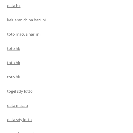
data hk
keluaran china hari ini
toto macua hari ini
toto hk
toto hk
toto hk
togel sdy lotto
data macau
data sdy lotto