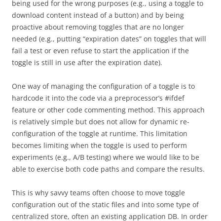
being used for the wrong purposes (e.g., using a toggle to
download content instead of a button) and by being
proactive about removing toggles that are no longer
needed (e.g., putting “expiration dates” on toggles that will
fail a test or even refuse to start the application if the
toggle is still in use after the expiration date).
One way of managing the configuration of a toggle is to
hardcode it into the code via a preprocessor’s #ifdef
feature or other code commenting method. This approach
is relatively simple but does not allow for dynamic re-
configuration of the toggle at runtime. This limitation
becomes limiting when the toggle is used to perform
experiments (e.g., A/B testing) where we would like to be
able to exercise both code paths and compare the results.
This is why savvy teams often choose to move toggle
configuration out of the static files and into some type of
centralized store, often an existing application DB. In order