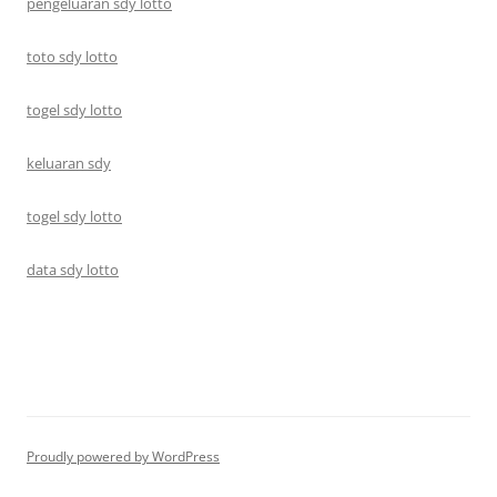
pengeluaran sdy lotto
toto sdy lotto
togel sdy lotto
keluaran sdy
togel sdy lotto
data sdy lotto
Proudly powered by WordPress