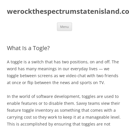
Skip
to
werockthespectrumstatenisland.c
content
Menu
What Is a Togle?
A toggle is a switch that has two positions, on and off. The
word has many meanings in our everyday lives — we
toggle between screens as we video chat with two friends
at once or flip between the news and sports on TV.
In the world of software development, toggles are used to
enable features or to disable them. Savvy teams view their
feature toggle inventory as something that comes with a
carrying cost so they work to keep it at a manageable level.
This is accomplished by ensuring that toggles are not