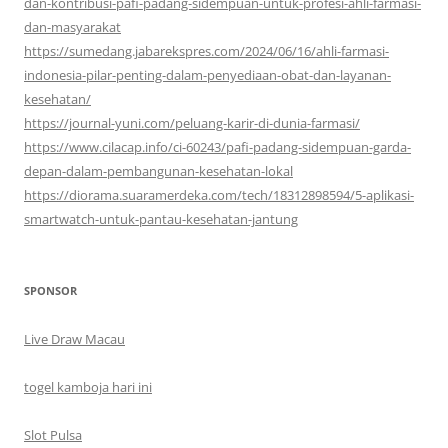
dan-kontribusi-pafi-padang-sidempuan-untuk-profesi-ahli-farmasi-
dan-masyarakat
https://sumedang.jabarekspres.com/2024/06/16/ahli-farmasi-
indonesia-pilar-penting-dalam-penyediaan-obat-dan-layanan-
kesehatan/
https://journal-yuni.com/peluang-karir-di-dunia-farmasi/
https://www.cilacap.info/ci-60243/pafi-padang-sidempuan-garda-
depan-dalam-pembangunan-kesehatan-lokal
https://diorama.suaramerdeka.com/tech/18312898594/5-aplikasi-
smartwatch-untuk-pantau-kesehatan-jantung
SPONSOR
Live Draw Macau
togel kamboja hari ini
Slot Pulsa