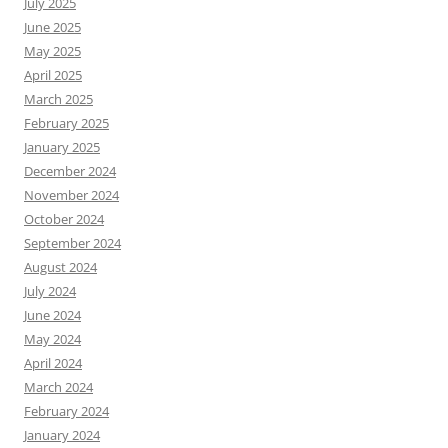
July 2025
June 2025
May 2025
April 2025
March 2025
February 2025
January 2025
December 2024
November 2024
October 2024
September 2024
August 2024
July 2024
June 2024
May 2024
April 2024
March 2024
February 2024
January 2024