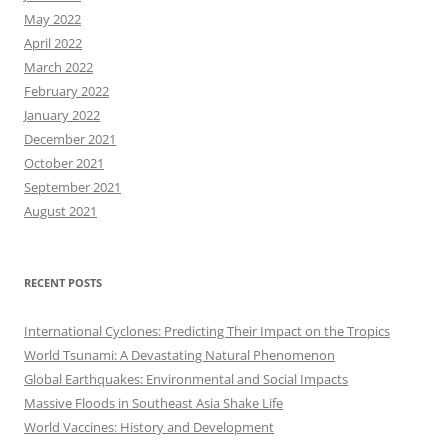
May 2022
April 2022
March 2022
February 2022
January 2022
December 2021
October 2021
September 2021
August 2021
RECENT POSTS
International Cyclones: Predicting Their Impact on the Tropics
World Tsunami: A Devastating Natural Phenomenon
Global Earthquakes: Environmental and Social Impacts
Massive Floods in Southeast Asia Shake Life
World Vaccines: History and Development