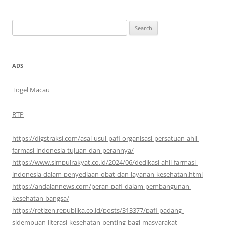
Search
for:
ADS
Togel Macau
RTP
https://digstraksi.com/asal-usul-pafi-organisasi-persatuan-ahli-
farmasi-indonesia-tujuan-dan-perannya/
https://www.simpulrakyat.co.id/2024/06/dedikasi-ahli-farmasi-
indonesia-dalam-penyediaan-obat-dan-layanan-kesehatan.html
https://andalannews.com/peran-pafi-dalam-pembangunan-
kesehatan-bangsa/
https://retizen.republika.co.id/posts/313377/pafi-padang-
sidempuan-literasi-kesehatan-penting-bagi-masyarakat