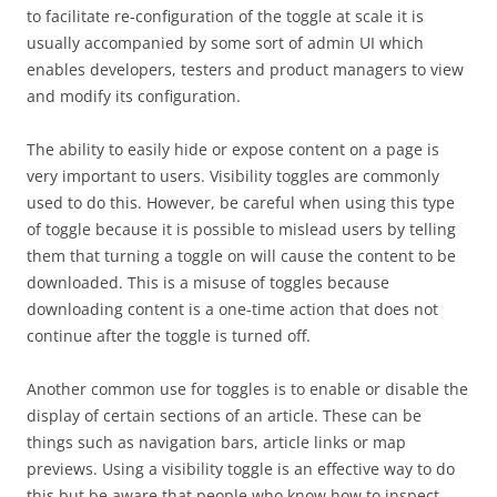
to facilitate re-configuration of the toggle at scale it is
usually accompanied by some sort of admin UI which
enables developers, testers and product managers to view
and modify its configuration.
The ability to easily hide or expose content on a page is
very important to users. Visibility toggles are commonly
used to do this. However, be careful when using this type
of toggle because it is possible to mislead users by telling
them that turning a toggle on will cause the content to be
downloaded. This is a misuse of toggles because
downloading content is a one-time action that does not
continue after the toggle is turned off.
Another common use for toggles is to enable or disable the
display of certain sections of an article. These can be
things such as navigation bars, article links or map
previews. Using a visibility toggle is an effective way to do
this but be aware that people who know how to inspect