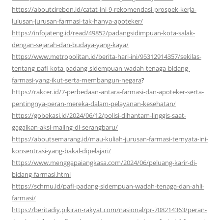
https://aboutcirebon.id/catat-ini-9-rekomendasi-prospek-kerja-
lulusan-jurusan-farmasi-tak-hanya-apoteker/
https://infojateng.id/read/49852/padangsidimpuan-kota-salak-
dengan-sejarah-dan-budaya-yang-kaya/
https://www.metropolitan.id/berita-hari-ini/95312914357/sekilas-
tentang-pafi-kota-padang-sidempuan-wadah-tenaga-bidang-
farmasi-yang-ikut-serta-membangun-negara
?
https://rakcer.id/7-perbedaan-antara-farmasi-dan-apoteker-serta-
pentingnya-peran-mereka-dalam-pelayanan-kesehatan/
https://gobekasi.id/2024/06/12/polisi-dihantam-linggis-saat-
gagalkan-aksi-maling-di-serangbaru/
https://aboutsemarang.id/mau-kuliah-jurusan-farmasi-ternyata-ini-
konsentrasi-yang-bakal-dipelajari/
https://www.menggapaiangkasa.com/2024/06/peluang-karir-di-
bidang-farmasi.html
https://schmu.id/pafi-padang-sidempuan-wadah-tenaga-dan-ahli-
farmasi/
https://beritadiy.pikiran-rakyat.com/nasional/pr-708214363/peran-