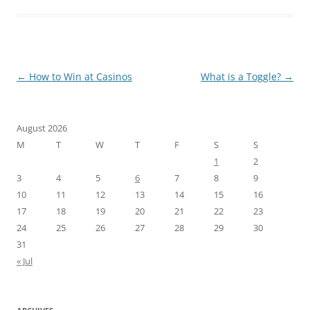
Post
←
How to Win at Casinos
What is a Toggle?
→
navigation
August 2026
M
T
W
T
F
S
S
1
2
3
4
5
6
7
8
9
10
11
12
13
14
15
16
17
18
19
20
21
22
23
24
25
26
27
28
29
30
31
« Jul