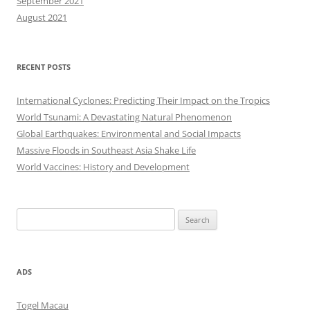
September 2021
August 2021
RECENT POSTS
International Cyclones: Predicting Their Impact on the Tropics
World Tsunami: A Devastating Natural Phenomenon
Global Earthquakes: Environmental and Social Impacts
Massive Floods in Southeast Asia Shake Life
World Vaccines: History and Development
Search
for:
ADS
Togel Macau