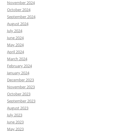
November 2024
October 2024
September 2024
August 2024
July 2024
June 2024
May 2024
April 2024
March 2024
February 2024
January 2024
December 2023
November 2023
October 2023
September 2023
August 2023
July 2023
June 2023
May 2023