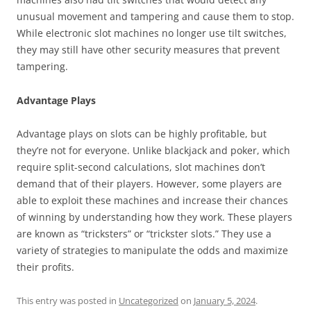
unusual movement and tampering and cause them to stop.
While electronic slot machines no longer use tilt switches,
they may still have other security measures that prevent
tampering.
Advantage Plays
Advantage plays on slots can be highly profitable, but
they’re not for everyone. Unlike blackjack and poker, which
require split-second calculations, slot machines don’t
demand that of their players. However, some players are
able to exploit these machines and increase their chances
of winning by understanding how they work. These players
are known as “tricksters” or “trickster slots.” They use a
variety of strategies to manipulate the odds and maximize
their profits.
This entry was posted in
Uncategorized
on
January 5, 2024
.