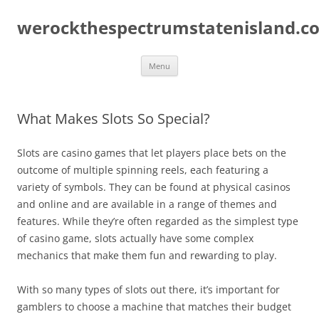
Skip
to
werockthespectrumstatenisland.c
content
Menu
What Makes Slots So Special?
Slots are casino games that let players place bets on the
outcome of multiple spinning reels, each featuring a
variety of symbols. They can be found at physical casinos
and online and are available in a range of themes and
features. While they’re often regarded as the simplest type
of casino game, slots actually have some complex
mechanics that make them fun and rewarding to play.
With so many types of slots out there, it’s important for
gamblers to choose a machine that matches their budget