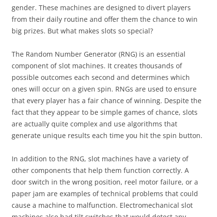
gender. These machines are designed to divert players
from their daily routine and offer them the chance to win
big prizes. But what makes slots so special?
The Random Number Generator (RNG) is an essential
component of slot machines. It creates thousands of
possible outcomes each second and determines which
ones will occur on a given spin. RNGs are used to ensure
that every player has a fair chance of winning. Despite the
fact that they appear to be simple games of chance, slots
are actually quite complex and use algorithms that
generate unique results each time you hit the spin button.
In addition to the RNG, slot machines have a variety of
other components that help them function correctly. A
door switch in the wrong position, reel motor failure, or a
paper jam are examples of technical problems that could
cause a machine to malfunction. Electromechanical slot
machines also had tilt switches that would detect any