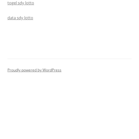
togel sdy lotto
data sdy lotto
Proudly powered by WordPress