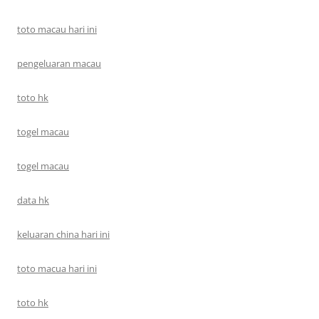
toto macau hari ini
pengeluaran macau
toto hk
togel macau
togel macau
data hk
keluaran china hari ini
toto macua hari ini
toto hk