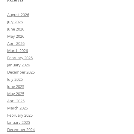
ARCHIVES
August 2026
July 2026
June 2026
May 2026
April 2026
March 2026
February 2026
January 2026
December 2025
July 2025
June 2025
May 2025
April 2025
March 2025
February 2025
January 2025
December 2024