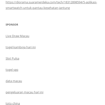
https://diorama.suaramerdeka.com/tech/18312898594/5-aplikasi-
smartwatch-untuk-pantau-kesehatan-jantung
SPONSOR
Live Draw Macau
togel kamboja hari ini
Slot Pulsa
togel sgp
data macau
pengeluaran macau hari ini
toto china