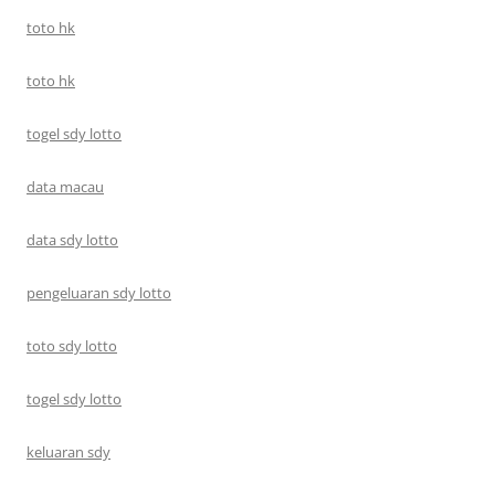
toto hk
toto hk
togel sdy lotto
data macau
data sdy lotto
pengeluaran sdy lotto
toto sdy lotto
togel sdy lotto
keluaran sdy