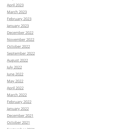
April 2023
March 2023
February 2023
January 2023
December 2022
November 2022
October 2022
September 2022
August 2022
July 2022
June 2022
May 2022
April 2022
March 2022
February 2022
January 2022
December 2021
October 2021