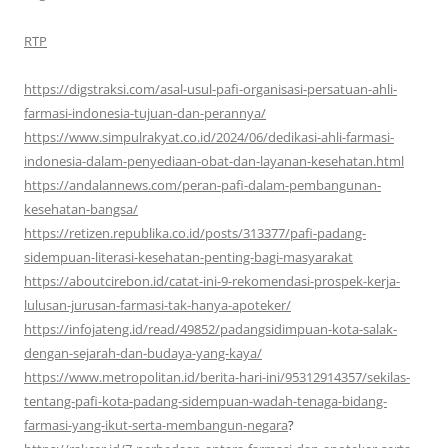
RTP
https://digstraksi.com/asal-usul-pafi-organisasi-persatuan-ahli-
farmasi-indonesia-tujuan-dan-perannya/
https://www.simpulrakyat.co.id/2024/06/dedikasi-ahli-farmasi-
indonesia-dalam-penyediaan-obat-dan-layanan-kesehatan.html
https://andalannews.com/peran-pafi-dalam-pembangunan-
kesehatan-bangsa/
https://retizen.republika.co.id/posts/313377/pafi-padang-
sidempuan-literasi-kesehatan-penting-bagi-masyarakat
https://aboutcirebon.id/catat-ini-9-rekomendasi-prospek-kerja-
lulusan-jurusan-farmasi-tak-hanya-apoteker/
https://infojateng.id/read/49852/padangsidimpuan-kota-salak-
dengan-sejarah-dan-budaya-yang-kaya/
https://www.metropolitan.id/berita-hari-ini/95312914357/sekilas-
tentang-pafi-kota-padang-sidempuan-wadah-tenaga-bidang-
farmasi-yang-ikut-serta-membangun-negara
?