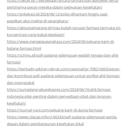
https://rakcer.id/7-perbedaan-antara-farmasi-dan-apoteker-serta-
pentingnya-peran-mereka-dalam-pelayanan-kesehatan/
https://gobekasi.id/2024/06/12/polisi-dihantam-linggis-saat-
gagalkan-aksi-maling-di-serangbaru/
https://aboutsemarang.id/mau-kuliah-jurusan-farmasi-ternyata-ini-
konsentrasi-yang-bakal-dipelajari/
https://www.menggapaiangkasa.com/2024/06/peluang-karir-di-
bidang-farmasi.html
https://schmu.id/pafi-padang-sidempuan-wadah-tenaga-dan-ahli-
farmasi/
https://beritadiy.pikiran-rakyat.com/nasional/pr-708214363/peran-
dan-kontribusi-pafi-padang-sidempuan-untuk-profesi-ahli-farmasi-
dan-masyarakat
https://sumedang.jabarekspres.com/2024/06/16/ahli-farmasi-
indonesia-pilar-penting-dalam-penyediaan-obat-dan-layanan-
kesehatan/
https://journal-yuni.com/peluang-karir-di-dunia-farmasi/
https://www.cilacap.info/ci-60243/pafi-padang-sidempuan-garda-
depan-dalam-pembangunan-kesehatan-lokal