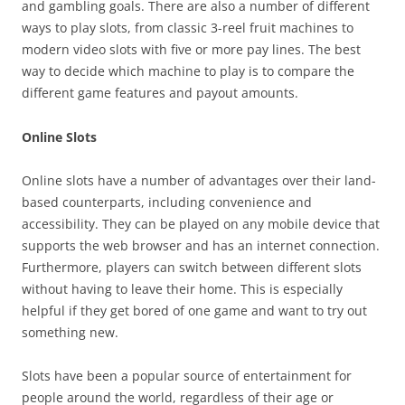
and gambling goals. There are also a number of different
ways to play slots, from classic 3-reel fruit machines to
modern video slots with five or more pay lines. The best
way to decide which machine to play is to compare the
different game features and payout amounts.
Online Slots
Online slots have a number of advantages over their land-
based counterparts, including convenience and
accessibility. They can be played on any mobile device that
supports the web browser and has an internet connection.
Furthermore, players can switch between different slots
without having to leave their home. This is especially
helpful if they get bored of one game and want to try out
something new.
Slots have been a popular source of entertainment for
people around the world, regardless of their age or