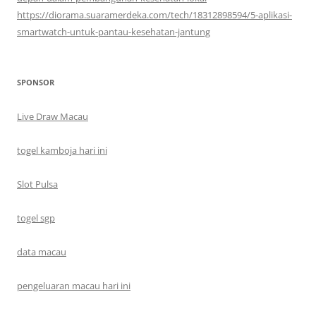
https://diorama.suaramerdeka.com/tech/18312898594/5-aplikasi-
smartwatch-untuk-pantau-kesehatan-jantung
SPONSOR
Live Draw Macau
togel kamboja hari ini
Slot Pulsa
togel sgp
data macau
pengeluaran macau hari ini