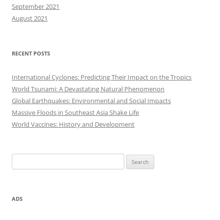
September 2021
August 2021
RECENT POSTS
International Cyclones: Predicting Their Impact on the Tropics
World Tsunami: A Devastating Natural Phenomenon
Global Earthquakes: Environmental and Social Impacts
Massive Floods in Southeast Asia Shake Life
World Vaccines: History and Development
Search
for:
ADS