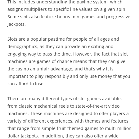
This includes understanding the payline system, which
assigns multipliers to specific line values on a given spin.
Some slots also feature bonus mini games and progressive
jackpots.
Slots are a popular pastime for people of all ages and
demographics, as they can provide an exciting and
engaging way to pass the time. However, the fact that slot
machines are games of chance means that they can give
the casino an unfair advantage, and that’s why it is
important to play responsibly and only use money that you
can afford to lose.
There are many different types of slot games available,
from classic mechanical reels to state-of-the-art video
machines. These machines are designed to offer players a
variety of different experiences, with themes and features
that range from simple fruit-themed games to multi-million
dollar jackpots. In addition, they can also offer a wide