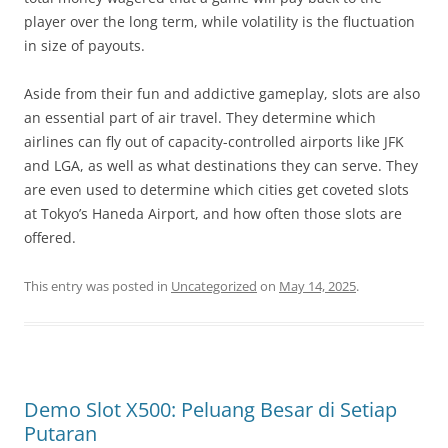
player over the long term, while volatility is the fluctuation
in size of payouts.
Aside from their fun and addictive gameplay, slots are also
an essential part of air travel. They determine which
airlines can fly out of capacity-controlled airports like JFK
and LGA, as well as what destinations they can serve. They
are even used to determine which cities get coveted slots
at Tokyo’s Haneda Airport, and how often those slots are
offered.
This entry was posted in
Uncategorized
on
May 14, 2025
.
Demo Slot X500: Peluang Besar di Setiap
Putaran