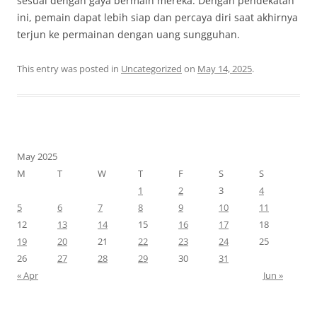
sesuai dengan gaya bermain mereka. Dengan pendekatan
ini, pemain dapat lebih siap dan percaya diri saat akhirnya
terjun ke permainan dengan uang sungguhan.
This entry was posted in
Uncategorized
on
May 14, 2025
.
May 2025
M
T
W
T
F
S
S
1
2
3
4
5
6
7
8
9
10
11
12
13
14
15
16
17
18
19
20
21
22
23
24
25
26
27
28
29
30
31
« Apr
Jun »