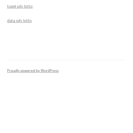
togel sdy lotto
data sdy lotto
Proudly powered by WordPress