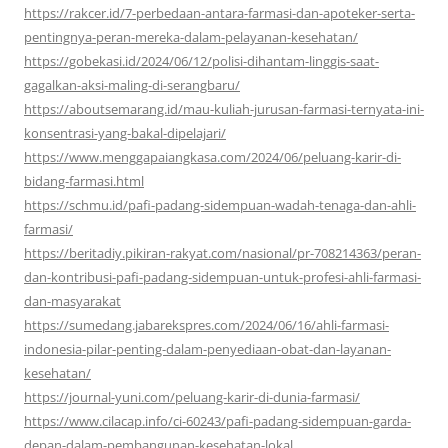
https://rakcer.id/7-perbedaan-antara-farmasi-dan-apoteker-serta-
pentingnya-peran-mereka-dalam-pelayanan-kesehatan/
https://gobekasi.id/2024/06/12/polisi-dihantam-linggis-saat-
gagalkan-aksi-maling-di-serangbaru/
https://aboutsemarang.id/mau-kuliah-jurusan-farmasi-ternyata-ini-
konsentrasi-yang-bakal-dipelajari/
https://www.menggapaiangkasa.com/2024/06/peluang-karir-di-
bidang-farmasi.html
https://schmu.id/pafi-padang-sidempuan-wadah-tenaga-dan-ahli-
farmasi/
https://beritadiy.pikiran-rakyat.com/nasional/pr-708214363/peran-
dan-kontribusi-pafi-padang-sidempuan-untuk-profesi-ahli-farmasi-
dan-masyarakat
https://sumedang.jabarekspres.com/2024/06/16/ahli-farmasi-
indonesia-pilar-penting-dalam-penyediaan-obat-dan-layanan-
kesehatan/
https://journal-yuni.com/peluang-karir-di-dunia-farmasi/
https://www.cilacap.info/ci-60243/pafi-padang-sidempuan-garda-
depan-dalam-pembangunan-kesehatan-lokal