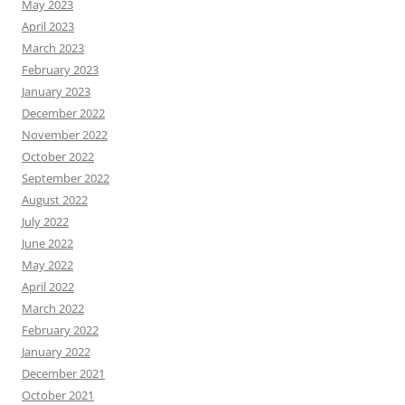
May 2023
April 2023
March 2023
February 2023
January 2023
December 2022
November 2022
October 2022
September 2022
August 2022
July 2022
June 2022
May 2022
April 2022
March 2022
February 2022
January 2022
December 2021
October 2021