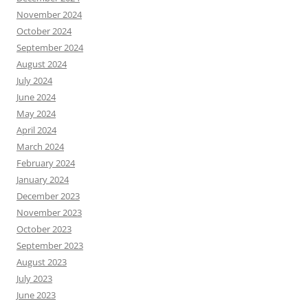
November 2024
October 2024
September 2024
August 2024
July 2024
June 2024
May 2024
April 2024
March 2024
February 2024
January 2024
December 2023
November 2023
October 2023
September 2023
August 2023
July 2023
June 2023