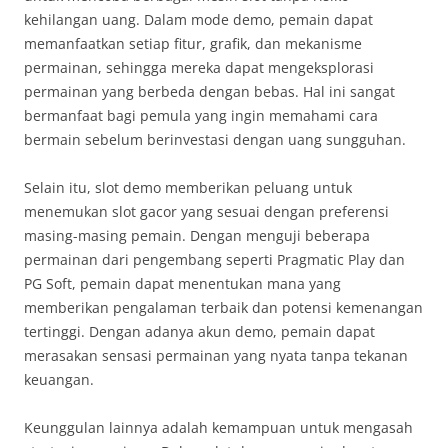
kehilangan uang. Dalam mode demo, pemain dapat
memanfaatkan setiap fitur, grafik, dan mekanisme
permainan, sehingga mereka dapat mengeksplorasi
permainan yang berbeda dengan bebas. Hal ini sangat
bermanfaat bagi pemula yang ingin memahami cara
bermain sebelum berinvestasi dengan uang sungguhan.
Selain itu, slot demo memberikan peluang untuk
menemukan slot gacor yang sesuai dengan preferensi
masing-masing pemain. Dengan menguji beberapa
permainan dari pengembang seperti Pragmatic Play dan
PG Soft, pemain dapat menentukan mana yang
memberikan pengalaman terbaik dan potensi kemenangan
tertinggi. Dengan adanya akun demo, pemain dapat
merasakan sensasi permainan yang nyata tanpa tekanan
keuangan.
Keunggulan lainnya adalah kemampuan untuk mengasah