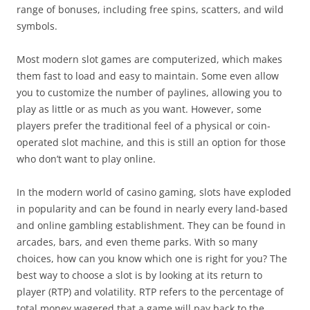
range of bonuses, including free spins, scatters, and wild
symbols.
Most modern slot games are computerized, which makes
them fast to load and easy to maintain. Some even allow
you to customize the number of paylines, allowing you to
play as little or as much as you want. However, some
players prefer the traditional feel of a physical or coin-
operated slot machine, and this is still an option for those
who don’t want to play online.
In the modern world of casino gaming, slots have exploded
in popularity and can be found in nearly every land-based
and online gambling establishment. They can be found in
arcades, bars, and even theme parks. With so many
choices, how can you know which one is right for you? The
best way to choose a slot is by looking at its return to
player (RTP) and volatility. RTP refers to the percentage of
total money wagered that a game will pay back to the