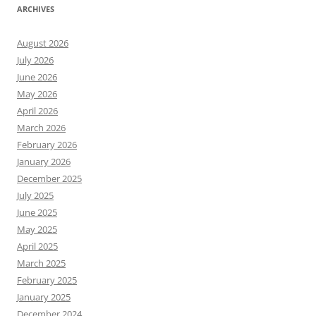
ARCHIVES
August 2026
July 2026
June 2026
May 2026
April 2026
March 2026
February 2026
January 2026
December 2025
July 2025
June 2025
May 2025
April 2025
March 2025
February 2025
January 2025
December 2024