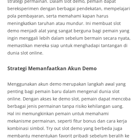
strategi permainan. Dalam slot demo, pemain dapat
bereksperimen dengan berbagai pendekatan, mempelajari
pola pembayaran, serta memahami kapan harus
meningkatkan taruhan atau mundur. Ini membuat slot
demo menjadi alat yang sangat berguna bagi pemain yang
ingin menggali lebih dalam sebelum bermain secara nyata,
memastikan mereka siap untuk menghadapi tantangan di
dunia slot online.
Strategi Memanfaatkan Akun Demo
Menggunakan akun demo merupakan langkah awal yang
penting bagi pemain baru dalam mengenal dunia slot
online. Dengan akses ke demo slot, pemain dapat mencoba
berbagai jenis permainan tanpa risiko kehilangan uang.
Hal ini memungkinkan pemain untuk memahami
mekanisme permainan, seperti fitur bonus dan cara kerja
kombinasi simbol. Try out slot demo yang berbeda juga
membantu menentukan favorit pribadi sebelum beralih ke