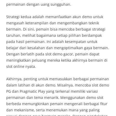
permainan dengan uang sungguhan.
Strategi kedua adalah memanfaatkan akun demo untuk
mengasah keterampilan dan mengembangkan teknik
bermain. Di sini, pemain bisa mencoba berbagai strategi
taruhan, melihat bagaimana setiap pilihan berdampak
pada hasil permainan. Ini adalah kesempatan untuk
belajar dari kesalahan dan mengoptimalkan gaya bermain.
Dengan berlatih pada slot demo gacor, pemain dapat
meningkatkan peluang mereka ketika akhirnya bermain di
slot online nyata.
Akhirnya, penting untuk memasukkan berbagai permainan
dalam latihan di akun demo. Misalnya, mencoba slot demo
PG dan Pragmatic Play yang terkenal memiliki variasi
permainan dan tema menarik. Menggunakan demo slot
berbeda memungkinkan pemain mengenali berbagai fitur
dan mekanisme, serta menemukan mana yang paling