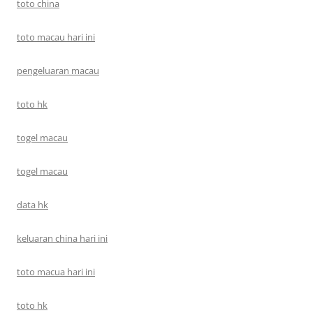
toto china
toto macau hari ini
pengeluaran macau
toto hk
togel macau
togel macau
data hk
keluaran china hari ini
toto macua hari ini
toto hk