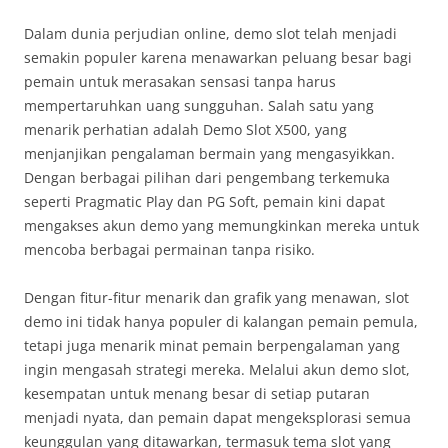
Dalam dunia perjudian online, demo slot telah menjadi
semakin populer karena menawarkan peluang besar bagi
pemain untuk merasakan sensasi tanpa harus
mempertaruhkan uang sungguhan. Salah satu yang
menarik perhatian adalah Demo Slot X500, yang
menjanjikan pengalaman bermain yang mengasyikkan.
Dengan berbagai pilihan dari pengembang terkemuka
seperti Pragmatic Play dan PG Soft, pemain kini dapat
mengakses akun demo yang memungkinkan mereka untuk
mencoba berbagai permainan tanpa risiko.
Dengan fitur-fitur menarik dan grafik yang menawan, slot
demo ini tidak hanya populer di kalangan pemain pemula,
tetapi juga menarik minat pemain berpengalaman yang
ingin mengasah strategi mereka. Melalui akun demo slot,
kesempatan untuk menang besar di setiap putaran
menjadi nyata, dan pemain dapat mengeksplorasi semua
keunggulan yang ditawarkan, termasuk tema slot yang