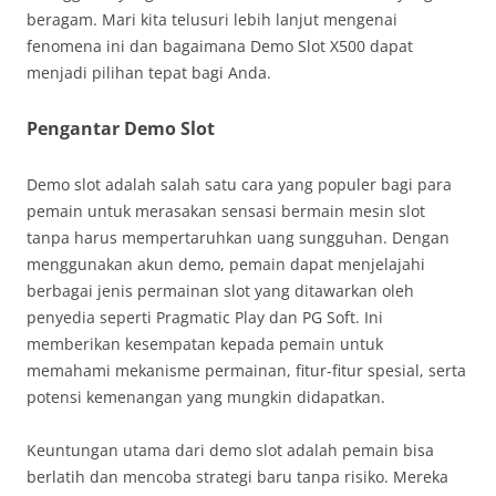
beragam. Mari kita telusuri lebih lanjut mengenai
fenomena ini dan bagaimana Demo Slot X500 dapat
menjadi pilihan tepat bagi Anda.
Pengantar Demo Slot
Demo slot adalah salah satu cara yang populer bagi para
pemain untuk merasakan sensasi bermain mesin slot
tanpa harus mempertaruhkan uang sungguhan. Dengan
menggunakan akun demo, pemain dapat menjelajahi
berbagai jenis permainan slot yang ditawarkan oleh
penyedia seperti Pragmatic Play dan PG Soft. Ini
memberikan kesempatan kepada pemain untuk
memahami mekanisme permainan, fitur-fitur spesial, serta
potensi kemenangan yang mungkin didapatkan.
Keuntungan utama dari demo slot adalah pemain bisa
berlatih dan mencoba strategi baru tanpa risiko. Mereka