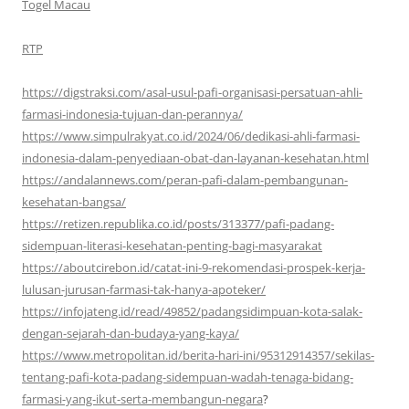
Togel Macau
RTP
https://digstraksi.com/asal-usul-pafi-organisasi-persatuan-ahli-
farmasi-indonesia-tujuan-dan-perannya/
https://www.simpulrakyat.co.id/2024/06/dedikasi-ahli-farmasi-
indonesia-dalam-penyediaan-obat-dan-layanan-kesehatan.html
https://andalannews.com/peran-pafi-dalam-pembangunan-
kesehatan-bangsa/
https://retizen.republika.co.id/posts/313377/pafi-padang-
sidempuan-literasi-kesehatan-penting-bagi-masyarakat
https://aboutcirebon.id/catat-ini-9-rekomendasi-prospek-kerja-
lulusan-jurusan-farmasi-tak-hanya-apoteker/
https://infojateng.id/read/49852/padangsidimpuan-kota-salak-
dengan-sejarah-dan-budaya-yang-kaya/
https://www.metropolitan.id/berita-hari-ini/95312914357/sekilas-
tentang-pafi-kota-padang-sidempuan-wadah-tenaga-bidang-
farmasi-yang-ikut-serta-membangun-negara
?