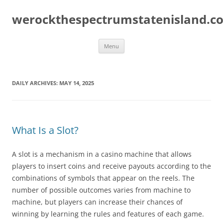
Skip
to
werockthespectrumstatenisland.c
content
Menu
DAILY ARCHIVES:
MAY 14, 2025
What Is a Slot?
A slot is a mechanism in a casino machine that allows
players to insert coins and receive payouts according to the
combinations of symbols that appear on the reels. The
number of possible outcomes varies from machine to
machine, but players can increase their chances of
winning by learning the rules and features of each game.