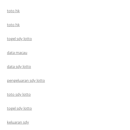
toto hk
toto hk
togel sdy lotto
data macau
data sdy lotto
pengeluaran sdy lotto
toto sdy lotto
togel sdy lotto
keluaran sdy