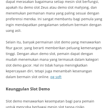
dapat merasakan bagaimana setiap mesin slot berfungsi,
apakah itu demo slot Zeus atau demo slot mahjong, dan
menemukan permainan mana yang paling sesuai dengan
preferensi mereka. Ini sangat membantu bagi pemula yang
ingin mendapatkan pengalaman sebelum bermain dengan
uang asli.
Selain itu, banyak permainan slot demo yang menawarkan
fitur gacor, yang berarti memberikan peluang kemenangan
tinggi. Dengan akun demo slot, pemain dapat dengan
mudah menemukan mana yang termasuk dalam kategori
slot demo gacor. Hal ini tidak hanya meningkatkan
kepercayaan diri, tetapi juga menambah kesenangan
dalam bermain slot online.
pg soft
Keunggulan Slot Demo
Slot demo menawarkan kesempatan bagi para pemain
untuk mencoba berbagai mesin slot tanpa risiko