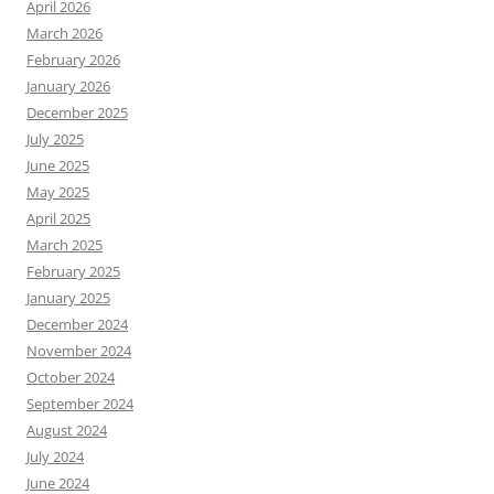
April 2026
March 2026
February 2026
January 2026
December 2025
July 2025
June 2025
May 2025
April 2025
March 2025
February 2025
January 2025
December 2024
November 2024
October 2024
September 2024
August 2024
July 2024
June 2024