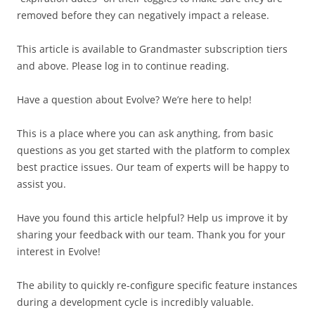
removed before they can negatively impact a release.
This article is available to Grandmaster subscription tiers
and above. Please log in to continue reading.
Have a question about Evolve? We’re here to help!
This is a place where you can ask anything, from basic
questions as you get started with the platform to complex
best practice issues. Our team of experts will be happy to
assist you.
Have you found this article helpful? Help us improve it by
sharing your feedback with our team. Thank you for your
interest in Evolve!
The ability to quickly re-configure specific feature instances
during a development cycle is incredibly valuable.