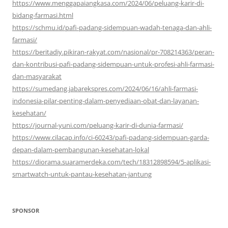
https://www.menggapaiangkasa.com/2024/06/peluang-karir-di-
bidang-farmasi.html
https://schmu.id/pafi-padang-sidempuan-wadah-tenaga-dan-ahli-
farmasi/
https://beritadiy.pikiran-rakyat.com/nasional/pr-708214363/peran-
dan-kontribusi-pafi-padang-sidempuan-untuk-profesi-ahli-farmasi-
dan-masyarakat
https://sumedang.jabarekspres.com/2024/06/16/ahli-farmasi-
indonesia-pilar-penting-dalam-penyediaan-obat-dan-layanan-
kesehatan/
https://journal-yuni.com/peluang-karir-di-dunia-farmasi/
https://www.cilacap.info/ci-60243/pafi-padang-sidempuan-garda-
depan-dalam-pembangunan-kesehatan-lokal
https://diorama.suaramerdeka.com/tech/18312898594/5-aplikasi-
smartwatch-untuk-pantau-kesehatan-jantung
SPONSOR