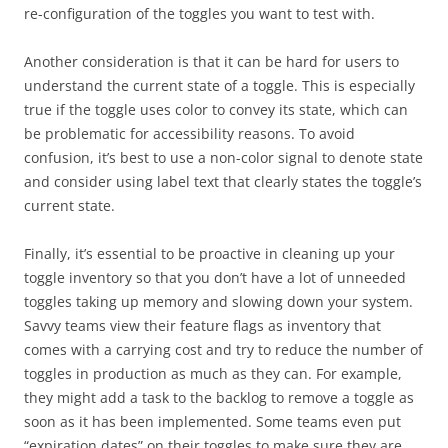
re-configuration of the toggles you want to test with.
Another consideration is that it can be hard for users to
understand the current state of a toggle. This is especially
true if the toggle uses color to convey its state, which can
be problematic for accessibility reasons. To avoid
confusion, it’s best to use a non-color signal to denote state
and consider using label text that clearly states the toggle’s
current state.
Finally, it’s essential to be proactive in cleaning up your
toggle inventory so that you don’t have a lot of unneeded
toggles taking up memory and slowing down your system.
Savvy teams view their feature flags as inventory that
comes with a carrying cost and try to reduce the number of
toggles in production as much as they can. For example,
they might add a task to the backlog to remove a toggle as
soon as it has been implemented. Some teams even put
“expiration dates” on their toggles to make sure they are