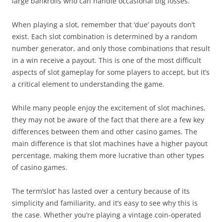
large bankrolls who can handle occasional big losses.
When playing a slot, remember that ‘due’ payouts don’t
exist. Each slot combination is determined by a random
number generator, and only those combinations that result
in a win receive a payout. This is one of the most difficult
aspects of slot gameplay for some players to accept, but it’s
a critical element to understanding the game.
While many people enjoy the excitement of slot machines,
they may not be aware of the fact that there are a few key
differences between them and other casino games. The
main difference is that slot machines have a higher payout
percentage, making them more lucrative than other types
of casino games.
The term’slot’ has lasted over a century because of its
simplicity and familiarity, and it’s easy to see why this is
the case. Whether you’re playing a vintage coin-operated