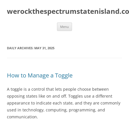
Skip
to
werockthespectrumstatenisland.c
content
Menu
DAILY ARCHIVES:
MAY 31, 2025
How to Manage a Toggle
A toggle is a control that lets people choose between
opposing states like on and off. Toggles use a different
appearance to indicate each state, and they are commonly
used in technology, computing, programming, and
communication.