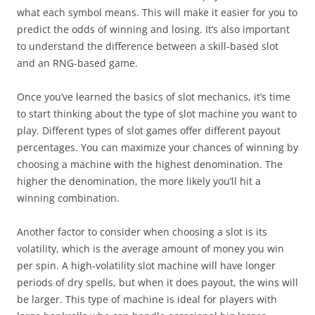
what each symbol means. This will make it easier for you to
predict the odds of winning and losing. It’s also important
to understand the difference between a skill-based slot
and an RNG-based game.
Once you’ve learned the basics of slot mechanics, it’s time
to start thinking about the type of slot machine you want to
play. Different types of slot games offer different payout
percentages. You can maximize your chances of winning by
choosing a machine with the highest denomination. The
higher the denomination, the more likely you’ll hit a
winning combination.
Another factor to consider when choosing a slot is its
volatility, which is the average amount of money you win
per spin. A high-volatility slot machine will have longer
periods of dry spells, but when it does payout, the wins will
be larger. This type of machine is ideal for players with