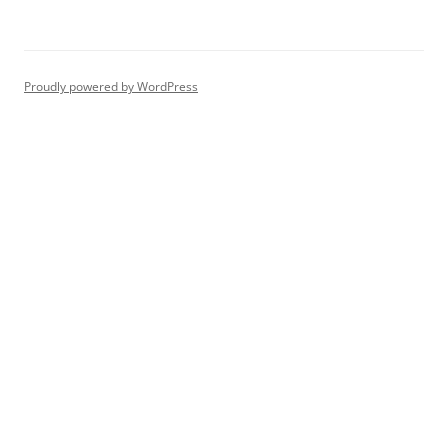
Proudly powered by WordPress