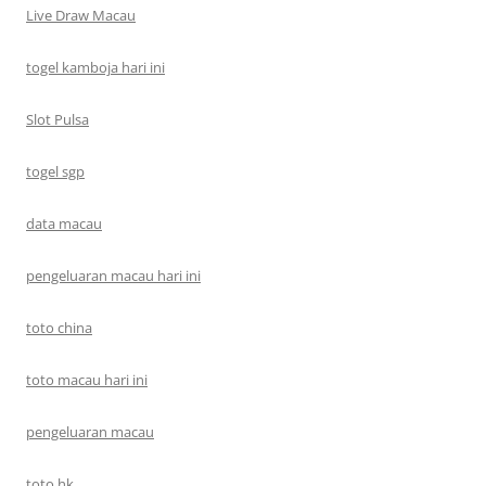
Live Draw Macau
togel kamboja hari ini
Slot Pulsa
togel sgp
data macau
pengeluaran macau hari ini
toto china
toto macau hari ini
pengeluaran macau
toto hk