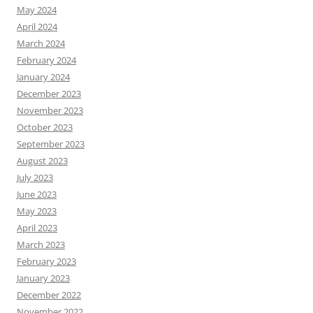
May 2024
April 2024
March 2024
February 2024
January 2024
December 2023
November 2023
October 2023
September 2023
August 2023
July 2023
June 2023
May 2023
April 2023
March 2023
February 2023
January 2023
December 2022
November 2022