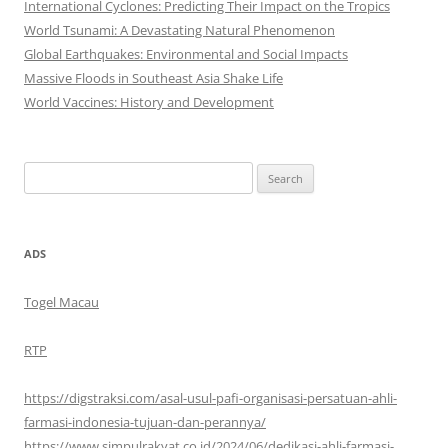
International Cyclones: Predicting Their Impact on the Tropics
World Tsunami: A Devastating Natural Phenomenon
Global Earthquakes: Environmental and Social Impacts
Massive Floods in Southeast Asia Shake Life
World Vaccines: History and Development
Search
for:
ADS
Togel Macau
RTP
https://digstraksi.com/asal-usul-pafi-organisasi-persatuan-ahli-
farmasi-indonesia-tujuan-dan-perannya/
https://www.simpulrakyat.co.id/2024/06/dedikasi-ahli-farmasi-