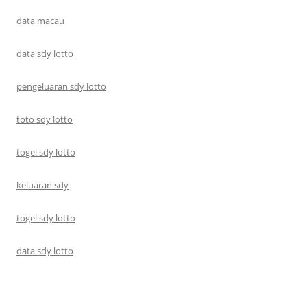
data macau
data sdy lotto
pengeluaran sdy lotto
toto sdy lotto
togel sdy lotto
keluaran sdy
togel sdy lotto
data sdy lotto