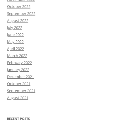
October 2022
September 2022
August 2022
July 2022
June 2022
May 2022
April 2022
March 2022
February 2022
January 2022
December 2021
October 2021
September 2021
August 2021
RECENT POSTS