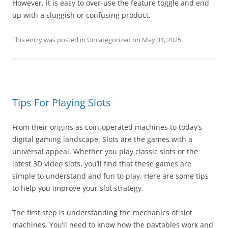
However, it is easy to over-use the feature toggle and end
up with a sluggish or confusing product.
This entry was posted in
Uncategorized
on
May 31, 2025
.
Tips For Playing Slots
From their origins as coin-operated machines to today’s
digital gaming landscape, Slots are the games with a
universal appeal. Whether you play classic slots or the
latest 3D video slots, you’ll find that these games are
simple to understand and fun to play. Here are some tips
to help you improve your slot strategy.
The first step is understanding the mechanics of slot
machines. You’ll need to know how the paytables work and