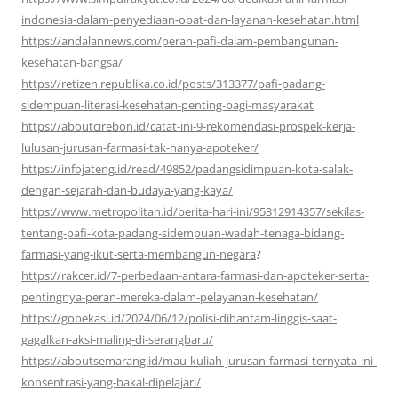
indonesia-dalam-penyediaan-obat-dan-layanan-kesehatan.html
https://andalannews.com/peran-pafi-dalam-pembangunan-
kesehatan-bangsa/
https://retizen.republika.co.id/posts/313377/pafi-padang-
sidempuan-literasi-kesehatan-penting-bagi-masyarakat
https://aboutcirebon.id/catat-ini-9-rekomendasi-prospek-kerja-
lulusan-jurusan-farmasi-tak-hanya-apoteker/
https://infojateng.id/read/49852/padangsidimpuan-kota-salak-
dengan-sejarah-dan-budaya-yang-kaya/
https://www.metropolitan.id/berita-hari-ini/95312914357/sekilas-
tentang-pafi-kota-padang-sidempuan-wadah-tenaga-bidang-
farmasi-yang-ikut-serta-membangun-negara
?
https://rakcer.id/7-perbedaan-antara-farmasi-dan-apoteker-serta-
pentingnya-peran-mereka-dalam-pelayanan-kesehatan/
https://gobekasi.id/2024/06/12/polisi-dihantam-linggis-saat-
gagalkan-aksi-maling-di-serangbaru/
https://aboutsemarang.id/mau-kuliah-jurusan-farmasi-ternyata-ini-
konsentrasi-yang-bakal-dipelajari/