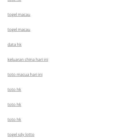
togel macau
togel macau
data hk
keluaran china hari ini
toto macua hari ini
toto hk
toto hk
toto hk
togel sdy lotto