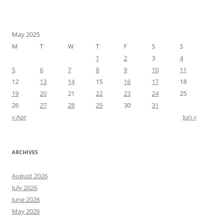
May 2025
M
T
W
T
F
S
S
1
2
3
4
5
6
7
8
9
10
11
12
13
14
15
16
17
18
19
20
21
22
23
24
25
26
27
28
29
30
31
« Apr
Jun »
ARCHIVES
August 2026
July 2026
June 2026
May 2026