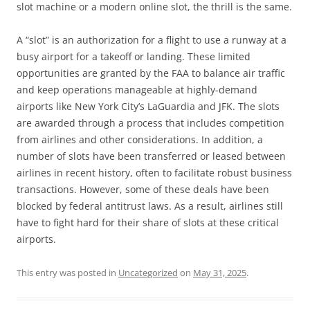
slot machine or a modern online slot, the thrill is the same.
A “slot” is an authorization for a flight to use a runway at a
busy airport for a takeoff or landing. These limited
opportunities are granted by the FAA to balance air traffic
and keep operations manageable at highly-demand
airports like New York City’s LaGuardia and JFK. The slots
are awarded through a process that includes competition
from airlines and other considerations. In addition, a
number of slots have been transferred or leased between
airlines in recent history, often to facilitate robust business
transactions. However, some of these deals have been
blocked by federal antitrust laws. As a result, airlines still
have to fight hard for their share of slots at these critical
airports.
This entry was posted in
Uncategorized
on
May 31, 2025
.