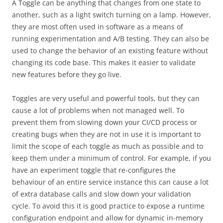
A Toggle can be anything that changes from one state to
another, such as a light switch turning on a lamp. However,
they are most often used in software as a means of
running experimentation and A/B testing. They can also be
used to change the behavior of an existing feature without
changing its code base. This makes it easier to validate
new features before they go live.
Toggles are very useful and powerful tools, but they can
cause a lot of problems when not managed well. To
prevent them from slowing down your CI/CD process or
creating bugs when they are not in use it is important to
limit the scope of each toggle as much as possible and to
keep them under a minimum of control. For example, if you
have an experiment toggle that re-configures the
behaviour of an entire service instance this can cause a lot
of extra database calls and slow down your validation
cycle. To avoid this it is good practice to expose a runtime
configuration endpoint and allow for dynamic in-memory