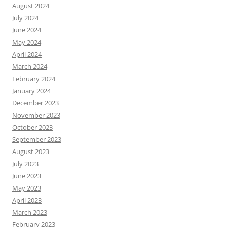
August 2024
July 2024
June 2024
May 2024
April 2024
March 2024
February 2024
January 2024
December 2023
November 2023
October 2023
September 2023
August 2023
July 2023
June 2023
May 2023
April 2023
March 2023
February 2023