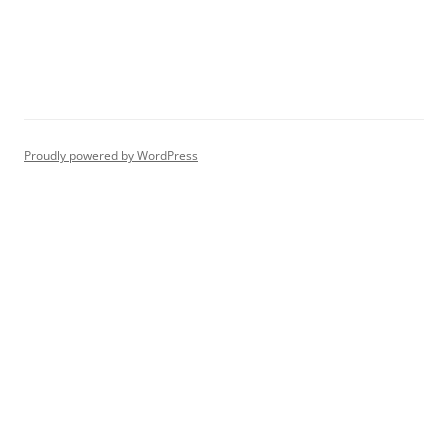
Proudly powered by WordPress