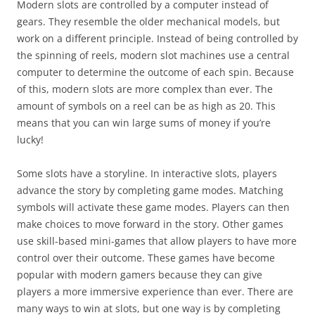
Modern slots are controlled by a computer instead of
gears. They resemble the older mechanical models, but
work on a different principle. Instead of being controlled by
the spinning of reels, modern slot machines use a central
computer to determine the outcome of each spin. Because
of this, modern slots are more complex than ever. The
amount of symbols on a reel can be as high as 20. This
means that you can win large sums of money if you’re
lucky!
Some slots have a storyline. In interactive slots, players
advance the story by completing game modes. Matching
symbols will activate these game modes. Players can then
make choices to move forward in the story. Other games
use skill-based mini-games that allow players to have more
control over their outcome. These games have become
popular with modern gamers because they can give
players a more immersive experience than ever. There are
many ways to win at slots, but one way is by completing