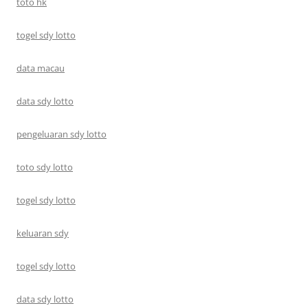
toto hk
togel sdy lotto
data macau
data sdy lotto
pengeluaran sdy lotto
toto sdy lotto
togel sdy lotto
keluaran sdy
togel sdy lotto
data sdy lotto