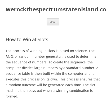
Skip
to
werockthespectrumstatenisland.c
content
Menu
How to Win at Slots
The process of winning in slots is based on science. The
RNG, or random number generator, is used to determine
the sequence of numbers. To create the sequence, the
computer divides large numbers by a standard number. A
sequence table is then built within the computer and it
executes this process on its own. This process ensures that
a random outcome will be generated each time. The slot
machine then pays out when a winning combination is
formed.