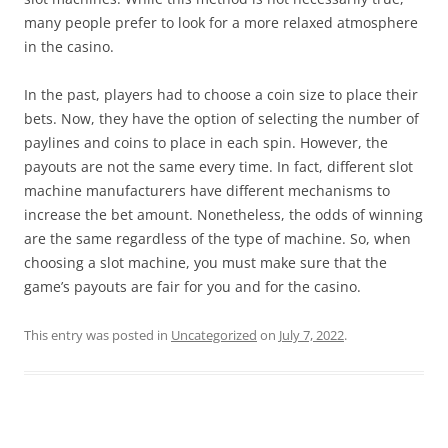
many people prefer to look for a more relaxed atmosphere
in the casino.
In the past, players had to choose a coin size to place their
bets. Now, they have the option of selecting the number of
paylines and coins to place in each spin. However, the
payouts are not the same every time. In fact, different slot
machine manufacturers have different mechanisms to
increase the bet amount. Nonetheless, the odds of winning
are the same regardless of the type of machine. So, when
choosing a slot machine, you must make sure that the
game’s payouts are fair for you and for the casino.
This entry was posted in
Uncategorized
on
July 7, 2022
.