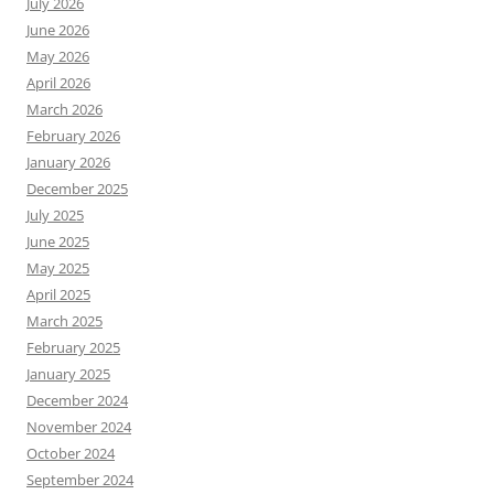
July 2026
June 2026
May 2026
April 2026
March 2026
February 2026
January 2026
December 2025
July 2025
June 2025
May 2025
April 2025
March 2025
February 2025
January 2025
December 2024
November 2024
October 2024
September 2024