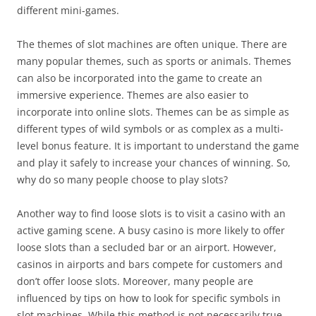
different mini-games.
The themes of slot machines are often unique. There are
many popular themes, such as sports or animals. Themes
can also be incorporated into the game to create an
immersive experience. Themes are also easier to
incorporate into online slots. Themes can be as simple as
different types of wild symbols or as complex as a multi-
level bonus feature. It is important to understand the game
and play it safely to increase your chances of winning. So,
why do so many people choose to play slots?
Another way to find loose slots is to visit a casino with an
active gaming scene. A busy casino is more likely to offer
loose slots than a secluded bar or an airport. However,
casinos in airports and bars compete for customers and
don’t offer loose slots. Moreover, many people are
influenced by tips on how to look for specific symbols in
slot machines. While this method is not necessarily true,