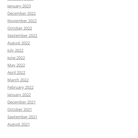
January 2023
December 2022
November 2022
October 2022
September 2022
August 2022
July 2022
June 2022
May 2022
April 2022
March 2022
February 2022
January 2022
December 2021
October 2021
September 2021
August 2021