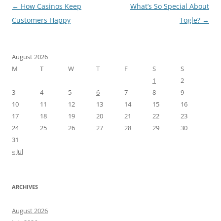
Post
←
How Casinos Keep
What’s So Special About
navigation
Customers Happy
Togle?
→
August 2026
M
T
W
T
F
S
S
1
2
3
4
5
6
7
8
9
10
11
12
13
14
15
16
17
18
19
20
21
22
23
24
25
26
27
28
29
30
31
« Jul
ARCHIVES
August 2026