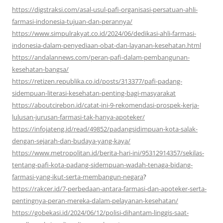
https://digstraksi.com/asal-usul-pafi-organisasi-persatuan-ahli-
farmasi-indonesia-tujuan-dan-perannya/
https://www.simpulrakyat.co.id/2024/06/dedikasi-ahli-farmasi-
indonesia-dalam-penyediaan-obat-dan-layanan-kesehatan.html
https://andalannews.com/peran-pafi-dalam-pembangunan-
kesehatan-bangsa/
https://retizen.republika.co.id/posts/313377/pafi-padang-
sidempuan-literasi-kesehatan-penting-bagi-masyarakat
https://aboutcirebon.id/catat-ini-9-rekomendasi-prospek-kerja-
lulusan-jurusan-farmasi-tak-hanya-apoteker/
https://infojateng.id/read/49852/padangsidimpuan-kota-salak-
dengan-sejarah-dan-budaya-yang-kaya/
https://www.metropolitan.id/berita-hari-ini/95312914357/sekilas-
tentang-pafi-kota-padang-sidempuan-wadah-tenaga-bidang-
farmasi-yang-ikut-serta-membangun-negara
?
https://rakcer.id/7-perbedaan-antara-farmasi-dan-apoteker-serta-
pentingnya-peran-mereka-dalam-pelayanan-kesehatan/
https://gobekasi.id/2024/06/12/polisi-dihantam-linggis-saat-