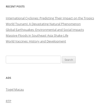
RECENT POSTS
International Cyclones: Predicting Their Impact on the Tropics
World Tsunami: A Devastating Natural Phenomenon
Global Earthquakes: Environmental and Social Impacts
Massive Floods in Southeast Asia Shake Life
World Vaccines: History and Development
Search
for:
ADS
Togel Macau
RTP