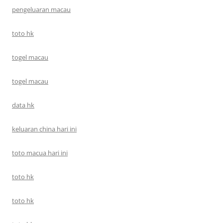
pengeluaran macau
toto hk
togel macau
togel macau
data hk
keluaran china hari ini
toto macua hari ini
toto hk
toto hk