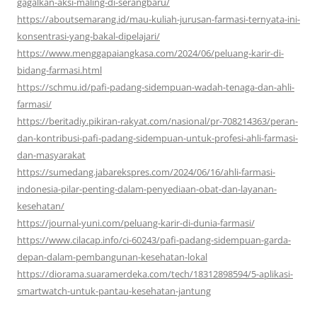
gagalkan-aksi-maling-di-serangbaru/
https://aboutsemarang.id/mau-kuliah-jurusan-farmasi-ternyata-ini-
konsentrasi-yang-bakal-dipelajari/
https://www.menggapaiangkasa.com/2024/06/peluang-karir-di-
bidang-farmasi.html
https://schmu.id/pafi-padang-sidempuan-wadah-tenaga-dan-ahli-
farmasi/
https://beritadiy.pikiran-rakyat.com/nasional/pr-708214363/peran-
dan-kontribusi-pafi-padang-sidempuan-untuk-profesi-ahli-farmasi-
dan-masyarakat
https://sumedang.jabarekspres.com/2024/06/16/ahli-farmasi-
indonesia-pilar-penting-dalam-penyediaan-obat-dan-layanan-
kesehatan/
https://journal-yuni.com/peluang-karir-di-dunia-farmasi/
https://www.cilacap.info/ci-60243/pafi-padang-sidempuan-garda-
depan-dalam-pembangunan-kesehatan-lokal
https://diorama.suaramerdeka.com/tech/18312898594/5-aplikasi-
smartwatch-untuk-pantau-kesehatan-jantung