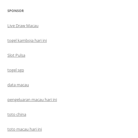
SPONSOR
Live Draw Macau
togel kamboja hari ini
Slot Pulsa
togel sgp
data macau
pengeluaran macau hari ini
toto china
toto macau hari ini