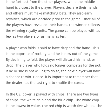
is the farthest from the other players, while the middle
hand is closest to the player. Players declare their hands,
and others must make matching bets. They also earn
royalties, which are decided prior to the game. Once all of
the players have revealed their hands, the winner collects
the winning royalty units. The game can be played with as
few as two players or as many as ten.
A player who folds is said to have dropped the hand. This
is the opposite of rocking, and he is now out of the game.
By declining to fold, the player will discard his hand, or
drop. The player who folds no longer competes for the pot.
If he or she is not willing to do so, the next player will have
a chance to win. Hence, it is important to remember that
the dealer has the last right to shuffle the cards.
In the US, poker is played with chips. There are two types
of chips: the white chip and the blue chip. The white chip
is the lowest in value. The red chip is worth five whites. The