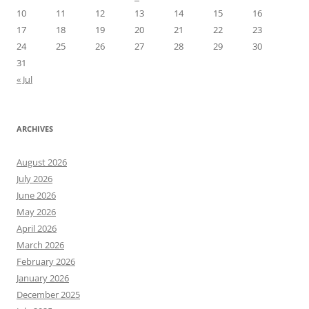
10
11
12
13
14
15
16
17
18
19
20
21
22
23
24
25
26
27
28
29
30
31
« Jul
ARCHIVES
August 2026
July 2026
June 2026
May 2026
April 2026
March 2026
February 2026
January 2026
December 2025