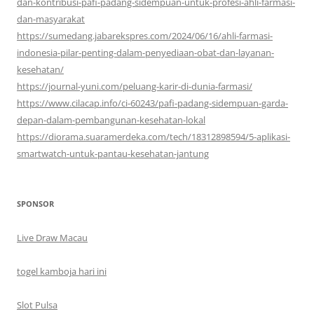
dan-kontribusi-pafi-padang-sidempuan-untuk-profesi-ahli-farmasi-
dan-masyarakat
https://sumedang.jabarekspres.com/2024/06/16/ahli-farmasi-
indonesia-pilar-penting-dalam-penyediaan-obat-dan-layanan-
kesehatan/
https://journal-yuni.com/peluang-karir-di-dunia-farmasi/
https://www.cilacap.info/ci-60243/pafi-padang-sidempuan-garda-
depan-dalam-pembangunan-kesehatan-lokal
https://diorama.suaramerdeka.com/tech/18312898594/5-aplikasi-
smartwatch-untuk-pantau-kesehatan-jantung
SPONSOR
Live Draw Macau
togel kamboja hari ini
Slot Pulsa