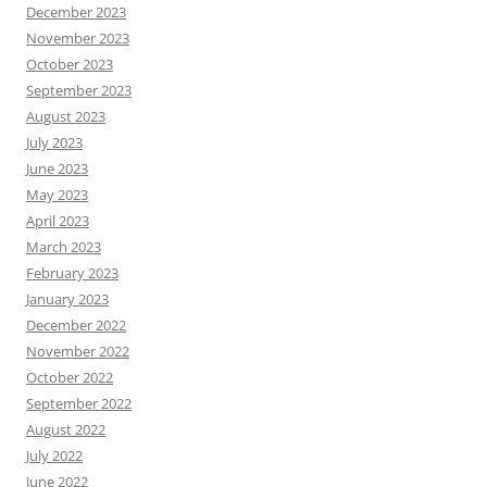
December 2023
November 2023
October 2023
September 2023
August 2023
July 2023
June 2023
May 2023
April 2023
March 2023
February 2023
January 2023
December 2022
November 2022
October 2022
September 2022
August 2022
July 2022
June 2022