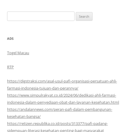
Search
for:
ADS
Togel Macau
RTP
https://digstraksi.com/asal-usul-pafi-organisasi-persatuan-ahli-
farmasi-indonesia-tujuan-dan-perannya/
https://www.simpulrakyat.co.id/2024/06/dedikasi-ahli-farmasi-
indonesia-dalam-penyediaan-obat-dan-layanan-kesehatan.html
https://andalannews.com/peran-pafi-dalam-pembangunan-
kesehatan-bangsa/
https://retizen.republika.co.id/posts/313377/pafi-padang-
sidempuan-literasi-kesehatan-penting-bagi-masyarakat