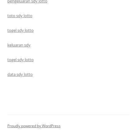
pengeluaran sdy lotto
toto sdy lotto
togel sdy lotto
keluaran sdy
togel sdy lotto
data sdy lotto
Proudly powered by WordPress