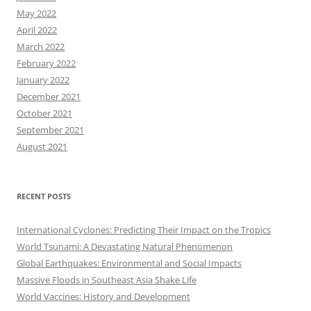
May 2022
April 2022
March 2022
February 2022
January 2022
December 2021
October 2021
September 2021
August 2021
RECENT POSTS
International Cyclones: Predicting Their Impact on the Tropics
World Tsunami: A Devastating Natural Phenomenon
Global Earthquakes: Environmental and Social Impacts
Massive Floods in Southeast Asia Shake Life
World Vaccines: History and Development