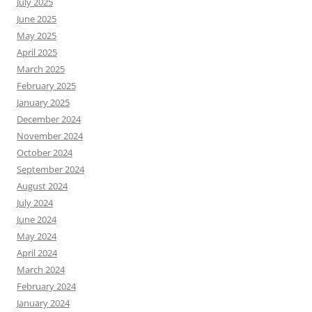
July 2025
June 2025
May 2025
April 2025
March 2025
February 2025
January 2025
December 2024
November 2024
October 2024
September 2024
August 2024
July 2024
June 2024
May 2024
April 2024
March 2024
February 2024
January 2024