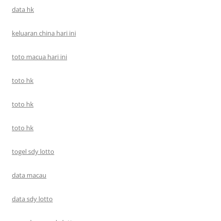
data hk
keluaran china hari ini
toto macua hari ini
toto hk
toto hk
toto hk
togel sdy lotto
data macau
data sdy lotto