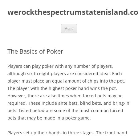
Skip
to
werockthespectrumstatenisland.c
content
Menu
The Basics of Poker
Players can play poker with any number of players,
although six to eight players are considered ideal. Each
player must place an equal amount of chips into the pot.
The player with the highest poker hand wins the pot.
However, there are also times when forced bets may be
required. These include ante bets, blind bets, and bring-in
bets. Listed below are some of the most common forced
bets that may be made in a poker game.
Players set up their hands in three stages. The front hand