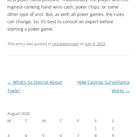
highest-ranking hand wins cash, poker chips, or some
other type of unit. But, as with all poker games, the rules
can change. So, it’s best to consult an expert before
starting a poker game.
This entry was posted in
Uncategorized
on
July 8, 2022
.
Post
←
What’s So Special About
How Casinos Surveillance
navigation
Togle?
Works
→
August 2026
M
T
W
T
F
S
S
1
2
3
4
5
6
7
8
9