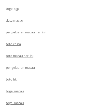
togel sgp
data macau
pengeluaran macau hari ini
toto china
toto macau hari ini
pengeluaran macau
toto hk
togel macau
togel macau