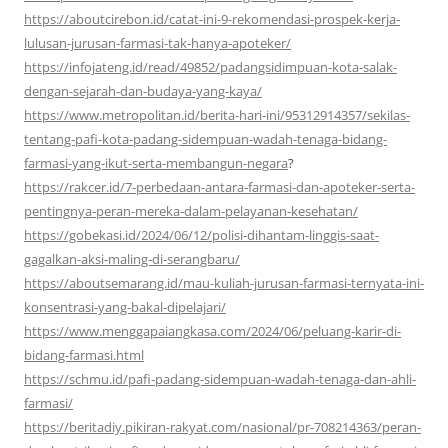
https://aboutcirebon.id/catat-ini-9-rekomendasi-prospek-kerja-
lulusan-jurusan-farmasi-tak-hanya-apoteker/
https://infojateng.id/read/49852/padangsidimpuan-kota-salak-
dengan-sejarah-dan-budaya-yang-kaya/
https://www.metropolitan.id/berita-hari-ini/95312914357/sekilas-
tentang-pafi-kota-padang-sidempuan-wadah-tenaga-bidang-
farmasi-yang-ikut-serta-membangun-negara
?
https://rakcer.id/7-perbedaan-antara-farmasi-dan-apoteker-serta-
pentingnya-peran-mereka-dalam-pelayanan-kesehatan/
https://gobekasi.id/2024/06/12/polisi-dihantam-linggis-saat-
gagalkan-aksi-maling-di-serangbaru/
https://aboutsemarang.id/mau-kuliah-jurusan-farmasi-ternyata-ini-
konsentrasi-yang-bakal-dipelajari/
https://www.menggapaiangkasa.com/2024/06/peluang-karir-di-
bidang-farmasi.html
https://schmu.id/pafi-padang-sidempuan-wadah-tenaga-dan-ahli-
farmasi/
https://beritadiy.pikiran-rakyat.com/nasional/pr-708214363/peran-