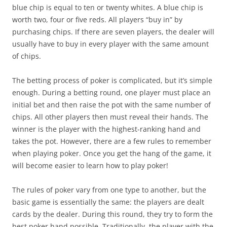
blue chip is equal to ten or twenty whites. A blue chip is
worth two, four or five reds. All players “buy in” by
purchasing chips. If there are seven players, the dealer will
usually have to buy in every player with the same amount
of chips.
The betting process of poker is complicated, but it’s simple
enough. During a betting round, one player must place an
initial bet and then raise the pot with the same number of
chips. All other players then must reveal their hands. The
winner is the player with the highest-ranking hand and
takes the pot. However, there are a few rules to remember
when playing poker. Once you get the hang of the game, it
will become easier to learn how to play poker!
The rules of poker vary from one type to another, but the
basic game is essentially the same: the players are dealt
cards by the dealer. During this round, they try to form the
best poker hand possible. Traditionally, the player with the