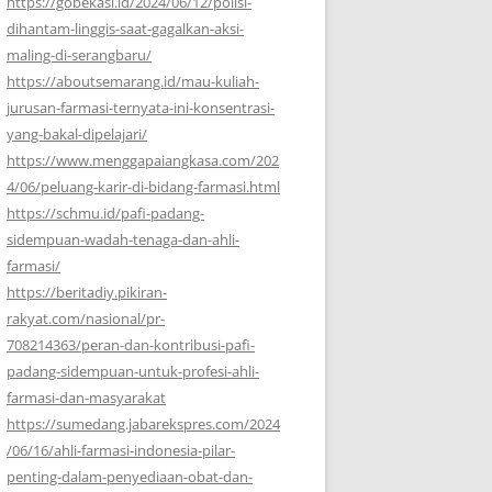
https://gobekasi.id/2024/06/12/polisi-
dihantam-linggis-saat-gagalkan-aksi-
maling-di-serangbaru/
https://aboutsemarang.id/mau-kuliah-
jurusan-farmasi-ternyata-ini-konsentrasi-
yang-bakal-dipelajari/
https://www.menggapaiangkasa.com/202
4/06/peluang-karir-di-bidang-farmasi.html
https://schmu.id/pafi-padang-
sidempuan-wadah-tenaga-dan-ahli-
farmasi/
https://beritadiy.pikiran-
rakyat.com/nasional/pr-
708214363/peran-dan-kontribusi-pafi-
padang-sidempuan-untuk-profesi-ahli-
farmasi-dan-masyarakat
https://sumedang.jabarekspres.com/2024
/06/16/ahli-farmasi-indonesia-pilar-
penting-dalam-penyediaan-obat-dan-