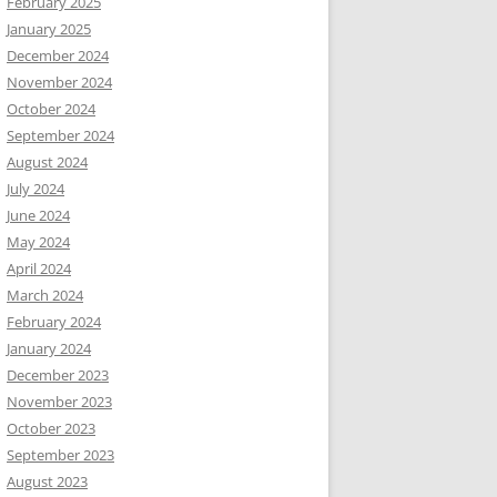
February 2025
January 2025
December 2024
November 2024
October 2024
September 2024
August 2024
July 2024
June 2024
May 2024
April 2024
March 2024
February 2024
January 2024
December 2023
November 2023
October 2023
September 2023
August 2023