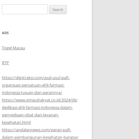
Search
for:
ADS
Togel Macau
RTP
https://digstraksi.com/asal-usul-pafi-
organisasi-persatuan-ahli-farmasi-
indonesia-tujuan-dan-perannya/
https://www.simpulrakyat.co.id/2024/06/
dedikasi-ahli-farmasi-indonesia-dalam-
penyediaan-obat-dan-layanan-
kesehatan.html
https://andalannews.com/peran-pafi-
dalam-pembangunan-kesehatan-bangsa/