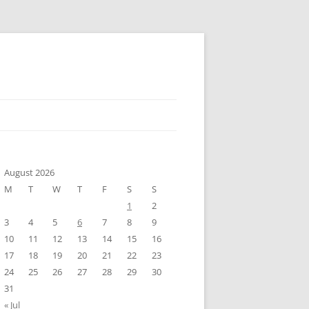
August 2026
M
T
W
T
F
S
S
1
2
3
4
5
6
7
8
9
10
11
12
13
14
15
16
17
18
19
20
21
22
23
24
25
26
27
28
29
30
31
« Jul