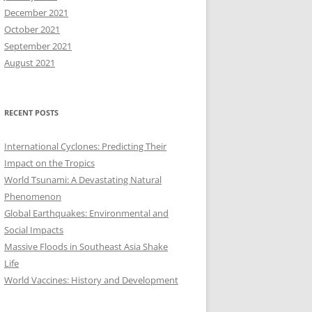
December 2021
October 2021
September 2021
August 2021
RECENT POSTS
International Cyclones: Predicting Their
Impact on the Tropics
World Tsunami: A Devastating Natural
Phenomenon
Global Earthquakes: Environmental and
Social Impacts
Massive Floods in Southeast Asia Shake
Life
World Vaccines: History and Development