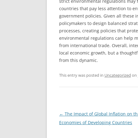
strict environmental regulations may
countries that pay less attention to e
government policies. Given all these i
policymakers to design balanced strat
processes, creating policies that prot
environmental regulations can help m
from international trade. Overall, inte
local economic growth, but a thoughtf
from this dynamic.
This entry was posted in
Uncategorized
on
Post
←
The Impact of Global Inflation on t
navigation
Economies of Developing Countries