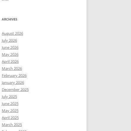
ARCHIVES
August 2026
July 2026
June 2026
May 2026
April 2026
March 2026
February 2026
January 2026
December 2025
July 2025
June 2025
May 2025
April 2025
March 2025