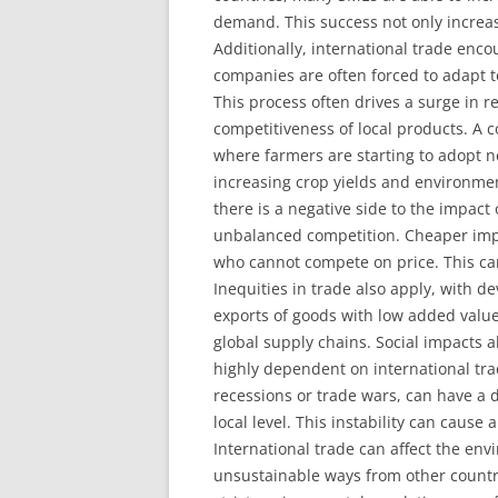
demand. This success not only increas
Additionally, international trade enco
companies are often forced to adapt to
This process often drives a surge in 
competitiveness of local products. A c
where farmers are starting to adopt 
increasing crop yields and environmen
there is a negative side to the impact
unbalanced competition. Cheaper imp
who cannot compete on price. This can
Inequities in trade also apply, with d
exports of goods with low added value
global supply chains. Social impacts 
highly dependent on international trad
recessions or trade wars, can have a 
local level. This instability can cause
International trade can affect the en
unsustainable ways from other countri