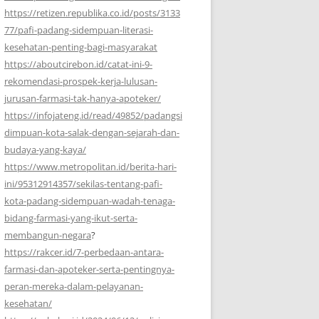
https://retizen.republika.co.id/posts/3133
77/pafi-padang-sidempuan-literasi-
kesehatan-penting-bagi-masyarakat
https://aboutcirebon.id/catat-ini-9-
rekomendasi-prospek-kerja-lulusan-
jurusan-farmasi-tak-hanya-apoteker/
https://infojateng.id/read/49852/padangsi
dimpuan-kota-salak-dengan-sejarah-dan-
budaya-yang-kaya/
https://www.metropolitan.id/berita-hari-
ini/95312914357/sekilas-tentang-pafi-
kota-padang-sidempuan-wadah-tenaga-
bidang-farmasi-yang-ikut-serta-
membangun-negara
?
https://rakcer.id/7-perbedaan-antara-
farmasi-dan-apoteker-serta-pentingnya-
peran-mereka-dalam-pelayanan-
kesehatan/