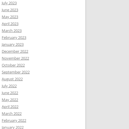
July 2023
June 2023
May 2023
April 2023
March 2023
February 2023
January 2023
December 2022
November 2022
October 2022
September 2022
August 2022
July 2022
June 2022
May 2022
April 2022
March 2022
February 2022
January 2022