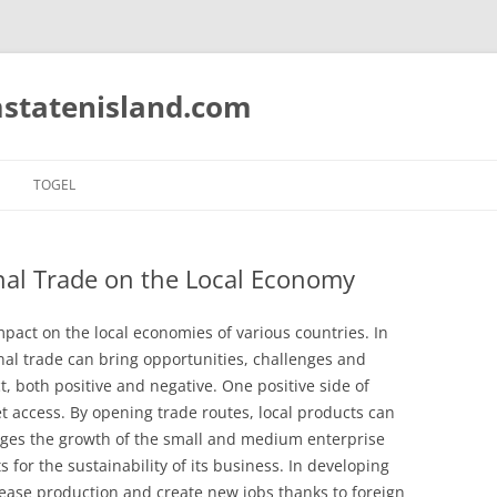
statenisland.com
TOGEL
nal Trade on the Local Economy
impact on the local economies of various countries. In
nal trade can bring opportunities, challenges and
, both positive and negative. One positive side of
t access. By opening trade routes, local products can
ges the growth of the small and medium enterprise
for the sustainability of its business. In developing
ease production and create new jobs thanks to foreign