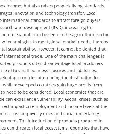
es income, but also raises people’s living standards.
urages innovation and technology transfer. Local
 international standards to attract foreign buyers.
research and development (R&D), increasing the
oncrete example can be seen in the agricultural sector,
new technologies to meet global market needs, thereby
tal sustainability. However, it cannot be denied that
 of international trade. One of the main challenges is
orted products often disadvantage local producers
 lead to small business closures and job losses.
eveloping countries often being the destination for
, while developed countries gain huge profits from
also need to be considered. Local economies that are
e can experience vulnerability. Global crises, such as
direct impact on employment and income levels at the
 an increase in poverty rates and social uncertainty.
vironment. The introduction of products produced in
es can threaten local ecosystems. Countries that have