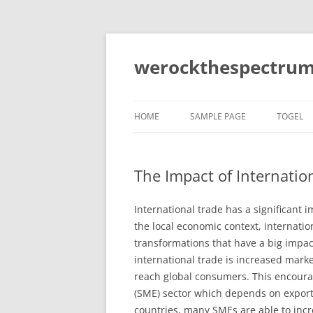
Skip
to
content
werockthespectrum
HOME
SAMPLE PAGE
TOGEL
The Impact of Internatio
International trade has a significant 
the local economic context, internatio
transformations that have a big impact
international trade is increased marke
reach global consumers. This encoura
(SME) sector which depends on exports 
countries, many SMEs are able to incr