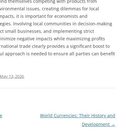
 find themselves competing with products from
nvironmental issues, creating dilemmas for local
mpacts, it is important for economists and
egies. Involving local communities in decision-making
ect small businesses, and implementing strict
inimize negative impacts while maximizing profits
rnational trade clearly provides a significant boost to
ul approach is needed to ensure all parties can benefit
May 13, 2026
.
he
World Currencies: Their History and
Development
→