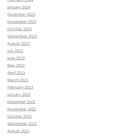
January 2024
December 2023
November 2023
October 2023
September 2023
August 2023
July 2023
June 2023
May 2023
April 2023
March 2023
February 2023
January 2023
December 2022
November 2022
October 2022
September 2022
August 2022