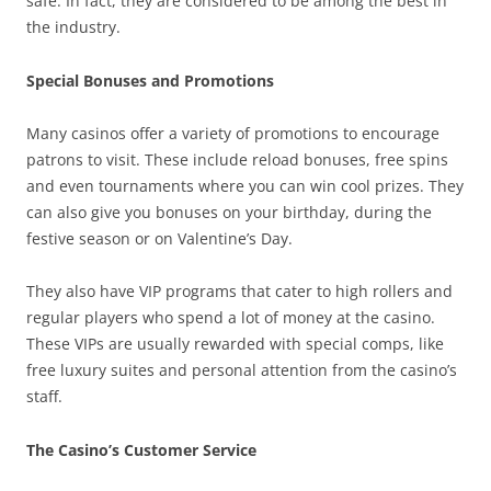
safe. In fact, they are considered to be among the best in
the industry.
Special Bonuses and Promotions
Many casinos offer a variety of promotions to encourage
patrons to visit. These include reload bonuses, free spins
and even tournaments where you can win cool prizes. They
can also give you bonuses on your birthday, during the
festive season or on Valentine’s Day.
They also have VIP programs that cater to high rollers and
regular players who spend a lot of money at the casino.
These VIPs are usually rewarded with special comps, like
free luxury suites and personal attention from the casino’s
staff.
The Casino’s Customer Service