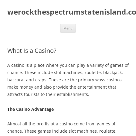
Skip
to
werockthespectrumstatenisland.c
content
Menu
What Is a Casino?
A casino is a place where you can play a variety of games of
chance. These include slot machines, roulette, blackjack,
baccarat and craps. These are the primary ways casinos
make money and also provide the entertainment that
attracts tourists to their establishments.
The Casino Advantage
Almost all the profits at a casino come from games of
chance. These games include slot machines, roulette,