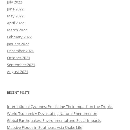
July 2022
June 2022
May 2022
April 2022
March 2022
February 2022
January 2022
December 2021
October 2021
September 2021
August 2021
RECENT POSTS
International Cyclones: Predicting Their Impact on the Tropics
World Tsunami: A Devastating Natural Phenomenon
Global Earthquakes: Environmental and Social Impacts
Massive Floods in Southeast Asia Shake Life