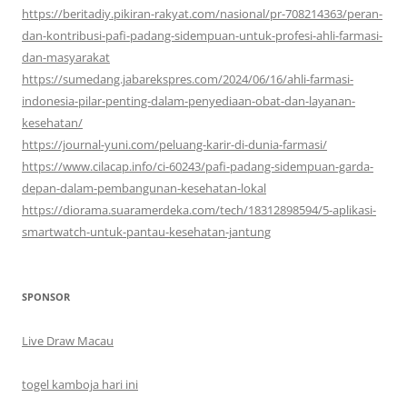
https://beritadiy.pikiran-rakyat.com/nasional/pr-708214363/peran-
dan-kontribusi-pafi-padang-sidempuan-untuk-profesi-ahli-farmasi-
dan-masyarakat
https://sumedang.jabarekspres.com/2024/06/16/ahli-farmasi-
indonesia-pilar-penting-dalam-penyediaan-obat-dan-layanan-
kesehatan/
https://journal-yuni.com/peluang-karir-di-dunia-farmasi/
https://www.cilacap.info/ci-60243/pafi-padang-sidempuan-garda-
depan-dalam-pembangunan-kesehatan-lokal
https://diorama.suaramerdeka.com/tech/18312898594/5-aplikasi-
smartwatch-untuk-pantau-kesehatan-jantung
SPONSOR
Live Draw Macau
togel kamboja hari ini