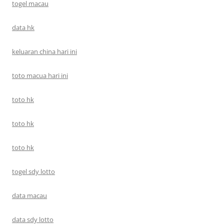
togel macau
data hk
keluaran china hari ini
toto macua hari ini
toto hk
toto hk
toto hk
togel sdy lotto
data macau
data sdy lotto