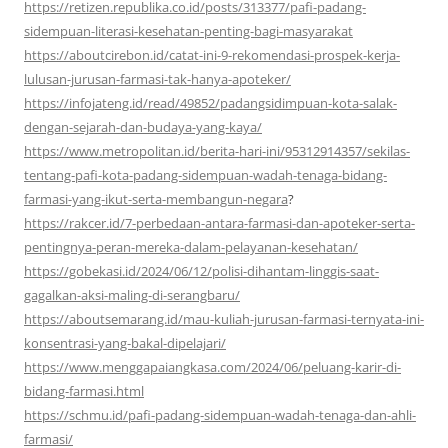
https://retizen.republika.co.id/posts/313377/pafi-padang-
sidempuan-literasi-kesehatan-penting-bagi-masyarakat
https://aboutcirebon.id/catat-ini-9-rekomendasi-prospek-kerja-
lulusan-jurusan-farmasi-tak-hanya-apoteker/
https://infojateng.id/read/49852/padangsidimpuan-kota-salak-
dengan-sejarah-dan-budaya-yang-kaya/
https://www.metropolitan.id/berita-hari-ini/95312914357/sekilas-
tentang-pafi-kota-padang-sidempuan-wadah-tenaga-bidang-
farmasi-yang-ikut-serta-membangun-negara
?
https://rakcer.id/7-perbedaan-antara-farmasi-dan-apoteker-serta-
pentingnya-peran-mereka-dalam-pelayanan-kesehatan/
https://gobekasi.id/2024/06/12/polisi-dihantam-linggis-saat-
gagalkan-aksi-maling-di-serangbaru/
https://aboutsemarang.id/mau-kuliah-jurusan-farmasi-ternyata-ini-
konsentrasi-yang-bakal-dipelajari/
https://www.menggapaiangkasa.com/2024/06/peluang-karir-di-
bidang-farmasi.html
https://schmu.id/pafi-padang-sidempuan-wadah-tenaga-dan-ahli-
farmasi/