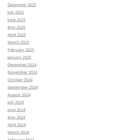
December 2025
July 2025
June 2025
May 2025
April 2025
March 2025
February 2025
January 2025
December 2024
November 2024
October 2024
September 2024
August 2024
July 2024
June 2024
May 2024
April 2024
March 2024
February 2024