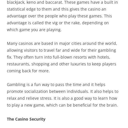
blackjack, keno and baccarat. These games have a built in
statistical edge to them and this gives the casino an
advantage over the people who play these games. This
advantage is called the vig or the rake, depending on
which game you are playing.
Many casinos are based in major cities around the world,
allowing visitors to travel far and wide for their gambling
fix. They often turn into full-blown resorts with hotels,
restaurants, shopping and other luxuries to keep players
coming back for more.
Gambling is a fun way to pass the time and it helps
promote socialization between individuals. It also helps to
relax and relieve stress. It is also a good way to learn how
to play a new game, which can be beneficial for the brain.
The Casino Security