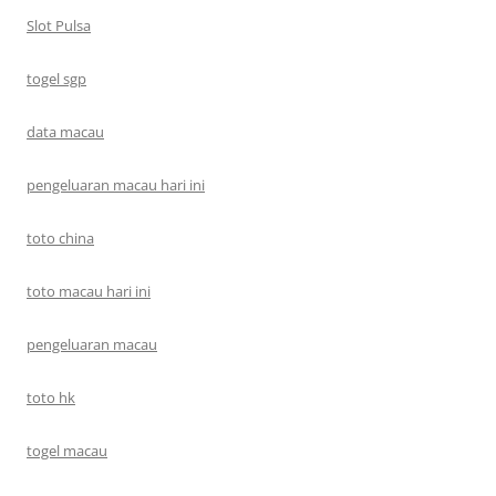
Slot Pulsa
togel sgp
data macau
pengeluaran macau hari ini
toto china
toto macau hari ini
pengeluaran macau
toto hk
togel macau