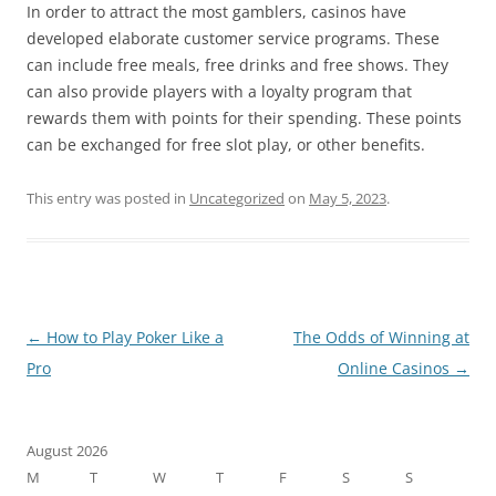
In order to attract the most gamblers, casinos have
developed elaborate customer service programs. These
can include free meals, free drinks and free shows. They
can also provide players with a loyalty program that
rewards them with points for their spending. These points
can be exchanged for free slot play, or other benefits.
This entry was posted in
Uncategorized
on
May 5, 2023
.
Post
←
How to Play Poker Like a
The Odds of Winning at
navigation
Pro
Online Casinos
→
August 2026
M
T
W
T
F
S
S