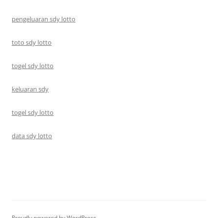
pengeluaran sdy lotto
toto sdy lotto
togel sdy lotto
keluaran sdy
togel sdy lotto
data sdy lotto
Proudly powered by WordPress