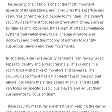
The security of a casino is one of the most important
aspects of its operations, and it requires the expertise and
resources of hundreds of people to maintain. The casino’s
security department focuses on preventing crime, such as
burglaries and robberies. It has sophisticated surveillance
systems that watch every table, change windows and
doorways and track the motions of patrons to identify
suspicious players and their movements.
In addition, a casino’s security personnel can review video
tapes to identify and arrest criminals. This is done in a
room filled with banks of monitors and cameras. The
security department has a high-tech “eye in the sky” that
allows it to watch the entire casino at once, and its staff
can focus on specific suspicious players and adjust their
surveillance to focus on them.
These security measures are effective in keeping the casino