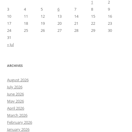
1
2
3
4
5
6
7
8
9
10
11
12
13
14
15
16
17
18
19
20
21
22
23
24
25
26
27
28
29
30
31
« Jul
ARCHIVES
August 2026
July 2026
June 2026
May 2026
April 2026
March 2026
February 2026
January 2026