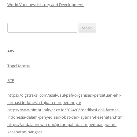
World Vaccines: History and Development
Search
for:
ADS
Togel Macau
RTP
https://digstraksi.com/asal-usul-pafi-organisasi-persatuan-ahli-
farmasi-indonesia-tujuan-dan-perannya/
https://www.simpulrakyat.co.id/2024/06/dedikasi-ahli-farmasi-
indonesia-dalam-penyediaan-obat-dan-layanan-kesehatan.html
https://andalannews.com/peran-pafi-dalam-pembangunan-
kesehatan-bangsa/